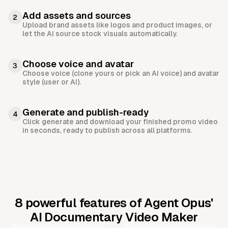
Add assets and sources
2
Upload brand assets like logos and product images, or
let the AI source stock visuals automatically.
Choose voice and avatar
3
Choose voice (clone yours or pick an AI voice) and avatar
style (user or AI).
Generate and publish-ready
4
Click generate and download your finished promo video
in seconds, ready to publish across all platforms.
8 powerful features of Agent Opus'
AI Documentary Video Maker