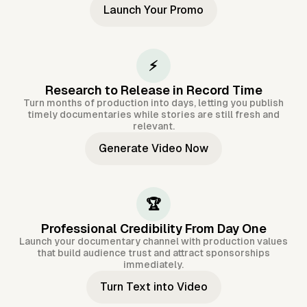
Launch Your Promo
⚡
Research to Release in Record Time
Turn months of production into days, letting you publish
timely documentaries while stories are still fresh and
relevant.
Generate Video Now
🏆
Professional Credibility From Day One
Launch your documentary channel with production values
that build audience trust and attract sponsorships
immediately.
Turn Text into Video