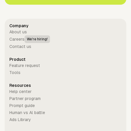
Company
About us
Careers
We're hiring!
Contact us
Product
Feature request
Tools
Resources
Help center
Partner program
Prompt guide
Human vs Al battle
Ads Library