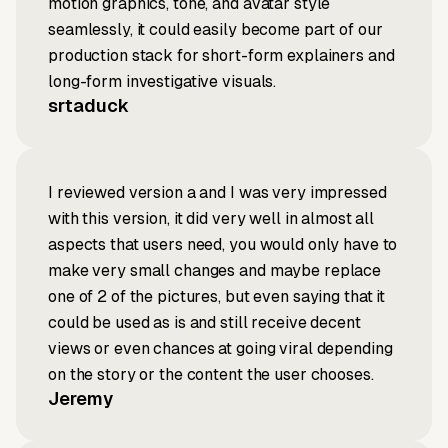
motion graphics, tone, and avatar style
seamlessly, it could easily become part of our
production stack for short-form explainers and
long-form investigative visuals.
srtaduck
I reviewed version a and I was very impressed
with this version, it did very well in almost all
aspects that users need, you would only have to
make very small changes and maybe replace
one of 2 of the pictures, but even saying that it
could be used as is and still receive decent
views or even chances at going viral depending
on the story or the content the user chooses.
Jeremy