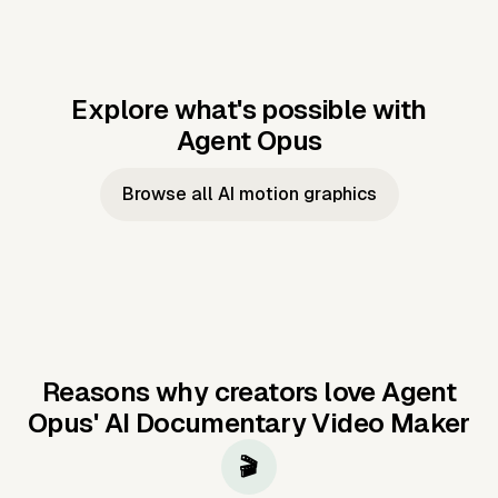
Explore what's possible with
Agent Opus
Music to video
Script to video
Music to
Taylor's
Music to video
Script to video
Music to
JFK Narrating
Browse all AI motion graphics
Video —
'Showgirl'
Video —
the Cuban
Studio Quality
Cash Grab?
Vocal
Missile Crisis
Performance
Reasons why creators love Agent
Opus'
AI Documentary Video Maker
🎬