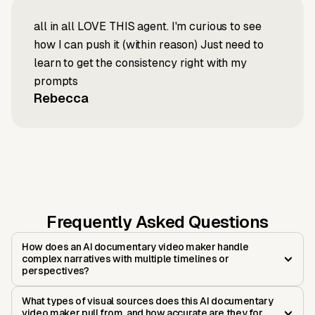
all in all LOVE THIS agent. I'm curious to see
how I can push it (within reason) Just need to
learn to get the consistency right with my
prompts
Rebecca
Frequently Asked Questions
How does an AI documentary video maker handle
complex narratives with multiple timelines or
perspectives?
What types of visual sources does this AI documentary
video maker pull from, and how accurate are they for