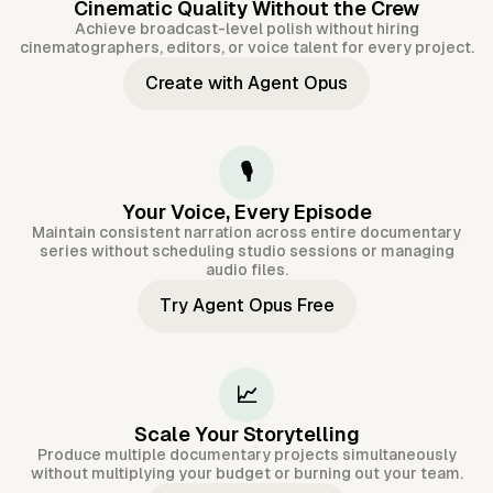
Cinematic Quality Without the Crew
Achieve broadcast-level polish without hiring
cinematographers, editors, or voice talent for every project.
Create with Agent Opus
🎙️
Your Voice, Every Episode
Maintain consistent narration across entire documentary
series without scheduling studio sessions or managing
audio files.
Try Agent Opus Free
📈
Scale Your Storytelling
Produce multiple documentary projects simultaneously
without multiplying your budget or burning out your team.