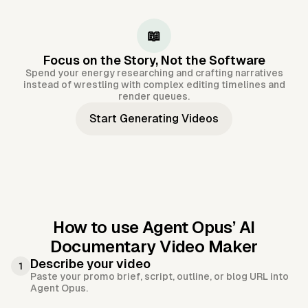
📖
Focus on the Story, Not the Software
Spend your energy researching and crafting narratives
instead of wrestling with complex editing timelines and
render queues.
Start Generating Videos
How to use Agent Opus’
AI
Documentary Video Maker
Describe your video
1
Paste your promo brief, script, outline, or blog URL into
Agent Opus.