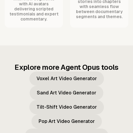
stories into chapters
with AI avatars
with seamless flow
delivering scripted
between documentary
testimonials and expert
segments and themes.
commentary.
Explore more Agent Opus tools
Voxel Art Video Generator
Sand Art Video Generator
Tilt-Shift Video Generator
Pop Art Video Generator