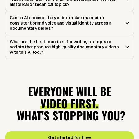
historical or technical topics?
Can an AI documentary video maker maintain a
consistent brand voice and visual identity across a
documentary series?
What are the best practices for writing prompts or
scripts that produce high-quality documentary videos
with this AI tool?
EVERYONE WILL BE
VIDEO FIRST.
WHAT'S STOPPING YOU?
Get started for free