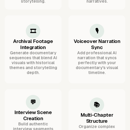
storytelling.
narratives.
🎞️
🎙️
Archival Footage
Voiceover Narration
Integration
Sync
Generate documentary
Add professional AI
sequences that blend AI
narration that syncs
visuals with historical
perfectly with your
themes and storytelling
documentary's visual
depth.
timeline.
💬
📚
Interview Scene
Multi-Chapter
Creation
Structure
Build authentic
Organize complex
interview segments