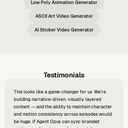
Low Poly Animation Generator
ASCII Art Video Generator
AI Sticker Video Generator
Testimonials
This looks like a game-changer for us. We're
building narrative-driven, visually layered
content — and the ability to maintain character
and motion consistency across episodes would
be huge. If Agent Opus can sync branded