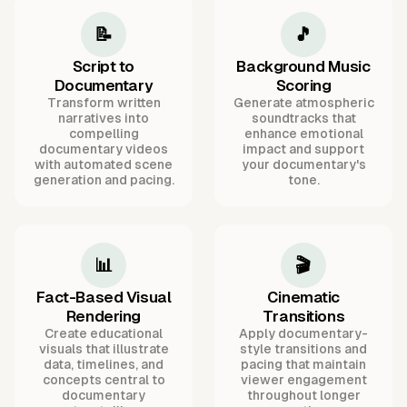
📝
🎵
Script to
Background Music
Documentary
Scoring
Transform written
Generate atmospheric
narratives into
soundtracks that
compelling
enhance emotional
documentary videos
impact and support
with automated scene
your documentary's
generation and pacing.
tone.
📊
🎬
Fact-Based Visual
Cinematic
Rendering
Transitions
Create educational
Apply documentary-
visuals that illustrate
style transitions and
data, timelines, and
pacing that maintain
concepts central to
viewer engagement
documentary
throughout longer