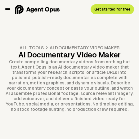
Get started for free
ALL TOOLS
AI DOCUMENTARY VIDEO MAKER
AI Documentary Video Maker
Create compelling documentary videos from nothing but
text. Agent Opus is an AI documentary video maker that
transforms your research, scripts, or article URLs into
polished, publish-ready documentaries complete with
narration, motion graphics, and dynamic visuals. Describe
your documentary concept or paste your outline, and watch
AI assemble professional footage, source relevant imagery,
add voiceover, and deliver a finished video ready for
YouTube, social media, or presentations. No timeline editing,
no stock footage hunting, no production crew required.