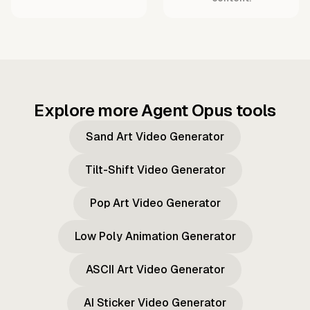
Explore more Agent Opus tools
Sand Art Video Generator
Tilt-Shift Video Generator
Pop Art Video Generator
Low Poly Animation Generator
ASCII Art Video Generator
AI Sticker Video Generator