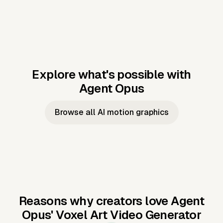
Explore what's possible with
Agent Opus
Music to video
Script to video
Music to
Taylor's
Music to video
Script to video
Music to
JFK Narrating
Browse all AI motion graphics
Video —
'Showgirl'
Video —
the Cuban
Studio Quality
Cash Grab?
Vocal
Missile Crisis
Performance
Reasons why creators love Agent
Opus'
Voxel Art Video Generator