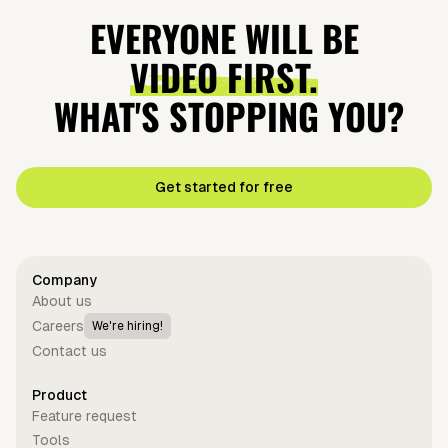
EVERYONE WILL BE
VIDEO FIRST.
WHAT'S STOPPING YOU?
Get started for free
Company
About us
Careers
We're hiring!
Contact us
Product
Feature request
Tools