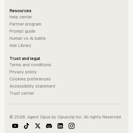
Resources
Help center
Partner program
Prompt guide
Human vs Al battle
Ads Library
Trust and legal
Terms and conditions
Privacy policy
Cookies preferences
Accessibility statement
Trust center
©
2026
. Agent Opus by Opusclip Inc. All rights Reserved.