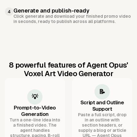
Generate and publish-ready
4
Click generate and download your finished promo video
in seconds, ready to publish across all platforms.
8 powerful features of Agent Opus'
Voxel Art Video Generator
📝
💡
Script and Outline
Prompt-to-Video
Support
Generation
Paste a full script, drop
Turn a one-line idea into
in an outline with
a finished video. The
section headers, or
agent handles
supply a blog or article
structure, pacing, B-roll
URL — Agent Opus