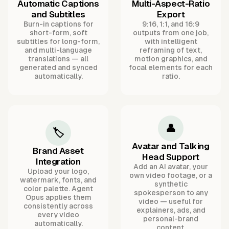
Automatic Captions
Multi-Aspect-Ratio
and Subtitles
Export
Burn-in captions for
9:16, 1:1, and 16:9
short-form, soft
outputs from one job,
subtitles for long-form,
with intelligent
and multi-language
reframing of text,
translations — all
motion graphics, and
generated and synced
focal elements for each
automatically.
ratio.
👤
🏷️
Avatar and Talking
Brand Asset
Head Support
Integration
Add an AI avatar, your
Upload your logo,
own video footage, or a
watermark, fonts, and
synthetic
color palette. Agent
spokesperson to any
Opus applies them
video — useful for
consistently across
explainers, ads, and
every video
personal-brand
automatically.
content.