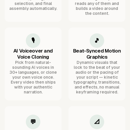
selection, and final
reads any of them and
assembly automatically.
builds a video around
the content.
🎙️
🎵
AI Voiceover and
Beat-Synced Motion
Voice Cloning
Graphics
Pick from natural-
Dynamic visuals that
sounding AI voices in
lock to the beat of your
30+ languages, or clone
audio or the pacing of
your own voice once.
your script — kinetic
Every video then ships
typography, transitions,
with your authentic
and effects, no manual
narration.
keyframing required.
💬
📐