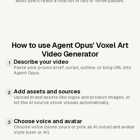
Most users reach a final cut in two or three passes.
How to use Agent Opus’
Voxel Art
Video Generator
Describe your video
1
Paste your promo brief, script, outline, or blog URL into
Agent Opus.
Add assets and sources
2
Upload brand assets like logos and product images, or
let the AI source stock visuals automatically.
Choose voice and avatar
3
Choose voice (clone yours or pick an AI voice) and avatar
style (user or AI).