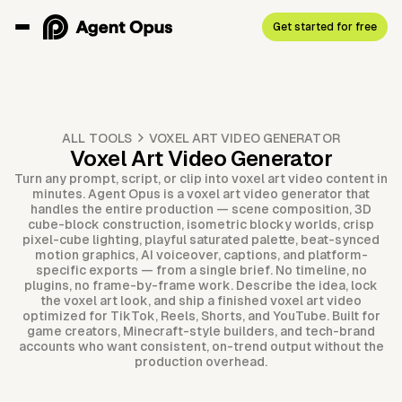
Get started for free
ALL TOOLS
VOXEL ART VIDEO GENERATOR
Voxel Art Video Generator
Turn any prompt, script, or clip into voxel art video content in
minutes. Agent Opus is a voxel art video generator that
handles the entire production — scene composition, 3D
cube-block construction, isometric blocky worlds, crisp
pixel-cube lighting, playful saturated palette, beat-synced
motion graphics, AI voiceover, captions, and platform-
specific exports — from a single brief. No timeline, no
plugins, no frame-by-frame work. Describe the idea, lock
the voxel art look, and ship a finished voxel art video
optimized for TikTok, Reels, Shorts, and YouTube. Built for
game creators, Minecraft-style builders, and tech-brand
accounts who want consistent, on-trend output without the
production overhead.