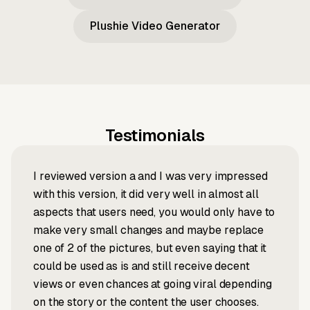
Plushie Video Generator
Testimonials
I reviewed version a and I was very impressed
with this version, it did very well in almost all
aspects that users need, you would only have to
make very small changes and maybe replace
one of 2 of the pictures, but even saying that it
could be used as is and still receive decent
views or even chances at going viral depending
on the story or the content the user chooses.