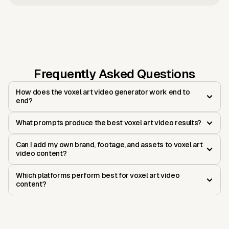
Frequently Asked Questions
How does the voxel art video generator work end to
end?
What prompts produce the best voxel art video results?
Can I add my own brand, footage, and assets to voxel art
video content?
Which platforms perform best for voxel art video
content?