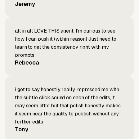
Jeremy
all in all LOVE THIS agent. I'm curious to see
how I can push it (within reason) Just need to
learn to get the consistency right with my
prompts
Rebecca
i got to say honestly really impressed me with
the subtle click sound on each of the edits, it
may seem little but that polish honestly makes
it seem near the quality to publish without any
further edits
Tony