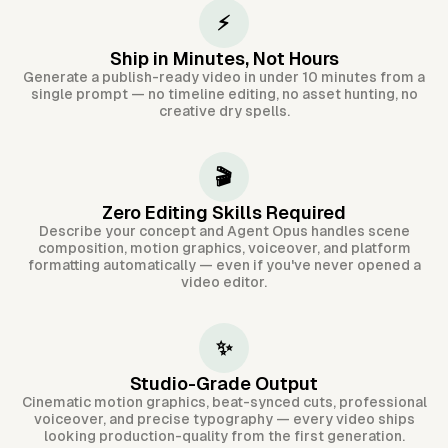
⚡
Ship in Minutes, Not Hours
Generate a publish-ready video in under 10 minutes from a
single prompt — no timeline editing, no asset hunting, no
creative dry spells.
🎬
Zero Editing Skills Required
Describe your concept and Agent Opus handles scene
composition, motion graphics, voiceover, and platform
formatting automatically — even if you've never opened a
video editor.
✨
Studio-Grade Output
Cinematic motion graphics, beat-synced cuts, professional
voiceover, and precise typography — every video ships
looking production-quality from the first generation.