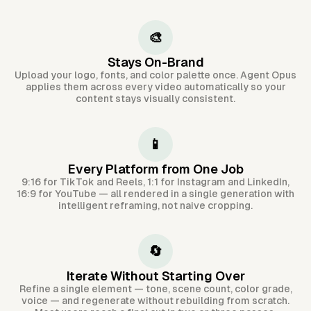
🎨
Stays On-Brand
Upload your logo, fonts, and color palette once. Agent Opus
applies them across every video automatically so your
content stays visually consistent.
📱
Every Platform from One Job
9:16 for TikTok and Reels, 1:1 for Instagram and LinkedIn,
16:9 for YouTube — all rendered in a single generation with
intelligent reframing, not naive cropping.
🔄
Iterate Without Starting Over
Refine a single element — tone, scene count, color grade,
voice — and regenerate without rebuilding from scratch.