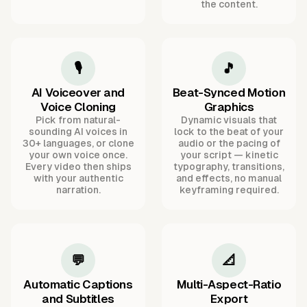
the content.
🎙️
🎵
AI Voiceover and
Beat-Synced Motion
Voice Cloning
Graphics
Pick from natural-
Dynamic visuals that
sounding AI voices in
lock to the beat of your
30+ languages, or clone
audio or the pacing of
your own voice once.
your script — kinetic
Every video then ships
typography, transitions,
with your authentic
and effects, no manual
narration.
keyframing required.
💬
📐
Automatic Captions
Multi-Aspect-Ratio
and Subtitles
Export