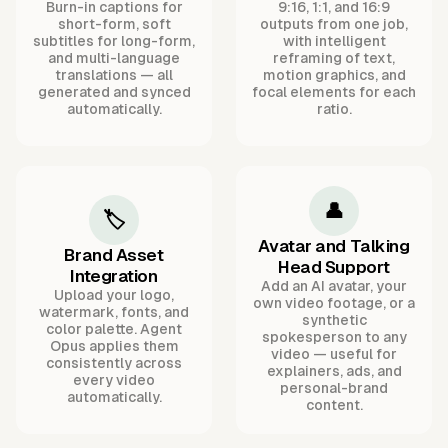
Burn-in captions for
9:16, 1:1, and 16:9
short-form, soft
outputs from one job,
subtitles for long-form,
with intelligent
and multi-language
reframing of text,
translations — all
motion graphics, and
generated and synced
focal elements for each
automatically.
ratio.
👤
🏷️
Avatar and Talking
Brand Asset
Head Support
Integration
Add an AI avatar, your
Upload your logo,
own video footage, or a
watermark, fonts, and
synthetic
color palette. Agent
spokesperson to any
Opus applies them
video — useful for
consistently across
explainers, ads, and
every video
personal-brand
automatically.
content.