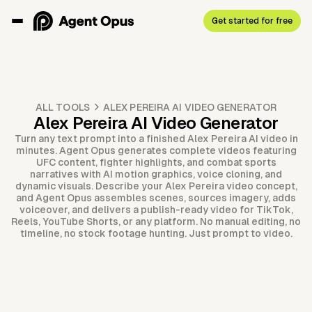
Get started for free
ALL TOOLS
ALEX PEREIRA AI VIDEO GENERATOR
Alex Pereira AI Video Generator
Turn any text prompt into a finished Alex Pereira AI video in
minutes. Agent Opus generates complete videos featuring
UFC content, fighter highlights, and combat sports
narratives with AI motion graphics, voice cloning, and
dynamic visuals. Describe your Alex Pereira video concept,
and Agent Opus assembles scenes, sources imagery, adds
voiceover, and delivers a publish-ready video for TikTok,
Reels, YouTube Shorts, or any platform. No manual editing, no
timeline, no stock footage hunting. Just prompt to video.