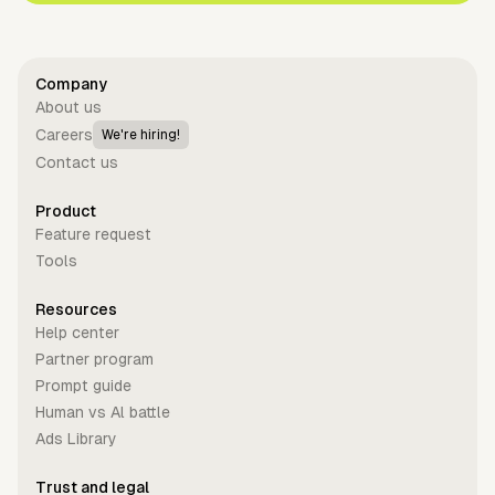
Company
About us
Careers
We're hiring!
Contact us
Product
Feature request
Tools
Resources
Help center
Partner program
Prompt guide
Human vs Al battle
Ads Library
Trust and legal