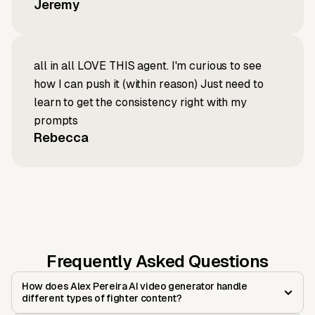
Jeremy
all in all LOVE THIS agent. I'm curious to see
how I can push it (within reason) Just need to
learn to get the consistency right with my
prompts
Rebecca
Frequently Asked Questions
How does Alex Pereira AI video generator handle
different types of fighter content?