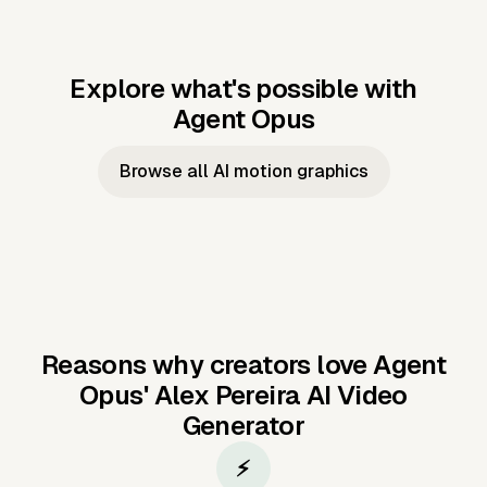
Explore what's possible with
Agent Opus
Music to video
Script to video
Music to
Taylor's
Music to video
Script to video
Music to
JFK Narrating
Browse all AI motion graphics
Video —
'Showgirl'
Video —
the Cuban
Studio Quality
Cash Grab?
Vocal
Missile Crisis
Performance
Reasons why creators love Agent
Opus'
Alex Pereira AI Video
Generator
⚡