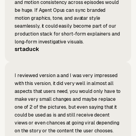
and motion consistency across episodes would
be huge. If Agent Opus can sync branded
motion graphics, tone, and avatar style
seamlessly, it could easily become part of our
production stack for short-form explainers and
long-form investigative visuals.
srtaduck
I reviewed version a and I was very impressed
with this version, it did very well in almost all
aspects that users need, you would only have to
make very small changes and maybe replace
one of 2 of the pictures, but even saying that it
could be used as is and still receive decent
views or even chances at going viral depending
on the story or the content the user chooses.