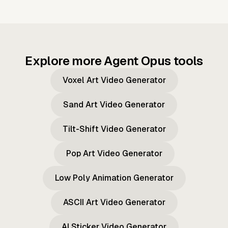
Explore more Agent Opus tools
Voxel Art Video Generator
Sand Art Video Generator
Tilt-Shift Video Generator
Pop Art Video Generator
Low Poly Animation Generator
ASCII Art Video Generator
AI Sticker Video Generator