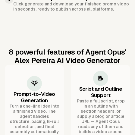
Click generate and download your finished promo video
in seconds, ready to publish across all platforms.
8 powerful features of Agent Opus'
Alex Pereira AI Video Generator
📝
💡
Script and Outline
Prompt-to-Video
Support
Generation
Paste a full script, drop
Turn a one-line idea into
in an outline with
a finished video. The
section headers, or
agent handles
supply a blog or article
structure, pacing, B-roll
URL — Agent Opus
selection, and final
reads any of them and
assembly automatically.
builds a video around