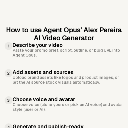
How to use Agent Opus’
Alex Pereira
AI Video Generator
Describe your video
1
Paste your promo brief, script, outline, or blog URL into
Agent Opus.
Add assets and sources
2
Upload brand assets like logos and product images, or
let the AI source stock visuals automatically.
Choose voice and avatar
3
Choose voice (clone yours or pick an AI voice) and avatar
style (user or AI).
Generate and publish-ready
4