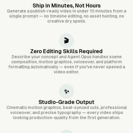
Ship in Minutes, Not Hours
Generate a publish-ready video in under 10 minutes from a
single prompt — no timeline editing, no asset hunting, no
creative dry spells.
🎬
Zero Editing Skills Required
Describe your concept and Agent Opus handles scene
composition, motion graphics, voiceover, and platform
formatting automatically — even if you've never opened a
video editor.
✨
Studio-Grade Output
Cinematic motion graphics, beat-synced cuts, professional
voiceover, and precise typography — every video ships
looking production-quality from the first generation.