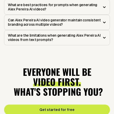
What are best practices for prompts when generating
Alex Pereira AI videos?
Can Alex Pereira AI video generator maintain consistent
branding across multiple videos?
What are the limitations when generating Alex Pereira AI
videos from text prompts?
EVERYONE WILL BE
VIDEO FIRST.
WHAT'S STOPPING YOU?
Get started for free