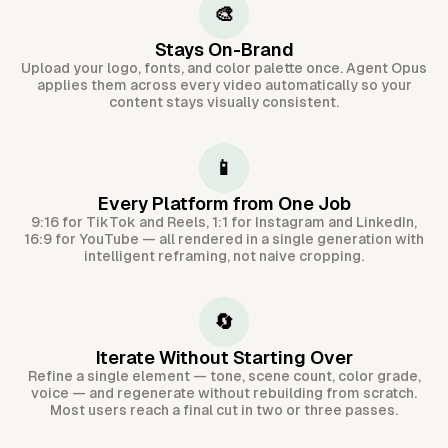
🎨
Stays On-Brand
Upload your logo, fonts, and color palette once. Agent Opus
applies them across every video automatically so your
content stays visually consistent.
📱
Every Platform from One Job
9:16 for TikTok and Reels, 1:1 for Instagram and LinkedIn,
16:9 for YouTube — all rendered in a single generation with
intelligent reframing, not naive cropping.
🔄
Iterate Without Starting Over
Refine a single element — tone, scene count, color grade,
voice — and regenerate without rebuilding from scratch.
Most users reach a final cut in two or three passes.