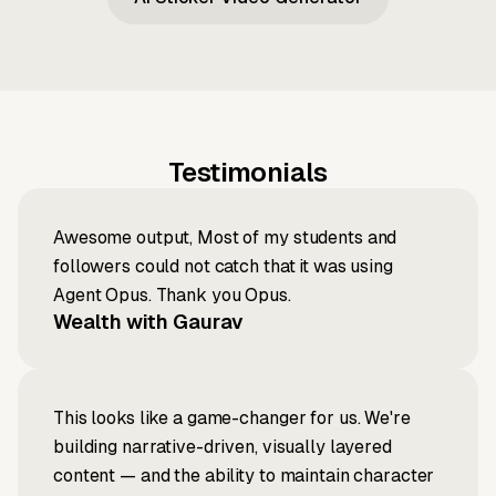
Testimonials
Awesome output, Most of my students and
followers could not catch that it was using
Agent Opus. Thank you Opus.
Wealth with Gaurav
This looks like a game-changer for us. We're
building narrative-driven, visually layered
content — and the ability to maintain character