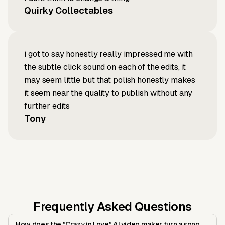
Quirky Collectables
i got to say honestly really impressed me with
the subtle click sound on each of the edits, it
may seem little but that polish honestly makes
it seem near the quality to publish without any
further edits
Tony
Frequently Asked Questions
How does the "Crazy in Love" AI video maker turn a song