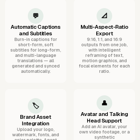
💬
📐
Automatic Captions
Multi-Aspect-Ratio
and Subtitles
Export
Burn-in captions for
9:16, 1:1, and 16:9
short-form, soft
outputs from one job,
subtitles for long-form,
with intelligent
and multi-language
reframing of text,
translations — all
motion graphics, and
generated and synced
focal elements for each
automatically.
ratio.
👤
🏷️
Avatar and Talking
Brand Asset
Head Support
Integration
Add an AI avatar, your
Upload your logo,
own video footage, or a
watermark, fonts, and
synthetic
color palette. Agent