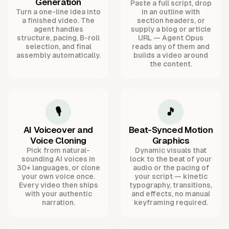
Generation
Paste a full script, drop
Turn a one-line idea into
in an outline with
a finished video. The
section headers, or
agent handles
supply a blog or article
structure, pacing, B-roll
URL — Agent Opus
selection, and final
reads any of them and
assembly automatically.
builds a video around
the content.
🎙️
🎵
AI Voiceover and
Beat-Synced Motion
Voice Cloning
Graphics
Pick from natural-
Dynamic visuals that
sounding AI voices in
lock to the beat of your
30+ languages, or clone
audio or the pacing of
your own voice once.
your script — kinetic
Every video then ships
typography, transitions,
with your authentic
and effects, no manual
narration.
keyframing required.