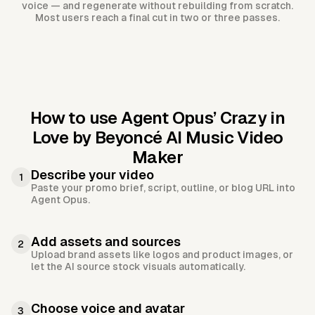
voice — and regenerate without rebuilding from scratch.
Most users reach a final cut in two or three passes.
How to use Agent Opus’
Crazy in
Love by Beyoncé AI Music Video
Maker
Describe your video
1
Paste your promo brief, script, outline, or blog URL into
Agent Opus.
Add assets and sources
2
Upload brand assets like logos and product images, or
let the AI source stock visuals automatically.
Choose voice and avatar
3