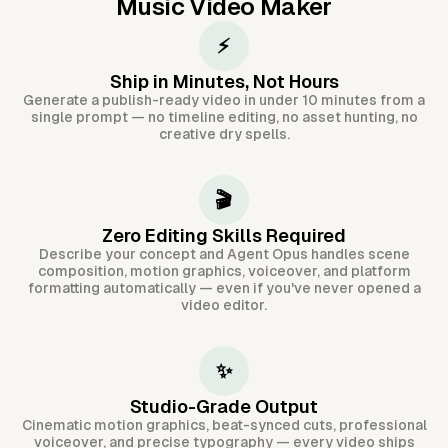
Music Video Maker
⚡
Ship in Minutes, Not Hours
Generate a publish-ready video in under 10 minutes from a
single prompt — no timeline editing, no asset hunting, no
creative dry spells.
🎬
Zero Editing Skills Required
Describe your concept and Agent Opus handles scene
composition, motion graphics, voiceover, and platform
formatting automatically — even if you've never opened a
video editor.
✨
Studio-Grade Output
Cinematic motion graphics, beat-synced cuts, professional
voiceover, and precise typography — every video ships