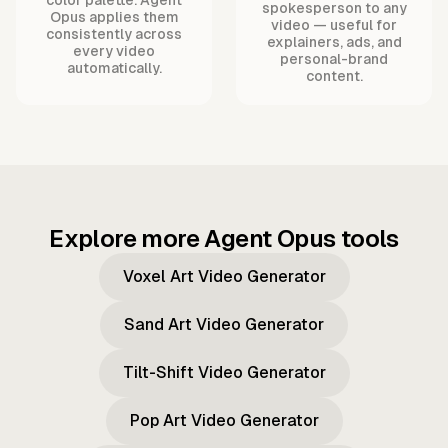
spokesperson to any
Opus applies them
video — useful for
consistently across
explainers, ads, and
every video
personal-brand
automatically.
content.
Explore more Agent Opus tools
Voxel Art Video Generator
Sand Art Video Generator
Tilt-Shift Video Generator
Pop Art Video Generator