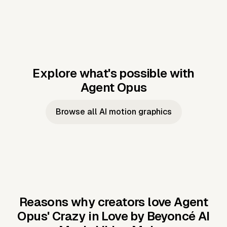
Explore what's possible with
Agent Opus
Music to video
Script to video
Music to
Taylor's
Music to video
Script to video
Music to
JFK Narrating
Browse all AI motion graphics
Video —
'Showgirl'
Video —
the Cuban
Studio Quality
Cash Grab?
Vocal
Missile Crisis
Performance
Reasons why creators love Agent
Opus'
Crazy in Love by Beyoncé AI