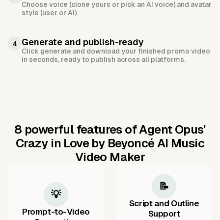
Choose voice (clone yours or pick an AI voice) and avatar
style (user or AI).
Generate and publish-ready
4
Click generate and download your finished promo video
in seconds, ready to publish across all platforms.
8 powerful features of Agent Opus'
Crazy in Love by Beyoncé AI Music
Video Maker
📝
💡
Script and Outline
Prompt-to-Video
Support