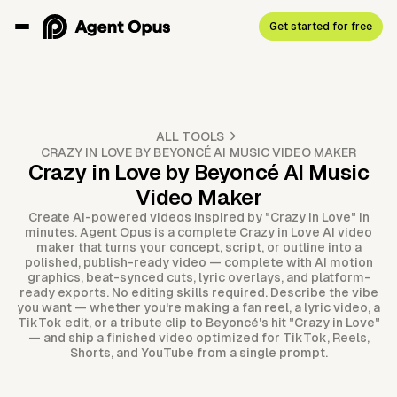
Get started for free
ALL TOOLS
CRAZY IN LOVE BY BEYONCÉ AI MUSIC VIDEO MAKER
Crazy in Love by Beyoncé AI Music
Video Maker
Create AI-powered videos inspired by "Crazy in Love" in
minutes. Agent Opus is a complete Crazy in Love AI video
maker that turns your concept, script, or outline into a
polished, publish-ready video — complete with AI motion
graphics, beat-synced cuts, lyric overlays, and platform-
ready exports. No editing skills required. Describe the vibe
you want — whether you're making a fan reel, a lyric video, a
TikTok edit, or a tribute clip to Beyoncé's hit "Crazy in Love"
— and ship a finished video optimized for TikTok, Reels,
Shorts, and YouTube from a single prompt.