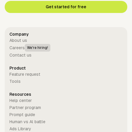
Get started for free
Company
About us
Careers
We're hiring!
Contact us
Product
Feature request
Tools
Resources
Help center
Partner program
Prompt guide
Human vs Al battle
Ads Library