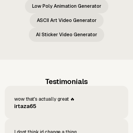
Low Poly Animation Generator
ASCII Art Video Generator
AI Sticker Video Generator
Testimonials
wow that's actually great 🔥
irtaza65
I dont think id change a thing