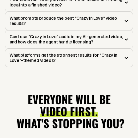
idea into a finished video?
What prompts produce the best "Crazy in Love" video
results?
Can I use "Crazy in Love" audio in my AI-generated video,
and how does the agent handle licensing?
What platforms get the strongest results for "Crazy in
Love"-themed videos?
EVERYONE WILL BE
VIDEO FIRST.
WHAT'S STOPPING YOU?