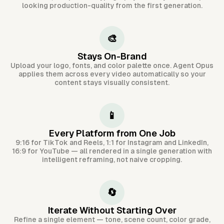
looking production-quality from the first generation.
🎨
Stays On-Brand
Upload your logo, fonts, and color palette once. Agent Opus
applies them across every video automatically so your
content stays visually consistent.
📱
Every Platform from One Job
9:16 for TikTok and Reels, 1:1 for Instagram and LinkedIn,
16:9 for YouTube — all rendered in a single generation with
intelligent reframing, not naive cropping.
🔄
Iterate Without Starting Over
Refine a single element — tone, scene count, color grade,