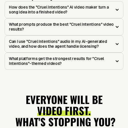
How does the "Cruel Intentions" AI video maker turn a
song idea into a finished video?
What prompts produce the best "Cruel Intentions" video
results?
Can I use "Cruel Intentions" audio in my AI-generated
video, and how does the agent handle licensing?
What platforms get the strongest results for "Cruel
Intentions"-themed videos?
EVERYONE WILL BE
VIDEO FIRST.
WHAT'S STOPPING YOU?