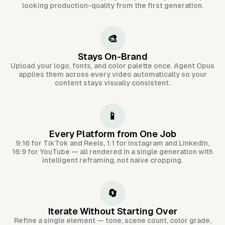
looking production-quality from the first generation.
🎨
Stays On-Brand
Upload your logo, fonts, and color palette once. Agent Opus
applies them across every video automatically so your
content stays visually consistent.
📱
Every Platform from One Job
9:16 for TikTok and Reels, 1:1 for Instagram and LinkedIn,
16:9 for YouTube — all rendered in a single generation with
intelligent reframing, not naive cropping.
🔄
Iterate Without Starting Over
Refine a single element — tone, scene count, color grade,