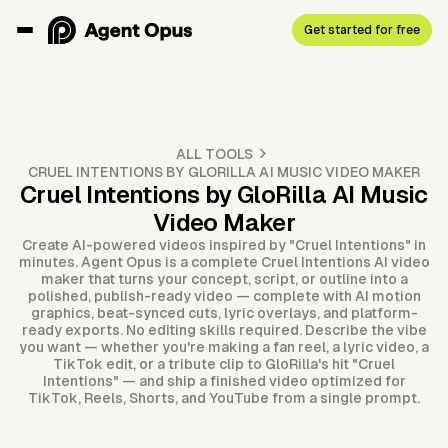
Get started for free
ALL TOOLS
CRUEL INTENTIONS BY GLORILLA AI MUSIC VIDEO MAKER
Cruel Intentions by GloRilla AI Music
Video Maker
Create AI-powered videos inspired by "Cruel Intentions" in
minutes. Agent Opus is a complete Cruel Intentions AI video
maker that turns your concept, script, or outline into a
polished, publish-ready video — complete with AI motion
graphics, beat-synced cuts, lyric overlays, and platform-
ready exports. No editing skills required. Describe the vibe
you want — whether you're making a fan reel, a lyric video, a
TikTok edit, or a tribute clip to GloRilla's hit "Cruel
Intentions" — and ship a finished video optimized for
TikTok, Reels, Shorts, and YouTube from a single prompt.