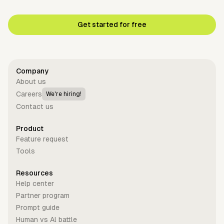
Get started for free
Company
About us
Careers
We're hiring!
Contact us
Product
Feature request
Tools
Resources
Help center
Partner program
Prompt guide
Human vs Al battle