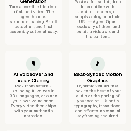
Generation
Paste a full script, drop
Turn a one-line idea into
in an outline with
a finished video. The
section headers, or
agent handles
supply a blog or article
structure, pacing, B-roll
URL — Agent Opus
selection, and final
reads any of them and
assembly automatically.
builds a video around
the content.
🎙️
🎵
AI Voiceover and
Beat-Synced Motion
Voice Cloning
Graphics
Pick from natural-
Dynamic visuals that
sounding AI voices in
lock to the beat of your
30+ languages, or clone
audio or the pacing of
your own voice once.
your script — kinetic
Every video then ships
typography, transitions,
with your authentic
and effects, no manual
narration.
keyframing required.