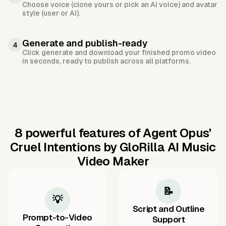
Choose voice (clone yours or pick an AI voice) and avatar
style (user or AI).
Generate and publish-ready
4
Click generate and download your finished promo video
in seconds, ready to publish across all platforms.
8 powerful features of Agent Opus'
Cruel Intentions by GloRilla AI Music
Video Maker
📝
💡
Script and Outline
Prompt-to-Video
Support