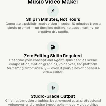
Music Video Maker
⚡
Ship in Minutes, Not Hours
Generate a publish-ready video in under 10 minutes from a
single prompt — no timeline editing, no asset hunting, no
creative dry spells.
🎬
Zero Editing Skills Required
Describe your concept and Agent Opus handles scene
composition, motion graphics, voiceover, and platform
formatting automatically — even if you've never opened a
video editor.
✨
Studio-Grade Output
Cinematic motion graphics, beat-synced cuts, professional
voiceover, and precise typography — every video ships