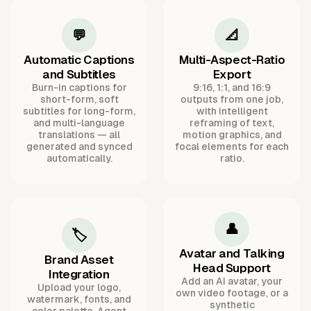
💬
📐
Automatic Captions
Multi-Aspect-Ratio
and Subtitles
Export
Burn-in captions for
9:16, 1:1, and 16:9
short-form, soft
outputs from one job,
subtitles for long-form,
with intelligent
and multi-language
reframing of text,
translations — all
motion graphics, and
generated and synced
focal elements for each
automatically.
ratio.
👤
🏷️
Avatar and Talking
Brand Asset
Head Support
Integration
Add an AI avatar, your
Upload your logo,
own video footage, or a
watermark, fonts, and
synthetic
color palette. Agent