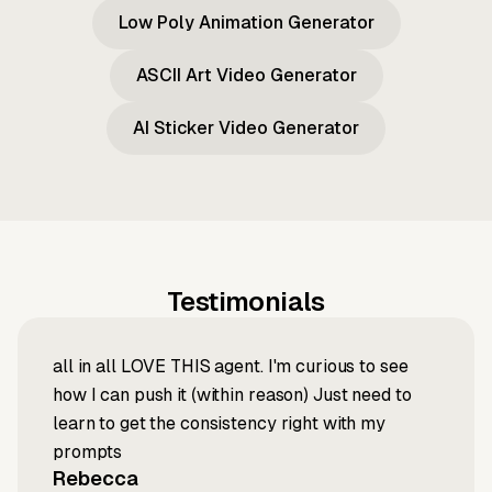
Low Poly Animation Generator
ASCII Art Video Generator
AI Sticker Video Generator
Testimonials
all in all LOVE THIS agent. I'm curious to see
how I can push it (within reason) Just need to
learn to get the consistency right with my
prompts
Rebecca