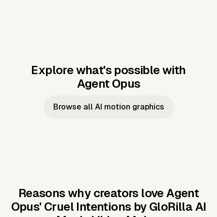
Explore what's possible with
Agent Opus
Music to video
Script to video
Music to
Taylor's
Music to video
Script to video
Music to
JFK Narrating
Browse all AI motion graphics
Video —
'Showgirl'
Video —
the Cuban
Studio Quality
Cash Grab?
Vocal
Missile Crisis
Performance
Reasons why creators love Agent
Opus'
Cruel Intentions by GloRilla AI