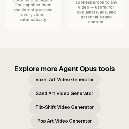
spokesperson to any
Opus applies them
video — useful for
consistently across
explainers, ads, and
every video
personal-brand
automatically.
content.
Explore more Agent Opus tools
Voxel Art Video Generator
Sand Art Video Generator
Tilt-Shift Video Generator
Pop Art Video Generator