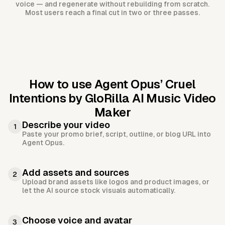
voice — and regenerate without rebuilding from scratch.
Most users reach a final cut in two or three passes.
How to use Agent Opus’
Cruel
Intentions by GloRilla AI Music Video
Maker
Describe your video
1
Paste your promo brief, script, outline, or blog URL into
Agent Opus.
Add assets and sources
2
Upload brand assets like logos and product images, or
let the AI source stock visuals automatically.
Choose voice and avatar
3