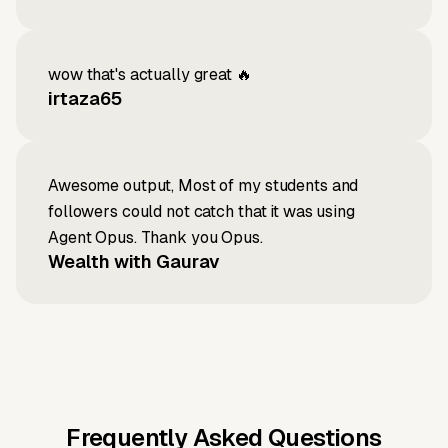
wow that's actually great 🔥
irtaza65
Awesome output, Most of my students and
followers could not catch that it was using
Agent Opus. Thank you Opus.
Wealth with Gaurav
Frequently Asked Questions