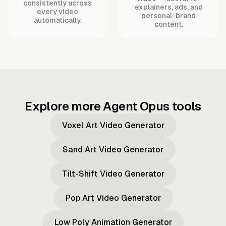
consistently across
explainers, ads, and
every video
personal-brand
automatically.
content.
Explore more Agent Opus tools
Voxel Art Video Generator
Sand Art Video Generator
Tilt-Shift Video Generator
Pop Art Video Generator
Low Poly Animation Generator