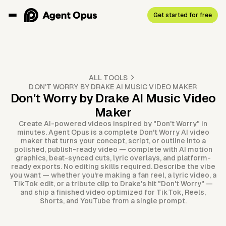
Get started for free
ALL TOOLS
DON'T WORRY BY DRAKE AI MUSIC VIDEO MAKER
Don't Worry by Drake AI Music Video
Maker
Create AI-powered videos inspired by "Don't Worry" in
minutes. Agent Opus is a complete Don't Worry AI video
maker that turns your concept, script, or outline into a
polished, publish-ready video — complete with AI motion
graphics, beat-synced cuts, lyric overlays, and platform-
ready exports. No editing skills required. Describe the vibe
you want — whether you're making a fan reel, a lyric video, a
TikTok edit, or a tribute clip to Drake's hit "Don't Worry" —
and ship a finished video optimized for TikTok, Reels,
Shorts, and YouTube from a single prompt.