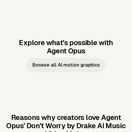
Explore what's possible with
Agent Opus
Music to video
Script to video
Music to
Taylor's
Music to video
Script to video
Music to
JFK Narrating
Browse all AI motion graphics
Video —
'Showgirl'
Video —
the Cuban
Studio Quality
Cash Grab?
Vocal
Missile Crisis
Performance
Reasons why creators love Agent
Opus'
Don't Worry by Drake AI Music