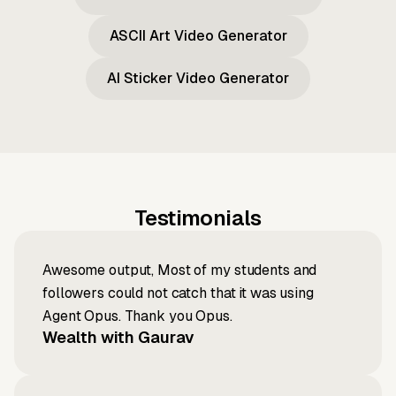
ASCII Art Video Generator
AI Sticker Video Generator
Testimonials
Awesome output, Most of my students and
followers could not catch that it was using
Agent Opus. Thank you Opus.
Wealth with Gaurav