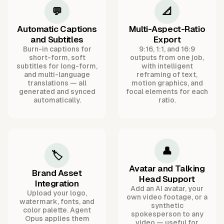
💬
📐
Automatic Captions
Multi-Aspect-Ratio
and Subtitles
Export
Burn-in captions for
9:16, 1:1, and 16:9
short-form, soft
outputs from one job,
subtitles for long-form,
with intelligent
and multi-language
reframing of text,
translations — all
motion graphics, and
generated and synced
focal elements for each
automatically.
ratio.
👤
🏷️
Avatar and Talking
Brand Asset
Head Support
Integration
Add an AI avatar, your
Upload your logo,
own video footage, or a
watermark, fonts, and
synthetic
color palette. Agent
spokesperson to any
Opus applies them
video — useful for