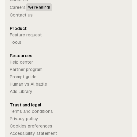
Careers
We're hiring!
Contact us
Product
Feature request
Tools
Resources
Help center
Partner program
Prompt guide
Human vs Al battle
Ads Library
Trust and legal
Terms and conditions
Privacy policy
Cookies preferences
Accessibility statement