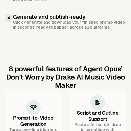
Generate and publish-ready
4
Click generate and download your finished promo video
in seconds, ready to publish across all platforms.
8 powerful features of Agent Opus'
Don't Worry by Drake AI Music Video
Maker
📝
💡
Script and Outline
Prompt-to-Video
Support
Generation
Paste a full script, drop
Turn a one-line idea into
in an outline with