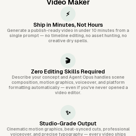
Video Maker
⚡
Ship in Minutes, Not Hours
Generate a publish-ready video in under 10 minutes from a
single prompt — no timeline editing, no asset hunting, no
creative dry spells.
🎬
Zero Editing Skills Required
Describe your concept and Agent Opus handles scene
composition, motion graphics, voiceover, and platform
formatting automatically — even if you've never opened a
video editor.
✨
Studio-Grade Output
Cinematic motion graphics, beat-synced cuts, professional
voiceover, and precise typography — every video ships