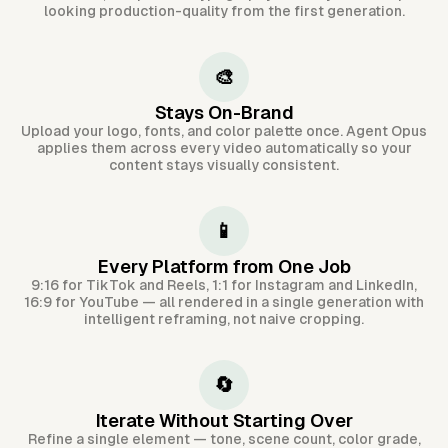
looking production-quality from the first generation.
🎨
Stays On-Brand
Upload your logo, fonts, and color palette once. Agent Opus
applies them across every video automatically so your
content stays visually consistent.
📱
Every Platform from One Job
9:16 for TikTok and Reels, 1:1 for Instagram and LinkedIn,
16:9 for YouTube — all rendered in a single generation with
intelligent reframing, not naive cropping.
🔄
Iterate Without Starting Over
Refine a single element — tone, scene count, color grade,