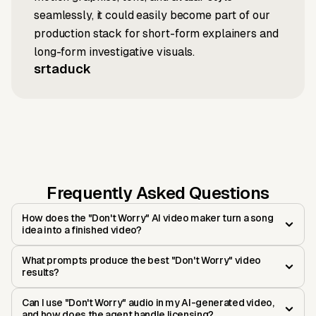
seamlessly, it could easily become part of our
production stack for short-form explainers and
long-form investigative visuals.
srtaduck
Frequently Asked Questions
How does the "Don't Worry" AI video maker turn a song
idea into a finished video?
What prompts produce the best "Don't Worry" video
results?
Can I use "Don't Worry" audio in my AI-generated video,
and how does the agent handle licensing?