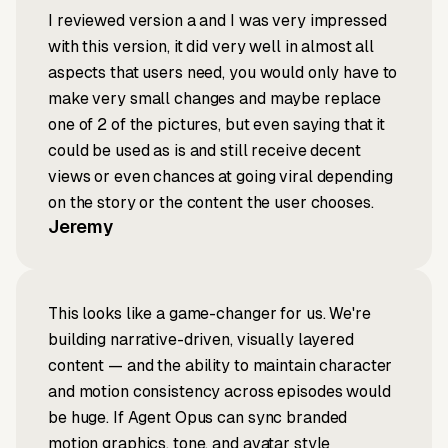
I reviewed version a and I was very impressed
with this version, it did very well in almost all
aspects that users need, you would only have to
make very small changes and maybe replace
one of 2 of the pictures, but even saying that it
could be used as is and still receive decent
views or even chances at going viral depending
on the story or the content the user chooses.
Jeremy
This looks like a game-changer for us. We're
building narrative-driven, visually layered
content — and the ability to maintain character
and motion consistency across episodes would
be huge. If Agent Opus can sync branded
motion graphics, tone, and avatar style