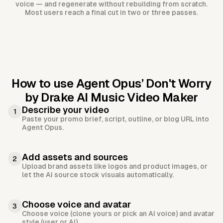
voice — and regenerate without rebuilding from scratch.
Most users reach a final cut in two or three passes.
How to use Agent Opus’
Don't Worry
by Drake AI Music Video Maker
Describe your video
1
Paste your promo brief, script, outline, or blog URL into
Agent Opus.
Add assets and sources
2
Upload brand assets like logos and product images, or
let the AI source stock visuals automatically.
Choose voice and avatar
3
Choose voice (clone yours or pick an AI voice) and avatar
style (user or AI).