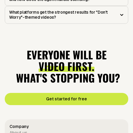
What platforms get the strongest results for "Don't
Worry"-themed videos?
EVERYONE WILL BE
VIDEO FIRST.
WHAT'S STOPPING YOU?
Get started for free
Company
About us