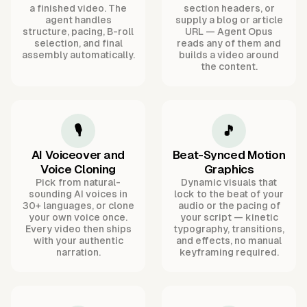
a finished video. The
section headers, or
agent handles
supply a blog or article
structure, pacing, B-roll
URL — Agent Opus
selection, and final
reads any of them and
assembly automatically.
builds a video around
the content.
🎙️
🎵
AI Voiceover and
Beat-Synced Motion
Voice Cloning
Graphics
Pick from natural-
Dynamic visuals that
sounding AI voices in
lock to the beat of your
30+ languages, or clone
audio or the pacing of
your own voice once.
your script — kinetic
Every video then ships
typography, transitions,
with your authentic
and effects, no manual
narration.
keyframing required.