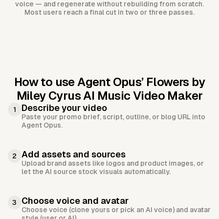
voice — and regenerate without rebuilding from scratch.
Most users reach a final cut in two or three passes.
How to use Agent Opus’
Flowers by
Miley Cyrus AI Music Video Maker
Describe your video
1
Paste your promo brief, script, outline, or blog URL into
Agent Opus.
Add assets and sources
2
Upload brand assets like logos and product images, or
let the AI source stock visuals automatically.
Choose voice and avatar
3
Choose voice (clone yours or pick an AI voice) and avatar
style (user or AI).