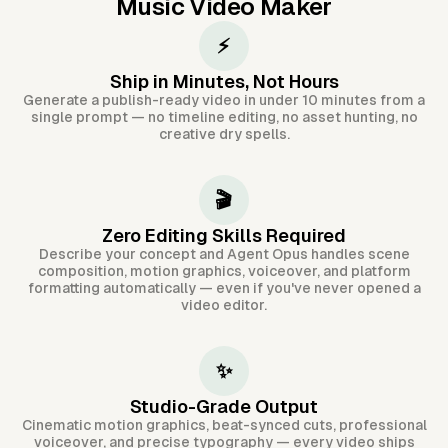
Music Video Maker
⚡
Ship in Minutes, Not Hours
Generate a publish-ready video in under 10 minutes from a
single prompt — no timeline editing, no asset hunting, no
creative dry spells.
🎬
Zero Editing Skills Required
Describe your concept and Agent Opus handles scene
composition, motion graphics, voiceover, and platform
formatting automatically — even if you've never opened a
video editor.
✨
Studio-Grade Output
Cinematic motion graphics, beat-synced cuts, professional
voiceover, and precise typography — every video ships