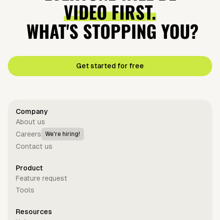
VIDEO FIRST.
WHAT'S STOPPING YOU?
Get started for free
Company
About us
Careers
We're hiring!
Contact us
Product
Feature request
Tools
Resources