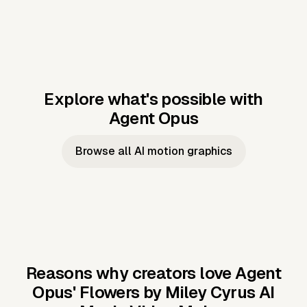
Explore what's possible with
Agent Opus
Music to video
Script to video
Music to
Taylor's
Music to video
Script to video
Music to
JFK Narrating
Browse all AI motion graphics
Video —
'Showgirl'
Video —
the Cuban
Studio Quality
Cash Grab?
Vocal
Missile Crisis
Performance
Reasons why creators love Agent
Opus'
Flowers by Miley Cyrus AI