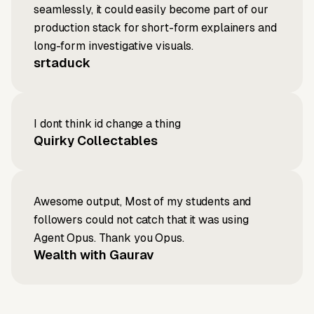
seamlessly, it could easily become part of our
production stack for short-form explainers and
long-form investigative visuals.
srtaduck
I dont think id change a thing
Quirky Collectables
Awesome output, Most of my students and
followers could not catch that it was using
Agent Opus. Thank you Opus.
Wealth with Gaurav