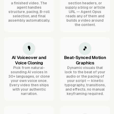
a finished video. The
section headers, or
agent handles
supply a blog or article
structure, pacing, B-roll
URL — Agent Opus
selection, and final
reads any of them and
assembly automatically.
builds a video around
the content.
🎙️
🎵
AI Voiceover and
Beat-Synced Motion
Voice Cloning
Graphics
Pick from natural-
Dynamic visuals that
sounding AI voices in
lock to the beat of your
30+ languages, or clone
audio or the pacing of
your own voice once.
your script — kinetic
Every video then ships
typography, transitions,
with your authentic
and effects, no manual
narration.
keyframing required.