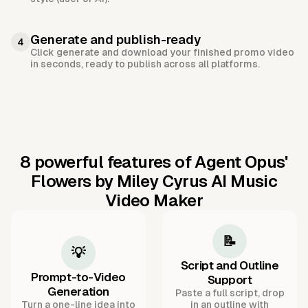
Generate and publish-ready
4
Click generate and download your finished promo video
in seconds, ready to publish across all platforms.
8 powerful features of Agent Opus'
Flowers by Miley Cyrus AI Music
Video Maker
📝
💡
Script and Outline
Prompt-to-Video
Support
Generation
Paste a full script, drop
Turn a one-line idea into
in an outline with