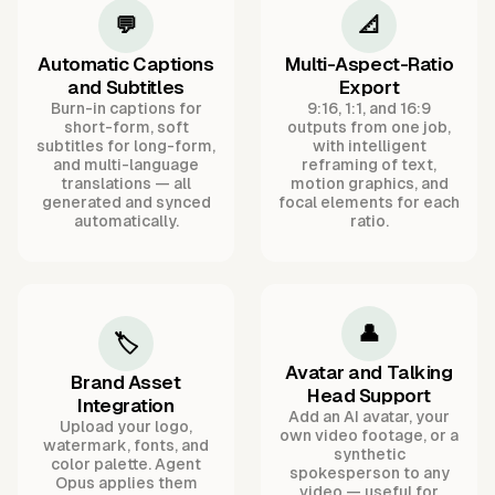
💬
📐
Automatic Captions
Multi-Aspect-Ratio
and Subtitles
Export
Burn-in captions for
9:16, 1:1, and 16:9
short-form, soft
outputs from one job,
subtitles for long-form,
with intelligent
and multi-language
reframing of text,
translations — all
motion graphics, and
generated and synced
focal elements for each
automatically.
ratio.
👤
🏷️
Avatar and Talking
Brand Asset
Head Support
Integration
Add an AI avatar, your
Upload your logo,
own video footage, or a
watermark, fonts, and
synthetic
color palette. Agent
spokesperson to any
Opus applies them
video — useful for