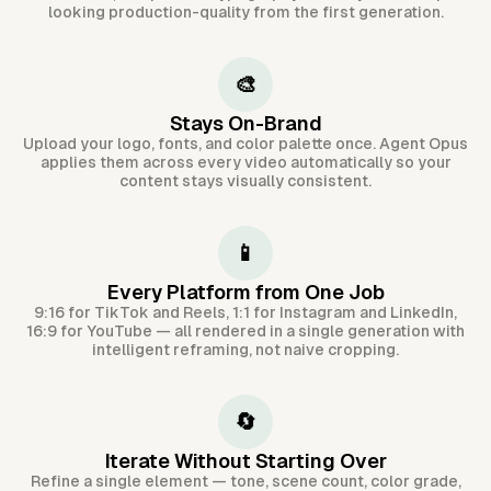
looking production-quality from the first generation.
🎨
Stays On-Brand
Upload your logo, fonts, and color palette once. Agent Opus
applies them across every video automatically so your
content stays visually consistent.
📱
Every Platform from One Job
9:16 for TikTok and Reels, 1:1 for Instagram and LinkedIn,
16:9 for YouTube — all rendered in a single generation with
intelligent reframing, not naive cropping.
🔄
Iterate Without Starting Over
Refine a single element — tone, scene count, color grade,