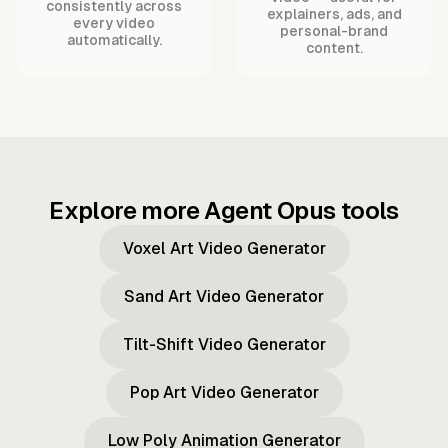
consistently across
explainers, ads, and
every video
personal-brand
automatically.
content.
Explore more Agent Opus tools
Voxel Art Video Generator
Sand Art Video Generator
Tilt-Shift Video Generator
Pop Art Video Generator
Low Poly Animation Generator