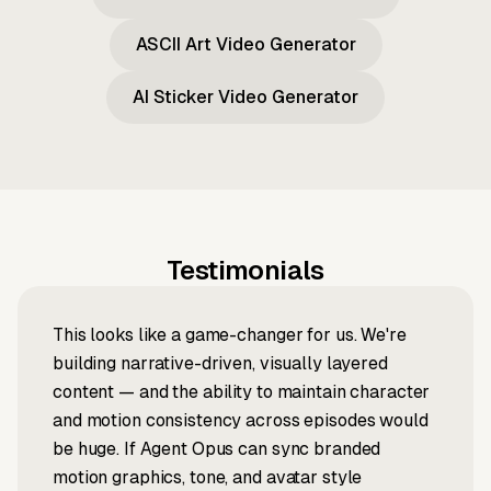
ASCII Art Video Generator
AI Sticker Video Generator
Testimonials
This looks like a game-changer for us. We're
building narrative-driven, visually layered
content — and the ability to maintain character
and motion consistency across episodes would
be huge. If Agent Opus can sync branded
motion graphics, tone, and avatar style