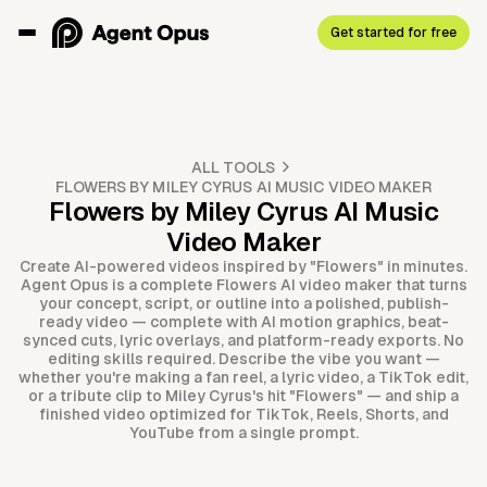
Get started for free
ALL TOOLS
FLOWERS BY MILEY CYRUS AI MUSIC VIDEO MAKER
Flowers by Miley Cyrus AI Music
Video Maker
Create AI-powered videos inspired by "Flowers" in minutes.
Agent Opus is a complete Flowers AI video maker that turns
your concept, script, or outline into a polished, publish-
ready video — complete with AI motion graphics, beat-
synced cuts, lyric overlays, and platform-ready exports. No
editing skills required. Describe the vibe you want —
whether you're making a fan reel, a lyric video, a TikTok edit,
or a tribute clip to Miley Cyrus's hit "Flowers" — and ship a
finished video optimized for TikTok, Reels, Shorts, and
YouTube from a single prompt.