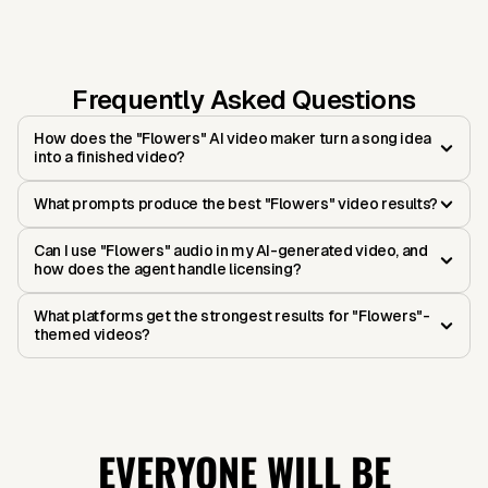
Frequently Asked Questions
How does the "Flowers" AI video maker turn a song idea
into a finished video?
What prompts produce the best "Flowers" video results?
Can I use "Flowers" audio in my AI-generated video, and
how does the agent handle licensing?
What platforms get the strongest results for "Flowers"-
themed videos?
EVERYONE WILL BE