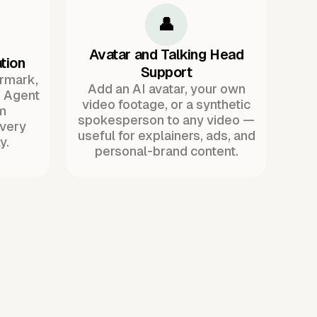
👤
Avatar and Talking Head
tion
Support
ermark,
Add an AI avatar, your own
. Agent
video footage, or a synthetic
m
spokesperson to any video —
every
useful for explainers, ads, and
y.
personal-brand content.