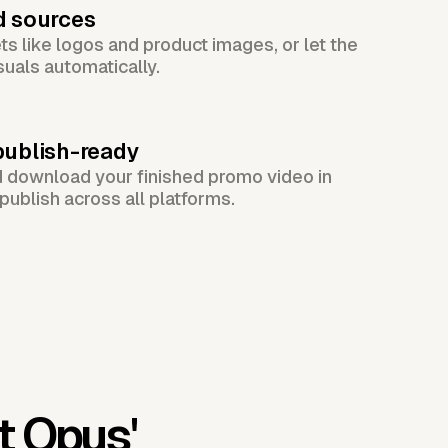
d sources
s like logos and product images, or let the
suals automatically.
publish-ready
d download your finished promo video in
publish across all platforms.
t Opus'