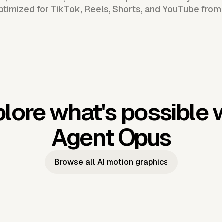
ptimized for TikTok, Reels, Shorts, and YouTube from
lore what's possible 
Agent Opus
Browse all AI motion graphics