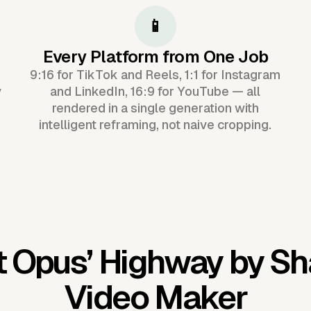
📱
Every Platform from One Job
9:16 for TikTok and Reels, 1:1 for Instagram
y
and LinkedIn, 16:9 for YouTube — all
rendered in a single generation with
intelligent reframing, not naive cropping.
t Opus’
Highway by Sh
Video Maker