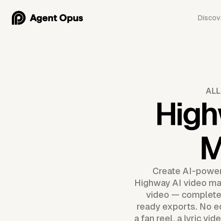
Discov
ALL
High
M
Create AI-power
Highway AI video make
video — complete w
ready exports. No ed
a fan reel, a lyric vi