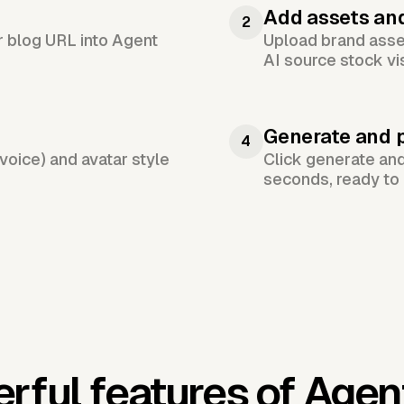
Add assets an
2
or blog URL into Agent
Upload brand asset
AI source stock vi
Generate and 
4
voice) and avatar style
Click generate an
seconds, ready to 
rful features of Agen