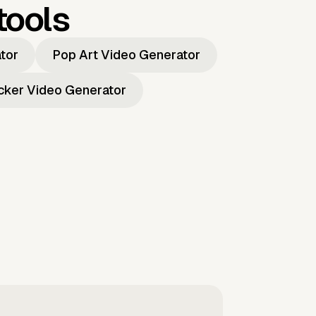
tools
ator
Pop Art Video Generator
icker Video Generator