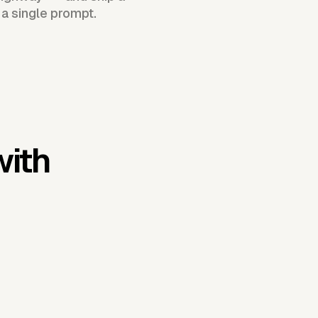
 a single prompt.
with