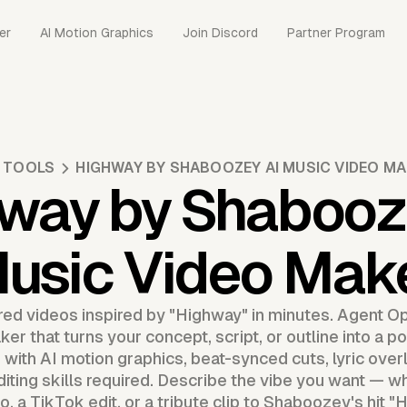
er
AI Motion Graphics
Join Discord
Partner Program
 TOOLS
HIGHWAY BY SHABOOZEY AI MUSIC VIDEO M
way by Shabooz
usic Video Mak
ed videos inspired by "Highway" in minutes. Agent Op
r that turns your concept, script, or outline into a p
ith AI motion graphics, beat-synced cuts, lyric over
iting skills required. Describe the vibe you want — 
deo, a TikTok edit, or a tribute clip to Shaboozey's hit