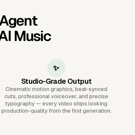
 Agent
AI Music
✨
Studio-Grade Output
Cinematic motion graphics, beat-synced
cuts, professional voiceover, and precise
typography — every video ships looking
production-quality from the first generation.