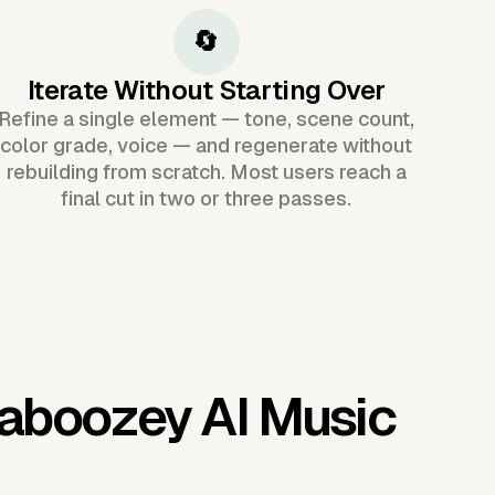
🔄
Iterate Without Starting Over
Refine a single element — tone, scene count,
color grade, voice — and regenerate without
rebuilding from scratch. Most users reach a
final cut in two or three passes.
aboozey AI Music