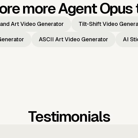
ore more Agent Opus 
and Art Video Generator
Tilt-Shift Video Gener
Generator
ASCII Art Video Generator
AI St
Testimonials