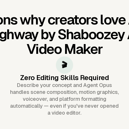
ns why creators love
ghway by Shaboozey 
Video Maker
🎬
Zero Editing Skills Required
Describe your concept and Agent Opus
handles scene composition, motion graphics,
voiceover, and platform formatting
automatically — even if you've never opened
a video editor.