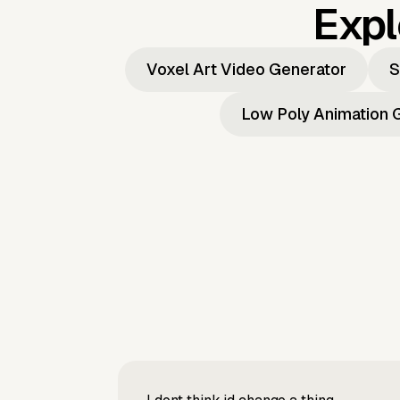
Expl
Voxel Art Video Generator
S
Low Poly Animation 