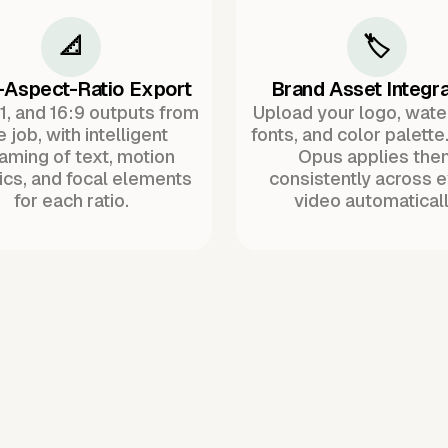
📐
🏷️
-Aspect-Ratio Export
Brand Asset Integra
:1, and 16:9 outputs from
Upload your logo, wat
 job, with intelligent
fonts, and color palette
raming of text, motion
Opus applies the
ics, and focal elements
consistently across 
for each ratio.
video automaticall