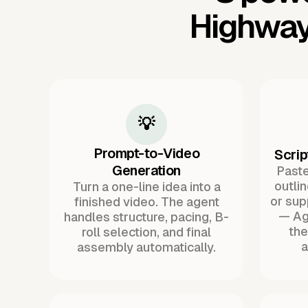
Highway
💡
Prompt-to-Video
Scrip
Generation
Paste 
outli
Turn a one-line idea into a
or sup
finished video. The agent
— Ag
handles structure, pacing, B-
the
roll selection, and final
a
assembly automatically.