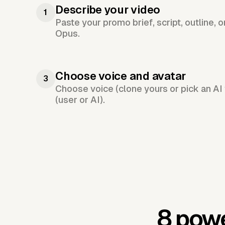
Describe your video
1
Paste your promo brief, script, outline, 
Opus.
Choose voice and avatar
3
Choose voice (clone yours or pick an AI 
(user or AI).
8 powe