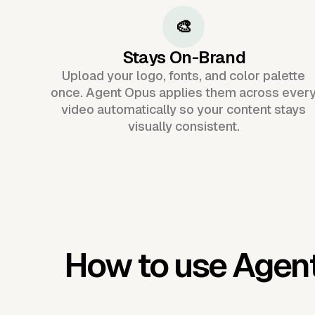
🎨
Stays On-Brand
Upload your logo, fonts, and color palette
once. Agent Opus applies them across ever
video automatically so your content stays
visually consistent.
How to use Agen