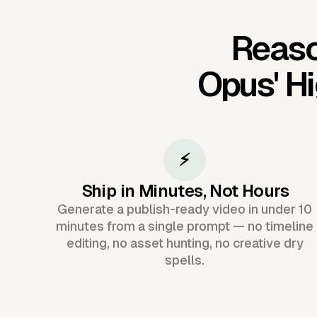
Reaso
Opus'
Hi
⚡
Ship in Minutes, Not Hours
Generate a publish-ready video in under 10
minutes from a single prompt — no timeline
editing, no asset hunting, no creative dry
spells.