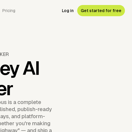
Pricing
Log in
Get started for free
AKER
ey AI
er
us is a complete
olished, publish-ready
lays, and platform-
whether you're making
 "Highway" — and ship a