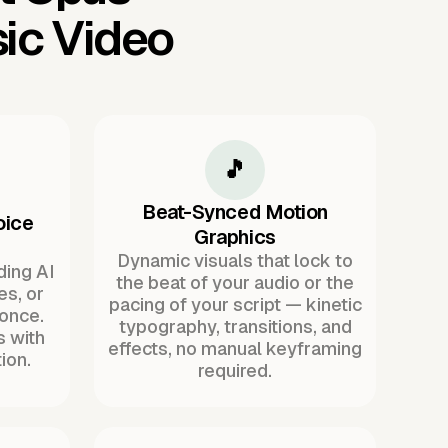
ic Video
🎵
Beat-Synced Motion
oice
Graphics
Dynamic visuals that lock to
ding AI
the beat of your audio or the
es, or
pacing of your script — kinetic
once.
typography, transitions, and
s with
effects, no manual keyframing
ion.
required.