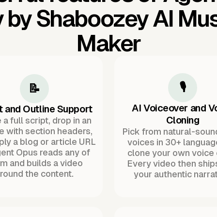
 by Shaboozey AI Mus
Maker
🎙️
📝
AI Voiceover and V
t and Outline Support
Cloning
a full script, drop in an
ne with section headers,
Pick from natural-soun
ply a blog or article URL
voices in 30+ languag
ent Opus reads any of
clone your own voice 
m and builds a video
Every video then ship
round the content.
your authentic narrat