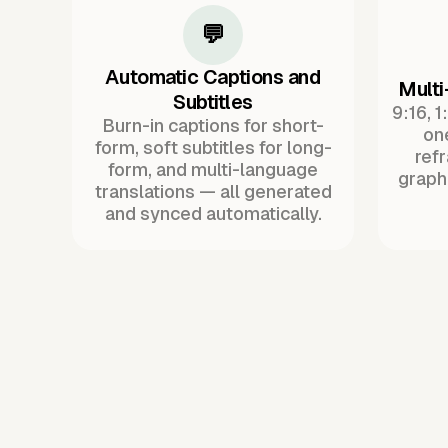
💬
Automatic Captions and
Multi
Subtitles
9:16, 1
Burn-in captions for short-
one
form, soft subtitles for long-
ref
form, and multi-language
graph
translations — all generated
and synced automatically.