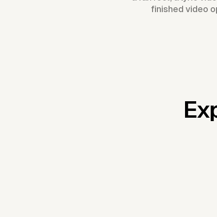
finished video o
Exp