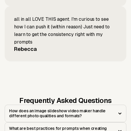
all in all LOVE THIS agent. I'm curious to see
how I can push it (within reason) Just need to
learn to get the consistency right with my
prompts
Rebecca
Frequently Asked Questions
How does an image slideshow video maker handle
different photo qualities and formats?
What are best practices for prompts when creating