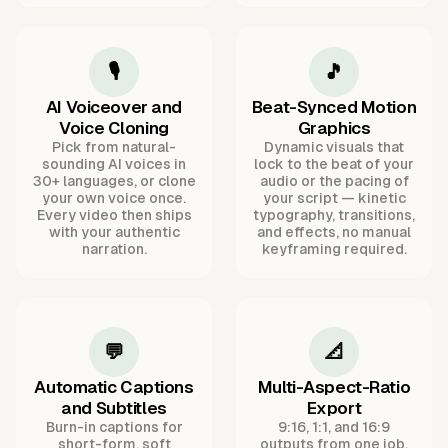
🎙️
🎵
AI Voiceover and
Beat-Synced Motion
Voice Cloning
Graphics
Pick from natural-
Dynamic visuals that
sounding AI voices in
lock to the beat of your
30+ languages, or clone
audio or the pacing of
your own voice once.
your script — kinetic
Every video then ships
typography, transitions,
with your authentic
and effects, no manual
narration.
keyframing required.
💬
📐
Automatic Captions
Multi-Aspect-Ratio
and Subtitles
Export
Burn-in captions for
9:16, 1:1, and 16:9
short-form, soft
outputs from one job,