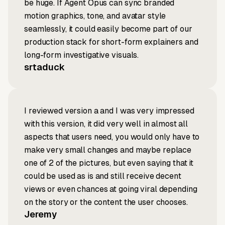
be huge. If Agent Opus can sync branded
motion graphics, tone, and avatar style
seamlessly, it could easily become part of our
production stack for short-form explainers and
long-form investigative visuals.
srtaduck
I reviewed version a and I was very impressed
with this version, it did very well in almost all
aspects that users need, you would only have to
make very small changes and maybe replace
one of 2 of the pictures, but even saying that it
could be used as is and still receive decent
views or even chances at going viral depending
on the story or the content the user chooses.
Jeremy