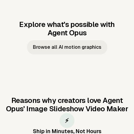
Explore what's possible with
Agent Opus
Music to video
Script to video
Music to
Taylor's
Music to video
Script to video
Music to
JFK Narrating
Browse all AI motion graphics
Video —
'Showgirl'
Video —
the Cuban
Studio Quality
Cash Grab?
Vocal
Missile Crisis
Performance
Reasons why creators love Agent
Opus'
Image Slideshow Video Maker
⚡
Ship in Minutes, Not Hours