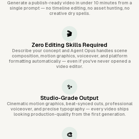
Generate a publish-ready video in under 10 minutes from a
single prompt — no timeline editing, no asset hunting, no
creative dry spells.
🎬
Zero Editing Skills Required
Describe your concept and Agent Opus handles scene
composition, motion graphics, voiceover, and platform
formatting automatically — even if you've never opened a
video editor.
✨
Studio-Grade Output
Cinematic motion graphics, beat-synced cuts, professional
voiceover, and precise typography — every video ships
looking production-quality from the first generation.
🎨