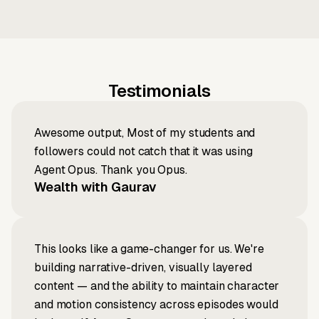
Testimonials
Awesome output, Most of my students and
followers could not catch that it was using
Agent Opus. Thank you Opus.
Wealth with Gaurav
This looks like a game-changer for us. We're
building narrative-driven, visually layered
content — and the ability to maintain character
and motion consistency across episodes would