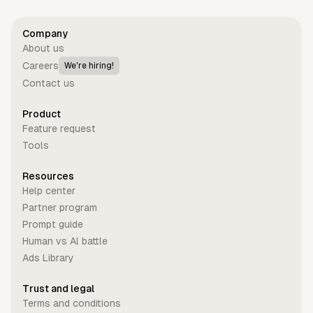
Company
About us
Careers
We're hiring!
Contact us
Product
Feature request
Tools
Resources
Help center
Partner program
Prompt guide
Human vs Al battle
Ads Library
Trust and legal
Terms and conditions