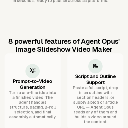
in seconds, ready to publish across all platforms.
8 powerful features of Agent Opus'
Image Slideshow Video Maker
📝
💡
Script and Outline
Prompt-to-Video
Support
Generation
Paste a full script, drop
Turn a one-line idea into
in an outline with
a finished video. The
section headers, or
agent handles
supply a blog or article
structure, pacing, B-roll
URL — Agent Opus
selection, and final
reads any of them and
assembly automatically.
builds a video around
the content.