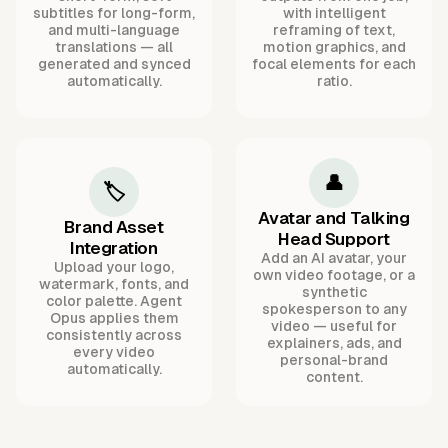
subtitles for long-form,
with intelligent
and multi-language
reframing of text,
translations — all
motion graphics, and
generated and synced
focal elements for each
automatically.
ratio.
👤
🏷️
Avatar and Talking
Brand Asset
Head Support
Integration
Add an AI avatar, your
Upload your logo,
own video footage, or a
watermark, fonts, and
synthetic
color palette. Agent
spokesperson to any
Opus applies them
video — useful for
consistently across
explainers, ads, and
every video
personal-brand
automatically.
content.