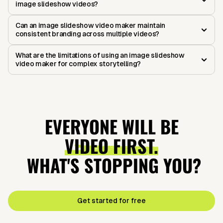
image slideshow videos?
Can an image slideshow video maker maintain
consistent branding across multiple videos?
What are the limitations of using an image slideshow
video maker for complex storytelling?
EVERYONE WILL BE
VIDEO FIRST.
WHAT'S STOPPING YOU?
Get started for free