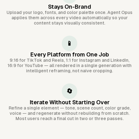
Stays On-Brand
Upload your logo, fonts, and color palette once. Agent Opus
applies them across every video automatically so your
content stays visually consistent.
📱
Every Platform from One Job
9:16 for TikTok and Reels, 1:1 for Instagram and LinkedIn,
16:9 for YouTube — all rendered in a single generation with
intelligent reframing, not naive cropping.
🔄
Iterate Without Starting Over
Refine a single element — tone, scene count, color grade,
voice — and regenerate without rebuilding from scratch.
Most users reach a final cut in two or three passes.