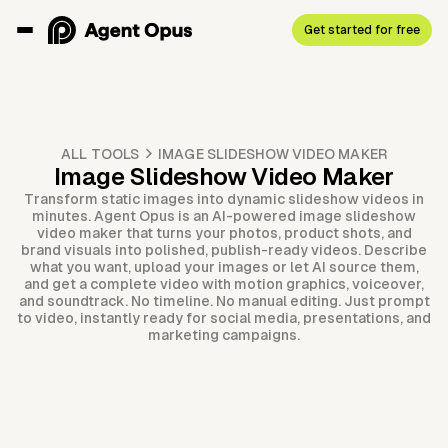
Get started for free
ALL TOOLS
IMAGE SLIDESHOW VIDEO MAKER
Image Slideshow Video Maker
Transform static images into dynamic slideshow videos in
minutes. Agent Opus is an AI-powered image slideshow
video maker that turns your photos, product shots, and
brand visuals into polished, publish-ready videos. Describe
what you want, upload your images or let AI source them,
and get a complete video with motion graphics, voiceover,
and soundtrack. No timeline. No manual editing. Just prompt
to video, instantly ready for social media, presentations, and
marketing campaigns.