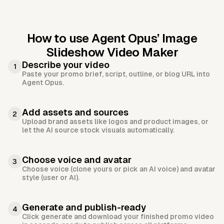
How to use Agent Opus’
Image
Slideshow Video Maker
Describe your video
1
Paste your promo brief, script, outline, or blog URL into
Agent Opus.
Add assets and sources
2
Upload brand assets like logos and product images, or
let the AI source stock visuals automatically.
Choose voice and avatar
3
Choose voice (clone yours or pick an AI voice) and avatar
style (user or AI).
Generate and publish-ready
4
Click generate and download your finished promo video