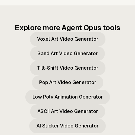
Explore more Agent Opus tools
Voxel Art Video Generator
Sand Art Video Generator
Tilt-Shift Video Generator
Pop Art Video Generator
Low Poly Animation Generator
ASCII Art Video Generator
AI Sticker Video Generator