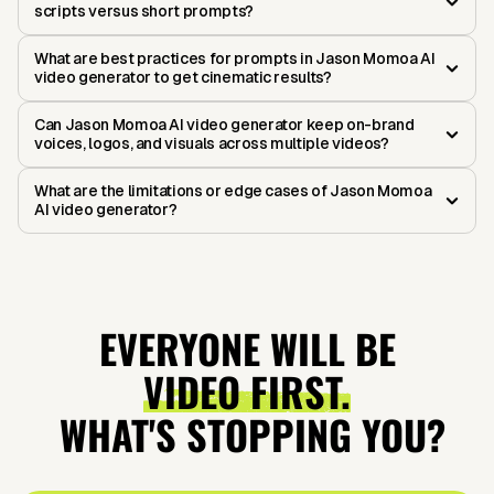
scripts versus short prompts?
What are best practices for prompts in Jason Momoa AI
video generator to get cinematic results?
Can Jason Momoa AI video generator keep on-brand
voices, logos, and visuals across multiple videos?
What are the limitations or edge cases of Jason Momoa
AI video generator?
EVERYONE WILL BE
VIDEO FIRST.
WHAT'S STOPPING YOU?