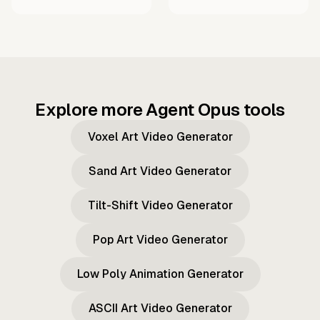
Explore more Agent Opus tools
Voxel Art Video Generator
Sand Art Video Generator
Tilt-Shift Video Generator
Pop Art Video Generator
Low Poly Animation Generator
ASCII Art Video Generator