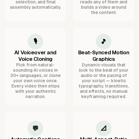
selection, and final
reads any of them and
assembly automatically.
builds a video around
the content.
🎙️
🎵
AI Voiceover and
Beat-Synced Motion
Voice Cloning
Graphics
Pick from natural-
Dynamic visuals that
sounding AI voices in
lock to the beat of your
30+ languages, or clone
audio or the pacing of
your own voice once.
your script — kinetic
Every video then ships
typography, transitions,
with your authentic
and effects, no manual
narration.
keyframing required.
💬
📐