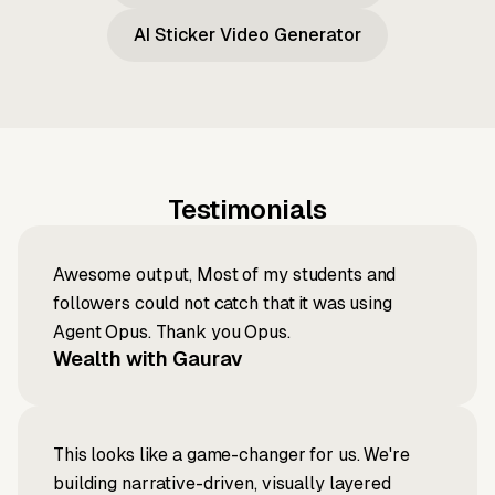
AI Sticker Video Generator
Testimonials
Awesome output, Most of my students and
followers could not catch that it was using
Agent Opus. Thank you Opus.
Wealth with Gaurav
This looks like a game-changer for us. We're
building narrative-driven, visually layered