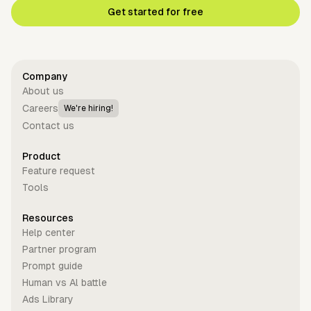
Get started for free
Company
About us
Careers
We're hiring!
Contact us
Product
Feature request
Tools
Resources
Help center
Partner program
Prompt guide
Human vs Al battle
Ads Library