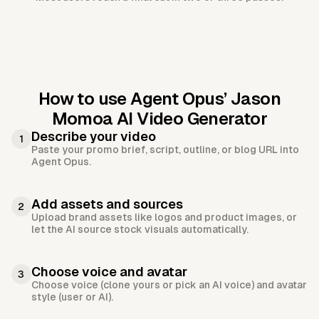
How to use Agent Opus’
Jason
Momoa AI Video Generator
Describe your video
1
Paste your promo brief, script, outline, or blog URL into
Agent Opus.
Add assets and sources
2
Upload brand assets like logos and product images, or
let the AI source stock visuals automatically.
Choose voice and avatar
3
Choose voice (clone yours or pick an AI voice) and avatar
style (user or AI).