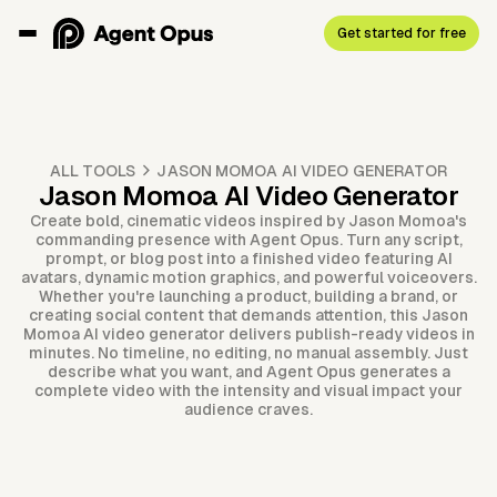
Get started for free
ALL TOOLS
JASON MOMOA AI VIDEO GENERATOR
Jason Momoa AI Video Generator
Create bold, cinematic videos inspired by Jason Momoa's
commanding presence with Agent Opus. Turn any script,
prompt, or blog post into a finished video featuring AI
avatars, dynamic motion graphics, and powerful voiceovers.
Whether you're launching a product, building a brand, or
creating social content that demands attention, this Jason
Momoa AI video generator delivers publish-ready videos in
minutes. No timeline, no editing, no manual assembly. Just
describe what you want, and Agent Opus generates a
complete video with the intensity and visual impact your
audience craves.