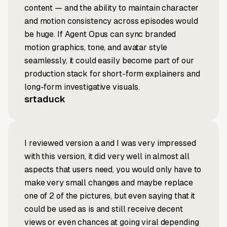
content — and the ability to maintain character
and motion consistency across episodes would
be huge. If Agent Opus can sync branded
motion graphics, tone, and avatar style
seamlessly, it could easily become part of our
production stack for short-form explainers and
long-form investigative visuals.
srtaduck
I reviewed version a and I was very impressed
with this version, it did very well in almost all
aspects that users need, you would only have to
make very small changes and maybe replace
one of 2 of the pictures, but even saying that it
could be used as is and still receive decent
views or even chances at going viral depending