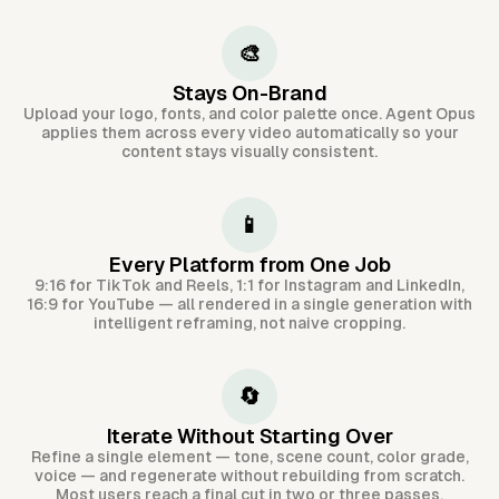
🎨
Stays On-Brand
Upload your logo, fonts, and color palette once. Agent Opus
applies them across every video automatically so your
content stays visually consistent.
📱
Every Platform from One Job
9:16 for TikTok and Reels, 1:1 for Instagram and LinkedIn,
16:9 for YouTube — all rendered in a single generation with
intelligent reframing, not naive cropping.
🔄
Iterate Without Starting Over
Refine a single element — tone, scene count, color grade,
voice — and regenerate without rebuilding from scratch.
Most users reach a final cut in two or three passes.