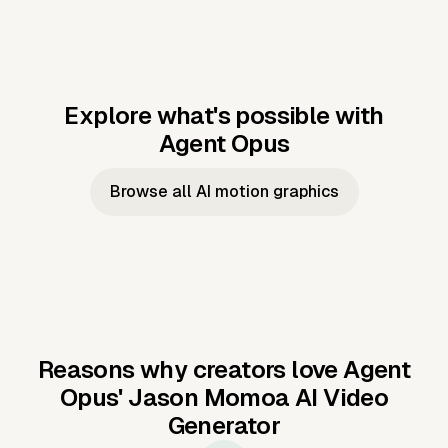
Explore what's possible with
Agent Opus
Music to video
Script to video
Music to
Taylor's
Music to video
Script to video
Music to
JFK Narrating
Browse all AI motion graphics
Video —
'Showgirl'
Video —
the Cuban
Studio Quality
Cash Grab?
Vocal
Missile Crisis
Performance
Reasons why creators love Agent
Opus'
Jason Momoa AI Video
Generator