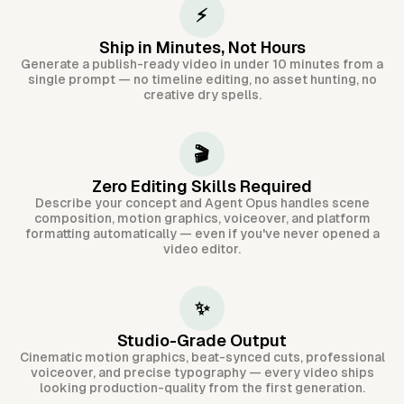
⚡
Ship in Minutes, Not Hours
Generate a publish-ready video in under 10 minutes from a
single prompt — no timeline editing, no asset hunting, no
creative dry spells.
🎬
Zero Editing Skills Required
Describe your concept and Agent Opus handles scene
composition, motion graphics, voiceover, and platform
formatting automatically — even if you've never opened a
video editor.
✨
Studio-Grade Output
Cinematic motion graphics, beat-synced cuts, professional
voiceover, and precise typography — every video ships
looking production-quality from the first generation.