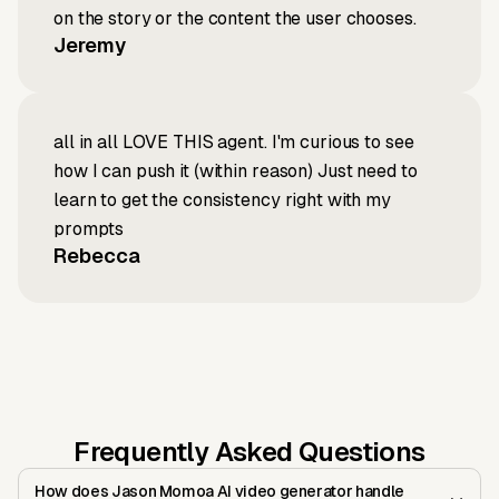
on the story or the content the user chooses.
Jeremy
all in all LOVE THIS agent. I'm curious to see
how I can push it (within reason) Just need to
learn to get the consistency right with my
prompts
Rebecca
Frequently Asked Questions
How does Jason Momoa AI video generator handle