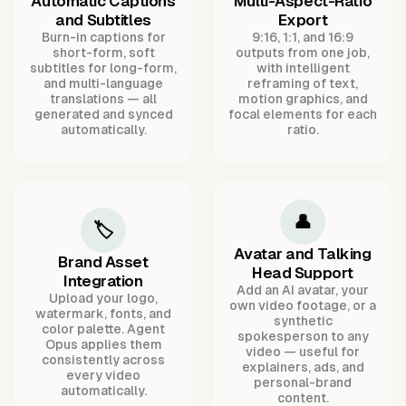
Automatic Captions
Multi-Aspect-Ratio
and Subtitles
Export
Burn-in captions for
9:16, 1:1, and 16:9
short-form, soft
outputs from one job,
subtitles for long-form,
with intelligent
and multi-language
reframing of text,
translations — all
motion graphics, and
generated and synced
focal elements for each
automatically.
ratio.
👤
🏷️
Avatar and Talking
Brand Asset
Head Support
Integration
Add an AI avatar, your
Upload your logo,
own video footage, or a
watermark, fonts, and
synthetic
color palette. Agent
spokesperson to any
Opus applies them
video — useful for
consistently across
explainers, ads, and
every video
personal-brand
automatically.
content.