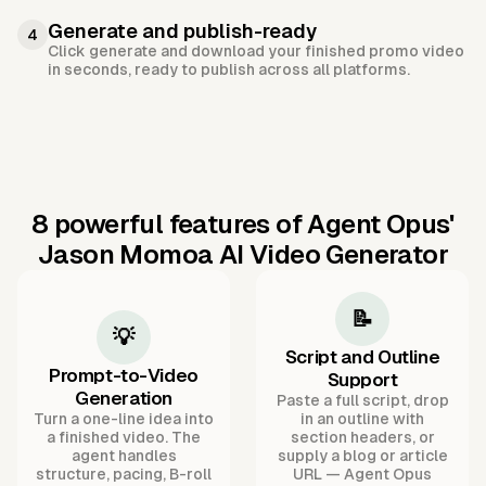
Generate and publish-ready
4
Click generate and download your finished promo video
in seconds, ready to publish across all platforms.
8 powerful features of Agent Opus'
Jason Momoa AI Video Generator
📝
💡
Script and Outline
Prompt-to-Video
Support
Generation
Paste a full script, drop
Turn a one-line idea into
in an outline with
a finished video. The
section headers, or
agent handles
supply a blog or article
structure, pacing, B-roll
URL — Agent Opus