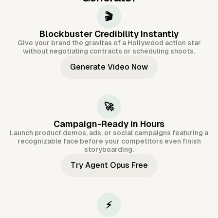
🎬
Blockbuster Credibility Instantly
Give your brand the gravitas of a Hollywood action star
without negotiating contracts or scheduling shoots.
Generate Video Now
🚀
Campaign-Ready in Hours
Launch product demos, ads, or social campaigns featuring a
recognizable face before your competitors even finish
storyboarding.
Try Agent Opus Free
⚡