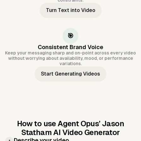
constraints.
Turn Text into Video
🎯
Consistent Brand Voice
Keep your messaging sharp and on-point across every video
without worrying about availability, mood, or performance
variations.
Start Generating Videos
How to use Agent Opus’
Jason
Statham AI Video Generator
Describe your video