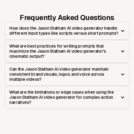
Frequently Asked Questions
How does the Jason Statham AI video generator handle
different input types like scripts versus short prompts?
What are best practices for writing prompts that
maximize the Jason Statham AI video generator's
cinematic output?
Can the Jason Statham AI video generator maintain
consistent brand visuals, logos, and voice across
multiple videos?
What are the limitations or edge cases when using the
Jason Statham AI video generator for complex action
narratives?