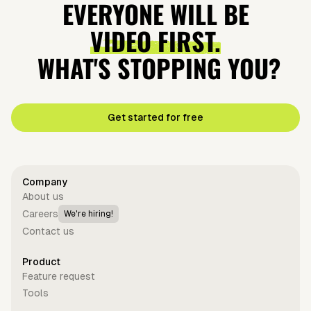
EVERYONE WILL BE
VIDEO FIRST.
WHAT'S STOPPING YOU?
Get started for free
Company
About us
Careers
We're hiring!
Contact us
Product
Feature request
Tools