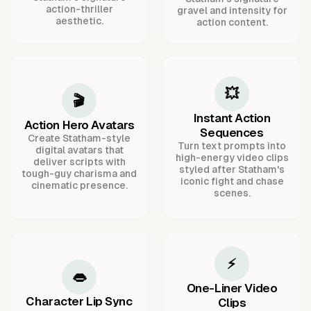
action-thriller
gravel and intensity for
aesthetic.
action content.
💥
🎬
Instant Action
Action Hero Avatars
Sequences
Create Statham-style
Turn text prompts into
digital avatars that
high-energy video clips
deliver scripts with
styled after Statham's
tough-guy charisma and
iconic fight and chase
cinematic presence.
scenes.
⚡
👄
One-Liner Video
Character Lip Sync
Clips