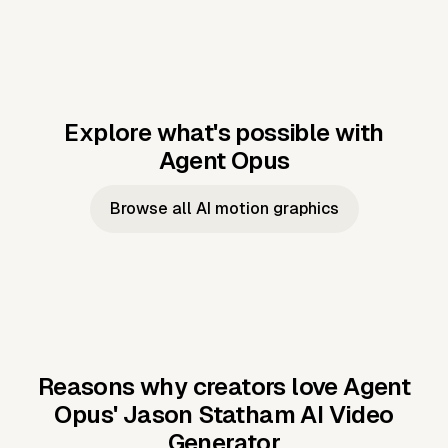
Explore what's possible with
Agent Opus
Music to video
Script to video
Music to
Taylor's
Music to video
Script to video
Music to
JFK Narrating
Browse all AI motion graphics
Video —
'Showgirl'
Video —
the Cuban
Studio Quality
Cash Grab?
Vocal
Missile Crisis
Performance
Reasons why creators love Agent
Opus'
Jason Statham AI Video
Generator