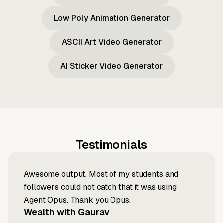
Low Poly Animation Generator
ASCII Art Video Generator
AI Sticker Video Generator
Testimonials
Awesome output, Most of my students and
followers could not catch that it was using
Agent Opus. Thank you Opus.
Wealth with Gaurav