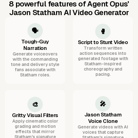
8 powerful features of Agent Opus'
Jason Statham AI Video Generator
🗣️
🥊
Tough-Guy
Script to Stunt Video
Narration
Transform written
action sequences into
Generate voiceovers
generated footage with
with the commanding
Statham-inspired
tone and delivery style
choreography and
fans associate with
pacing.
Statham roles.
🎤
🎨
Jason Statham
Gritty Visual Filters
Voice Clone
Apply cinematic color
grading and motion
Generate videos with AI
effects that mirror
voices that capture
Statham's signature
Statham's signature