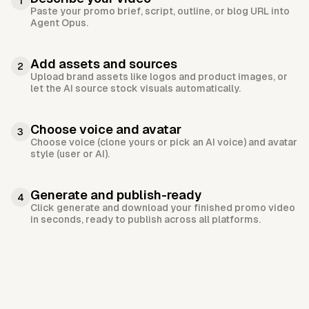
1
Paste your promo brief, script, outline, or blog URL into
Agent Opus.
Add assets and sources
2
Upload brand assets like logos and product images, or
let the AI source stock visuals automatically.
Choose voice and avatar
3
Choose voice (clone yours or pick an AI voice) and avatar
style (user or AI).
Generate and publish-ready
4
Click generate and download your finished promo video
in seconds, ready to publish across all platforms.