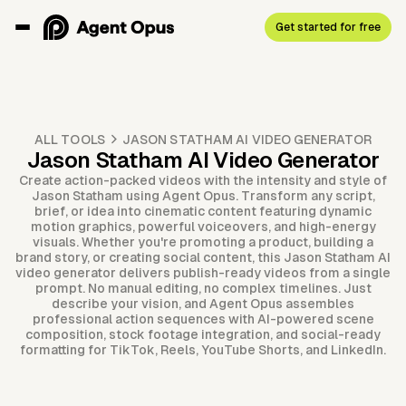
Get started for free
ALL TOOLS
JASON STATHAM AI VIDEO GENERATOR
Jason Statham AI Video Generator
Create action-packed videos with the intensity and style of
Jason Statham using Agent Opus. Transform any script,
brief, or idea into cinematic content featuring dynamic
motion graphics, powerful voiceovers, and high-energy
visuals. Whether you're promoting a product, building a
brand story, or creating social content, this Jason Statham AI
video generator delivers publish-ready videos from a single
prompt. No manual editing, no complex timelines. Just
describe your vision, and Agent Opus assembles
professional action sequences with AI-powered scene
composition, stock footage integration, and social-ready
formatting for TikTok, Reels, YouTube Shorts, and LinkedIn.