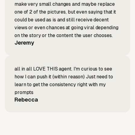
make very small changes and maybe replace
one of 2 of the pictures, but even saying that it
could be used as is and still receive decent
views or even chances at going viral depending
on the story or the content the user chooses.
Jeremy
all in all LOVE THIS agent. I'm curious to see
how I can push it (within reason) Just need to
learn to get the consistency right with my
prompts
Rebecca