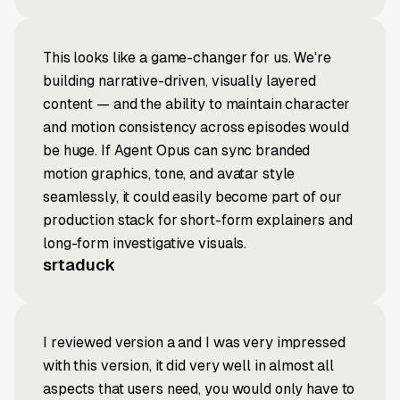
This looks like a game-changer for us. We're
building narrative-driven, visually layered
content — and the ability to maintain character
and motion consistency across episodes would
be huge. If Agent Opus can sync branded
motion graphics, tone, and avatar style
seamlessly, it could easily become part of our
production stack for short-form explainers and
long-form investigative visuals.
srtaduck
I reviewed version a and I was very impressed
with this version, it did very well in almost all
aspects that users need, you would only have to