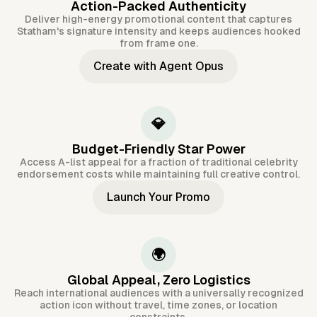
Action-Packed Authenticity
Deliver high-energy promotional content that captures
Statham's signature intensity and keeps audiences hooked
from frame one.
Create with Agent Opus
💎
Budget-Friendly Star Power
Access A-list appeal for a fraction of traditional celebrity
endorsement costs while maintaining full creative control.
Launch Your Promo
🌍
Global Appeal, Zero Logistics
Reach international audiences with a universally recognized
action icon without travel, time zones, or location