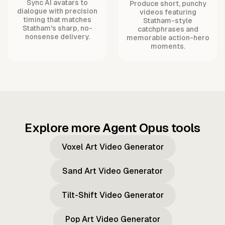
Sync AI avatars to
Produce short, punchy
dialogue with precision
videos featuring
timing that matches
Statham-style
Statham's sharp, no-
catchphrases and
nonsense delivery.
memorable action-hero
moments.
Explore more Agent Opus tools
Voxel Art Video Generator
Sand Art Video Generator
Tilt-Shift Video Generator
Pop Art Video Generator