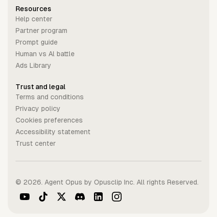
Resources
Help center
Partner program
Prompt guide
Human vs Al battle
Ads Library
Trust and legal
Terms and conditions
Privacy policy
Cookies preferences
Accessibility statement
Trust center
©
2026
. Agent Opus by Opusclip Inc. All rights Reserved.