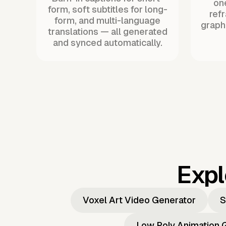
one
form, soft subtitles for long-
ref
form, and multi-language
graph
translations — all generated
and synced automatically.
Expl
Voxel Art Video Generator
S
Low Poly Animation 