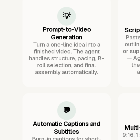
💡
Prompt-to-Video
Scrip
Generation
Paste 
outli
Turn a one-line idea into a
or sup
finished video. The agent
— Ag
handles structure, pacing, B-
the
roll selection, and final
a
assembly automatically.
💬
Automatic Captions and
Multi
Subtitles
9:16, 1
Burn-in captions for short-