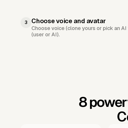
Choose voice and avatar
3
Choose voice (clone yours or pick an AI 
(user or AI).
8 powerf
C