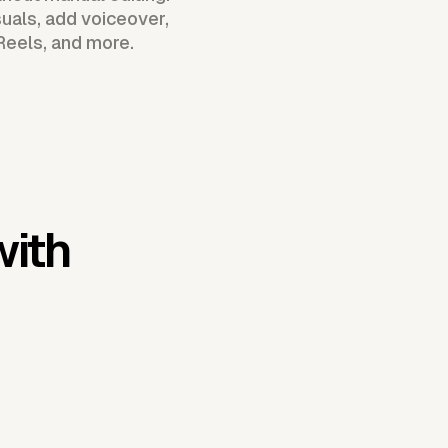
uals, add voiceover,
Reels, and more.
with