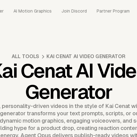
er
AI Motion Graphics
Join Discord
Partner Program
ALL TOOLS
KAI CENAT AI VIDEO GENERATOR
ai Cenat AI Vid
Generator
 personality-driven videos in the style of Kai Cenat w
generator transforms your text prompts, scripts, or ou
dynamic motion graphics, engaging voiceovers, and s
ding hype for a product drop, creating reaction conten
 energy, Agent Opus delivers publish-ready videos wit