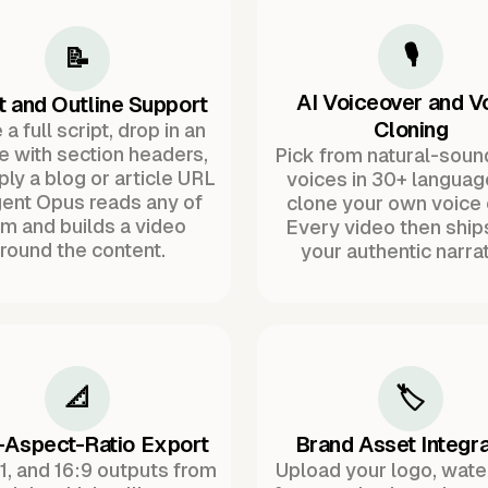
🎙️
📝
AI Voiceover and V
t and Outline Support
Cloning
a full script, drop in an
ne with section headers,
Pick from natural-soun
ply a blog or article URL
voices in 30+ languag
ent Opus reads any of
clone your own voice 
m and builds a video
Every video then ship
round the content.
your authentic narrat
📐
🏷️
-Aspect-Ratio Export
Brand Asset Integra
:1, and 16:9 outputs from
Upload your logo, wat