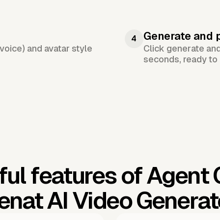
Generate and 
4
voice) and avatar style
Click generate an
seconds, ready to 
ul features of Agent
enat AI Video Generat