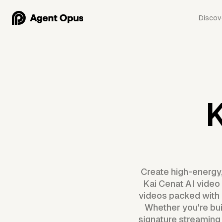
Discov
K
Create high-energy,
Kai Cenat AI video 
videos packed with 
Whether you're buil
signature streaming