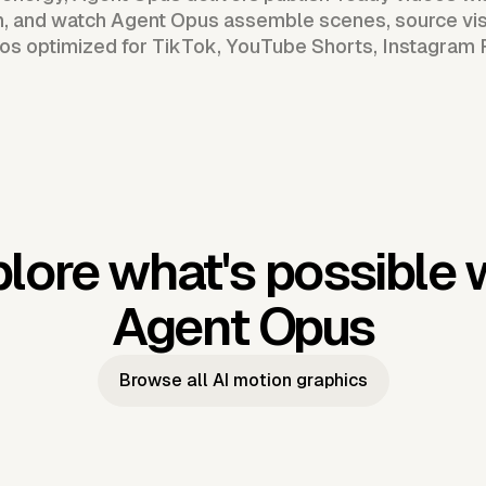
n, and watch Agent Opus assemble scenes, source vis
os optimized for TikTok, YouTube Shorts, Instagram 
lore what's possible 
Agent Opus
Browse all AI motion graphics