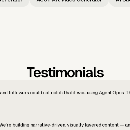
Testimonials
nd followers could not catch that it was using Agent Opus. 
We're building narrative-driven, visually layered content — an