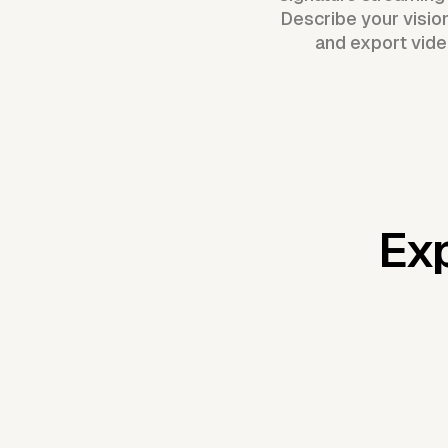
Describe your visio
and export vide
Exp