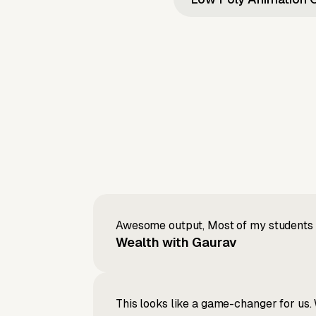
Awesome output, Most of my students a
Wealth with Gaurav
This looks like a game-changer for us. 