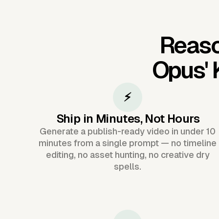
Reaso
Opus'
⚡
Ship in Minutes, Not Hours
Generate a publish-ready video in under 10
minutes from a single prompt — no timeline
editing, no asset hunting, no creative dry
spells.