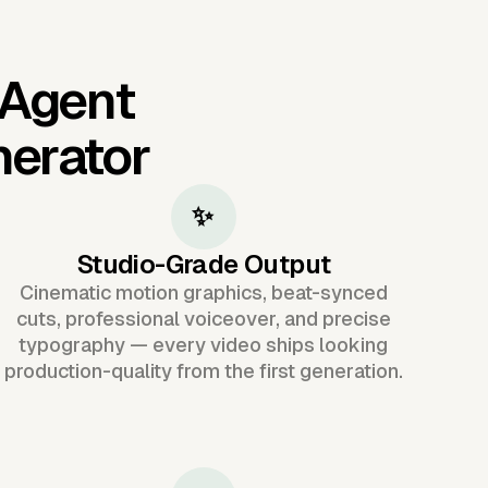
 Agent
nerator
✨
Studio-Grade Output
Cinematic motion graphics, beat-synced
cuts, professional voiceover, and precise
typography — every video ships looking
production-quality from the first generation.