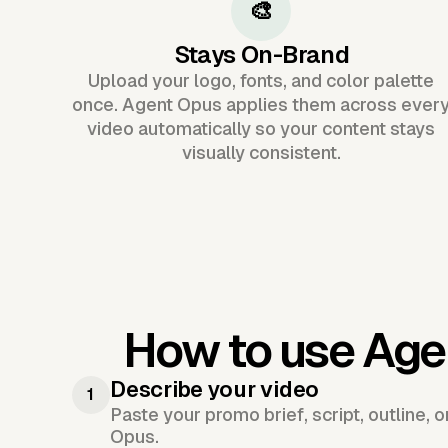
🎨
Stays On-Brand
Upload your logo, fonts, and color palette
once. Agent Opus applies them across ever
video automatically so your content stays
visually consistent.
How to use Age
Describe your video
1
Paste your promo brief, script, outline, 
Opus.