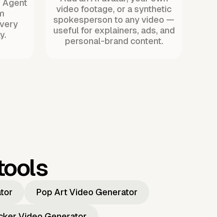
. Agent
video footage, or a synthetic
m
spokesperson to any video —
every
useful for explainers, ads, and
y.
personal-brand content.
tools
ator
Pop Art Video Generator
icker Video Generator