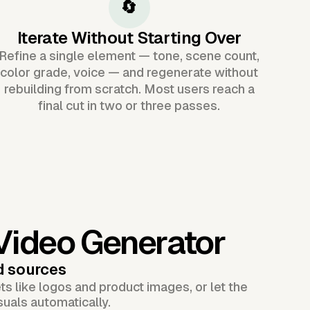
🔄
Iterate Without Starting Over
Refine a single element — tone, scene count,
color grade, voice — and regenerate without
rebuilding from scratch. Most users reach a
final cut in two or three passes.
 Video Generator
d sources
s like logos and product images, or let the
suals automatically.