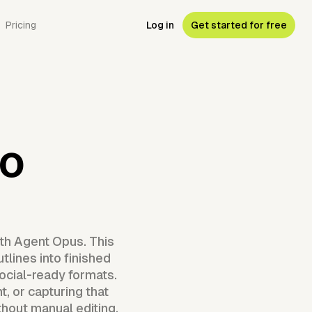
Pricing
Log in
Get started for free
eo
ith Agent Opus. This
tlines into finished
ocial-ready formats.
t, or capturing that
hout manual editing.