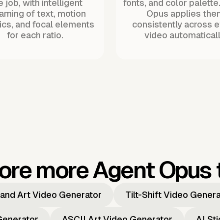
 job, with intelligent
fonts, and color palette
raming of text, motion
Opus applies the
ics, and focal elements
consistently across 
for each ratio.
video automaticall
ore more Agent Opus 
and Art Video Generator
Tilt-Shift Video Gener
Generator
ASCII Art Video Generator
AI St