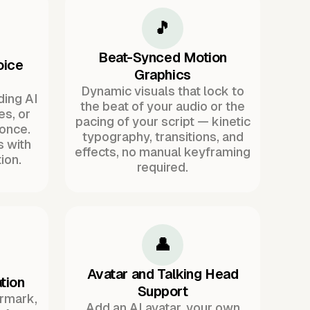
🎵
Beat-Synced Motion
oice
Graphics
Dynamic visuals that lock to
ding AI
the beat of your audio or the
es, or
pacing of your script — kinetic
once.
typography, transitions, and
s with
effects, no manual keyframing
ion.
required.
👤
Avatar and Talking Head
tion
Support
ermark,
Add an AI avatar, your own