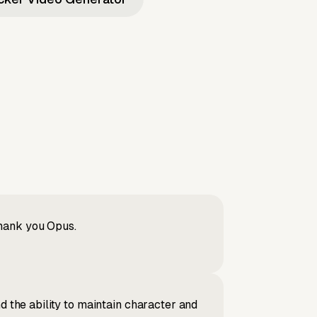
Thank you Opus.
d the ability to maintain character and