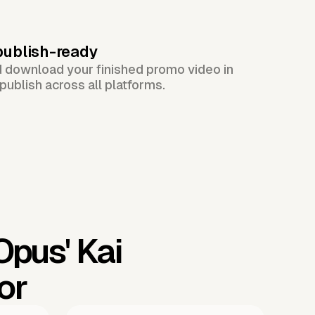
publish-ready
d download your finished promo video in
publish across all platforms.
 Opus'
Kai
or