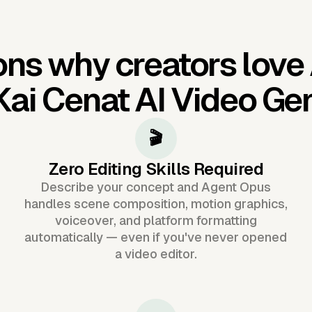
ns why creators love
Kai Cenat AI Video Ge
🎬
Zero Editing Skills Required
Describe your concept and Agent Opus
handles scene composition, motion graphics,
voiceover, and platform formatting
automatically — even if you've never opened
a video editor.