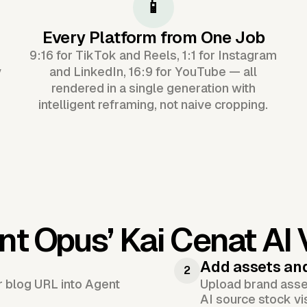
📱
Every Platform from One Job
9:16 for TikTok and Reels, 1:1 for Instagram
y
and LinkedIn, 16:9 for YouTube — all
rendered in a single generation with
intelligent reframing, not naive cropping.
nt Opus’
Kai Cenat AI
Add assets an
2
or blog URL into Agent
Upload brand asset
AI source stock vi