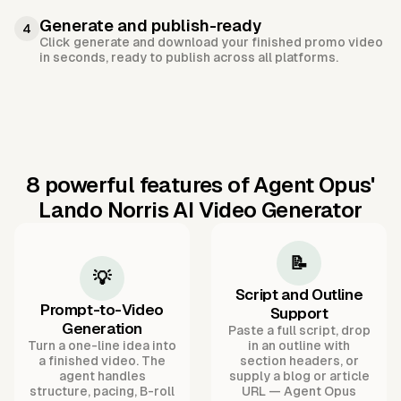
Generate and publish-ready
4
Click generate and download your finished promo video
in seconds, ready to publish across all platforms.
8 powerful features of Agent Opus'
Lando Norris AI Video Generator
📝
💡
Script and Outline
Prompt-to-Video
Support
Generation
Paste a full script, drop
Turn a one-line idea into
in an outline with
a finished video. The
section headers, or
agent handles
supply a blog or article
structure, pacing, B-roll
URL — Agent Opus