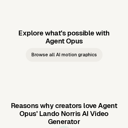
Explore what's possible with
Agent Opus
Music to video
Script to video
Music to
Taylor's
Music to video
Script to video
Music to
JFK Narrating
Browse all AI motion graphics
Video —
'Showgirl'
Video —
the Cuban
Studio Quality
Cash Grab?
Vocal
Missile Crisis
Performance
Reasons why creators love Agent
Opus'
Lando Norris AI Video
Generator