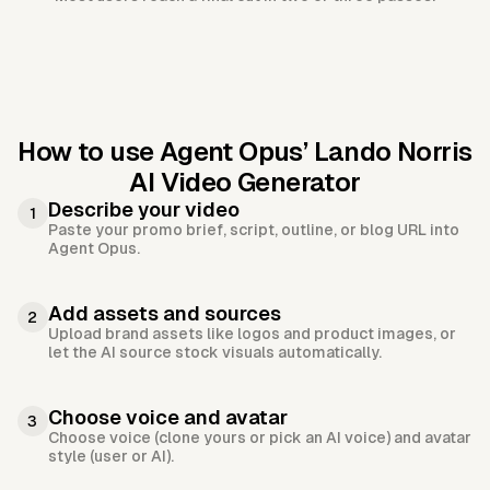
How to use Agent Opus’
Lando Norris
AI Video Generator
Describe your video
1
Paste your promo brief, script, outline, or blog URL into
Agent Opus.
Add assets and sources
2
Upload brand assets like logos and product images, or
let the AI source stock visuals automatically.
Choose voice and avatar
3
Choose voice (clone yours or pick an AI voice) and avatar
style (user or AI).