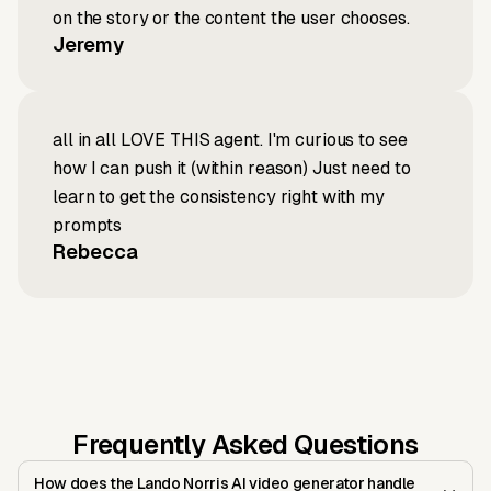
on the story or the content the user chooses.
Jeremy
all in all LOVE THIS agent. I'm curious to see
how I can push it (within reason) Just need to
learn to get the consistency right with my
prompts
Rebecca
Frequently Asked Questions
How does the Lando Norris AI video generator handle