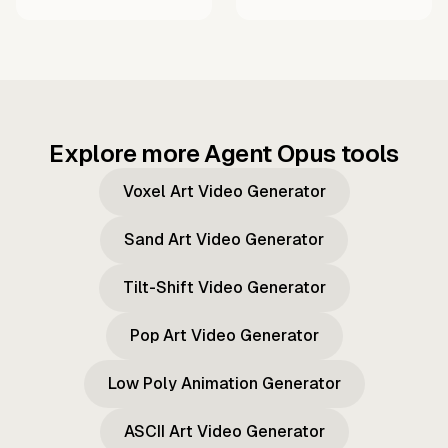
Explore more Agent Opus tools
Voxel Art Video Generator
Sand Art Video Generator
Tilt-Shift Video Generator
Pop Art Video Generator
Low Poly Animation Generator
ASCII Art Video Generator