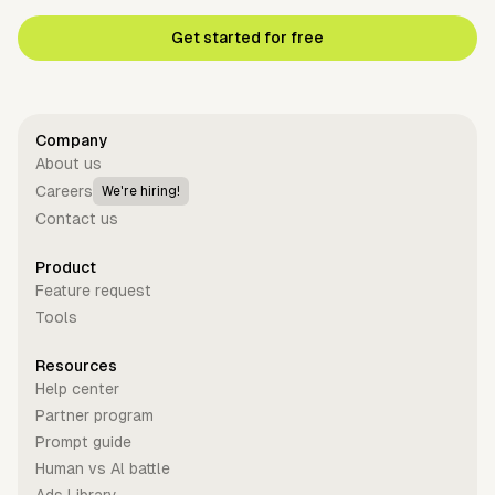
Get started for free
Company
About us
Careers
We're hiring!
Contact us
Product
Feature request
Tools
Resources
Help center
Partner program
Prompt guide
Human vs Al battle