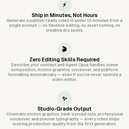
⚡
Ship in Minutes, Not Hours
Generate a publish-ready video in under 10 minutes from a
single prompt — no timeline editing, no asset hunting, no
creative dry spells.
🎬
Zero Editing Skills Required
Describe your concept and Agent Opus handles scene
composition, motion graphics, voiceover, and platform
formatting automatically — even if you've never opened a
video editor.
✨
Studio-Grade Output
Cinematic motion graphics, beat-synced cuts, professional
voiceover, and precise typography — every video ships
looking production-quality from the first generation.