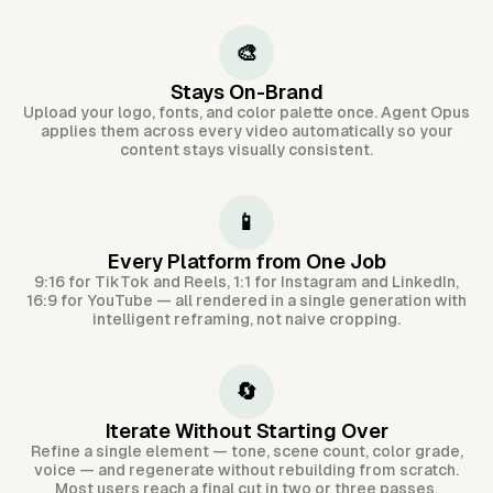
🎨
Stays On-Brand
Upload your logo, fonts, and color palette once. Agent Opus
applies them across every video automatically so your
content stays visually consistent.
📱
Every Platform from One Job
9:16 for TikTok and Reels, 1:1 for Instagram and LinkedIn,
16:9 for YouTube — all rendered in a single generation with
intelligent reframing, not naive cropping.
🔄
Iterate Without Starting Over
Refine a single element — tone, scene count, color grade,
voice — and regenerate without rebuilding from scratch.
Most users reach a final cut in two or three passes.