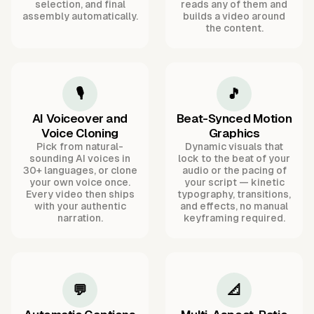
selection, and final
reads any of them and
assembly automatically.
builds a video around
the content.
🎙️
🎵
AI Voiceover and
Beat-Synced Motion
Voice Cloning
Graphics
Pick from natural-
Dynamic visuals that
sounding AI voices in
lock to the beat of your
30+ languages, or clone
audio or the pacing of
your own voice once.
your script — kinetic
Every video then ships
typography, transitions,
with your authentic
and effects, no manual
narration.
keyframing required.
💬
📐