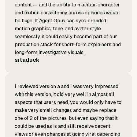
content — and the ability to maintain character
and motion consistency across episodes would
be huge. If Agent Opus can sync branded
motion graphics, tone, and avatar style
seamlessly, it could easily become part of our
production stack for short-form explainers and
long-form investigative visuals.
srtaduck
I reviewed version a and I was very impressed
with this version, it did very well in almost all
aspects that users need, you would only have to
make very small changes and maybe replace
one of 2 of the pictures, but even saying that it
could be used as is and still receive decent
views or even chances at going viral depending