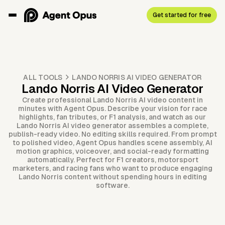
Get started for free
ALL TOOLS
LANDO NORRIS AI VIDEO GENERATOR
Lando Norris AI Video Generator
Create professional Lando Norris AI video content in
minutes with Agent Opus. Describe your vision for race
highlights, fan tributes, or F1 analysis, and watch as our
Lando Norris AI video generator assembles a complete,
publish-ready video. No editing skills required. From prompt
to polished video, Agent Opus handles scene assembly, AI
motion graphics, voiceover, and social-ready formatting
automatically. Perfect for F1 creators, motorsport
marketers, and racing fans who want to produce engaging
Lando Norris content without spending hours in editing
software.