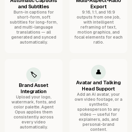
Automatic Captions
Multi-Aspect-Ratio
and Subtitles
Export
Burn-in captions for
9:16, 1:1, and 16:9
short-form, soft
outputs from one job,
subtitles for long-form,
with intelligent
and multi-language
reframing of text,
translations — all
motion graphics, and
generated and synced
focal elements for each
automatically.
ratio.
👤
🏷️
Avatar and Talking
Brand Asset
Head Support
Integration
Add an AI avatar, your
Upload your logo,
own video footage, or a
watermark, fonts, and
synthetic
color palette. Agent
spokesperson to any
Opus applies them
video — useful for
consistently across
explainers, ads, and
every video
personal-brand
automatically.
content.