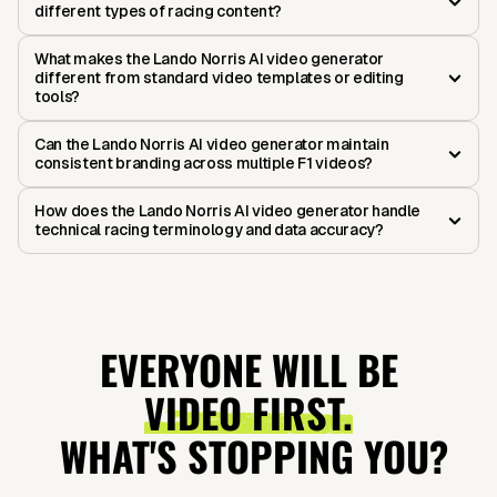
different types of racing content?
What makes the Lando Norris AI video generator
different from standard video templates or editing
tools?
Can the Lando Norris AI video generator maintain
consistent branding across multiple F1 videos?
How does the Lando Norris AI video generator handle
technical racing terminology and data accuracy?
EVERYONE WILL BE
VIDEO FIRST.
WHAT'S STOPPING YOU?