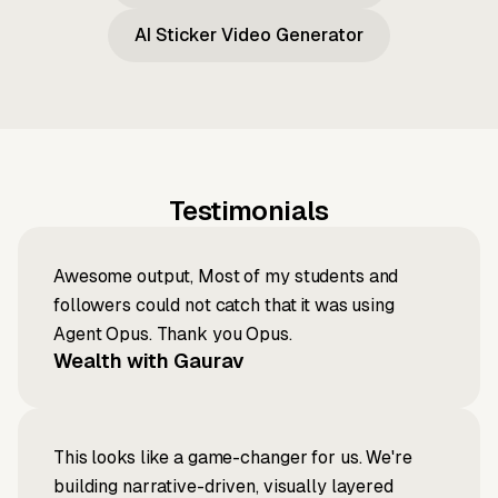
AI Sticker Video Generator
Testimonials
Awesome output, Most of my students and
followers could not catch that it was using
Agent Opus. Thank you Opus.
Wealth with Gaurav
This looks like a game-changer for us. We're
building narrative-driven, visually layered