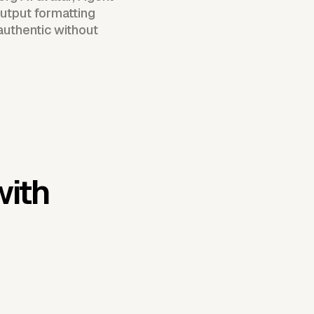
utput formatting
authentic without
with