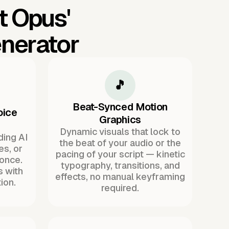
t Opus'
nerator
🎵
Beat-Synced Motion
oice
Graphics
Dynamic visuals that lock to
ding AI
the beat of your audio or the
es, or
pacing of your script — kinetic
once.
typography, transitions, and
s with
effects, no manual keyframing
ion.
required.