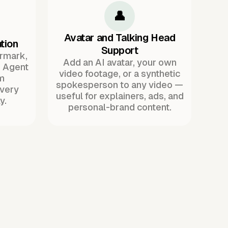
👤
Avatar and Talking Head
tion
Support
ermark,
Add an AI avatar, your own
. Agent
video footage, or a synthetic
m
spokesperson to any video —
every
useful for explainers, ads, and
y.
personal-brand content.