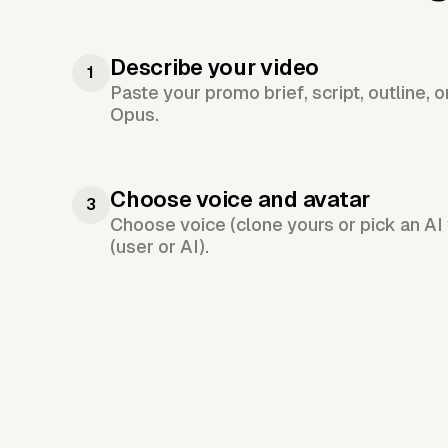
Describe your video
1
Paste your promo brief, script, outline, 
Opus.
Choose voice and avatar
3
Choose voice (clone yours or pick an AI 
(user or AI).