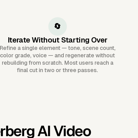
🔄
Iterate Without Starting Over
Refine a single element — tone, scene count,
color grade, voice — and regenerate without
rebuilding from scratch. Most users reach a
final cut in two or three passes.
rberg AI Video