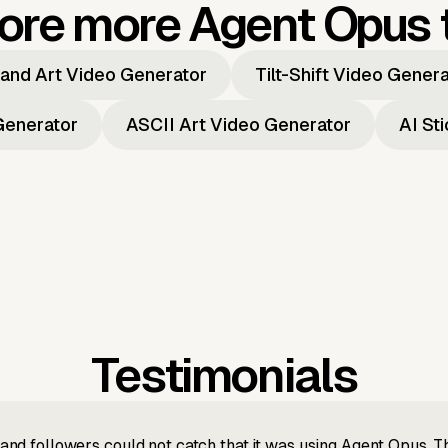
ore more Agent Opus 
and Art Video Generator
Tilt-Shift Video Gener
Generator
ASCII Art Video Generator
AI St
Testimonials
nd followers could not catch that it was using Agent Opus. 