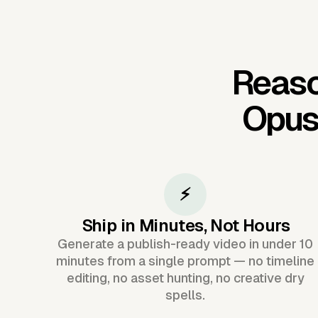
Reaso
Opus
⚡
Ship in Minutes, Not Hours
Generate a publish-ready video in under 10
minutes from a single prompt — no timeline
editing, no asset hunting, no creative dry
spells.