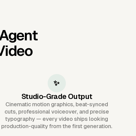
 Agent
Video
✨
Studio-Grade Output
Cinematic motion graphics, beat-synced
cuts, professional voiceover, and precise
typography — every video ships looking
production-quality from the first generation.