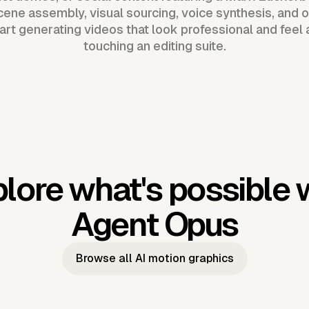
ene assembly, visual sourcing, voice synthesis, and o
tart generating videos that look professional and feel 
touching an editing suite.
lore what's possible 
Agent Opus
Browse all AI motion graphics