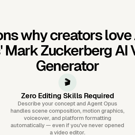
ns why creators love
'
Mark Zuckerberg AI 
Generator
🎬
Zero Editing Skills Required
Describe your concept and Agent Opus
handles scene composition, motion graphics,
voiceover, and platform formatting
automatically — even if you've never opened
a video editor.