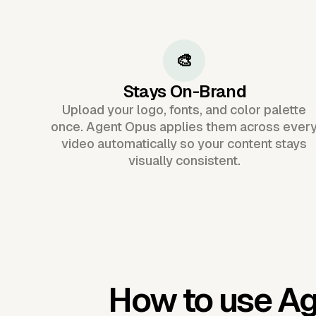
🎨
Stays On-Brand
Upload your logo, fonts, and color palette
once. Agent Opus applies them across ever
video automatically so your content stays
visually consistent.
How to use A