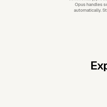
Opus handles sc
automatically. S
Exp