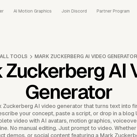
er
AI Motion Graphics
Join Discord
Partner Program
ALL TOOLS
MARK ZUCKERBERG AI VIDEO GENERATO
 Zuckerberg AI 
Generator
 Zuckerberg AI video generator that turns text into fi
escribe your concept, paste a script, or drop in a blo
ete video with AI avatars, motion graphics, voiceover
ine. No manual editing. Just prompt to video. Whether
t demos, or social content featuring a Mark Zuckerbe