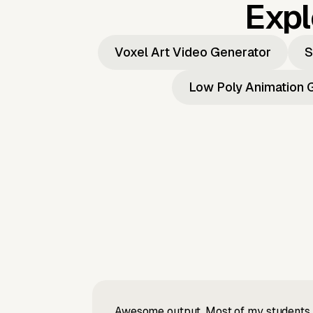
Expl
Voxel Art Video Generator
S
Low Poly Animation 
Awesome output, Most of my students a