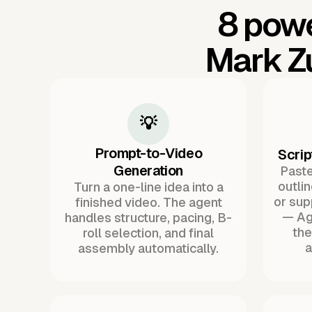
8 powe
Mark Z
💡
Prompt-to-Video
Scrip
Generation
Paste 
outli
Turn a one-line idea into a
or sup
finished video. The agent
— Ag
handles structure, pacing, B-
the
roll selection, and final
a
assembly automatically.