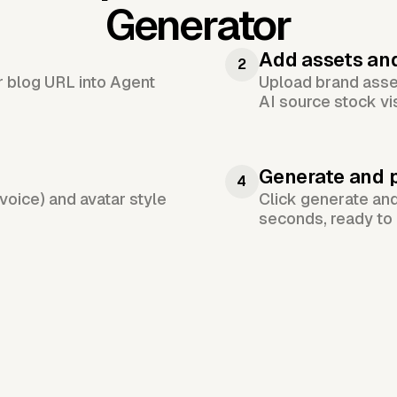
Generator
Add assets an
2
or blog URL into Agent
Upload brand asset
AI source stock vi
Generate and 
4
voice) and avatar style
Click generate an
seconds, ready to 