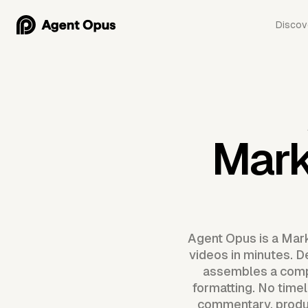
Discov
Mark
Agent Opus is a Mark
videos in minutes. D
assembles a compl
formatting. No timel
commentary, produc