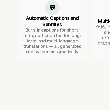
💬
Automatic Captions and
Multi
Subtitles
9:16, 1
Burn-in captions for short-
one
form, soft subtitles for long-
ref
form, and multi-language
graph
translations — all generated
and synced automatically.