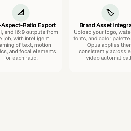
📐
🏷️
-Aspect-Ratio Export
Brand Asset Integra
:1, and 16:9 outputs from
Upload your logo, wat
 job, with intelligent
fonts, and color palette
raming of text, motion
Opus applies the
ics, and focal elements
consistently across 
for each ratio.
video automaticall