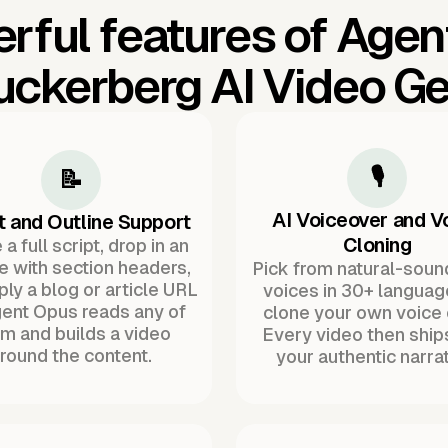
rful features of Agen
uckerberg AI Video Ge
🎙️
📝
AI Voiceover and V
t and Outline Support
Cloning
a full script, drop in an
ne with section headers,
Pick from natural-soun
ply a blog or article URL
voices in 30+ languag
ent Opus reads any of
clone your own voice 
m and builds a video
Every video then ship
round the content.
your authentic narrat