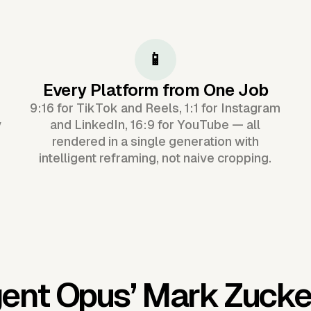
📱
Every Platform from One Job
9:16 for TikTok and Reels, 1:1 for Instagram
y
and LinkedIn, 16:9 for YouTube — all
rendered in a single generation with
intelligent reframing, not naive cropping.
gent Opus’
Mark Zucke