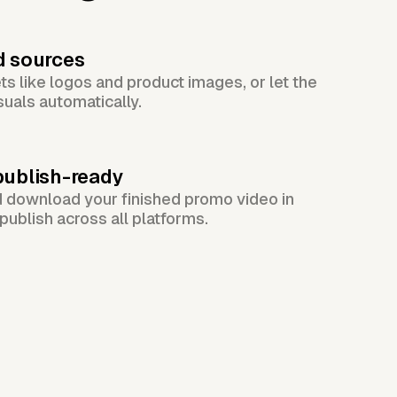
d sources
s like logos and product images, or let the
suals automatically.
publish-ready
d download your finished promo video in
publish across all platforms.