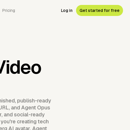
Pricing
Log in
Get started for free
R
Video
nished, publish-ready
g URL, and Agent Opus
, and social-ready
 you're creating tech
rg AI avatar, Agent