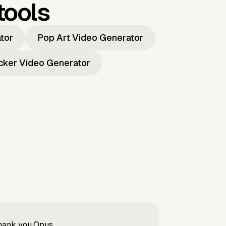
tools
ator
Pop Art Video Generator
icker Video Generator
Thank you Opus.