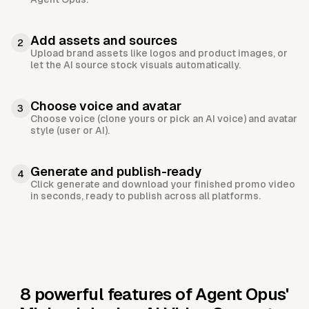
Add assets and sources
2
Upload brand assets like logos and product images, or
let the AI source stock visuals automatically.
Choose voice and avatar
3
Choose voice (clone yours or pick an AI voice) and avatar
style (user or AI).
Generate and publish-ready
4
Click generate and download your finished promo video
in seconds, ready to publish across all platforms.
8 powerful features of Agent Opus'