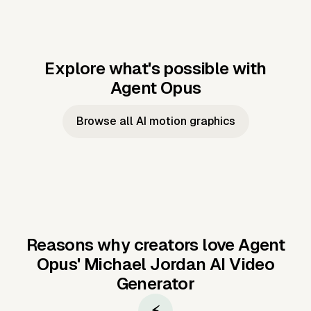
Explore what's possible with
Agent Opus
Music to video
Script to video
Music to
Taylor's
Music to video
Script to video
Music to
JFK Narrating
Browse all AI motion graphics
Video —
'Showgirl'
Video —
the Cuban
Studio Quality
Cash Grab?
Vocal
Missile Crisis
Performance
Reasons why creators love Agent
Opus'
Michael Jordan AI Video
Generator