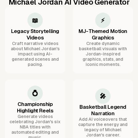
Michael Jordan AI Video Generator
📖
⚡
Legacy Storytelling
MJ-Themed Motion
Videos
Graphics
Craft narrative videos
Create dynamic
about Michael Jordan's
basketball visuals with
impact using AI-
Jordan-inspired
generated scenes and
graphics, stats, and
pacing.
iconic moments.
💍
🎤
Championship
Basketball Legend
Highlight Reels
Narration
Generate videos
Add AI voiceovers that
celebrating Jordan's six
capture the energy and
NBA titles with
legacy of Michael
automated editing and
Jordan's career.
music.