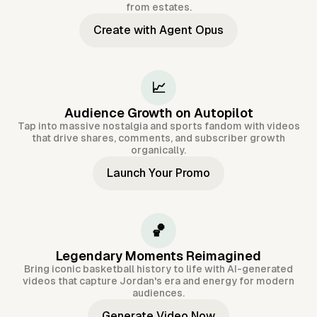
from estates.
Create with Agent Opus
📈
Audience Growth on Autopilot
Tap into massive nostalgia and sports fandom with videos
that drive shares, comments, and subscriber growth
organically.
Launch Your Promo
🏀
Legendary Moments Reimagined
Bring iconic basketball history to life with AI-generated
videos that capture Jordan's era and energy for modern
audiences.
Generate Video Now