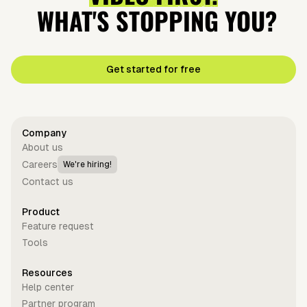
WHAT'S STOPPING YOU?
Get started for free
Company
About us
Careers
We're hiring!
Contact us
Product
Feature request
Tools
Resources
Help center
Partner program