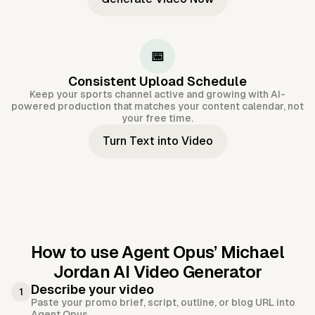
📅
Consistent Upload Schedule
Keep your sports channel active and growing with AI-
powered production that matches your content calendar, not
your free time.
Turn Text into Video
How to use Agent Opus’
Michael
Jordan AI Video Generator
Describe your video
1
Paste your promo brief, script, outline, or blog URL into
Agent Opus.