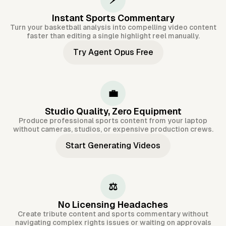
⚡
Instant Sports Commentary
Turn your basketball analysis into compelling video content
faster than editing a single highlight reel manually.
Try Agent Opus Free
💼
Studio Quality, Zero Equipment
Produce professional sports content from your laptop
without cameras, studios, or expensive production crews.
Start Generating Videos
⚖️
No Licensing Headaches
Create tribute content and sports commentary without
navigating complex rights issues or waiting on approvals