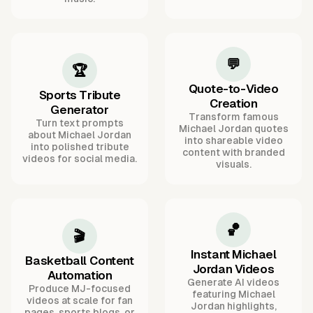
💬
🏆
Quote-to-Video
Sports Tribute
Creation
Generator
Transform famous
Turn text prompts
Michael Jordan quotes
about Michael Jordan
into shareable video
into polished tribute
content with branded
videos for social media.
visuals.
🏀
🎬
Instant Michael
Basketball Content
Jordan Videos
Automation
Generate AI videos
Produce MJ-focused
featuring Michael
videos at scale for fan
Jordan highlights,
pages, sports blogs, or