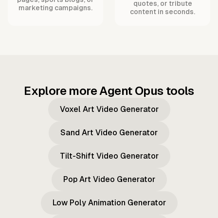
quotes, or tribute
marketing campaigns.
content in seconds.
Explore more Agent Opus tools
Voxel Art Video Generator
Sand Art Video Generator
Tilt-Shift Video Generator
Pop Art Video Generator
Low Poly Animation Generator