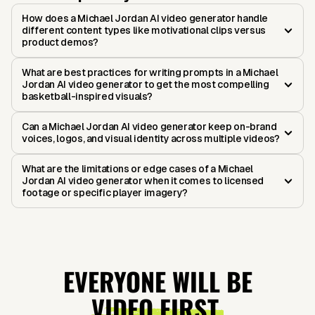
How does a Michael Jordan AI video generator handle
different content types like motivational clips versus
product demos?
What are best practices for writing prompts in a Michael
Jordan AI video generator to get the most compelling
basketball-inspired visuals?
Can a Michael Jordan AI video generator keep on-brand
voices, logos, and visual identity across multiple videos?
What are the limitations or edge cases of a Michael
Jordan AI video generator when it comes to licensed
footage or specific player imagery?
EVERYONE WILL BE
VIDEO FIRST.