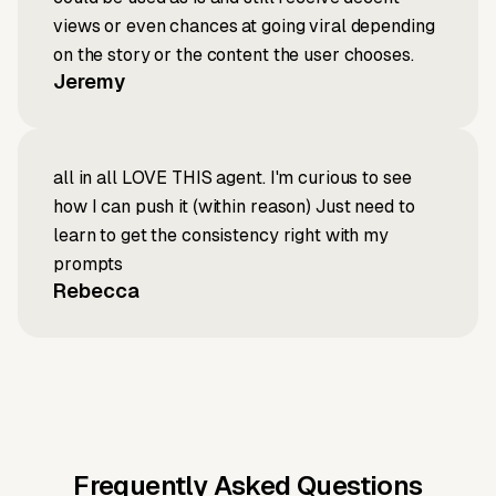
views or even chances at going viral depending
on the story or the content the user chooses.
Jeremy
all in all LOVE THIS agent. I'm curious to see
how I can push it (within reason) Just need to
learn to get the consistency right with my
prompts
Rebecca
Frequently Asked Questions