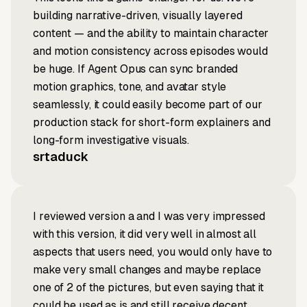
building narrative-driven, visually layered
content — and the ability to maintain character
and motion consistency across episodes would
be huge. If Agent Opus can sync branded
motion graphics, tone, and avatar style
seamlessly, it could easily become part of our
production stack for short-form explainers and
long-form investigative visuals.
srtaduck
I reviewed version a and I was very impressed
with this version, it did very well in almost all
aspects that users need, you would only have to
make very small changes and maybe replace
one of 2 of the pictures, but even saying that it
could be used as is and still receive decent