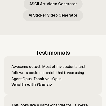
ASCII Art Video Generator
AI Sticker Video Generator
Testimonials
Awesome output, Most of my students and
followers could not catch that it was using
Agent Opus. Thank you Opus.
Wealth with Gaurav
This looks like a game-changer for us. We're