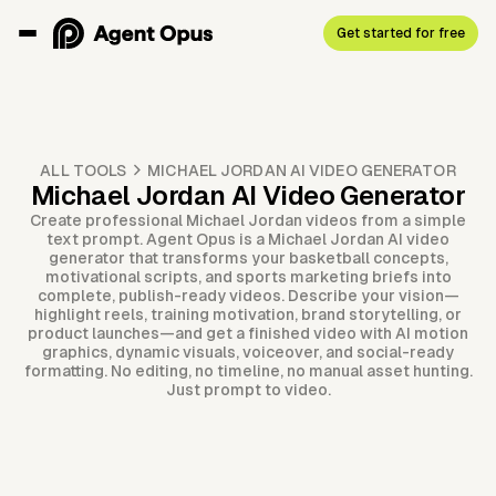
Get started for free
ALL TOOLS
MICHAEL JORDAN AI VIDEO GENERATOR
Michael Jordan AI Video Generator
Create professional Michael Jordan videos from a simple
text prompt. Agent Opus is a Michael Jordan AI video
generator that transforms your basketball concepts,
motivational scripts, and sports marketing briefs into
complete, publish-ready videos. Describe your vision—
highlight reels, training motivation, brand storytelling, or
product launches—and get a finished video with AI motion
graphics, dynamic visuals, voiceover, and social-ready
formatting. No editing, no timeline, no manual asset hunting.
Just prompt to video.