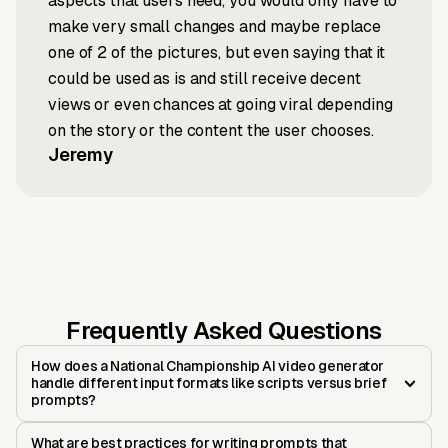
aspects that users need, you would only have to
make very small changes and maybe replace
one of 2 of the pictures, but even saying that it
could be used as is and still receive decent
views or even chances at going viral depending
on the story or the content the user chooses.
Jeremy
Frequently Asked Questions
How does a National Championship AI video generator
handle different input formats like scripts versus brief
prompts?
What are best practices for writing prompts that