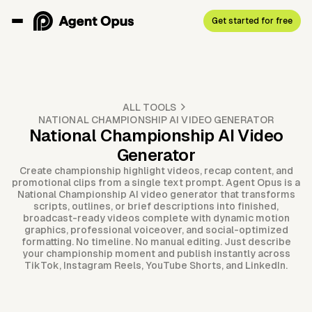
Get started for free
ALL TOOLS
NATIONAL CHAMPIONSHIP AI VIDEO GENERATOR
National Championship AI Video
Generator
Create championship highlight videos, recap content, and
promotional clips from a single text prompt. Agent Opus is a
National Championship AI video generator that transforms
scripts, outlines, or brief descriptions into finished,
broadcast-ready videos complete with dynamic motion
graphics, professional voiceover, and social-optimized
formatting. No timeline. No manual editing. Just describe
your championship moment and publish instantly across
TikTok, Instagram Reels, YouTube Shorts, and LinkedIn.