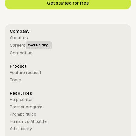
Get started for free
Company
About us
Careers
We're hiring!
Contact us
Product
Feature request
Tools
Resources
Help center
Partner program
Prompt guide
Human vs Al battle
Ads Library