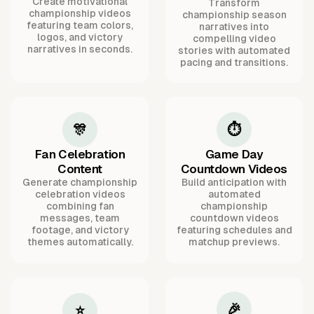
Create motivational
Transform
championship videos
championship season
featuring team colors,
narratives into
logos, and victory
compelling video
narratives in seconds.
stories with automated
pacing and transitions.
🎊
⏱️
Fan Celebration
Game Day
Content
Countdown Videos
Generate championship
Build anticipation with
celebration videos
automated
combining fan
championship
messages, team
countdown videos
footage, and victory
featuring schedules and
themes automatically.
matchup previews.
🎉
⭐