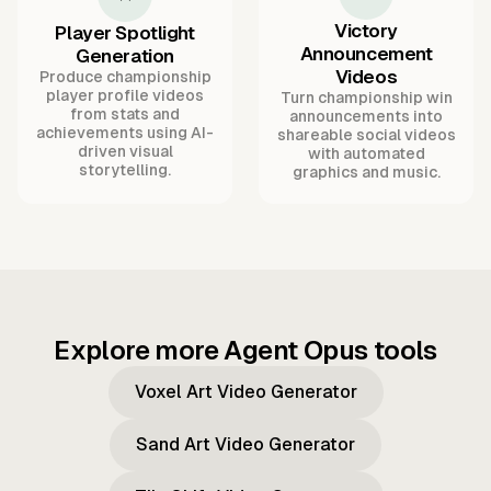
Victory
Player Spotlight
Announcement
Generation
Videos
Produce championship
player profile videos
Turn championship win
from stats and
announcements into
achievements using AI-
shareable social videos
driven visual
with automated
storytelling.
graphics and music.
Explore more Agent Opus tools
Voxel Art Video Generator
Sand Art Video Generator