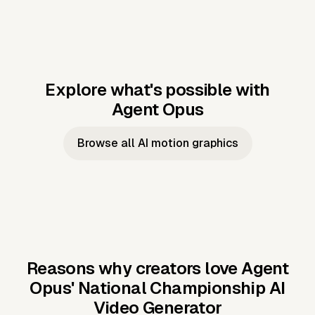
Explore what's possible with
Agent Opus
Music to video
Script to video
Music to
Taylor's
Music to video
Script to video
Music to
JFK Narrating
Browse all AI motion graphics
Video —
'Showgirl'
Video —
the Cuban
Studio Quality
Cash Grab?
Vocal
Missile Crisis
Performance
Reasons why creators love Agent
Opus'
National Championship AI
Video Generator