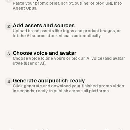
Paste your promo brief, script, outline, or blog URL into
Agent Opus.
Add assets and sources
2
Upload brand assets like logos and product images, or
let the AI source stock visuals automatically.
Choose voice and avatar
3
Choose voice (clone yours or pick an AI voice) and avatar
style (user or AI).
Generate and publish-ready
4
Click generate and download your finished promo video
in seconds, ready to publish across all platforms.