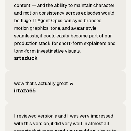
content — and the ability to maintain character
and motion consistency across episodes would
be huge. If Agent Opus can sync branded
motion graphics, tone, and avatar style
seamlessly, it could easily become part of our
production stack for short-form explainers and
long-form investigative visuals.
srtaduck
wow that's actually great 🔥
irtaza65
I reviewed version a and I was very impressed
with this version, it did very well in almost all