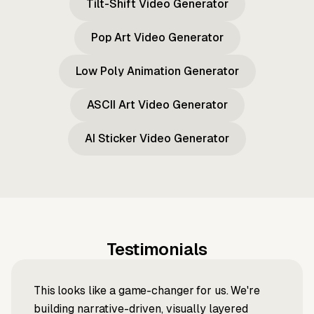
Tilt-Shift Video Generator
Pop Art Video Generator
Low Poly Animation Generator
ASCII Art Video Generator
AI Sticker Video Generator
Testimonials
This looks like a game-changer for us. We're
building narrative-driven, visually layered