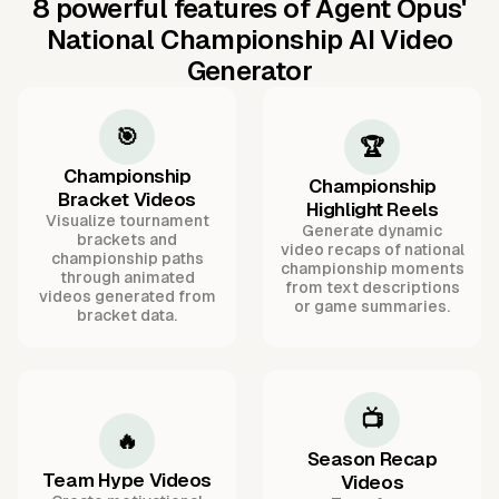
8 powerful features of Agent Opus'
National Championship AI Video
Generator
🎯
🏆
Championship
Championship
Bracket Videos
Highlight Reels
Visualize tournament
Generate dynamic
brackets and
video recaps of national
championship paths
championship moments
through animated
from text descriptions
videos generated from
or game summaries.
bracket data.
📺
🔥
Season Recap
Team Hype Videos
Videos