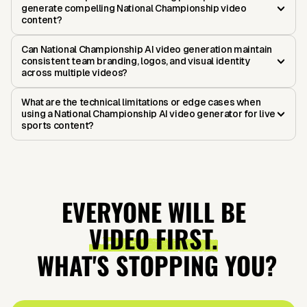
generate compelling National Championship video
content?
Can National Championship AI video generation maintain
consistent team branding, logos, and visual identity
across multiple videos?
What are the technical limitations or edge cases when
using a National Championship AI video generator for live
sports content?
EVERYONE WILL BE
VIDEO FIRST.
WHAT'S STOPPING YOU?