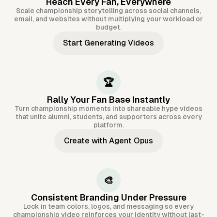
Reach Every Fan, Everywhere
Scale championship storytelling across social channels,
email, and websites without multiplying your workload or
budget.
Start Generating Videos
🏆
Rally Your Fan Base Instantly
Turn championship moments into shareable hype videos
that unite alumni, students, and supporters across every
platform.
Create with Agent Opus
🎨
Consistent Branding Under Pressure
Lock in team colors, logos, and messaging so every
championship video reinforces your identity without last-