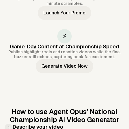
minute scrambles.
Launch Your Promo
⚡
Game-Day Content at Championship Speed
Publish highlight reels and reaction videos while the final
buzzer still echoes, capturing peak fan excitement.
Generate Video Now
How to use Agent Opus’
National
Championship AI Video Generator
Describe your video
1