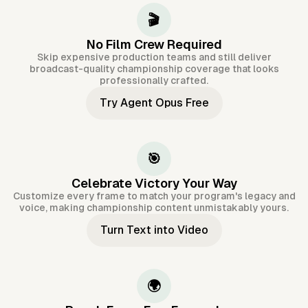
🎬
No Film Crew Required
Skip expensive production teams and still deliver
broadcast-quality championship coverage that looks
professionally crafted.
Try Agent Opus Free
🎯
Celebrate Victory Your Way
Customize every frame to match your program's legacy and
voice, making championship content unmistakably yours.
Turn Text into Video
🌍