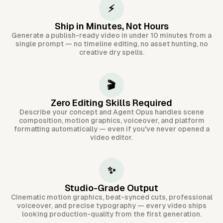
⚡
Ship in Minutes, Not Hours
Generate a publish-ready video in under 10 minutes from a
single prompt — no timeline editing, no asset hunting, no
creative dry spells.
🎬
Zero Editing Skills Required
Describe your concept and Agent Opus handles scene
composition, motion graphics, voiceover, and platform
formatting automatically — even if you've never opened a
video editor.
✨
Studio-Grade Output
Cinematic motion graphics, beat-synced cuts, professional
voiceover, and precise typography — every video ships
looking production-quality from the first generation.