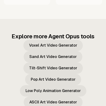
Explore more Agent Opus tools
Voxel Art Video Generator
Sand Art Video Generator
Tilt-Shift Video Generator
Pop Art Video Generator
Low Poly Animation Generator
ASCII Art Video Generator