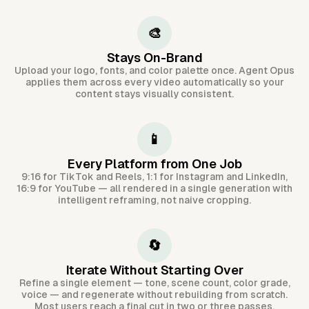
🎨
Stays On-Brand
Upload your logo, fonts, and color palette once. Agent Opus
applies them across every video automatically so your
content stays visually consistent.
📱
Every Platform from One Job
9:16 for TikTok and Reels, 1:1 for Instagram and LinkedIn,
16:9 for YouTube — all rendered in a single generation with
intelligent reframing, not naive cropping.
🔄
Iterate Without Starting Over
Refine a single element — tone, scene count, color grade,
voice — and regenerate without rebuilding from scratch.
Most users reach a final cut in two or three passes.