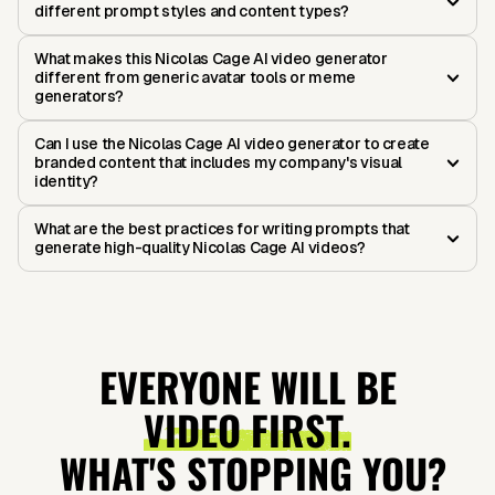
different prompt styles and content types?
What makes this Nicolas Cage AI video generator
different from generic avatar tools or meme
generators?
Can I use the Nicolas Cage AI video generator to create
branded content that includes my company's visual
identity?
What are the best practices for writing prompts that
generate high-quality Nicolas Cage AI videos?
EVERYONE WILL BE
VIDEO FIRST.
WHAT'S STOPPING YOU?