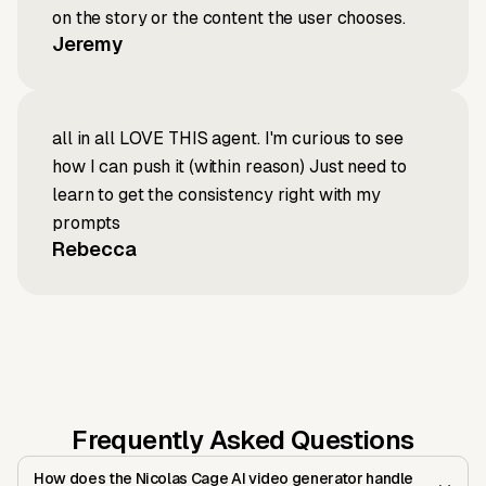
on the story or the content the user chooses.
Jeremy
all in all LOVE THIS agent. I'm curious to see
how I can push it (within reason) Just need to
learn to get the consistency right with my
prompts
Rebecca
Frequently Asked Questions
How does the Nicolas Cage AI video generator handle