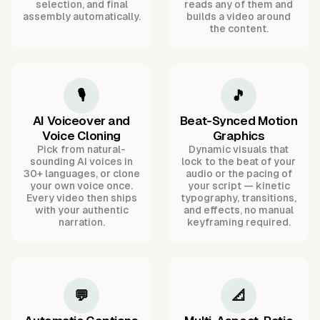
selection, and final
reads any of them and
assembly automatically.
builds a video around
the content.
🎙️
🎵
AI Voiceover and
Beat-Synced Motion
Voice Cloning
Graphics
Pick from natural-
Dynamic visuals that
sounding AI voices in
lock to the beat of your
30+ languages, or clone
audio or the pacing of
your own voice once.
your script — kinetic
Every video then ships
typography, transitions,
with your authentic
and effects, no manual
narration.
keyframing required.
💬
📐