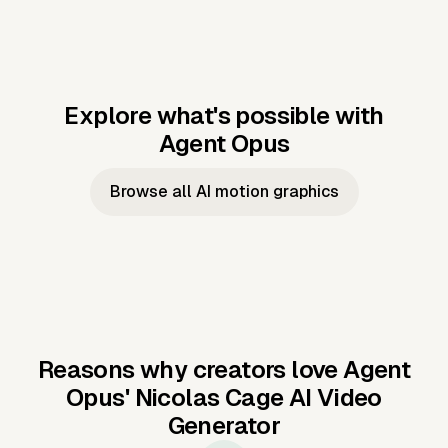
Explore what's possible with
Agent Opus
Music to video
Script to video
Music to
Taylor's
Music to video
Script to video
Music to
JFK Narrating
Browse all AI motion graphics
Video —
'Showgirl'
Video —
the Cuban
Studio Quality
Cash Grab?
Vocal
Missile Crisis
Performance
Reasons why creators love Agent
Opus'
Nicolas Cage AI Video
Generator