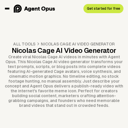
Get started for free
ALL TOOLS
NICOLAS CAGE AI VIDEO GENERATOR
Nicolas Cage AI Video Generator
Create viral Nicolas Cage AI videos in minutes with Agent
Opus. This Nicolas Cage AI video generator transforms your
text prompts, scripts, or blog posts into complete videos
featuring AI-generated Cage avatars, voice synthesis, and
cinematic motion graphics. No timeline editing, no stock
footage hunting, no manual assembly. Just describe your
concept and Agent Opus delivers a publish-ready video with
the internet's favorite meme icon. Perfect for creators
building social content, marketers crafting attention-
grabbing campaigns, and founders who need memorable
brand videos that stand out in crowded feeds.