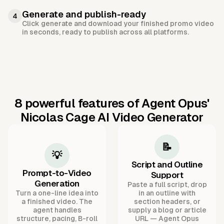
Generate and publish-ready
4
Click generate and download your finished promo video
in seconds, ready to publish across all platforms.
8 powerful features of Agent Opus'
Nicolas Cage AI Video Generator
📝
💡
Script and Outline
Prompt-to-Video
Support
Generation
Paste a full script, drop
Turn a one-line idea into
in an outline with
a finished video. The
section headers, or
agent handles
supply a blog or article
structure, pacing, B-roll
URL — Agent Opus