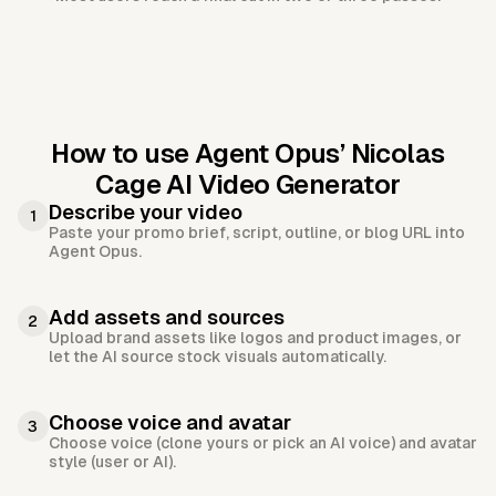
How to use Agent Opus’
Nicolas
Cage AI Video Generator
Describe your video
1
Paste your promo brief, script, outline, or blog URL into
Agent Opus.
Add assets and sources
2
Upload brand assets like logos and product images, or
let the AI source stock visuals automatically.
Choose voice and avatar
3
Choose voice (clone yours or pick an AI voice) and avatar
style (user or AI).