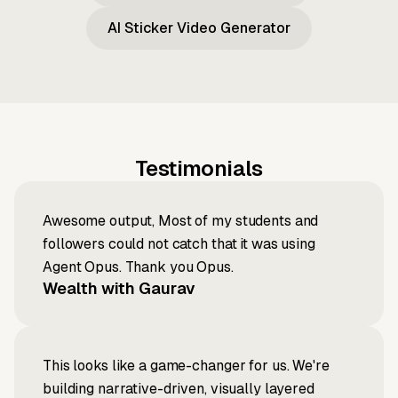
AI Sticker Video Generator
Testimonials
Awesome output, Most of my students and
followers could not catch that it was using
Agent Opus. Thank you Opus.
Wealth with Gaurav
This looks like a game-changer for us. We're
building narrative-driven, visually layered