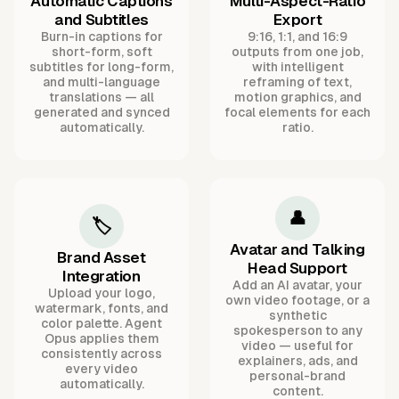
Automatic Captions
Multi-Aspect-Ratio
and Subtitles
Export
Burn-in captions for
9:16, 1:1, and 16:9
short-form, soft
outputs from one job,
subtitles for long-form,
with intelligent
and multi-language
reframing of text,
translations — all
motion graphics, and
generated and synced
focal elements for each
automatically.
ratio.
👤
🏷️
Avatar and Talking
Brand Asset
Head Support
Integration
Add an AI avatar, your
Upload your logo,
own video footage, or a
watermark, fonts, and
synthetic
color palette. Agent
spokesperson to any
Opus applies them
video — useful for
consistently across
explainers, ads, and
every video
personal-brand
automatically.
content.