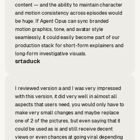
content — and the ability to maintain character
and motion consistency across episodes would
be huge. If Agent Opus can sync branded
motion graphics, tone, and avatar style
seamlessly, it could easily become part of our
production stack for short-form explainers and
long-form investigative visuals.
srtaduck
I reviewed version a and I was very impressed
with this version, it did very well in almost all
aspects that users need, you would only have to
make very small changes and maybe replace
one of 2 of the pictures, but even saying that it
could be used as is and still receive decent
views or even chances at going viral depending