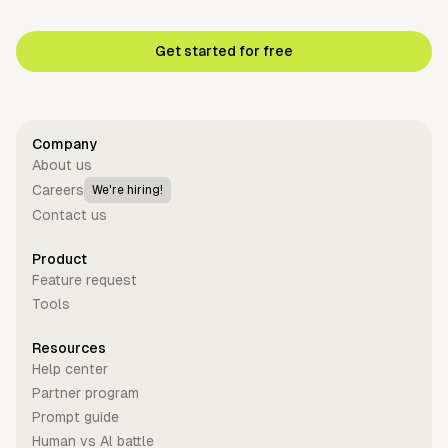
Get started for free
Company
About us
Careers
We're hiring!
Contact us
Product
Feature request
Tools
Resources
Help center
Partner program
Prompt guide
Human vs Al battle