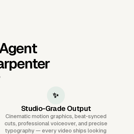
 Agent
arpenter
r
✨
Studio-Grade Output
Cinematic motion graphics, beat-synced
cuts, professional voiceover, and precise
typography — every video ships looking