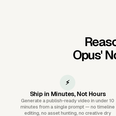
Reaso
Opus'
N
⚡
Ship in Minutes, Not Hours
Generate a publish-ready video in under 10
minutes from a single prompt — no timeline
editing, no asset hunting, no creative dry