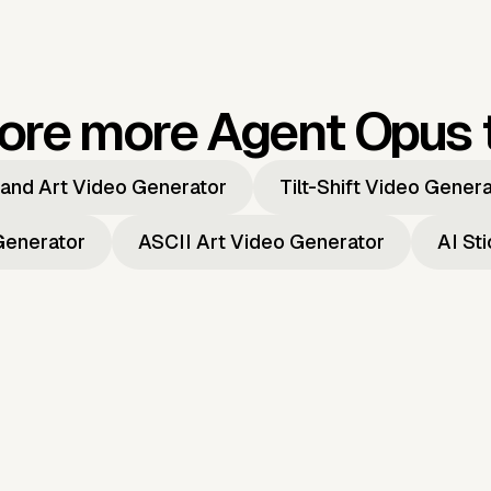
ore more Agent Opus 
and Art Video Generator
Tilt-Shift Video Gener
Generator
ASCII Art Video Generator
AI St