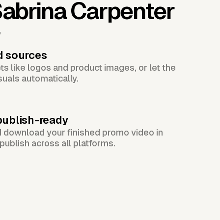
abrina Carpenter
r
d sources
s like logos and product images, or let the
suals automatically.
publish-ready
d download your finished promo video in
publish across all platforms.