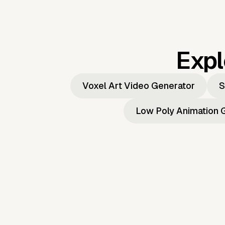
Expl
Voxel Art Video Generator
S
Low Poly Animation 