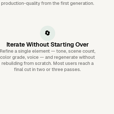
production-quality from the first generation.
🔄
Iterate Without Starting Over
Refine a single element — tone, scene count,
color grade, voice — and regenerate without
rebuilding from scratch. Most users reach a
final cut in two or three passes.