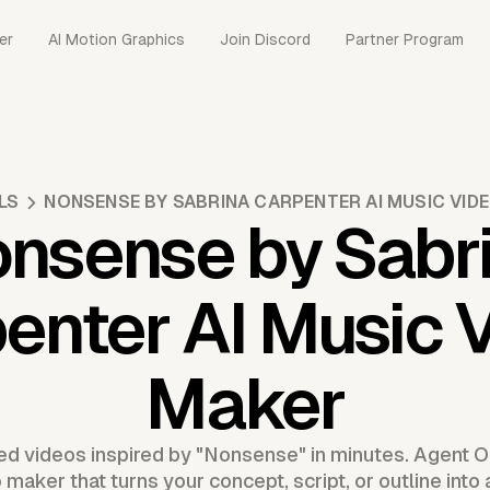
er
AI Motion Graphics
Join Discord
Partner Program
LS
NONSENSE BY SABRINA CARPENTER AI MUSIC VID
nsense by Sabr
enter AI Music 
Maker
d videos inspired by "Nonsense" in minutes. Agent O
aker that turns your concept, script, or outline into 