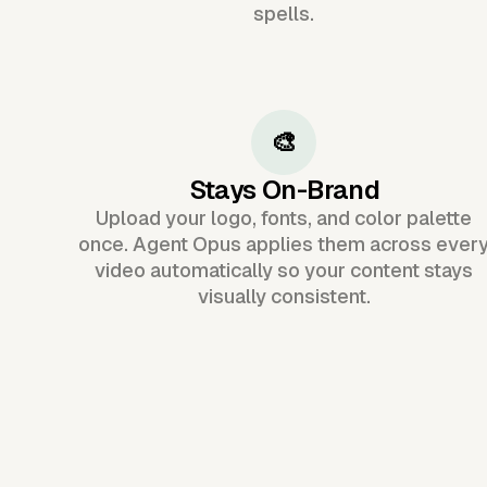
spells.
🎨
Stays On-Brand
Upload your logo, fonts, and color palette
once. Agent Opus applies them across ever
video automatically so your content stays
visually consistent.