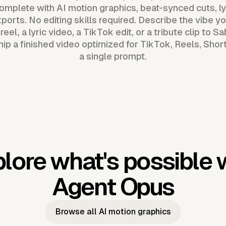
mplete with AI motion graphics, beat-synced cuts, ly
ports. No editing skills required. Describe the vibe 
eel, a lyric video, a TikTok edit, or a tribute clip to S
p a finished video optimized for TikTok, Reels, Sho
a single prompt.
lore what's possible 
Agent Opus
Browse all AI motion graphics