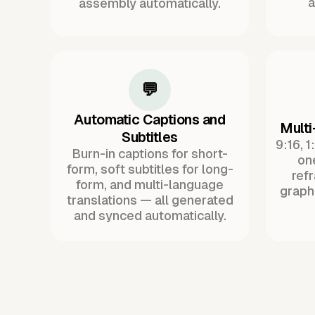
a
assembly automatically.
💬
Automatic Captions and
Multi
Subtitles
9:16, 1
Burn-in captions for short-
one
form, soft subtitles for long-
ref
form, and multi-language
graph
translations — all generated
and synced automatically.