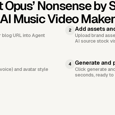
t Opus’
Nonsense by S
AI Music Video Make
Add assets an
2
or blog URL into Agent
Upload brand asset
AI source stock vi
Generate and 
4
voice) and avatar style
Click generate an
seconds, ready to 