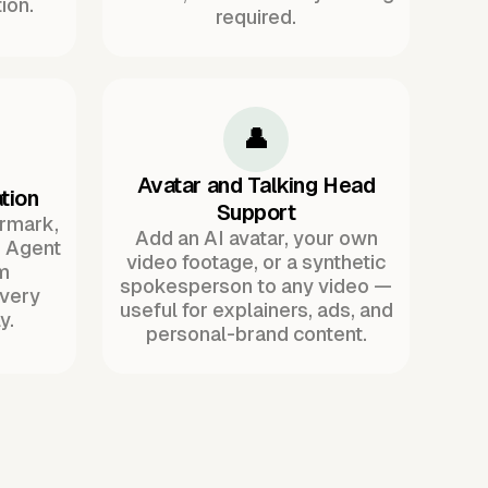
ion.
required.
👤
Avatar and Talking Head
tion
Support
ermark,
Add an AI avatar, your own
. Agent
video footage, or a synthetic
m
spokesperson to any video —
every
useful for explainers, ads, and
y.
personal-brand content.