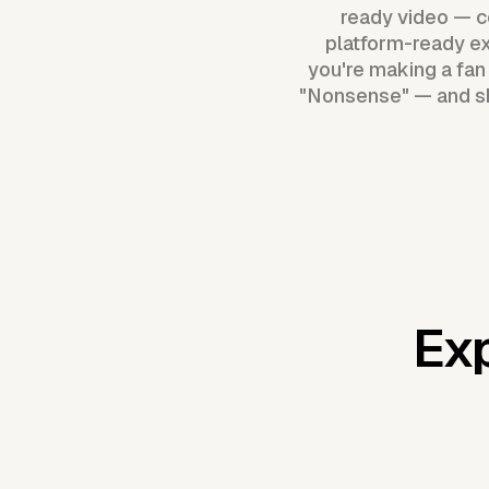
ready video — co
platform-ready ex
you're making a fan r
"Nonsense" — and shi
Exp