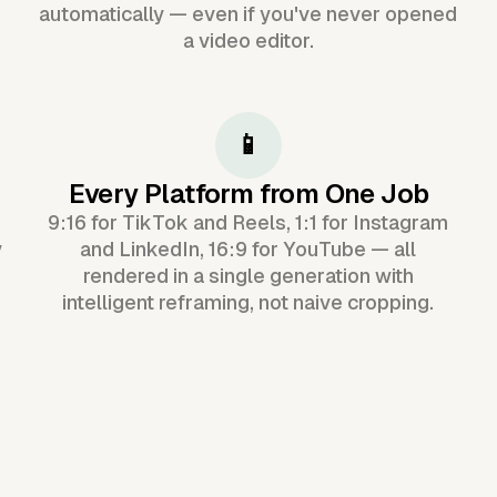
automatically — even if you've never opened
a video editor.
📱
Every Platform from One Job
9:16 for TikTok and Reels, 1:1 for Instagram
y
and LinkedIn, 16:9 for YouTube — all
rendered in a single generation with
intelligent reframing, not naive cropping.