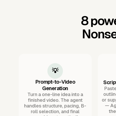
8 powe
Nonse
💡
Prompt-to-Video
Scrip
Generation
Paste 
outli
Turn a one-line idea into a
or sup
finished video. The agent
— Ag
handles structure, pacing, B-
the
roll selection, and final