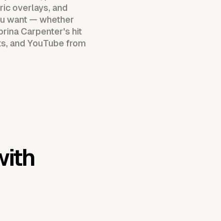
ric overlays, and
you want — whether
abrina Carpenter's hit
rts, and YouTube from
with