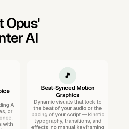
t Opus'
ter AI
🎵
Beat-Synced Motion
oice
Graphics
Dynamic visuals that lock to
ding AI
the beat of your audio or the
es, or
pacing of your script — kinetic
once.
typography, transitions, and
s with
effects, no manual keyframing