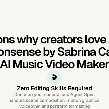
ns why creators love
onsense by Sabrina C
AI Music Video Make
🎬
Zero Editing Skills Required
Describe your concept and Agent Opus
handles scene composition, motion graphics,
voiceover, and platform formatting