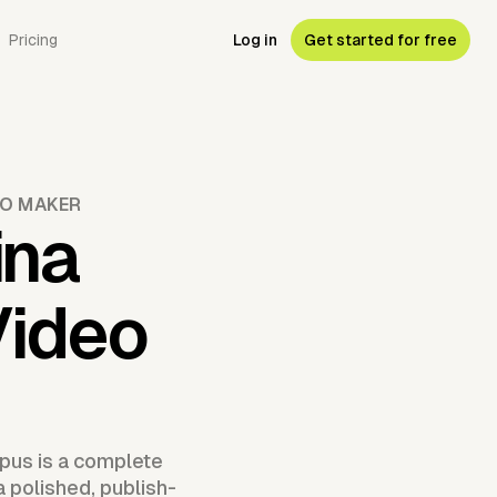
Pricing
Log in
Get started for free
EO MAKER
ina
Video
pus is a complete
a polished, publish-