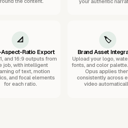
round the content.
your authentic narrat
📐
🏷️
-Aspect-Ratio Export
Brand Asset Integra
:1, and 16:9 outputs from
Upload your logo, wat
 job, with intelligent
fonts, and color palette
raming of text, motion
Opus applies the
ics, and focal elements
consistently across 
for each ratio.
video automaticall