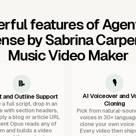
rful features of Agen
nse by Sabrina Carpen
Music Video Maker
🎙️
📝
AI Voiceover and V
t and Outline Support
Cloning
a full script, drop in an
ne with section headers,
Pick from natural-soun
ply a blog or article URL
voices in 30+ languag
ent Opus reads any of
clone your own voice 
m and builds a video
Every video then ship