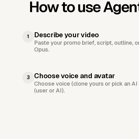
How to use Agen
Describe your video
1
Paste your promo brief, script, outline, 
Opus.
Choose voice and avatar
3
Choose voice (clone yours or pick an AI 
(user or AI).