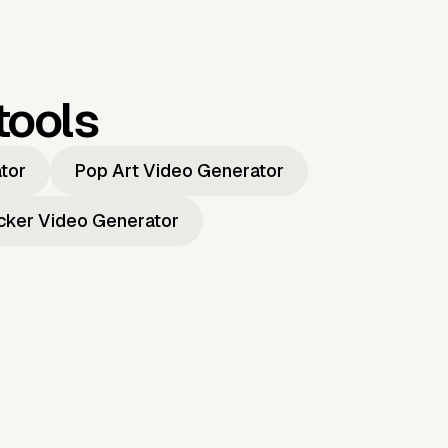
tools
ator
Pop Art Video Generator
icker Video Generator