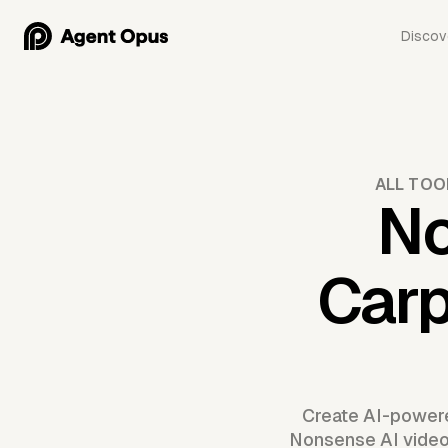
Discov
ALL TOO
No
Carp
Create AI-powere
Nonsense AI video m