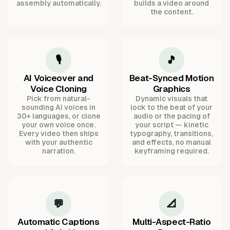
assembly automatically.
builds a video around
the content.
🎙️
🎵
AI Voiceover and
Beat-Synced Motion
Voice Cloning
Graphics
Pick from natural-
Dynamic visuals that
sounding AI voices in
lock to the beat of your
30+ languages, or clone
audio or the pacing of
your own voice once.
your script — kinetic
Every video then ships
typography, transitions,
with your authentic
and effects, no manual
narration.
keyframing required.
💬
📐
Automatic Captions
Multi-Aspect-Ratio