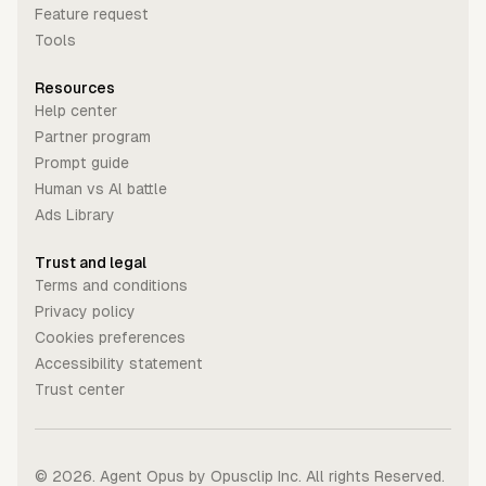
Feature request
Tools
Resources
Help center
Partner program
Prompt guide
Human vs Al battle
Ads Library
Trust and legal
Terms and conditions
Privacy policy
Cookies preferences
Accessibility statement
Trust center
©
2026
. Agent Opus by Opusclip Inc. All rights Reserved.