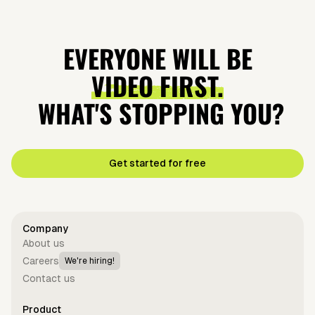
EVERYONE WILL BE
VIDEO FIRST.
WHAT'S STOPPING YOU?
Get started for free
Company
About us
Careers
We're hiring!
Contact us
Product