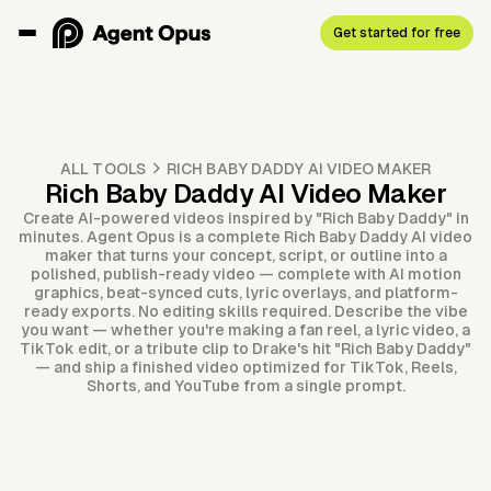
Get started for free
ALL TOOLS
RICH BABY DADDY AI VIDEO MAKER
Rich Baby Daddy AI Video Maker
Create AI-powered videos inspired by "Rich Baby Daddy" in
minutes. Agent Opus is a complete Rich Baby Daddy AI video
maker that turns your concept, script, or outline into a
polished, publish-ready video — complete with AI motion
graphics, beat-synced cuts, lyric overlays, and platform-
ready exports. No editing skills required. Describe the vibe
you want — whether you're making a fan reel, a lyric video, a
TikTok edit, or a tribute clip to Drake's hit "Rich Baby Daddy"
— and ship a finished video optimized for TikTok, Reels,
Shorts, and YouTube from a single prompt.