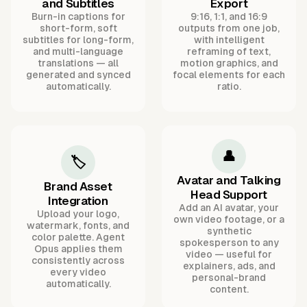
and Subtitles
Export
Burn-in captions for
9:16, 1:1, and 16:9
short-form, soft
outputs from one job,
subtitles for long-form,
with intelligent
and multi-language
reframing of text,
translations — all
motion graphics, and
generated and synced
focal elements for each
automatically.
ratio.
👤
🏷️
Avatar and Talking
Brand Asset
Head Support
Integration
Add an AI avatar, your
Upload your logo,
own video footage, or a
watermark, fonts, and
synthetic
color palette. Agent
spokesperson to any
Opus applies them
video — useful for
consistently across
explainers, ads, and
every video
personal-brand
automatically.
content.