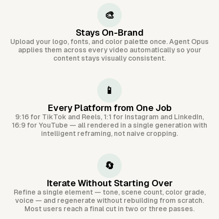
🎨
Stays On-Brand
Upload your logo, fonts, and color palette once. Agent Opus
applies them across every video automatically so your
content stays visually consistent.
📱
Every Platform from One Job
9:16 for TikTok and Reels, 1:1 for Instagram and LinkedIn,
16:9 for YouTube — all rendered in a single generation with
intelligent reframing, not naive cropping.
🔄
Iterate Without Starting Over
Refine a single element — tone, scene count, color grade,
voice — and regenerate without rebuilding from scratch.
Most users reach a final cut in two or three passes.