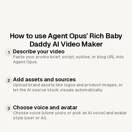
How to use Agent Opus’
Rich Baby
Daddy AI Video Maker
Describe your video
1
Paste your promo brief, script, outline, or blog URL into
Agent Opus.
Add assets and sources
2
Upload brand assets like logos and product images, or
let the AI source stock visuals automatically.
Choose voice and avatar
3
Choose voice (clone yours or pick an AI voice) and avatar
style (user or AI).