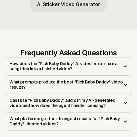
AI Sticker Video Generator
Frequently Asked Questions
How does the "Rich Baby Daddy" AI video maker turn a
song idea into a finished video?
What prompts produce the best "Rich Baby Daddy" video
results?
Can I use "Rich Baby Daddy" audio in my AI-generated
video, and how does the agent handle licensing?
What platforms get the strongest results for "Rich Baby
Daddy"-themed videos?