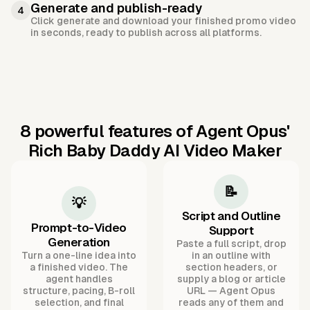
Generate and publish-ready
4
Click generate and download your finished promo video
in seconds, ready to publish across all platforms.
8 powerful features of Agent Opus'
Rich Baby Daddy AI Video Maker
📝
💡
Script and Outline
Prompt-to-Video
Support
Generation
Paste a full script, drop
Turn a one-line idea into
in an outline with
a finished video. The
section headers, or
agent handles
supply a blog or article
structure, pacing, B-roll
URL — Agent Opus
selection, and final
reads any of them and