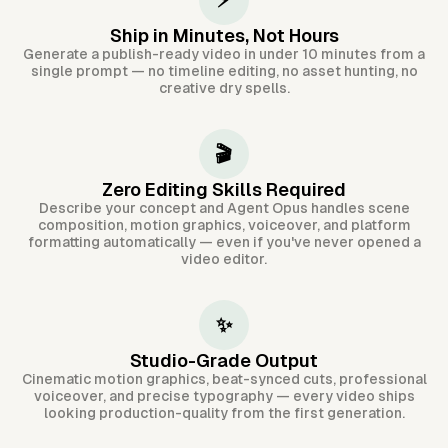
⚡
Ship in Minutes, Not Hours
Generate a publish-ready video in under 10 minutes from a
single prompt — no timeline editing, no asset hunting, no
creative dry spells.
🎬
Zero Editing Skills Required
Describe your concept and Agent Opus handles scene
composition, motion graphics, voiceover, and platform
formatting automatically — even if you've never opened a
video editor.
✨
Studio-Grade Output
Cinematic motion graphics, beat-synced cuts, professional
voiceover, and precise typography — every video ships
looking production-quality from the first generation.