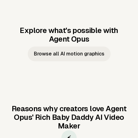
Explore what's possible with
Agent Opus
Music to video
Script to video
Music to
Taylor's
Music to video
Script to video
Music to
JFK Narrating
Browse all AI motion graphics
Video —
'Showgirl'
Video —
the Cuban
Studio Quality
Cash Grab?
Vocal
Missile Crisis
Performance
Reasons why creators love Agent
Opus'
Rich Baby Daddy AI Video
Maker