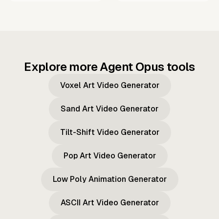
Explore more Agent Opus tools
Voxel Art Video Generator
Sand Art Video Generator
Tilt-Shift Video Generator
Pop Art Video Generator
Low Poly Animation Generator
ASCII Art Video Generator