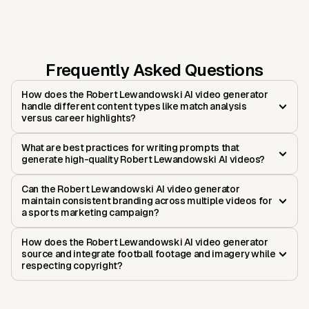
Frequently Asked Questions
How does the Robert Lewandowski AI video generator
handle different content types like match analysis
versus career highlights?
What are best practices for writing prompts that
generate high-quality Robert Lewandowski AI videos?
Can the Robert Lewandowski AI video generator
maintain consistent branding across multiple videos for
a sports marketing campaign?
How does the Robert Lewandowski AI video generator
source and integrate football footage and imagery while
respecting copyright?