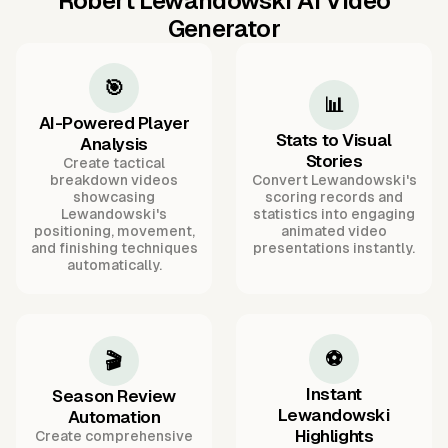
Robert Lewandowski AI Video
Generator
🎯
📊
AI-Powered Player
Stats to Visual
Analysis
Stories
Create tactical
breakdown videos
Convert Lewandowski's
showcasing
scoring records and
Lewandowski's
statistics into engaging
positioning, movement,
animated video
and finishing techniques
presentations instantly.
automatically.
⚽
🎬
Instant
Season Review
Lewandowski
Automation
Highlights
Create comprehensive