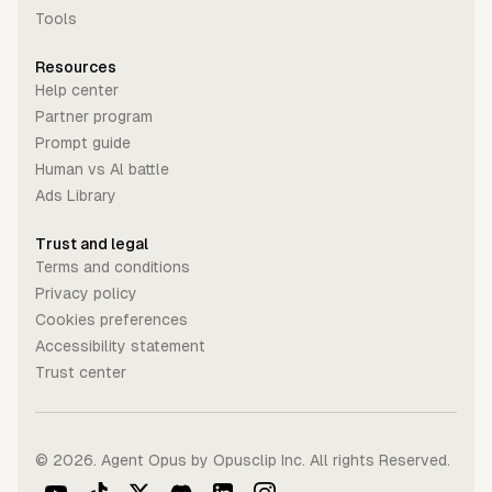
Tools
Resources
Help center
Partner program
Prompt guide
Human vs Al battle
Ads Library
Trust and legal
Terms and conditions
Privacy policy
Cookies preferences
Accessibility statement
Trust center
©
2026
. Agent Opus by Opusclip Inc. All rights Reserved.