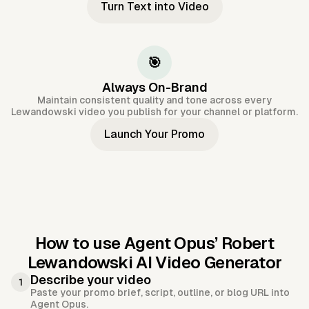
Turn Text into Video
🎯
Always On-Brand
Maintain consistent quality and tone across every
Lewandowski video you publish for your channel or platform.
Launch Your Promo
How to use Agent Opus’
Robert
Lewandowski AI Video Generator
Describe your video
1
Paste your promo brief, script, outline, or blog URL into
Agent Opus.