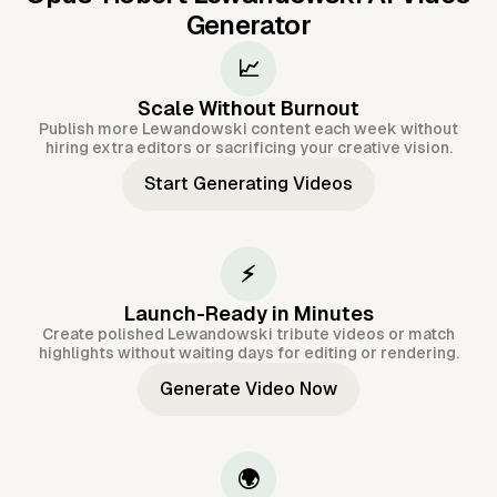
Generator
📈
Scale Without Burnout
Publish more Lewandowski content each week without
hiring extra editors or sacrificing your creative vision.
Start Generating Videos
⚡
Launch-Ready in Minutes
Create polished Lewandowski tribute videos or match
highlights without waiting days for editing or rendering.
Generate Video Now
🌍