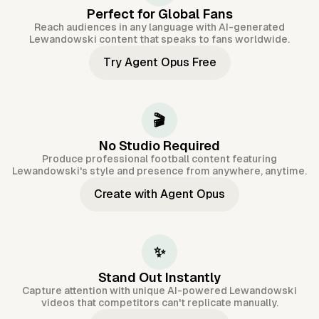
Perfect for Global Fans
Reach audiences in any language with AI-generated
Lewandowski content that speaks to fans worldwide.
Try Agent Opus Free
🎬
No Studio Required
Produce professional football content featuring
Lewandowski's style and presence from anywhere, anytime.
Create with Agent Opus
✨
Stand Out Instantly
Capture attention with unique AI-powered Lewandowski
videos that competitors can't replicate manually.