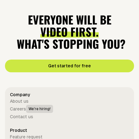
EVERYONE WILL BE
VIDEO FIRST.
WHAT'S STOPPING YOU?
Get started for free
Company
About us
Careers
We're hiring!
Contact us
Product
Feature request