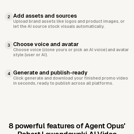
Add assets and sources
2
Upload brand assets like logos and product images, or
let the AI source stock visuals automatically.
Choose voice and avatar
3
Choose voice (clone yours or pick an AI voice) and avatar
style (user or AI).
Generate and publish-ready
4
Click generate and download your finished promo video
in seconds, ready to publish across all platforms.
8 powerful features of Agent Opus'