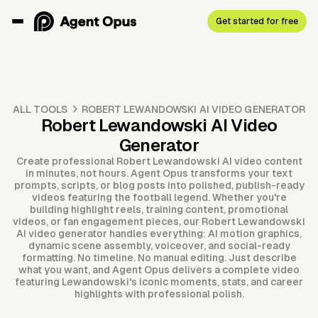
Get started for free
ALL TOOLS
ROBERT LEWANDOWSKI AI VIDEO GENERATOR
Robert Lewandowski AI Video
Generator
Create professional Robert Lewandowski AI video content
in minutes, not hours. Agent Opus transforms your text
prompts, scripts, or blog posts into polished, publish-ready
videos featuring the football legend. Whether you're
building highlight reels, training content, promotional
videos, or fan engagement pieces, our Robert Lewandowski
AI video generator handles everything: AI motion graphics,
dynamic scene assembly, voiceover, and social-ready
formatting. No timeline. No manual editing. Just describe
what you want, and Agent Opus delivers a complete video
featuring Lewandowski's iconic moments, stats, and career
highlights with professional polish.