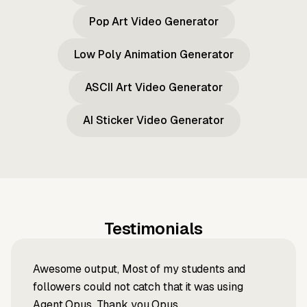
Pop Art Video Generator
Low Poly Animation Generator
ASCII Art Video Generator
AI Sticker Video Generator
Testimonials
Awesome output, Most of my students and
followers could not catch that it was using
Agent Opus. Thank you Opus.