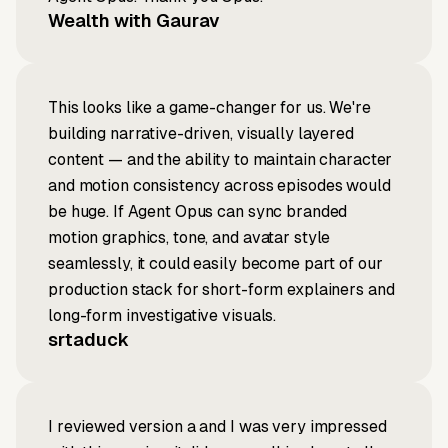
Wealth with Gaurav
This looks like a game-changer for us. We're
building narrative-driven, visually layered
content — and the ability to maintain character
and motion consistency across episodes would
be huge. If Agent Opus can sync branded
motion graphics, tone, and avatar style
seamlessly, it could easily become part of our
production stack for short-form explainers and
long-form investigative visuals.
srtaduck
I reviewed version a and I was very impressed