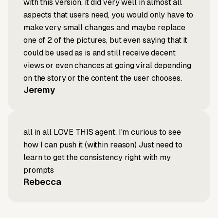
with this version, it did very well in almost all
aspects that users need, you would only have to
make very small changes and maybe replace
one of 2 of the pictures, but even saying that it
could be used as is and still receive decent
views or even chances at going viral depending
on the story or the content the user chooses.
Jeremy
all in all LOVE THIS agent. I'm curious to see
how I can push it (within reason) Just need to
learn to get the consistency right with my
prompts
Rebecca