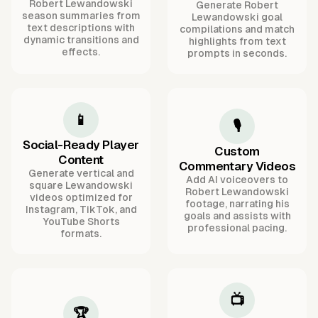
Robert Lewandowski
Generate Robert
season summaries from
Lewandowski goal
text descriptions with
compilations and match
dynamic transitions and
highlights from text
effects.
prompts in seconds.
📱
🎙️
Social-Ready Player
Custom
Content
Commentary Videos
Generate vertical and
Add AI voiceovers to
square Lewandowski
Robert Lewandowski
videos optimized for
footage, narrating his
Instagram, TikTok, and
goals and assists with
YouTube Shorts
professional pacing.
formats.
📺
🏆