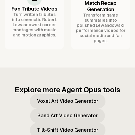
Match Recap
Fan Tribute Videos
Generation
Turn written tributes
Transform game
into cinematic Robert
summaries into
Lewandowski career
polished Lewandowski
montages with music
performance videos for
and motion graphics.
social media and fan
pages.
Explore more Agent Opus tools
Voxel Art Video Generator
Sand Art Video Generator
Tilt-Shift Video Generator