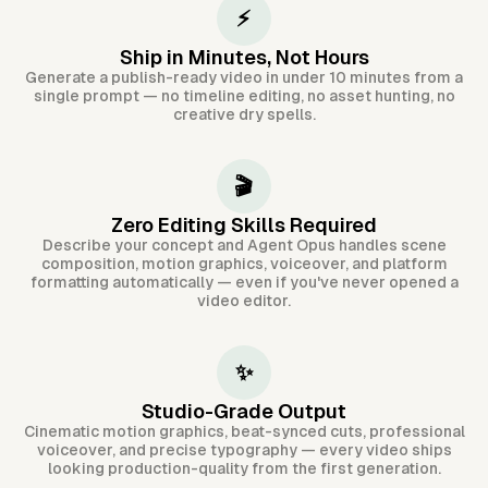
⚡
Ship in Minutes, Not Hours
Generate a publish-ready video in under 10 minutes from a
single prompt — no timeline editing, no asset hunting, no
creative dry spells.
🎬
Zero Editing Skills Required
Describe your concept and Agent Opus handles scene
composition, motion graphics, voiceover, and platform
formatting automatically — even if you've never opened a
video editor.
✨
Studio-Grade Output
Cinematic motion graphics, beat-synced cuts, professional
voiceover, and precise typography — every video ships
looking production-quality from the first generation.