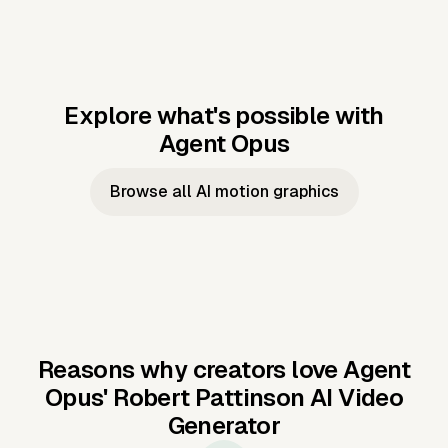
Explore what's possible with
Agent Opus
Music to video
Script to video
Music to
Taylor's
Music to video
Script to video
Music to
JFK Narrating
Browse all AI motion graphics
Video —
'Showgirl'
Video —
the Cuban
Studio Quality
Cash Grab?
Vocal
Missile Crisis
Performance
Reasons why creators love Agent
Opus'
Robert Pattinson AI Video
Generator