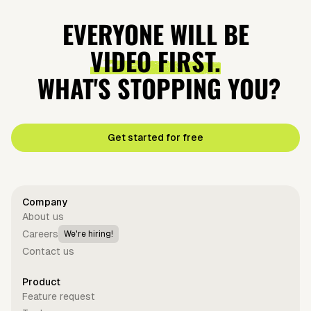
EVERYONE WILL BE
VIDEO FIRST.
WHAT'S STOPPING YOU?
Get started for free
Company
About us
Careers
We're hiring!
Contact us
Product
Feature request