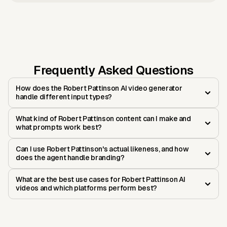
Frequently Asked Questions
How does the Robert Pattinson AI video generator
handle different input types?
What kind of Robert Pattinson content can I make and
what prompts work best?
Can I use Robert Pattinson's actual likeness, and how
does the agent handle branding?
What are the best use cases for Robert Pattinson AI
videos and which platforms perform best?