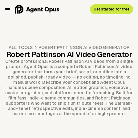
Get started for free
ALL TOOLS
ROBERT PATTINSON AI VIDEO GENERATOR
Robert Pattinson AI Video Generator
Create professional Robert Pattinson AI videos from a single
prompt. Agent Opus is a complete Robert Pattinson AI video
generator that turns your brief, script, or outline into a
polished, publish-ready video — no editing, no timeline, no
manual work. Describe your concept and Agent Opus
handles scene composition, AI motion graphics, voiceover,
avatar integration, and platform-specific formatting. Built for
film fans, indie-cinema communities, and Robert Pattinson
supporters who want to ship film tribute reels, The Batman-
and-Tenet retrospective edits, indie-cinema content, and
career-arc montages at the speed of a single prompt.