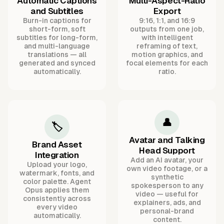
Automatic Captions
Multi-Aspect-Ratio
and Subtitles
Export
Burn-in captions for
9:16, 1:1, and 16:9
short-form, soft
outputs from one job,
subtitles for long-form,
with intelligent
and multi-language
reframing of text,
translations — all
motion graphics, and
generated and synced
focal elements for each
automatically.
ratio.
👤
🏷️
Avatar and Talking
Brand Asset
Head Support
Integration
Add an AI avatar, your
Upload your logo,
own video footage, or a
watermark, fonts, and
synthetic
color palette. Agent
spokesperson to any
Opus applies them
video — useful for
consistently across
explainers, ads, and
every video
personal-brand
automatically.
content.