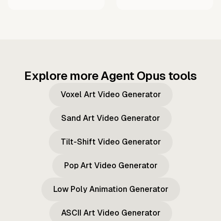
Explore more Agent Opus tools
Voxel Art Video Generator
Sand Art Video Generator
Tilt-Shift Video Generator
Pop Art Video Generator
Low Poly Animation Generator
ASCII Art Video Generator