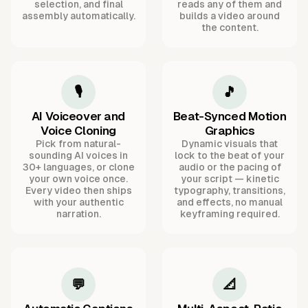
selection, and final
reads any of them and
assembly automatically.
builds a video around
the content.
🎙️
🎵
AI Voiceover and
Beat-Synced Motion
Voice Cloning
Graphics
Pick from natural-
Dynamic visuals that
sounding AI voices in
lock to the beat of your
30+ languages, or clone
audio or the pacing of
your own voice once.
your script — kinetic
Every video then ships
typography, transitions,
with your authentic
and effects, no manual
narration.
keyframing required.
💬
📐