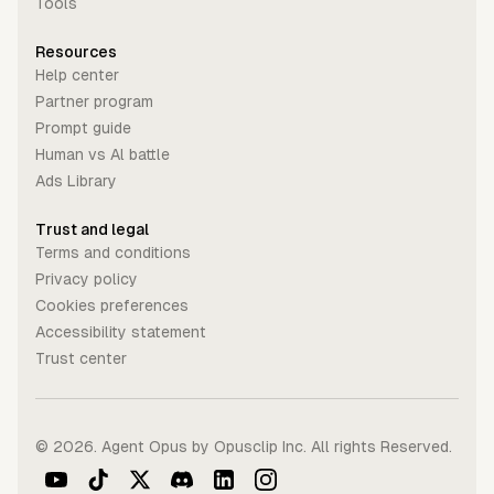
Tools
Resources
Help center
Partner program
Prompt guide
Human vs Al battle
Ads Library
Trust and legal
Terms and conditions
Privacy policy
Cookies preferences
Accessibility statement
Trust center
©
2026
. Agent Opus by Opusclip Inc. All rights Reserved.