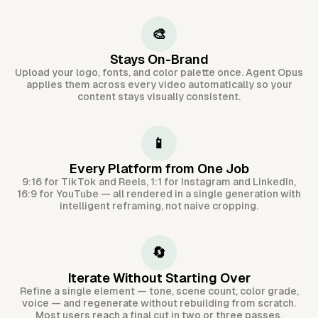
🎨
Stays On-Brand
Upload your logo, fonts, and color palette once. Agent Opus
applies them across every video automatically so your
content stays visually consistent.
📱
Every Platform from One Job
9:16 for TikTok and Reels, 1:1 for Instagram and LinkedIn,
16:9 for YouTube — all rendered in a single generation with
intelligent reframing, not naive cropping.
🔄
Iterate Without Starting Over
Refine a single element — tone, scene count, color grade,
voice — and regenerate without rebuilding from scratch.
Most users reach a final cut in two or three passes.