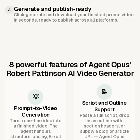
Generate and publish-ready
4
Click generate and download your finished promo video
in seconds, ready to publish across all platforms.
8 powerful features of Agent Opus'
Robert Pattinson AI Video Generator
📝
💡
Script and Outline
Prompt-to-Video
Support
Generation
Paste a full script, drop
Turn a one-line idea into
in an outline with
a finished video. The
section headers, or
agent handles
supply a blog or article
structure, pacing, B-roll
URL — Agent Opus