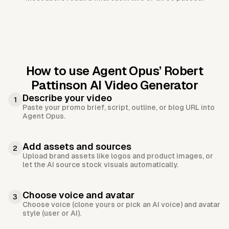
How to use Agent Opus’
Robert
Pattinson AI Video Generator
Describe your video
1
Paste your promo brief, script, outline, or blog URL into
Agent Opus.
Add assets and sources
2
Upload brand assets like logos and product images, or
let the AI source stock visuals automatically.
Choose voice and avatar
3
Choose voice (clone yours or pick an AI voice) and avatar
style (user or AI).