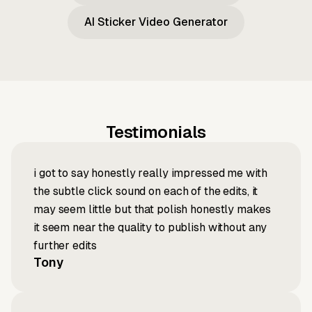
AI Sticker Video Generator
Testimonials
i got to say honestly really impressed me with
the subtle click sound on each of the edits, it
may seem little but that polish honestly makes
it seem near the quality to publish without any
further edits
Tony