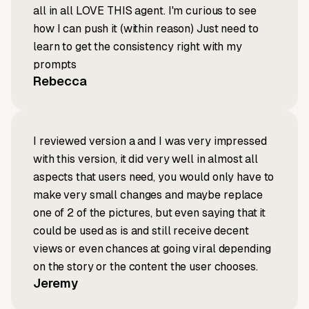
all in all LOVE THIS agent. I'm curious to see
how I can push it (within reason) Just need to
learn to get the consistency right with my
prompts
Rebecca
I reviewed version a and I was very impressed
with this version, it did very well in almost all
aspects that users need, you would only have to
make very small changes and maybe replace
one of 2 of the pictures, but even saying that it
could be used as is and still receive decent
views or even chances at going viral depending
on the story or the content the user chooses.
Jeremy