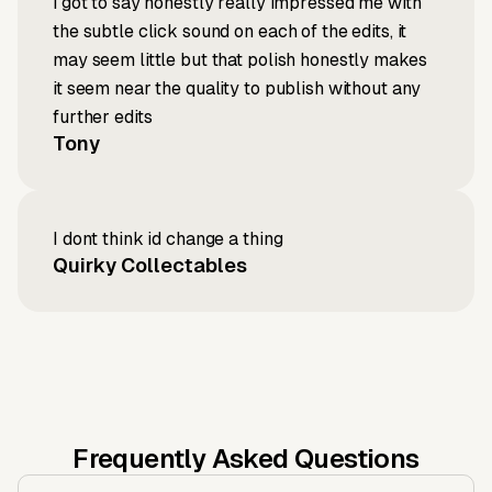
i got to say honestly really impressed me with
the subtle click sound on each of the edits, it
may seem little but that polish honestly makes
it seem near the quality to publish without any
further edits
Tony
I dont think id change a thing
Quirky Collectables
Frequently Asked Questions