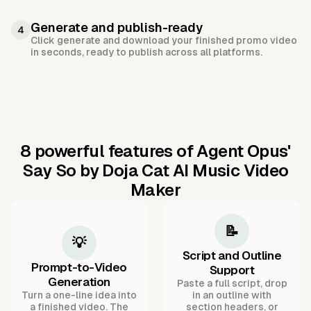
Generate and publish-ready
4
Click generate and download your finished promo video
in seconds, ready to publish across all platforms.
8 powerful features of Agent Opus'
Say So by Doja Cat AI Music Video
Maker
📝
💡
Script and Outline
Prompt-to-Video
Support
Generation
Paste a full script, drop
Turn a one-line idea into
in an outline with
a finished video. The
section headers, or