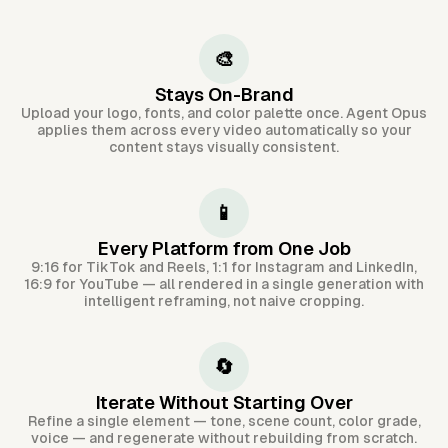
🎨
Stays On-Brand
Upload your logo, fonts, and color palette once. Agent Opus
applies them across every video automatically so your
content stays visually consistent.
📱
Every Platform from One Job
9:16 for TikTok and Reels, 1:1 for Instagram and LinkedIn,
16:9 for YouTube — all rendered in a single generation with
intelligent reframing, not naive cropping.
🔄
Iterate Without Starting Over
Refine a single element — tone, scene count, color grade,
voice — and regenerate without rebuilding from scratch.