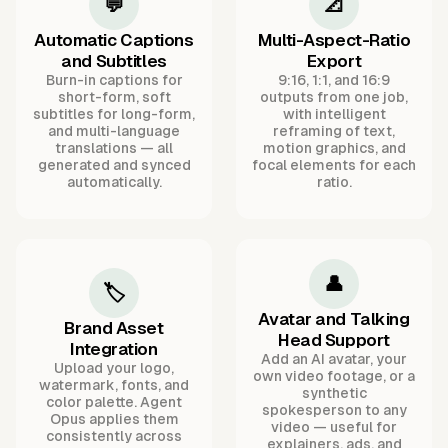
💬
📐
Automatic Captions
Multi-Aspect-Ratio
and Subtitles
Export
Burn-in captions for
9:16, 1:1, and 16:9
short-form, soft
outputs from one job,
subtitles for long-form,
with intelligent
and multi-language
reframing of text,
translations — all
motion graphics, and
generated and synced
focal elements for each
automatically.
ratio.
👤
🏷️
Avatar and Talking
Brand Asset
Head Support
Integration
Add an AI avatar, your
Upload your logo,
own video footage, or a
watermark, fonts, and
synthetic
color palette. Agent
spokesperson to any
Opus applies them
video — useful for
consistently across
explainers, ads, and