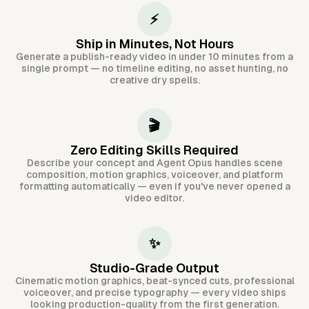
⚡
Ship in Minutes, Not Hours
Generate a publish-ready video in under 10 minutes from a
single prompt — no timeline editing, no asset hunting, no
creative dry spells.
🎬
Zero Editing Skills Required
Describe your concept and Agent Opus handles scene
composition, motion graphics, voiceover, and platform
formatting automatically — even if you've never opened a
video editor.
✨
Studio-Grade Output
Cinematic motion graphics, beat-synced cuts, professional
voiceover, and precise typography — every video ships
looking production-quality from the first generation.