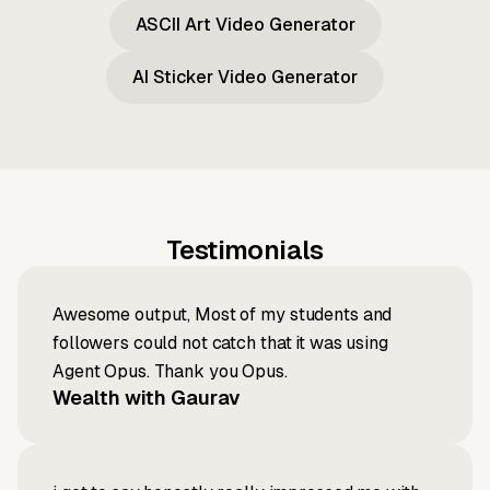
ASCII Art Video Generator
AI Sticker Video Generator
Testimonials
Awesome output, Most of my students and
followers could not catch that it was using
Agent Opus. Thank you Opus.
Wealth with Gaurav