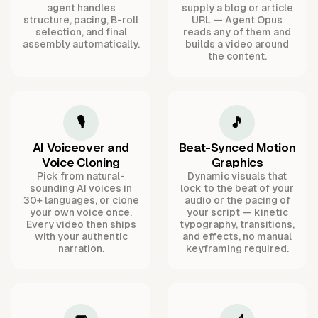
agent handles
supply a blog or article
structure, pacing, B-roll
URL — Agent Opus
selection, and final
reads any of them and
assembly automatically.
builds a video around
the content.
🎙️
🎵
AI Voiceover and
Beat-Synced Motion
Voice Cloning
Graphics
Pick from natural-
Dynamic visuals that
sounding AI voices in
lock to the beat of your
30+ languages, or clone
audio or the pacing of
your own voice once.
your script — kinetic
Every video then ships
typography, transitions,
with your authentic
and effects, no manual
narration.
keyframing required.