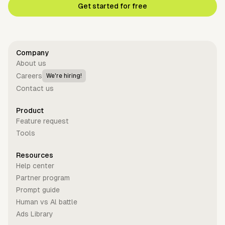
Get started for free
Company
About us
Careers
We're hiring!
Contact us
Product
Feature request
Tools
Resources
Help center
Partner program
Prompt guide
Human vs Al battle
Ads Library