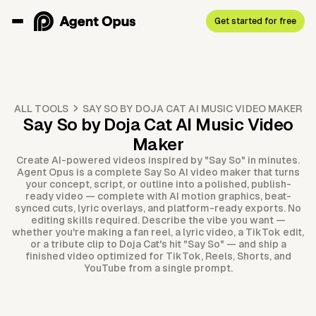
Get started for free
ALL TOOLS
SAY SO BY DOJA CAT AI MUSIC VIDEO MAKER
Say So by Doja Cat AI Music Video
Maker
Create AI-powered videos inspired by "Say So" in minutes.
Agent Opus is a complete Say So AI video maker that turns
your concept, script, or outline into a polished, publish-
ready video — complete with AI motion graphics, beat-
synced cuts, lyric overlays, and platform-ready exports. No
editing skills required. Describe the vibe you want —
whether you're making a fan reel, a lyric video, a TikTok edit,
or a tribute clip to Doja Cat's hit "Say So" — and ship a
finished video optimized for TikTok, Reels, Shorts, and
YouTube from a single prompt.