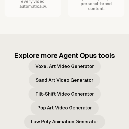
every video
personal-brand
automatically.
content.
Explore more Agent Opus tools
Voxel Art Video Generator
Sand Art Video Generator
Tilt-Shift Video Generator
Pop Art Video Generator
Low Poly Animation Generator