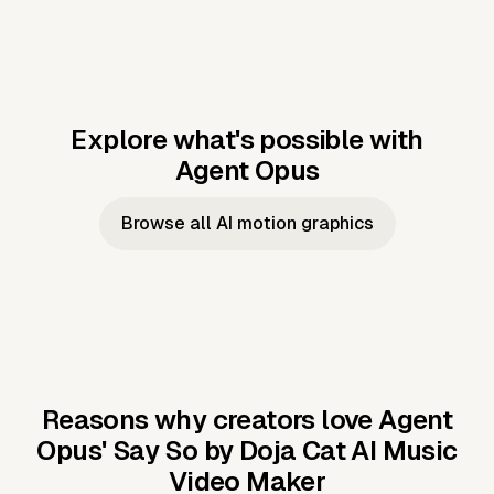
Explore what's possible with
Agent Opus
Music to video
Script to video
Music to
Taylor's
Music to video
Script to video
Music to
JFK Narrating
Browse all AI motion graphics
Video —
'Showgirl'
Video —
the Cuban
Studio Quality
Cash Grab?
Vocal
Missile Crisis
Performance
Reasons why creators love Agent
Opus'
Say So by Doja Cat AI Music
Video Maker