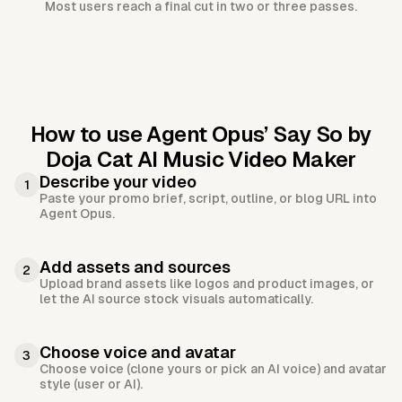
Most users reach a final cut in two or three passes.
How to use Agent Opus’
Say So by
Doja Cat AI Music Video Maker
Describe your video
1
Paste your promo brief, script, outline, or blog URL into
Agent Opus.
Add assets and sources
2
Upload brand assets like logos and product images, or
let the AI source stock visuals automatically.
Choose voice and avatar
3
Choose voice (clone yours or pick an AI voice) and avatar
style (user or AI).