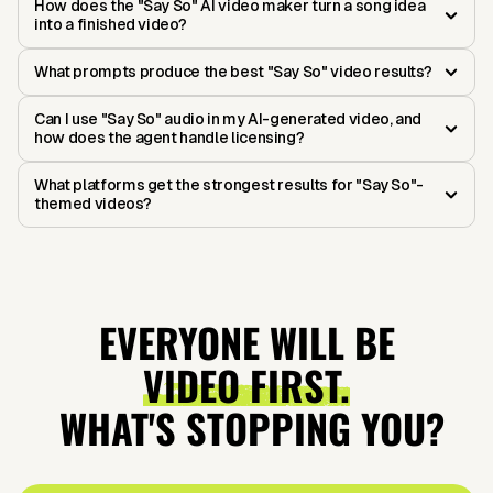
How does the "Say So" AI video maker turn a song idea
into a finished video?
What prompts produce the best "Say So" video results?
Can I use "Say So" audio in my AI-generated video, and
how does the agent handle licensing?
What platforms get the strongest results for "Say So"-
themed videos?
EVERYONE WILL BE
VIDEO FIRST.
WHAT'S STOPPING YOU?