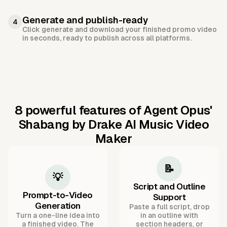
Generate and publish-ready
4
Click generate and download your finished promo video
in seconds, ready to publish across all platforms.
8 powerful features of Agent Opus'
Shabang by Drake AI Music Video
Maker
📝
💡
Script and Outline
Prompt-to-Video
Support
Generation
Paste a full script, drop
Turn a one-line idea into
in an outline with
a finished video. The
section headers, or