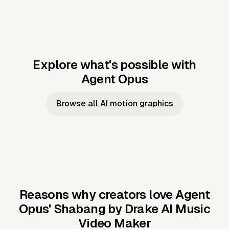
Explore what's possible with
Agent Opus
Music to video
Script to video
Music to
Taylor's
Music to video
Script to video
Music to
JFK Narrating
Browse all AI motion graphics
Video —
'Showgirl'
Video —
the Cuban
Studio Quality
Cash Grab?
Vocal
Missile Crisis
Performance
Reasons why creators love Agent
Opus'
Shabang by Drake AI Music
Video Maker