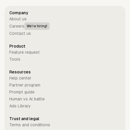
Company
About us
Careers
We're hiring!
Contact us
Product
Feature request
Tools
Resources
Help center
Partner program
Prompt guide
Human vs Al battle
Ads Library
Trust and legal
Terms and conditions