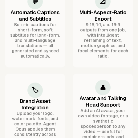
💬
📐
Automatic Captions
Multi-Aspect-Ratio
and Subtitles
Export
Burn-in captions for
9:16, 1:1, and 16:9
short-form, soft
outputs from one job,
subtitles for long-form,
with intelligent
and multi-language
reframing of text,
translations — all
motion graphics, and
generated and synced
focal elements for each
automatically.
ratio.
👤
🏷️
Avatar and Talking
Brand Asset
Head Support
Integration
Add an AI avatar, your
Upload your logo,
own video footage, or a
watermark, fonts, and
synthetic
color palette. Agent
spokesperson to any
Opus applies them
video — useful for
consistently across
explainers, ads, and