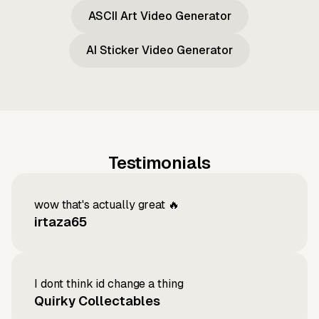
ASCII Art Video Generator
AI Sticker Video Generator
Testimonials
wow that's actually great 🔥
irtaza65
I dont think id change a thing
Quirky Collectables