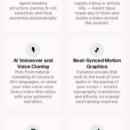
agent handles
supply a blog or article
structure, pacing, B-roll
URL — Agent Opus
selection, and final
reads any of them and
assembly automatically.
builds a video around
the content.
🎙️
🎵
AI Voiceover and
Beat-Synced Motion
Voice Cloning
Graphics
Pick from natural-
Dynamic visuals that
sounding AI voices in
lock to the beat of your
30+ languages, or clone
audio or the pacing of
your own voice once.
your script — kinetic
Every video then ships
typography, transitions,
with your authentic
and effects, no manual
narration.
keyframing required.