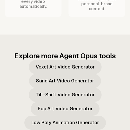
every video
personal-brand
automatically.
content.
Explore more Agent Opus tools
Voxel Art Video Generator
Sand Art Video Generator
Tilt-Shift Video Generator
Pop Art Video Generator
Low Poly Animation Generator