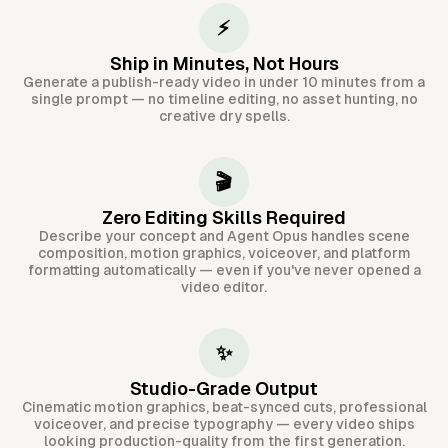
⚡
Ship in Minutes, Not Hours
Generate a publish-ready video in under 10 minutes from a
single prompt — no timeline editing, no asset hunting, no
creative dry spells.
🎬
Zero Editing Skills Required
Describe your concept and Agent Opus handles scene
composition, motion graphics, voiceover, and platform
formatting automatically — even if you've never opened a
video editor.
✨
Studio-Grade Output
Cinematic motion graphics, beat-synced cuts, professional
voiceover, and precise typography — every video ships
looking production-quality from the first generation.