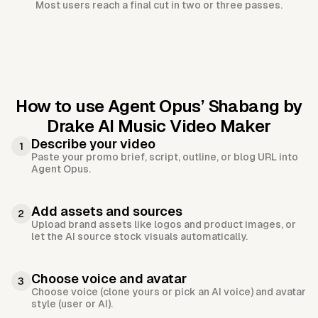
Most users reach a final cut in two or three passes.
How to use Agent Opus’
Shabang by
Drake AI Music Video Maker
Describe your video
1
Paste your promo brief, script, outline, or blog URL into
Agent Opus.
Add assets and sources
2
Upload brand assets like logos and product images, or
let the AI source stock visuals automatically.
Choose voice and avatar
3
Choose voice (clone yours or pick an AI voice) and avatar
style (user or AI).