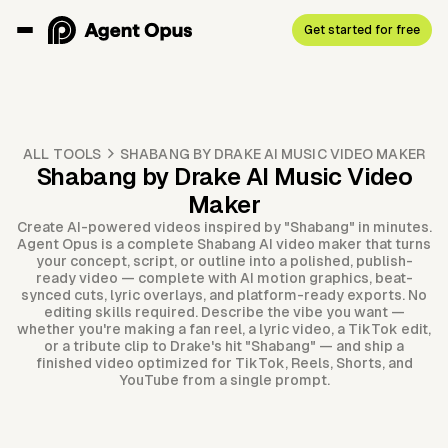
Get started for free
ALL TOOLS
SHABANG BY DRAKE AI MUSIC VIDEO MAKER
Shabang by Drake AI Music Video
Maker
Create AI-powered videos inspired by "Shabang" in minutes.
Agent Opus is a complete Shabang AI video maker that turns
your concept, script, or outline into a polished, publish-
ready video — complete with AI motion graphics, beat-
synced cuts, lyric overlays, and platform-ready exports. No
editing skills required. Describe the vibe you want —
whether you're making a fan reel, a lyric video, a TikTok edit,
or a tribute clip to Drake's hit "Shabang" — and ship a
finished video optimized for TikTok, Reels, Shorts, and
YouTube from a single prompt.