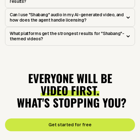
results?
Can I use "Shabang" audio in my AI-generated video, and
how does the agent handle licensing?
What platforms get the strongest results for "Shabang"-
themed videos?
EVERYONE WILL BE
VIDEO FIRST.
WHAT'S STOPPING YOU?
Get started for free