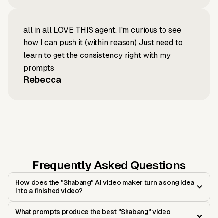
all in all LOVE THIS agent. I'm curious to see
how I can push it (within reason) Just need to
learn to get the consistency right with my
prompts
Rebecca
Frequently Asked Questions
How does the "Shabang" AI video maker turn a song idea
into a finished video?
What prompts produce the best "Shabang" video