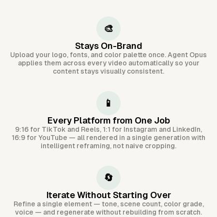
🎨
Stays On-Brand
Upload your logo, fonts, and color palette once. Agent Opus
applies them across every video automatically so your
content stays visually consistent.
📱
Every Platform from One Job
9:16 for TikTok and Reels, 1:1 for Instagram and LinkedIn,
16:9 for YouTube — all rendered in a single generation with
intelligent reframing, not naive cropping.
🔄
Iterate Without Starting Over
Refine a single element — tone, scene count, color grade,
voice — and regenerate without rebuilding from scratch.