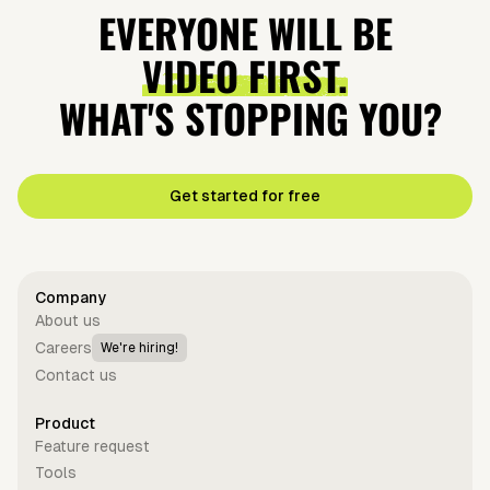
EVERYONE WILL BE
VIDEO FIRST.
WHAT'S STOPPING YOU?
Get started for free
Company
About us
Careers
We're hiring!
Contact us
Product
Feature request
Tools