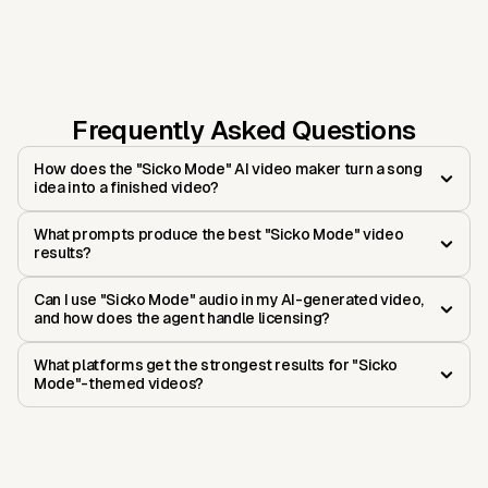
Frequently Asked Questions
How does the "Sicko Mode" AI video maker turn a song
idea into a finished video?
What prompts produce the best "Sicko Mode" video
results?
Can I use "Sicko Mode" audio in my AI-generated video,
and how does the agent handle licensing?
What platforms get the strongest results for "Sicko
Mode"-themed videos?