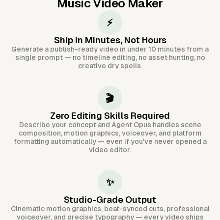
Music Video Maker
⚡
Ship in Minutes, Not Hours
Generate a publish-ready video in under 10 minutes from a
single prompt — no timeline editing, no asset hunting, no
creative dry spells.
🎬
Zero Editing Skills Required
Describe your concept and Agent Opus handles scene
composition, motion graphics, voiceover, and platform
formatting automatically — even if you've never opened a
video editor.
✨
Studio-Grade Output
Cinematic motion graphics, beat-synced cuts, professional
voiceover, and precise typography — every video ships