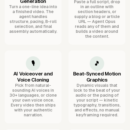
Generation
Paste a full script, drop
Turn a one-line idea into
in an outline with
a finished video. The
section headers, or
agent handles
supply a blog or article
structure, pacing, B-roll
URL — Agent Opus
selection, and final
reads any of them and
assembly automatically.
builds a video around
the content.
🎙️
🎵
AI Voiceover and
Beat-Synced Motion
Voice Cloning
Graphics
Pick from natural-
Dynamic visuals that
sounding AI voices in
lock to the beat of your
30+ languages, or clone
audio or the pacing of
your own voice once.
your script — kinetic
Every video then ships
typography, transitions,
with your authentic
and effects, no manual
narration.
keyframing required.