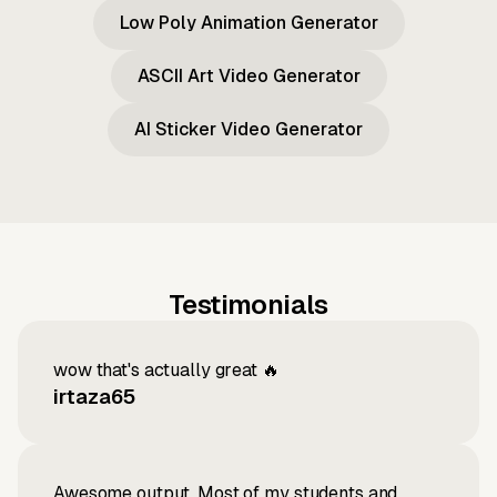
Low Poly Animation Generator
ASCII Art Video Generator
AI Sticker Video Generator
Testimonials
wow that's actually great 🔥
irtaza65
Awesome output, Most of my students and