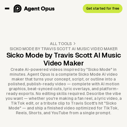
Get started for free
ALL TOOLS
SICKO MODE BY TRAVIS SCOTT AI MUSIC VIDEO MAKER
Sicko Mode by Travis Scott AI Music
Video Maker
Create AI-powered videos inspired by "Sicko Mode" in
minutes. Agent Opus is a complete Sicko Mode AI video
maker that turns your concept, script, or outline into a
polished, publish-ready video — complete with AI motion
graphics, beat-synced cuts, lyric overlays, and platform-
ready exports. No editing skills required. Describe the vibe
you want — whether you're making a fan reel, a lyric video, a
TikTok edit, or a tribute clip to Travis Scott's hit "Sicko
Mode" — and ship a finished video optimized for TikTok,
Reels, Shorts, and YouTube from a single prompt.