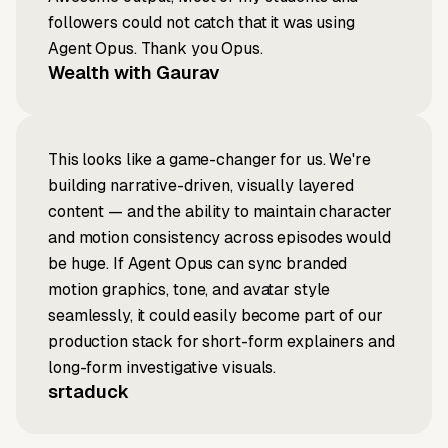
followers could not catch that it was using
Agent Opus. Thank you Opus.
Wealth with Gaurav
This looks like a game-changer for us. We're
building narrative-driven, visually layered
content — and the ability to maintain character
and motion consistency across episodes would
be huge. If Agent Opus can sync branded
motion graphics, tone, and avatar style
seamlessly, it could easily become part of our
production stack for short-form explainers and
long-form investigative visuals.
srtaduck