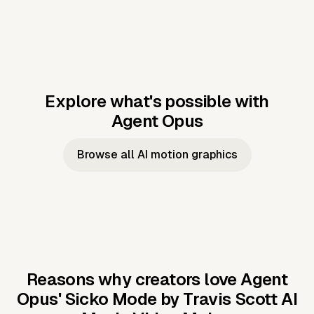
Explore what's possible with
Agent Opus
Music to video
Script to video
Music to
Taylor's
Music to video
Script to video
Music to
JFK Narrating
Browse all AI motion graphics
Video —
'Showgirl'
Video —
the Cuban
Studio Quality
Cash Grab?
Vocal
Missile Crisis
Performance
Reasons why creators love Agent
Opus'
Sicko Mode by Travis Scott AI