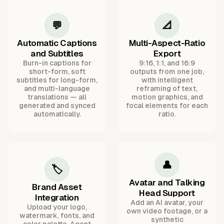
💬
📐
Automatic Captions
Multi-Aspect-Ratio
and Subtitles
Export
Burn-in captions for
9:16, 1:1, and 16:9
short-form, soft
outputs from one job,
subtitles for long-form,
with intelligent
and multi-language
reframing of text,
translations — all
motion graphics, and
generated and synced
focal elements for each
automatically.
ratio.
👤
🏷️
Avatar and Talking
Brand Asset
Head Support
Integration
Add an AI avatar, your
Upload your logo,
own video footage, or a
watermark, fonts, and
synthetic
color palette. Agent