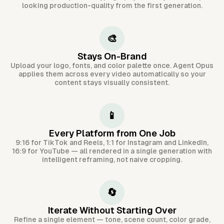
looking production-quality from the first generation.
🎨
Stays On-Brand
Upload your logo, fonts, and color palette once. Agent Opus
applies them across every video automatically so your
content stays visually consistent.
📱
Every Platform from One Job
9:16 for TikTok and Reels, 1:1 for Instagram and LinkedIn,
16:9 for YouTube — all rendered in a single generation with
intelligent reframing, not naive cropping.
🔄
Iterate Without Starting Over
Refine a single element — tone, scene count, color grade,