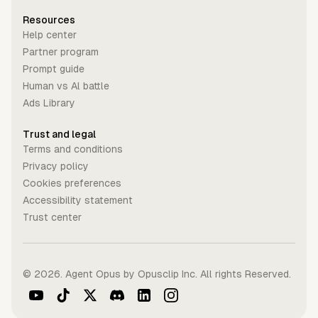
Resources
Help center
Partner program
Prompt guide
Human vs Al battle
Ads Library
Trust and legal
Terms and conditions
Privacy policy
Cookies preferences
Accessibility statement
Trust center
©
2026
. Agent Opus by Opusclip Inc. All rights Reserved.