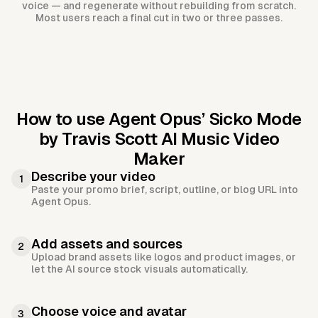
voice — and regenerate without rebuilding from scratch.
Most users reach a final cut in two or three passes.
How to use Agent Opus’
Sicko Mode
by Travis Scott AI Music Video
Maker
Describe your video
1
Paste your promo brief, script, outline, or blog URL into
Agent Opus.
Add assets and sources
2
Upload brand assets like logos and product images, or
let the AI source stock visuals automatically.
Choose voice and avatar
3