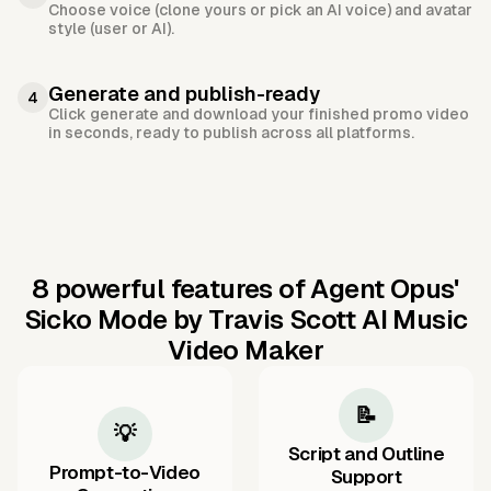
Choose voice (clone yours or pick an AI voice) and avatar
style (user or AI).
Generate and publish-ready
4
Click generate and download your finished promo video
in seconds, ready to publish across all platforms.
8 powerful features of Agent Opus'
Sicko Mode by Travis Scott AI Music
Video Maker
📝
💡
Script and Outline
Prompt-to-Video
Support