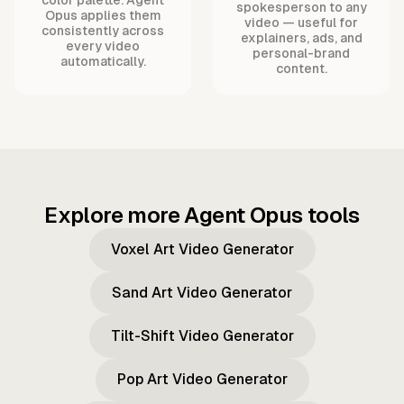
spokesperson to any
Opus applies them
video — useful for
consistently across
explainers, ads, and
every video
personal-brand
automatically.
content.
Explore more Agent Opus tools
Voxel Art Video Generator
Sand Art Video Generator
Tilt-Shift Video Generator
Pop Art Video Generator