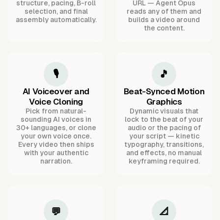
structure, pacing, B-roll
URL — Agent Opus
selection, and final
reads any of them and
assembly automatically.
builds a video around
the content.
🎙️
🎵
AI Voiceover and
Beat-Synced Motion
Voice Cloning
Graphics
Pick from natural-
Dynamic visuals that
sounding AI voices in
lock to the beat of your
30+ languages, or clone
audio or the pacing of
your own voice once.
your script — kinetic
Every video then ships
typography, transitions,
with your authentic
and effects, no manual
narration.
keyframing required.
💬
📐