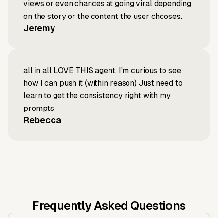
views or even chances at going viral depending
on the story or the content the user chooses.
Jeremy
all in all LOVE THIS agent. I'm curious to see
how I can push it (within reason) Just need to
learn to get the consistency right with my
prompts
Rebecca
Frequently Asked Questions