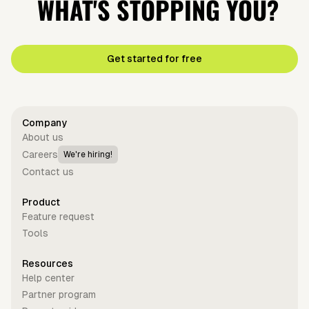
WHAT'S STOPPING YOU?
Get started for free
Company
About us
Careers
We're hiring!
Contact us
Product
Feature request
Tools
Resources
Help center
Partner program