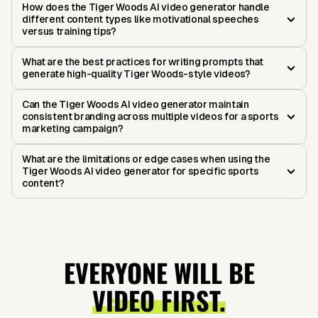
How does the Tiger Woods AI video generator handle
different content types like motivational speeches
versus training tips?
What are the best practices for writing prompts that
generate high-quality Tiger Woods-style videos?
Can the Tiger Woods AI video generator maintain
consistent branding across multiple videos for a sports
marketing campaign?
What are the limitations or edge cases when using the
Tiger Woods AI video generator for specific sports
content?
EVERYONE WILL BE
VIDEO FIRST.