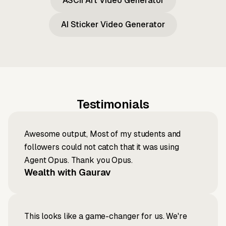
ASCII Art Video Generator
AI Sticker Video Generator
Testimonials
Awesome output, Most of my students and
followers could not catch that it was using
Agent Opus. Thank you Opus.
Wealth with Gaurav
This looks like a game-changer for us. We're