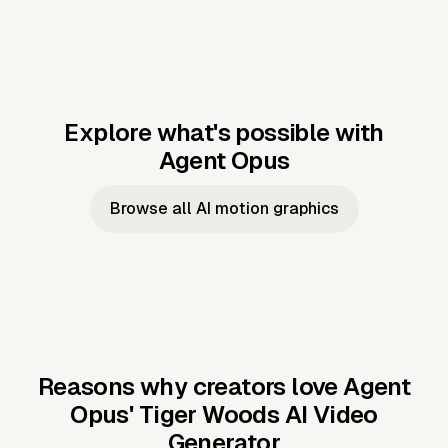
Explore what's possible with
Agent Opus
Music to video
Script to video
Music to
Taylor's
Music to video
Script to video
Music to
JFK Narrating
Browse all AI motion graphics
Video —
'Showgirl'
Video —
the Cuban
Studio Quality
Cash Grab?
Vocal
Missile Crisis
Performance
Reasons why creators love Agent
Opus'
Tiger Woods AI Video
Generator