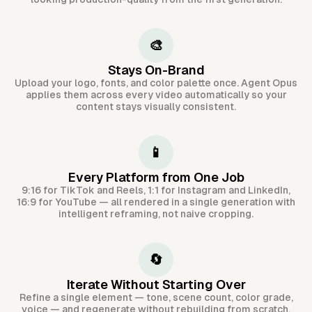
🎨
Stays On-Brand
Upload your logo, fonts, and color palette once. Agent Opus
applies them across every video automatically so your
content stays visually consistent.
📱
Every Platform from One Job
9:16 for TikTok and Reels, 1:1 for Instagram and LinkedIn,
16:9 for YouTube — all rendered in a single generation with
intelligent reframing, not naive cropping.
🔄
Iterate Without Starting Over
Refine a single element — tone, scene count, color grade,
voice — and regenerate without rebuilding from scratch.