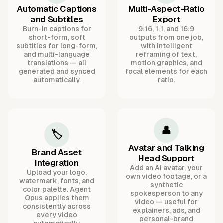
Automatic Captions
Multi-Aspect-Ratio
and Subtitles
Export
Burn-in captions for
9:16, 1:1, and 16:9
short-form, soft
outputs from one job,
subtitles for long-form,
with intelligent
and multi-language
reframing of text,
translations — all
motion graphics, and
generated and synced
focal elements for each
automatically.
ratio.
👤
🏷️
Avatar and Talking
Brand Asset
Head Support
Integration
Add an AI avatar, your
Upload your logo,
own video footage, or a
watermark, fonts, and
synthetic
color palette. Agent
spokesperson to any
Opus applies them
video — useful for
consistently across
explainers, ads, and
every video
personal-brand
automatically.