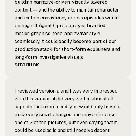
building narrative-driven, visually layered
content — and the ability to maintain character
and motion consistency across episodes would
be huge. If Agent Opus can sync branded
motion graphics, tone, and avatar style
seamlessly, it could easily become part of our
production stack for short-form explainers and
long-form investigative visuals.
srtaduck
I reviewed version a and I was very impressed
with this version, it did very well in almost all
aspects that users need, you would only have to
make very small changes and maybe replace
one of 2 of the pictures, but even saying that it
could be used as is and still receive decent