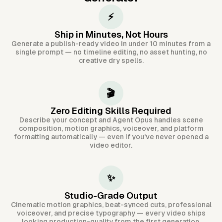
⚡
Ship in Minutes, Not Hours
Generate a publish-ready video in under 10 minutes from a
single prompt — no timeline editing, no asset hunting, no
creative dry spells.
🎬
Zero Editing Skills Required
Describe your concept and Agent Opus handles scene
composition, motion graphics, voiceover, and platform
formatting automatically — even if you've never opened a
video editor.
✨
Studio-Grade Output
Cinematic motion graphics, beat-synced cuts, professional
voiceover, and precise typography — every video ships
looking production-quality from the first generation.