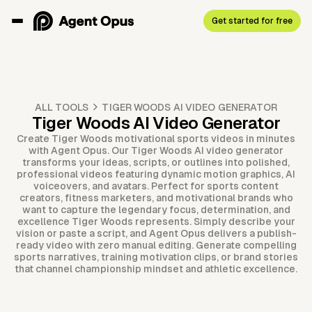
Get started for free
ALL TOOLS
TIGER WOODS AI VIDEO GENERATOR
Tiger Woods AI Video Generator
Create Tiger Woods motivational sports videos in minutes
with Agent Opus. Our Tiger Woods AI video generator
transforms your ideas, scripts, or outlines into polished,
professional videos featuring dynamic motion graphics, AI
voiceovers, and avatars. Perfect for sports content
creators, fitness marketers, and motivational brands who
want to capture the legendary focus, determination, and
excellence Tiger Woods represents. Simply describe your
vision or paste a script, and Agent Opus delivers a publish-
ready video with zero manual editing. Generate compelling
sports narratives, training motivation clips, or brand stories
that channel championship mindset and athletic excellence.