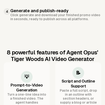
Generate and publish-ready
4
Click generate and download your finished promo video
in seconds, ready to publish across all platforms.
8 powerful features of Agent Opus'
Tiger Woods AI Video Generator
📝
💡
Script and Outline
Prompt-to-Video
Support
Generation
Paste a full script, drop
Turn a one-line idea into
in an outline with
a finished video. The
section headers, or
agent handles
supply a blog or article