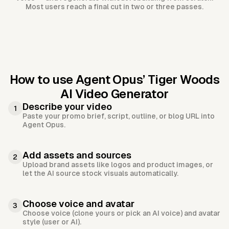
Most users reach a final cut in two or three passes.
How to use Agent Opus’
Tiger Woods
AI Video Generator
Describe your video
1
Paste your promo brief, script, outline, or blog URL into
Agent Opus.
Add assets and sources
2
Upload brand assets like logos and product images, or
let the AI source stock visuals automatically.
Choose voice and avatar
3
Choose voice (clone yours or pick an AI voice) and avatar
style (user or AI).