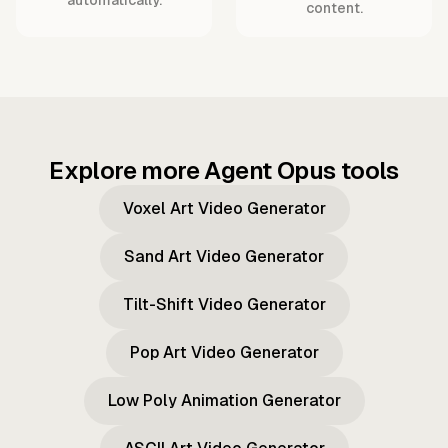
content.
Explore more Agent Opus tools
Voxel Art Video Generator
Sand Art Video Generator
Tilt-Shift Video Generator
Pop Art Video Generator
Low Poly Animation Generator