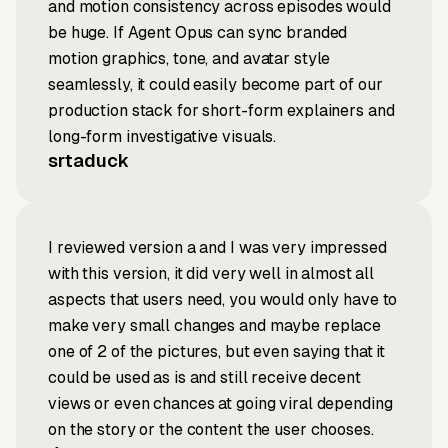
and motion consistency across episodes would
be huge. If Agent Opus can sync branded
motion graphics, tone, and avatar style
seamlessly, it could easily become part of our
production stack for short-form explainers and
long-form investigative visuals.
srtaduck
I reviewed version a and I was very impressed
with this version, it did very well in almost all
aspects that users need, you would only have to
make very small changes and maybe replace
one of 2 of the pictures, but even saying that it
could be used as is and still receive decent
views or even chances at going viral depending
on the story or the content the user chooses.