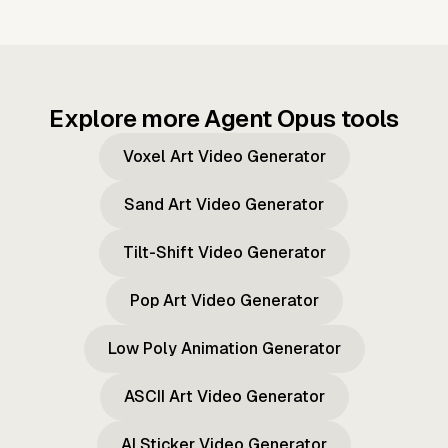
Explore more Agent Opus tools
Voxel Art Video Generator
Sand Art Video Generator
Tilt-Shift Video Generator
Pop Art Video Generator
Low Poly Animation Generator
ASCII Art Video Generator
AI Sticker Video Generator