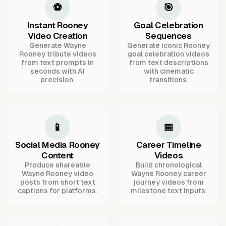
⚽
🎯
Instant Rooney
Goal Celebration
Video Creation
Sequences
Generate Wayne
Generate iconic Rooney
Rooney tribute videos
goal celebration videos
from text prompts in
from text descriptions
seconds with AI
with cinematic
precision.
transitions.
📱
📅
Social Media Rooney
Career Timeline
Content
Videos
Produce shareable
Build chronological
Wayne Rooney video
Wayne Rooney career
posts from short text
journey videos from
captions for platforms.
milestone text inputs.