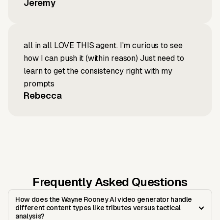
Jeremy
all in all LOVE THIS agent. I'm curious to see
how I can push it (within reason) Just need to
learn to get the consistency right with my
prompts
Rebecca
Frequently Asked Questions
How does the Wayne Rooney AI video generator handle
different content types like tributes versus tactical
analysis?