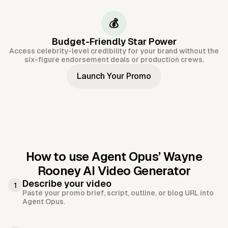
💰
Budget-Friendly Star Power
Access celebrity-level credibility for your brand without the
six-figure endorsement deals or production crews.
Launch Your Promo
How to use Agent Opus’
Wayne
Rooney AI Video Generator
Describe your video
1
Paste your promo brief, script, outline, or blog URL into
Agent Opus.