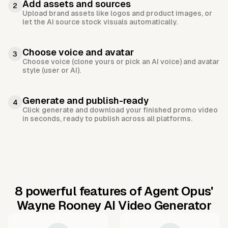
Add assets and sources
2
Upload brand assets like logos and product images, or
let the AI source stock visuals automatically.
Choose voice and avatar
3
Choose voice (clone yours or pick an AI voice) and avatar
style (user or AI).
Generate and publish-ready
4
Click generate and download your finished promo video
in seconds, ready to publish across all platforms.
8 powerful features of Agent Opus'
Wayne Rooney AI Video Generator