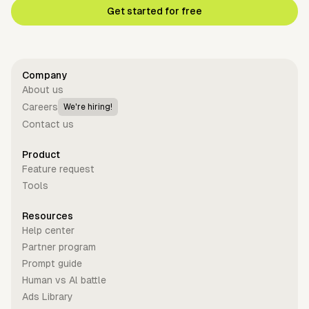
Get started for free
Company
About us
Careers
We're hiring!
Contact us
Product
Feature request
Tools
Resources
Help center
Partner program
Prompt guide
Human vs Al battle
Ads Library