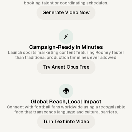
booking talent or coordinating schedules.
Generate Video Now
⚡
Campaign-Ready in Minutes
Launch sports marketing content featuring Rooney faster
than traditional production timelines ever allowed.
Try Agent Opus Free
🌍
Global Reach, Local Impact
Connect with football fans worldwide using a recognizable
face that transcends language and cultural barriers.
Turn Text into Video