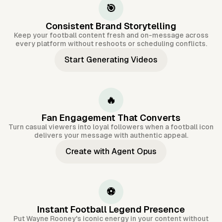
🎯
Consistent Brand Storytelling
Keep your football content fresh and on-message across
every platform without reshoots or scheduling conflicts.
Start Generating Videos
🔥
Fan Engagement That Converts
Turn casual viewers into loyal followers when a football icon
delivers your message with authentic appeal.
Create with Agent Opus
⚽
Instant Football Legend Presence
Put Wayne Rooney's iconic energy in your content without