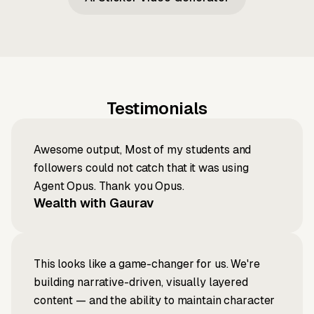
Testimonials
Awesome output, Most of my students and
followers could not catch that it was using
Agent Opus. Thank you Opus.
Wealth with Gaurav
This looks like a game-changer for us. We're
building narrative-driven, visually layered
content — and the ability to maintain character