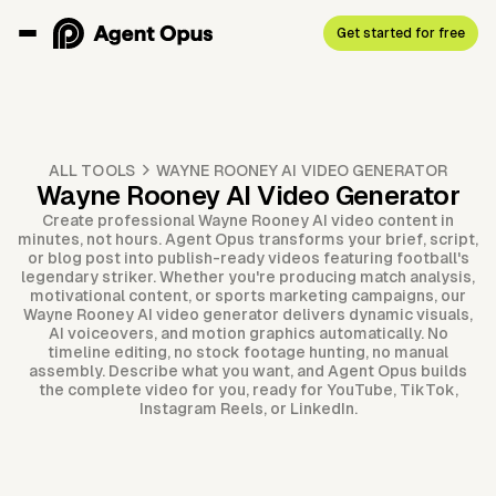
Get started for free
ALL TOOLS
WAYNE ROONEY AI VIDEO GENERATOR
Wayne Rooney AI Video Generator
Create professional Wayne Rooney AI video content in
minutes, not hours. Agent Opus transforms your brief, script,
or blog post into publish-ready videos featuring football's
legendary striker. Whether you're producing match analysis,
motivational content, or sports marketing campaigns, our
Wayne Rooney AI video generator delivers dynamic visuals,
AI voiceovers, and motion graphics automatically. No
timeline editing, no stock footage hunting, no manual
assembly. Describe what you want, and Agent Opus builds
the complete video for you, ready for YouTube, TikTok,
Instagram Reels, or LinkedIn.