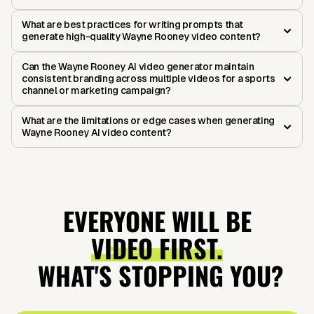
What are best practices for writing prompts that
generate high-quality Wayne Rooney video content?
Can the Wayne Rooney AI video generator maintain
consistent branding across multiple videos for a sports
channel or marketing campaign?
What are the limitations or edge cases when generating
Wayne Rooney AI video content?
EVERYONE WILL BE
VIDEO FIRST.
WHAT'S STOPPING YOU?