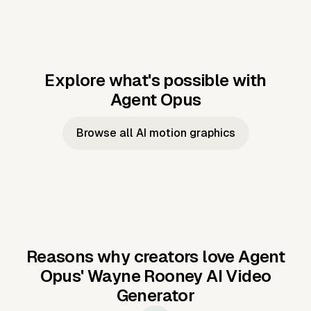
Explore what's possible with
Agent Opus
Music to video
Script to video
Music to
Taylor's
Music to video
Script to video
Music to
JFK Narrating
Browse all AI motion graphics
Video —
'Showgirl'
Video —
the Cuban
Studio Quality
Cash Grab?
Vocal
Missile Crisis
Performance
Reasons why creators love Agent
Opus'
Wayne Rooney AI Video
Generator