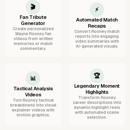
🎬
⚡
Fan Tribute
Automated Match
Generator
Recaps
Create personalized
Convert Rooney match
Wayne Rooney fan
reports into engaging
videos from written
video summaries with
memories or match
AI-generated visuals.
commentary.
🏆
📊
Legendary Moment
Tactical Analysis
Highlights
Videos
Transform Rooney
Turn Rooney tactical
career descriptions into
breakdowns into visual
dynamic highlight reels
explainer videos with
with automated scene
motion graphics.
selection.