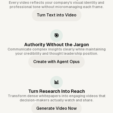
Every video reflects your company's visual identity and
professional tone without micromanaging each frame.
Turn Text into Video
🎯
Authority Without the Jargon
Communicate complex insights clearly while maintaining
your credibility and thought leadership position.
Create with Agent Opus
📊
Turn Research Into Reach
Transform dense whitepapers into engaging videos that
decision-makers actually watch and share.
Generate Video Now