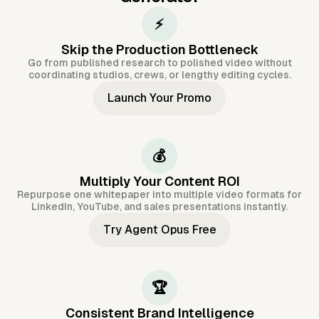
⚡
Skip the Production Bottleneck
Go from published research to polished video without
coordinating studios, crews, or lengthy editing cycles.
Launch Your Promo
💰
Multiply Your Content ROI
Repurpose one whitepaper into multiple video formats for
LinkedIn, YouTube, and sales presentations instantly.
Try Agent Opus Free
🏆
Consistent Brand Intelligence