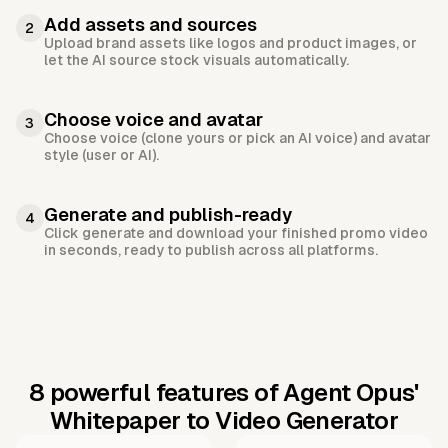
Add assets and sources
2
Upload brand assets like logos and product images, or
let the AI source stock visuals automatically.
Choose voice and avatar
3
Choose voice (clone yours or pick an AI voice) and avatar
style (user or AI).
Generate and publish-ready
4
Click generate and download your finished promo video
in seconds, ready to publish across all platforms.
8 powerful features of Agent Opus'
Whitepaper to Video Generator