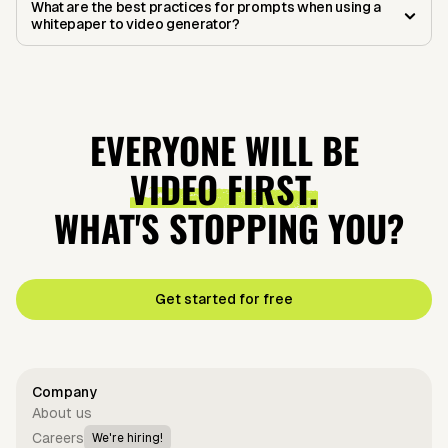
What are the best practices for prompts when using a
whitepaper to video generator?
EVERYONE WILL BE
VIDEO FIRST.
WHAT'S STOPPING YOU?
Get started for free
Company
About us
Careers
We're hiring!