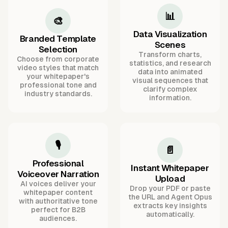
📊
🎨
Data Visualization
Branded Template
Scenes
Selection
Transform charts,
Choose from corporate
statistics, and research
video styles that match
data into animated
your whitepaper's
visual sequences that
professional tone and
clarify complex
industry standards.
information.
🎙️
📄
Professional
Instant Whitepaper
Voiceover Narration
Upload
AI voices deliver your
Drop your PDF or paste
whitepaper content
the URL and Agent Opus
with authoritative tone
extracts key insights
perfect for B2B
automatically.
audiences.