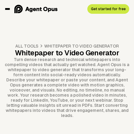
Get started for free
ALL TOOLS
WHITEPAPER TO VIDEO GENERATOR
Whitepaper to Video Generator
Turn dense research and technical whitepapers into
compelling videos that actually get watched. Agent Opus is a
whitepaper to video generator that transforms your long-
form content into social-ready videos automatically.
Describe your whitepaper or paste your content, and Agent
Opus generates a complete video with motion graphics,
voiceover, and visuals. No editing, no timeline, no manual
work. Your research becomes a polished video in minutes,
ready for LinkedIn, YouTube, or your next webinar. Stop
letting valuable insights sit unread in PDFs. Start converting
whitepapers into videos that drive engagement, shares, and
leads.