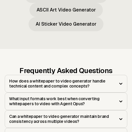
ASCII Art Video Generator
AI Sticker Video Generator
Frequently Asked Questions
How does a whitepaper to video generator handle
technical content and complex concepts?
What input formats work best when converting
whitepapers to video with Agent Opus?
Can a whitepaper to video generator maintain brand
consistency across multiple videos?