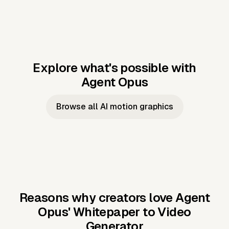
Explore what's possible with
Agent Opus
Music to video
Script to video
Music to
Taylor's
Music to video
Script to video
Music to
JFK Narrating
Browse all AI motion graphics
Video —
'Showgirl'
Video —
the Cuban
Studio Quality
Cash Grab?
Vocal
Missile Crisis
Performance
Reasons why creators love Agent
Opus'
Whitepaper to Video
Generator