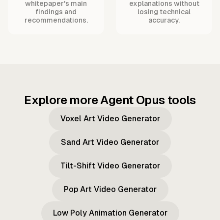
whitepaper's main
explanations without
findings and
losing technical
recommendations.
accuracy.
Explore more Agent Opus tools
Voxel Art Video Generator
Sand Art Video Generator
Tilt-Shift Video Generator
Pop Art Video Generator
Low Poly Animation Generator