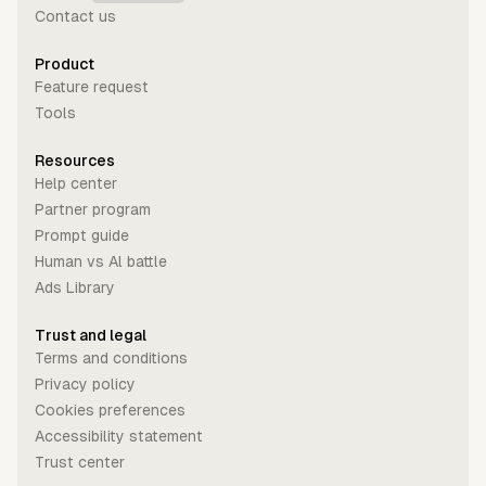
Contact us
Product
Feature request
Tools
Resources
Help center
Partner program
Prompt guide
Human vs Al battle
Ads Library
Trust and legal
Terms and conditions
Privacy policy
Cookies preferences
Accessibility statement
Trust center