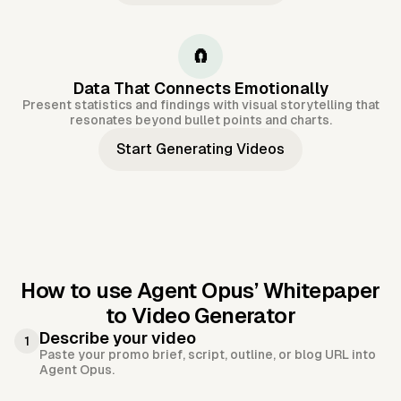
🧲
Data That Connects Emotionally
Present statistics and findings with visual storytelling that
resonates beyond bullet points and charts.
Start Generating Videos
How to use Agent Opus’
Whitepaper
to Video Generator
Describe your video
1
Paste your promo brief, script, outline, or blog URL into
Agent Opus.