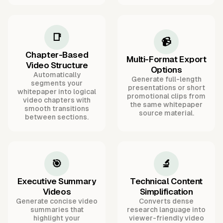
📑
📹
Chapter-Based
Multi-Format Export
Video Structure
Options
Automatically
Generate full-length
segments your
presentations or short
whitepaper into logical
promotional clips from
video chapters with
the same whitepaper
smooth transitions
source material.
between sections.
🎯
🔬
Executive Summary
Technical Content
Videos
Simplification
Generate concise video
Converts dense
summaries that
research language into
highlight your
viewer-friendly video