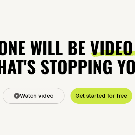
ONE WILL BE
VIDEO
AT'S STOPPING Y
Watch video
Get started for free