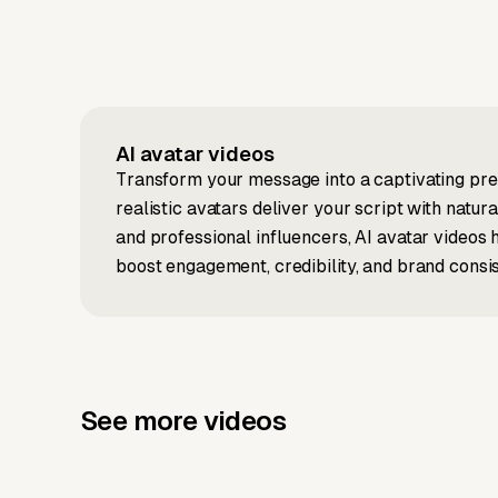
AI avatar
videos
Transform your message into a captivating pres
realistic avatars deliver your script with natu
and professional influencers, AI avatar videos
boost engagement, credibility, and brand consi
See more videos