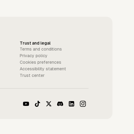
Trust and legal
Terms and conditions
Privacy policy
Cookies preferences
Accessibility statement
Trust center