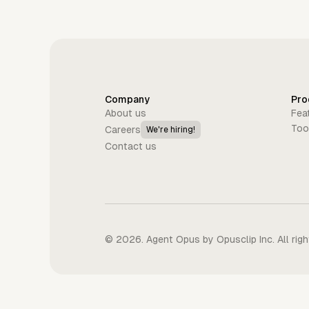
Company
Pro
About us
Fea
Too
Careers
We're hiring!
Contact us
©
2026
. Agent Opus by Opusclip Inc. All rig