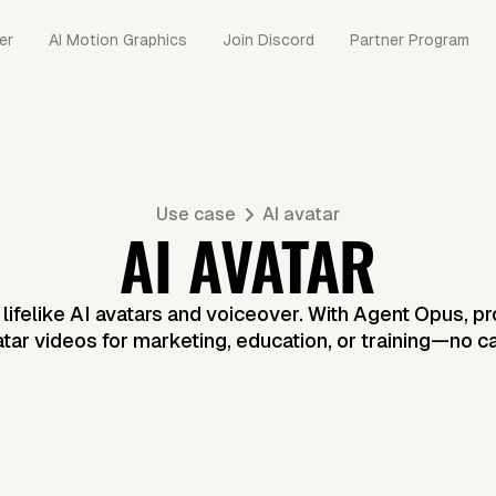
er
AI Motion Graphics
Join Discord
Partner Program
Use case
AI avatar
AI AVATAR
h lifelike AI avatars and voiceover. With Agent Opus, p
atar videos for marketing, education, or training—no 