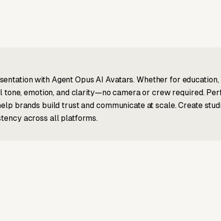
entation with Agent Opus AI Avatars. Whether for education, 
ral tone, emotion, and clarity—no camera or crew required. Per
 help brands build trust and communicate at scale. Create stu
stency across all platforms.