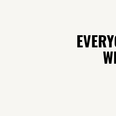
EVERY
WH