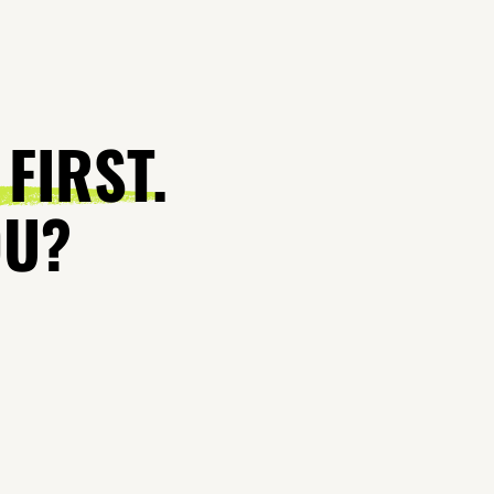
 FIRST.
OU?