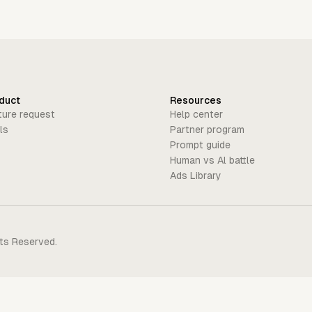
duct
Resources
ture request
Help center
ls
Partner program
Prompt guide
Human vs Al battle
Ads Library
hts Reserved.