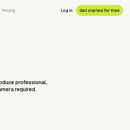
Pricing
Log in
Get started for free
roduce professional,
camera required.