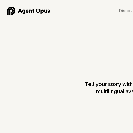
Discov
Tell your story wit
multilingual av