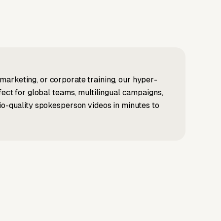
marketing, or corporate training, our hyper-
fect for global teams, multilingual campaigns,
dio-quality spokesperson videos in minutes to