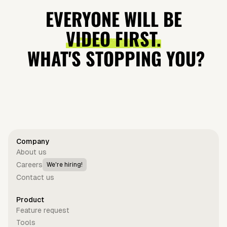
make
Lovable and
Trailblazers
quasilunar
EVERYONE WILL BE
incredible
Why It's
Teach Us
moon
VIDEO FIRST.
speakers
Blowing Up?
About
WHAT'S STOPPING YOU?
Leadership?
Get started for free
Company
About us
Careers
We're hiring!
Contact us
Product
Feature request
Tools