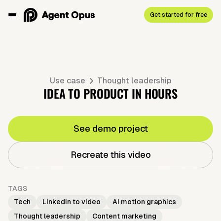
Get started for free
Use case
Thought leadership
IDEA TO PRODUCT IN HOURS
See demo project
Recreate this video
TAGS
Tech
LinkedIn to video
AI motion graphics
Thought leadership
Content marketing