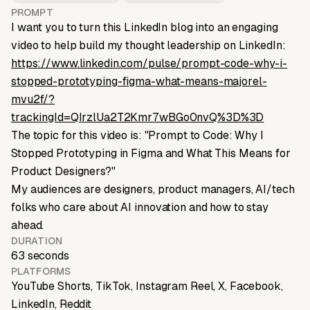
PROMPT
I want you to turn this LinkedIn blog into an engaging
video to help build my thought leadership on LinkedIn:
https://www.linkedin.com/pulse/prompt-code-why-i-
stopped-prototyping-figma-what-means-majorel-
mvu2f/?
trackingId=QIrzlUa2T2Kmr7wBGo0nvQ%3D%3D
The topic for this video is: "Prompt to Code: Why I
Stopped Prototyping in Figma and What This Means for
Product Designers?"
My audiences are designers, product managers, AI/tech
folks who care about AI innovation and how to stay
ahead.
DURATION
63 seconds
PLATFORMS
YouTube Shorts, TikTok, Instagram Reel, X, Facebook,
LinkedIn, Reddit