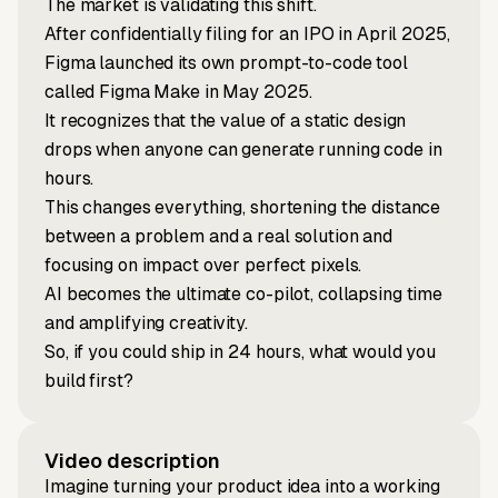
The market is validating this shift.
After confidentially filing for an IPO in April 2025,
Figma launched its own prompt-to-code tool
called Figma Make in May 2025.
It recognizes that the value of a static design
drops when anyone can generate running code in
hours.
This changes everything, shortening the distance
between a problem and a real solution and
focusing on impact over perfect pixels.
AI becomes the ultimate co-pilot, collapsing time
and amplifying creativity.
So, if you could ship in 24 hours, what would you
build first?
Video description
Imagine turning your product idea into a working