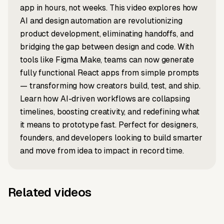
app in hours, not weeks. This video explores how
AI and design automation are revolutionizing
product development, eliminating handoffs, and
bridging the gap between design and code. With
tools like Figma Make, teams can now generate
fully functional React apps from simple prompts
— transforming how creators build, test, and ship.
Learn how AI-driven workflows are collapsing
timelines, boosting creativity, and redefining what
it means to prototype fast. Perfect for designers,
founders, and developers looking to build smarter
and move from idea to impact in record time.
Related videos
LinkedIn to video
Article to video
Introverts
What Is
Script to video
News to video
What Does
Earth's new