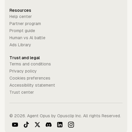
Resources
Help center
Partner program
Prompt guide
Human vs Al battle
Ads Library
Trust and legal
Terms and conditions
Privacy policy
Cookies preferences
Accessibility statement
Trust center
©
2026
. Agent Opus by Opusclip Inc. All rights Reserved.