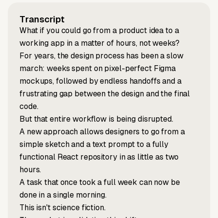
Transcript
What if you could go from a product idea to a
working app in a matter of hours, not weeks?
For years, the design process has been a slow
march: weeks spent on pixel-perfect Figma
mockups, followed by endless handoffs and a
frustrating gap between the design and the final
code.
But that entire workflow is being disrupted.
A new approach allows designers to go from a
simple sketch and a text prompt to a fully
functional React repository in as little as two
hours.
A task that once took a full week can now be
done in a single morning.
This isn't science fiction.