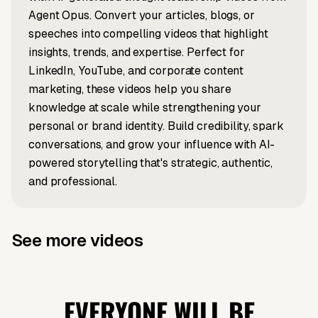
About
speakers
Agent Opus. Convert your articles, blogs, or
It's Blowing
speeches into compelling videos that highlight
Leadership?
Up?
insights, trends, and expertise. Perfect for
LinkedIn, YouTube, and corporate content
marketing, these videos help you share
knowledge at scale while strengthening your
personal or brand identity. Build credibility, spark
conversations, and grow your influence with AI-
powered storytelling that's strategic, authentic,
and professional.
See more videos
Article to video
Audio to video
Snow White's
China's Most
Prompt to video
News to video
Top 3
Cambodia x
Absurd
Valuable
Greatest
Thailand
EVERYONE WILL BE
Disaster
Company