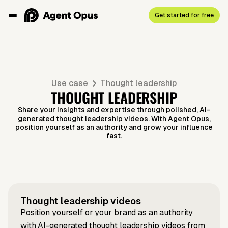
Get started for free
Use case
Thought leadership
THOUGHT LEADERSHIP
Share your insights and expertise through polished, AI-
generated thought leadership videos. With Agent Opus,
position yourself as an authority and grow your influence
fast.
Script to video
LinkedIn to video
What Does
Introverts
News to video
LinkedIn to video
Earth's new
Idea to
Article to video
What Is
Trailblazers
make
quasilunar
Product in
Lovable
Thought leadership
videos
Teach Us
incredible
Position yourself or your brand as an authority
moon
Hours
and Why
with AI-generated thought leadership videos from