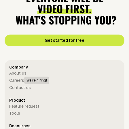
Investors
Conflict
VIDEO FIRST.
Ever
WHAT'S STOPPING YOU?
Get started for free
Company
About us
Careers
We're hiring!
Contact us
Product
Feature request
Tools
Resources