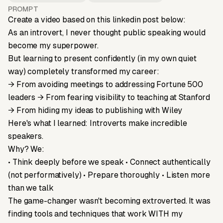
PROMPT
Create a video based on this linkedin post below:
As an introvert, I never thought public speaking would
become my superpower.
But learning to present confidently (in my own quiet
way) completely transformed my career:
→ From avoiding meetings to addressing Fortune 500
leaders → From fearing visibility to teaching at Stanford
→ From hiding my ideas to publishing with Wiley
Here's what I learned: Introverts make incredible
speakers.
Why? We:
• Think deeply before we speak • Connect authentically
(not performatively) • Prepare thoroughly • Listen more
than we talk
The game-changer wasn't becoming extroverted. It was
finding tools and techniques that work WITH my