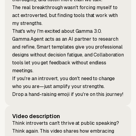
The real breakthrough wasn't forcing myself to
act extroverted, but finding tools that work with
my strengths.
That's why I'm excited about Gamma 3.0.
Gamma Agent acts as an AI partner to research
and refine, Smart templates give you professional
designs without decision fatigue, and Collaboration
tools let you get feedback without endless
meetings.
If you're an introvert, you don't need to change
who you are—just amplify your strengths.
Drop a hand-raising emoji if you're on this journey!
Video description
Think introverts can't thrive at public speaking?
Think again. This video shares how embracing