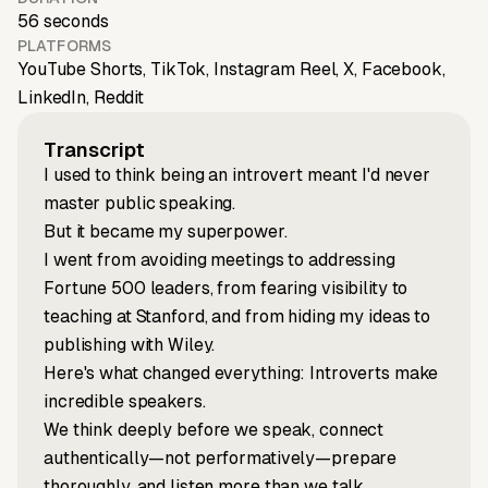
56 seconds
PLATFORMS
YouTube Shorts, TikTok, Instagram Reel, X, Facebook,
LinkedIn, Reddit
Transcript
I used to think being an introvert meant I'd never
master public speaking.
But it became my superpower.
I went from avoiding meetings to addressing
Fortune 500 leaders, from fearing visibility to
teaching at Stanford, and from hiding my ideas to
publishing with Wiley.
Here's what changed everything: Introverts make
incredible speakers.
We think deeply before we speak, connect
authentically—not performatively—prepare
thoroughly, and listen more than we talk.