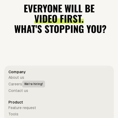
quasilunar
Lovable and
Trailblazers
Product in
EVERYONE WILL BE
moon
Why It's
Teach Us
Hours
VIDEO FIRST.
Blowing Up?
About
WHAT'S STOPPING YOU?
Leadership?
Get started for free
Company
About us
Careers
We're hiring!
Contact us
Product
Feature request
Tools