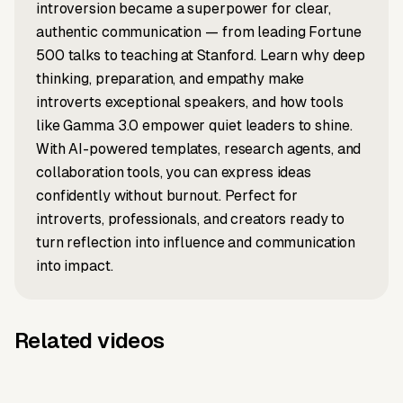
introversion became a superpower for clear,
authentic communication — from leading Fortune
500 talks to teaching at Stanford. Learn why deep
thinking, preparation, and empathy make
introverts exceptional speakers, and how tools
like Gamma 3.0 empower quiet leaders to shine.
With AI-powered templates, research agents, and
collaboration tools, you can express ideas
confidently without burnout. Perfect for
introverts, professionals, and creators ready to
turn reflection into influence and communication
into impact.
Related videos
News to video
Article to video
Earth's new
What Is
Script to video
LinkedIn to video
What Does
Idea to