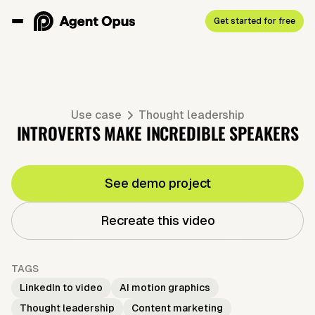
Get started for free
Use case
Thought leadership
INTROVERTS MAKE INCREDIBLE SPEAKERS
See demo project
Recreate this video
TAGS
LinkedIn to video
AI motion graphics
Thought leadership
Content marketing