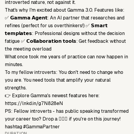
introverted nature, not against it.
That's why I'm excited about Gamma 3.0. Features like:
✅ 𝗚𝗮𝗺𝗺𝗮 𝗔𝗴𝗲𝗻𝘁: An AI partner that researches and
refines (perfect for us overthinkers!) ✅ 𝗦𝗺𝗮𝗿𝘁
𝘁𝗲𝗺𝗽𝗹𝗮𝘁𝗲𝘀: Professional designs without the decision
fatigue ✅ 𝗖𝗼𝗹𝗹𝗮𝗯𝗼𝗿𝗮𝘁𝗶𝗼𝗻 𝘁𝗼𝗼𝗹𝘀: Get feedback without
the meeting overload
What once took me years of practice can now happen in
minutes.
To my fellow introverts: You don't need to change who
you are. You need tools that amplify your natural
strengths.
👉 Explore Gamma's newest features here:
https://lnkd.in/g7N828eN
PS: Fellow introverts - has public speaking transformed
your career too? Drop a 🙋🏻‍♀️ if you're on this journey!
hashtag #GammaPartner
DURATION