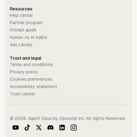
Resources
Help center
Partner program
Prompt guide
Human vs Al battle
Ads Library
Trust and legal
Terms and conditions
Privacy policy
Cookies preferences
Accessibility statement
Trust center
©
2026
. Agent Opus by Opusclip Inc. All rights Reserved.