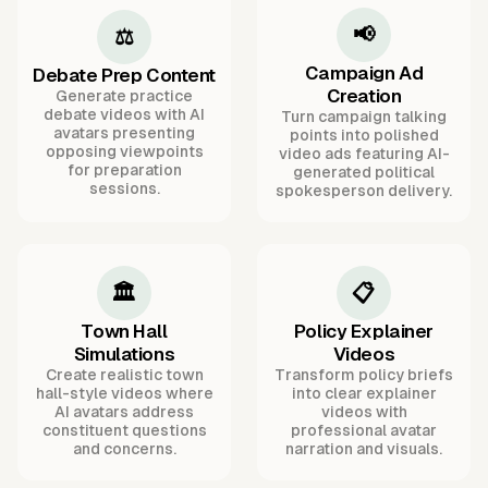
📢
⚖️
Campaign Ad
Debate Prep Content
Creation
Generate practice
debate videos with AI
Turn campaign talking
avatars presenting
points into polished
opposing viewpoints
video ads featuring AI-
for preparation
generated political
sessions.
spokesperson delivery.
🏛️
📋
Town Hall
Policy Explainer
Simulations
Videos
Create realistic town
Transform policy briefs
hall-style videos where
into clear explainer
AI avatars address
videos with
constituent questions
professional avatar
and concerns.
narration and visuals.