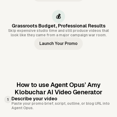
💰
Grassroots Budget, Professional Results
Skip expensive studio time and still produce videos that
look like they came from a major campaign war room.
Launch Your Promo
How to use Agent Opus’
Amy
Klobuchar AI Video Generator
Describe your video
1
Paste your promo brief, script, outline, or blog URL into
Agent Opus.