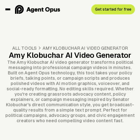
Get started for free
ALL TOOLS
AMY KLOBUCHAR AI VIDEO GENERATOR
Amy Klobuchar AI Video Generator
The Amy Klobuchar AI video generator transforms political
messaging into professional campaign videos in minutes.
Built on Agent Opus technology, this tool takes your policy
briefs, talking points, or campaign scripts and produces
polished videos with AI motion graphics, voiceover, and
social-ready formatting. No editing skills required. Whether
you're creating grassroots advocacy content, policy
explainers, or campaign messaging inspired by Senator
Klobuchar's direct communication style, you get broadcast-
quality results from a simple text prompt. Perfect for
political campaigns, advocacy groups, and civic engagement
creators who need compelling video content fast.