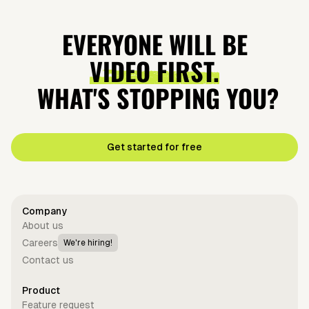
EVERYONE WILL BE
VIDEO FIRST.
WHAT'S STOPPING YOU?
Get started for free
Company
About us
Careers
We're hiring!
Contact us
Product
Feature request