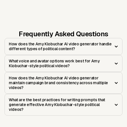
Frequently Asked Questions
How does the Amy Klobuchar AI video generator handle
different types of political content?
What voice and avatar options work best for Amy
Klobuchar-style political videos?
How does the Amy Klobuchar AI video generator
maintain campaign brand consistency across multiple
videos?
What are the best practices for writing prompts that
generate effective Amy Klobuchar-style political
videos?