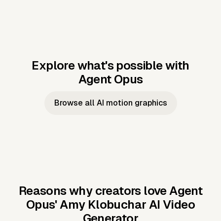
Explore what's possible with
Agent Opus
Music to video
Script to video
Music to
Taylor's
Music to video
Script to video
Music to
JFK Narrating
Browse all AI motion graphics
Video —
'Showgirl'
Video —
the Cuban
Studio Quality
Cash Grab?
Vocal
Missile Crisis
Performance
Reasons why creators love Agent
Opus'
Amy Klobuchar AI Video
Generator