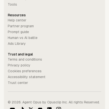
Tools
Resources
Help center
Partner program
Prompt guide
Human vs Al battle
Ads Library
Trust and legal
Terms and conditions
Privacy policy
Cookies preferences
Accessibility statement
Trust center
©
2026
. Agent Opus by Opusclip Inc. All rights Reserved.