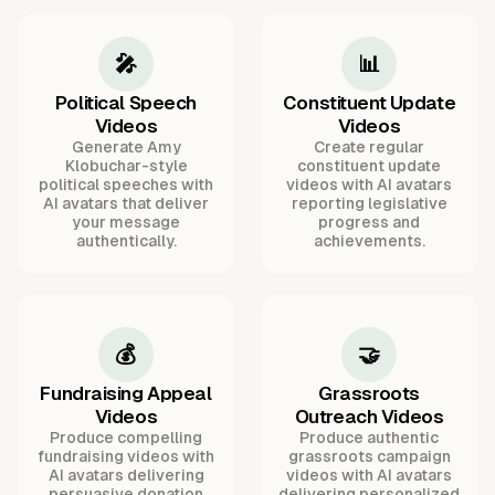
🎤
📊
Political Speech
Constituent Update
Videos
Videos
Generate Amy
Create regular
Klobuchar-style
constituent update
political speeches with
videos with AI avatars
AI avatars that deliver
reporting legislative
your message
progress and
authentically.
achievements.
💰
🤝
Fundraising Appeal
Grassroots
Videos
Outreach Videos
Produce compelling
Produce authentic
fundraising videos with
grassroots campaign
AI avatars delivering
videos with AI avatars
persuasive donation
delivering personalized