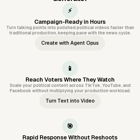
⚡
Campaign-Ready in Hours
Turn talking points into polished political videos faster than
traditional production, keeping pace with the news cycle.
Create with Agent Opus
📱
Reach Voters Where They Watch
Scale your political content across TikTok, YouTube, and
Facebook without multiplying your production workload.
Turn Text into Video
🎯
Rapid Response Without Reshoots