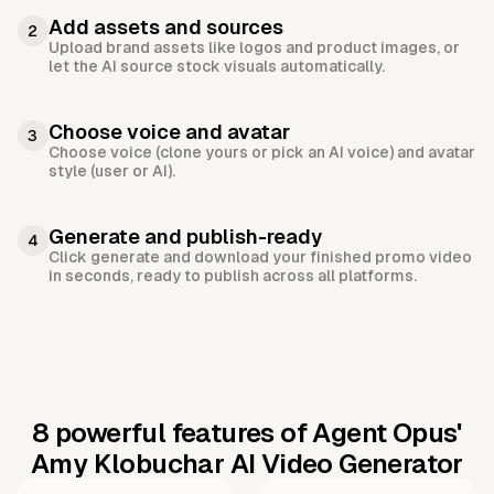
Add assets and sources
2
Upload brand assets like logos and product images, or
let the AI source stock visuals automatically.
Choose voice and avatar
3
Choose voice (clone yours or pick an AI voice) and avatar
style (user or AI).
Generate and publish-ready
4
Click generate and download your finished promo video
in seconds, ready to publish across all platforms.
8 powerful features of Agent Opus'
Amy Klobuchar AI Video Generator