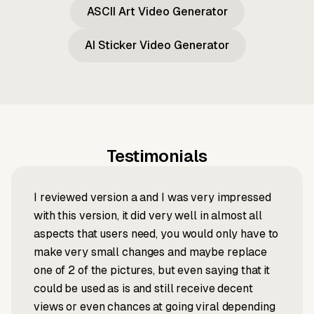
ASCII Art Video Generator
AI Sticker Video Generator
Testimonials
I reviewed version a and I was very impressed
with this version, it did very well in almost all
aspects that users need, you would only have to
make very small changes and maybe replace
one of 2 of the pictures, but even saying that it
could be used as is and still receive decent
views or even chances at going viral depending