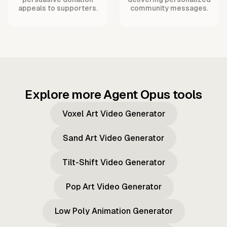
appeals to supporters.
community messages.
Explore more Agent Opus tools
Voxel Art Video Generator
Sand Art Video Generator
Tilt-Shift Video Generator
Pop Art Video Generator
Low Poly Animation Generator