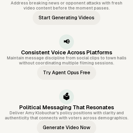
Address breaking news or opponent attacks with fresh
video content before the moment passes.
Start Generating Videos
📢
Consistent Voice Across Platforms
Maintain message discipline from social clips to town halls
without coordinating multiple filming sessions.
Try Agent Opus Free
🗳️
Political Messaging That Resonates
Deliver Amy Klobuchar's policy positions with clarity and
authenticity that connects with voters across demographics.
Generate Video Now