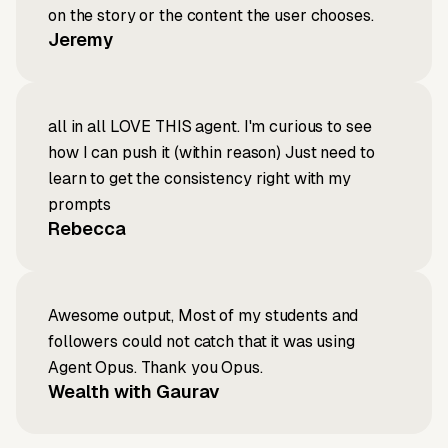
on the story or the content the user chooses.
Jeremy
all in all LOVE THIS agent. I'm curious to see
how I can push it (within reason) Just need to
learn to get the consistency right with my
prompts
Rebecca
Awesome output, Most of my students and
followers could not catch that it was using
Agent Opus. Thank you Opus.
Wealth with Gaurav