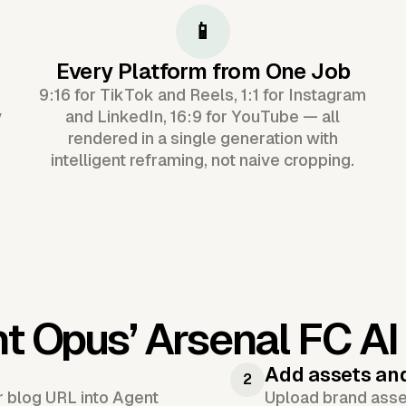
📱
Every Platform from One Job
9:16 for TikTok and Reels, 1:1 for Instagram
y
and LinkedIn, 16:9 for YouTube — all
rendered in a single generation with
intelligent reframing, not naive cropping.
nt Opus’
Arsenal FC AI
Add assets an
2
or blog URL into Agent
Upload brand asset