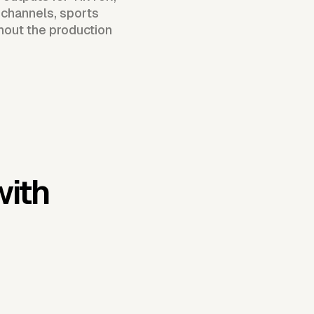
 channels, sports
hout the production
with