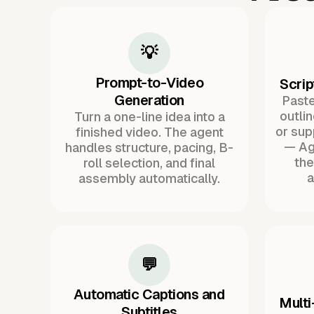
💡
Prompt-to-Video
Scrip
Generation
Paste 
outli
Turn a one-line idea into a
or sup
finished video. The agent
— Ag
handles structure, pacing, B-
the
roll selection, and final
a
assembly automatically.
💬
Automatic Captions and
Multi
Subtitles