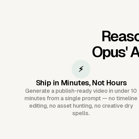
Reaso
Opus'
A
⚡
Ship in Minutes, Not Hours
Generate a publish-ready video in under 10
minutes from a single prompt — no timeline
editing, no asset hunting, no creative dry
spells.