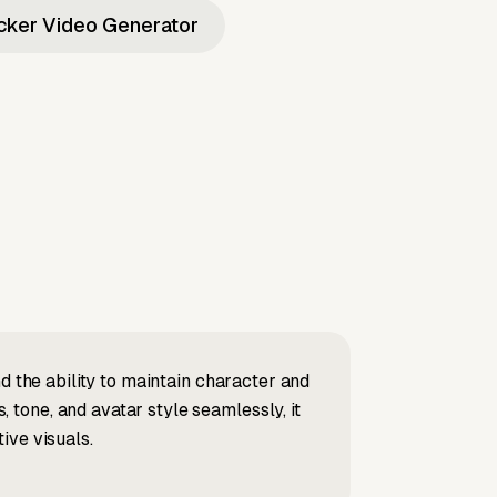
icker Video Generator
d the ability to maintain character and
tone, and avatar style seamlessly, it
ive visuals.