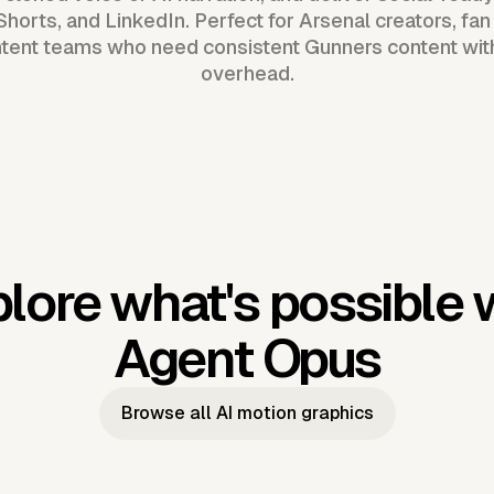
horts, and LinkedIn. Perfect for Arsenal creators, fan
tent teams who need consistent Gunners content wit
overhead.
lore what's possible 
Agent Opus
Browse all AI motion graphics