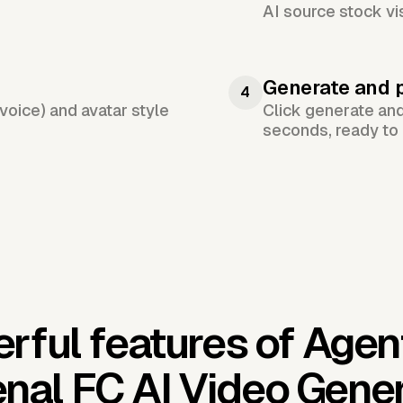
AI source stock vi
Generate and 
4
voice) and avatar style
Click generate an
seconds, ready to 
rful features of Agen
nal FC AI Video Gene