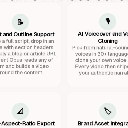
🎙️
📝
AI Voiceover and V
t and Outline Support
Cloning
a full script, drop in an
ne with section headers,
Pick from natural-soun
ply a blog or article URL
voices in 30+ languag
ent Opus reads any of
clone your own voice 
m and builds a video
Every video then ship
round the content.
your authentic narrat
📐
🏷️
-Aspect-Ratio Export
Brand Asset Integra