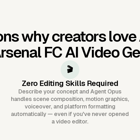
ns why creators love
rsenal FC AI Video Ge
🎬
Zero Editing Skills Required
Describe your concept and Agent Opus
handles scene composition, motion graphics,
voiceover, and platform formatting
automatically — even if you've never opened
a video editor.