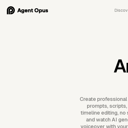
Discov
A
Create professional
prompts, scripts,
timeline editing, n
and watch AI gen
voiceover with your 