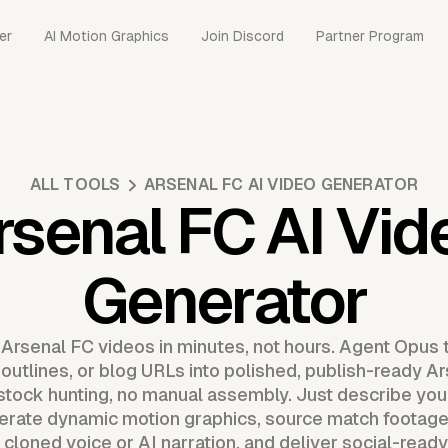
er
AI Motion Graphics
Join Discord
Partner Program
ALL TOOLS
ARSENAL FC AI VIDEO GENERATOR
rsenal FC AI Vid
Generator
 Arsenal FC videos in minutes, not hours. Agent Opus 
 outlines, or blog URLs into polished, publish-ready A
o stock hunting, no manual assembly. Just describe you
erate dynamic motion graphics, source match footage
cloned voice or AI narration, and deliver social-read