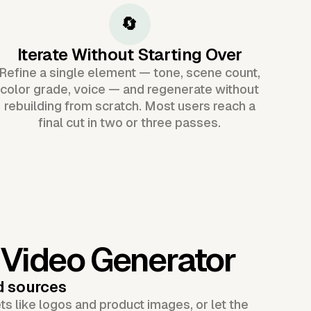
🔄
Iterate Without Starting Over
Refine a single element — tone, scene count,
color grade, voice — and regenerate without
rebuilding from scratch. Most users reach a
final cut in two or three passes.
 Video Generator
d sources
s like logos and product images, or let the