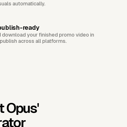
suals automatically.
publish-ready
d download your finished promo video in
publish across all platforms.
t Opus'
rator