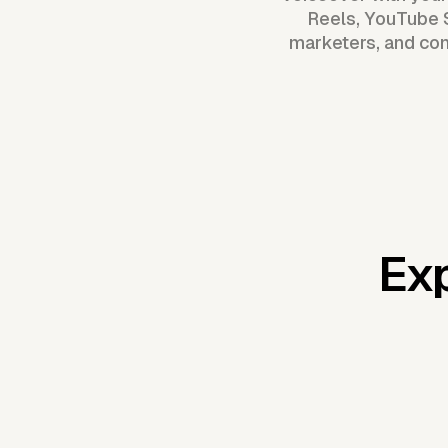
Reels, YouTube S
marketers, and con
Exp