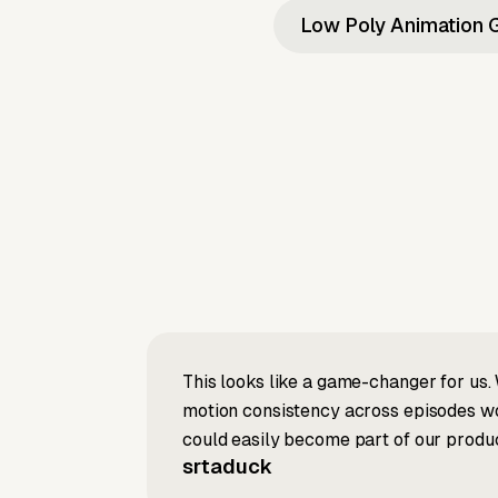
Low Poly Animation 
This looks like a game-changer for us. 
motion consistency across episodes wou
could easily become part of our produc
srtaduck