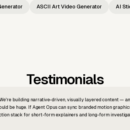
Generator
ASCII Art Video Generator
AI St
Testimonials
We're building narrative-driven, visually layered content — an
ld be huge. If Agent Opus can sync branded motion graphics, 
tion stack for short-form explainers and long-form investigat