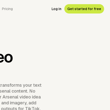
Pricing
Log in
Get started for free
eo
transforms your text
rsenal content. No
r Arsenal video idea
 and imagery, add
y outputs for TikTok,