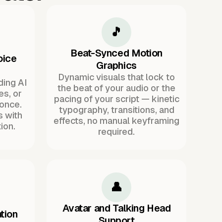
🎵
Beat-Synced Motion
oice
Graphics
Dynamic visuals that lock to
ding AI
the beat of your audio or the
es, or
pacing of your script — kinetic
once.
typography, transitions, and
s with
effects, no manual keyframing
ion.
required.
👤
Avatar and Talking Head
tion
Support