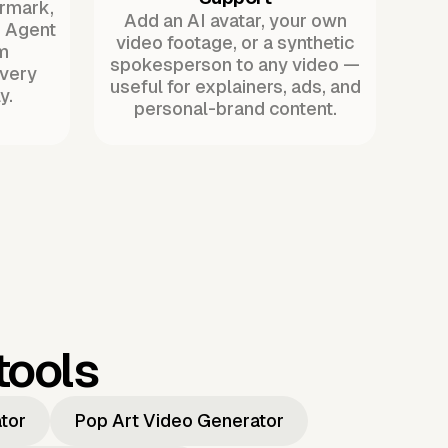
ermark,
Add an AI avatar, your own
. Agent
video footage, or a synthetic
m
spokesperson to any video —
every
useful for explainers, ads, and
y.
personal-brand content.
tools
ator
Pop Art Video Generator