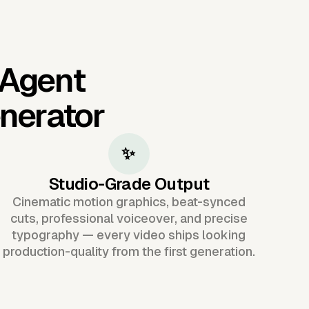
 Agent
nerator
✨
Studio-Grade Output
Cinematic motion graphics, beat-synced
cuts, professional voiceover, and precise
typography — every video ships looking
production-quality from the first generation.