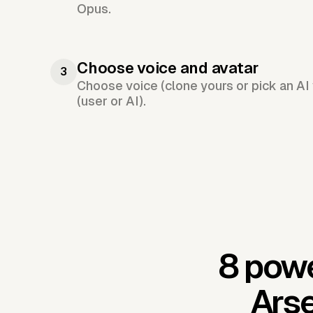
Opus.
Choose voice and avatar
3
Choose voice (clone yours or pick an AI 
(user or AI).
8 powe
Arse