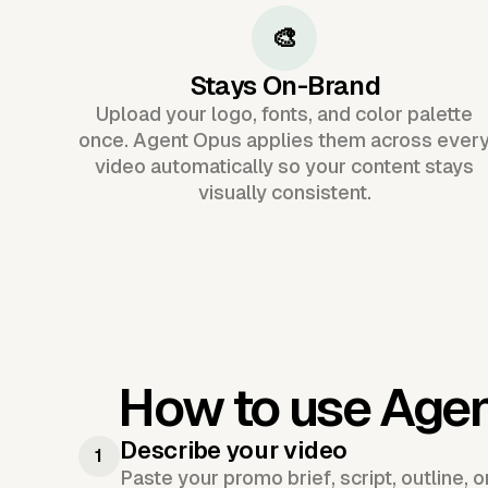
🎨
Stays On-Brand
Upload your logo, fonts, and color palette
once. Agent Opus applies them across ever
video automatically so your content stays
visually consistent.
How to use Age
Describe your video
1
Paste your promo brief, script, outline, 