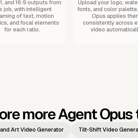
:1, and 16:9 outputs from
Upload your logo, wat
 job, with intelligent
fonts, and color palette
raming of text, motion
Opus applies the
ics, and focal elements
consistently across 
for each ratio.
video automaticall
ore more Agent Opus 
and Art Video Generator
Tilt-Shift Video Gener