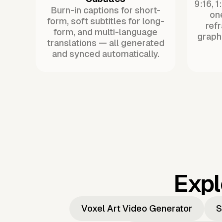
9:16, 1
Burn-in captions for short-
one
form, soft subtitles for long-
ref
form, and multi-language
graph
translations — all generated
and synced automatically.
Expl
Voxel Art Video Generator
S