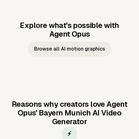
Explore what's possible with
Agent Opus
Music to video
Script to video
Music to
Taylor's
Music to video
Script to video
Music to
JFK Narrating
Browse all AI motion graphics
Video —
'Showgirl'
Video —
the Cuban
Studio Quality
Cash Grab?
Vocal
Missile Crisis
Performance
Reasons why creators love Agent
Opus'
Bayern Munich AI Video
Generator
⚡