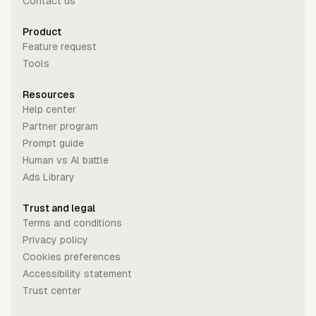
Contact us
Product
Feature request
Tools
Resources
Help center
Partner program
Prompt guide
Human vs Al battle
Ads Library
Trust and legal
Terms and conditions
Privacy policy
Cookies preferences
Accessibility statement
Trust center