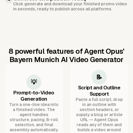
Click generate and download your finished promo video
in seconds, ready to publish across all platforms.
8 powerful features of Agent Opus'
Bayern Munich AI Video Generator
📝
💡
Script and Outline
Prompt-to-Video
Support
Generation
Paste a full script, drop
Turn a one-line idea into
in an outline with
a finished video. The
section headers, or
agent handles
supply a blog or article
structure, pacing, B-roll
URL — Agent Opus
selection, and final
reads any of them and
assembly automatically.
builds a video around