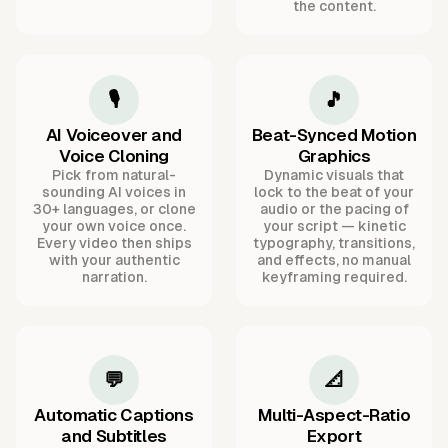
the content.
🎙️
🎵
AI Voiceover and
Beat-Synced Motion
Voice Cloning
Graphics
Pick from natural-
Dynamic visuals that
sounding AI voices in
lock to the beat of your
30+ languages, or clone
audio or the pacing of
your own voice once.
your script — kinetic
Every video then ships
typography, transitions,
with your authentic
and effects, no manual
narration.
keyframing required.
💬
📐
Automatic Captions
Multi-Aspect-Ratio
and Subtitles
Export