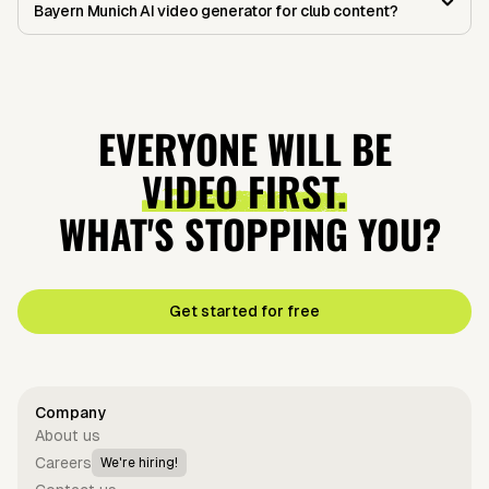
Bayern Munich AI video generator for club content?
EVERYONE WILL BE
VIDEO FIRST.
WHAT'S STOPPING YOU?
Get started for free
Company
About us
Careers
We're hiring!