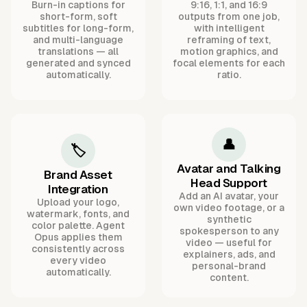
Burn-in captions for
9:16, 1:1, and 16:9
short-form, soft
outputs from one job,
subtitles for long-form,
with intelligent
and multi-language
reframing of text,
translations — all
motion graphics, and
generated and synced
focal elements for each
automatically.
ratio.
👤
🏷️
Avatar and Talking
Brand Asset
Head Support
Integration
Add an AI avatar, your
Upload your logo,
own video footage, or a
watermark, fonts, and
synthetic
color palette. Agent
spokesperson to any
Opus applies them
video — useful for
consistently across
explainers, ads, and
every video
personal-brand
automatically.
content.