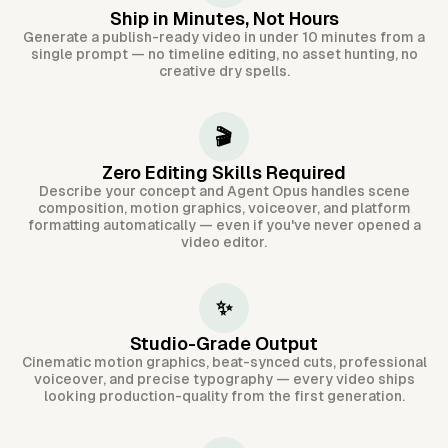
Ship in Minutes, Not Hours
Generate a publish-ready video in under 10 minutes from a
single prompt — no timeline editing, no asset hunting, no
creative dry spells.
🎬
Zero Editing Skills Required
Describe your concept and Agent Opus handles scene
composition, motion graphics, voiceover, and platform
formatting automatically — even if you've never opened a
video editor.
✨
Studio-Grade Output
Cinematic motion graphics, beat-synced cuts, professional
voiceover, and precise typography — every video ships
looking production-quality from the first generation.