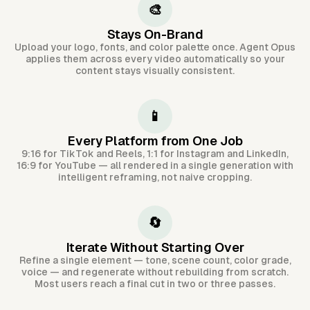
🎨
Stays On-Brand
Upload your logo, fonts, and color palette once. Agent Opus
applies them across every video automatically so your
content stays visually consistent.
📱
Every Platform from One Job
9:16 for TikTok and Reels, 1:1 for Instagram and LinkedIn,
16:9 for YouTube — all rendered in a single generation with
intelligent reframing, not naive cropping.
🔄
Iterate Without Starting Over
Refine a single element — tone, scene count, color grade,
voice — and regenerate without rebuilding from scratch.
Most users reach a final cut in two or three passes.