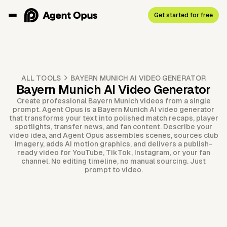
Get started for free
ALL TOOLS
BAYERN MUNICH AI VIDEO GENERATOR
Bayern Munich AI Video Generator
Create professional Bayern Munich videos from a single
prompt. Agent Opus is a Bayern Munich AI video generator
that transforms your text into polished match recaps, player
spotlights, transfer news, and fan content. Describe your
video idea, and Agent Opus assembles scenes, sources club
imagery, adds AI motion graphics, and delivers a publish-
ready video for YouTube, TikTok, Instagram, or your fan
channel. No editing timeline, no manual sourcing. Just
prompt to video.