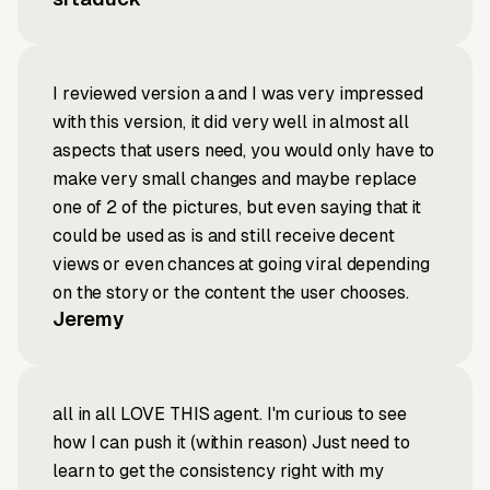
I reviewed version a and I was very impressed
with this version, it did very well in almost all
aspects that users need, you would only have to
make very small changes and maybe replace
one of 2 of the pictures, but even saying that it
could be used as is and still receive decent
views or even chances at going viral depending
on the story or the content the user chooses.
Jeremy
all in all LOVE THIS agent. I'm curious to see
how I can push it (within reason) Just need to
learn to get the consistency right with my