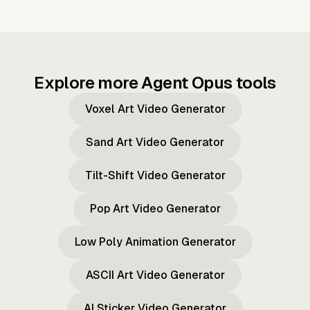
Explore more Agent Opus tools
Voxel Art Video Generator
Sand Art Video Generator
Tilt-Shift Video Generator
Pop Art Video Generator
Low Poly Animation Generator
ASCII Art Video Generator
AI Sticker Video Generator