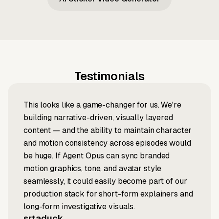
Testimonials
This looks like a game-changer for us. We're
building narrative-driven, visually layered
content — and the ability to maintain character
and motion consistency across episodes would
be huge. If Agent Opus can sync branded
motion graphics, tone, and avatar style
seamlessly, it could easily become part of our
production stack for short-form explainers and
long-form investigative visuals.
srtaduck