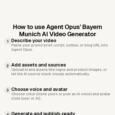
How to use Agent Opus’
Bayern
Munich AI Video Generator
Describe your video
1
Paste your promo brief, script, outline, or blog URL into
Agent Opus.
Add assets and sources
2
Upload brand assets like logos and product images, or
let the AI source stock visuals automatically.
Choose voice and avatar
3
Choose voice (clone yours or pick an AI voice) and avatar
style (user or AI).
Generate and publish-ready
4