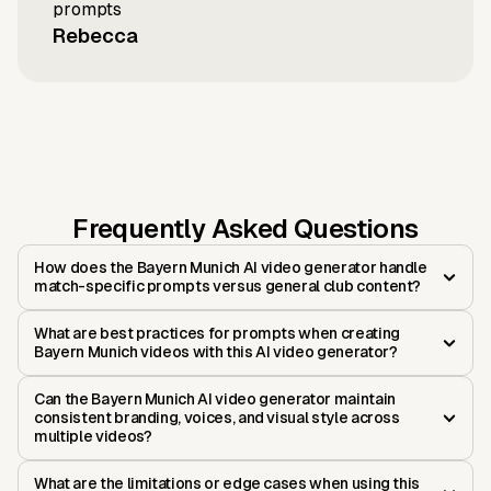
prompts
Rebecca
Frequently Asked Questions
How does the Bayern Munich AI video generator handle
match-specific prompts versus general club content?
What are best practices for prompts when creating
Bayern Munich videos with this AI video generator?
Can the Bayern Munich AI video generator maintain
consistent branding, voices, and visual style across
multiple videos?
What are the limitations or edge cases when using this