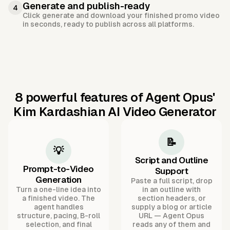
Generate and publish-ready
4
Click generate and download your finished promo video
in seconds, ready to publish across all platforms.
8 powerful features of Agent Opus'
Kim Kardashian AI Video Generator
📝
💡
Script and Outline
Prompt-to-Video
Support
Generation
Paste a full script, drop
Turn a one-line idea into
in an outline with
a finished video. The
section headers, or
agent handles
supply a blog or article
structure, pacing, B-roll
URL — Agent Opus
selection, and final
reads any of them and