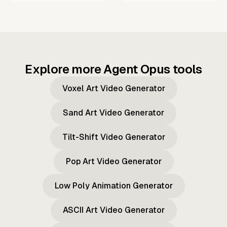
Explore more Agent Opus tools
Voxel Art Video Generator
Sand Art Video Generator
Tilt-Shift Video Generator
Pop Art Video Generator
Low Poly Animation Generator
ASCII Art Video Generator