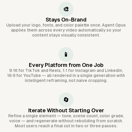
🎨
Stays On-Brand
Upload your logo, fonts, and color palette once. Agent Opus
applies them across every video automatically so your
content stays visually consistent.
📱
Every Platform from One Job
9:16 for TikTok and Reels, 1:1 for Instagram and LinkedIn,
16:9 for YouTube — all rendered in a single generation with
intelligent reframing, not naive cropping.
🔄
Iterate Without Starting Over
Refine a single element — tone, scene count, color grade,
voice — and regenerate without rebuilding from scratch.
Most users reach a final cut in two or three passes.