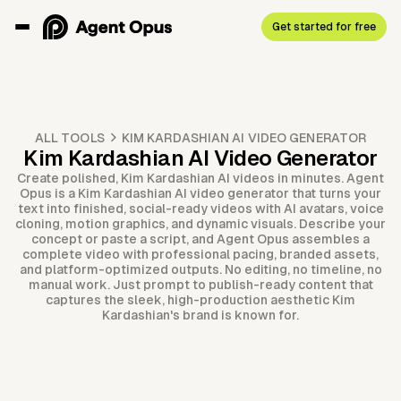
Get started for free
ALL TOOLS
KIM KARDASHIAN AI VIDEO GENERATOR
Kim Kardashian AI Video Generator
Create polished, Kim Kardashian AI videos in minutes. Agent
Opus is a Kim Kardashian AI video generator that turns your
text into finished, social-ready videos with AI avatars, voice
cloning, motion graphics, and dynamic visuals. Describe your
concept or paste a script, and Agent Opus assembles a
complete video with professional pacing, branded assets,
and platform-optimized outputs. No editing, no timeline, no
manual work. Just prompt to publish-ready content that
captures the sleek, high-production aesthetic Kim
Kardashian's brand is known for.