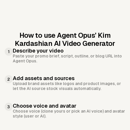
How to use Agent Opus’
Kim
Kardashian AI Video Generator
Describe your video
1
Paste your promo brief, script, outline, or blog URL into
Agent Opus.
Add assets and sources
2
Upload brand assets like logos and product images, or
let the AI source stock visuals automatically.
Choose voice and avatar
3
Choose voice (clone yours or pick an AI voice) and avatar
style (user or AI).