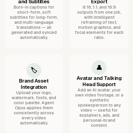
and Subtitles
Export
Burn-in captions for
9:16, 1:1, and 16:9
short-form, soft
outputs from one job,
subtitles for long-form,
with intelligent
and multi-language
reframing of text,
translations — all
motion graphics, and
generated and synced
focal elements for each
automatically.
ratio.
👤
🏷️
Avatar and Talking
Brand Asset
Head Support
Integration
Add an AI avatar, your
Upload your logo,
own video footage, or a
watermark, fonts, and
synthetic
color palette. Agent
spokesperson to any
Opus applies them
video — useful for
consistently across
explainers, ads, and
every video
personal-brand
automatically.
content.