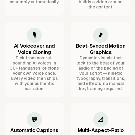
assembly automatically.
builds a video around
the content.
🎙️
🎵
AI Voiceover and
Beat-Synced Motion
Voice Cloning
Graphics
Pick from natural-
Dynamic visuals that
sounding AI voices in
lock to the beat of your
30+ languages, or clone
audio or the pacing of
your own voice once.
your script — kinetic
Every video then ships
typography, transitions,
with your authentic
and effects, no manual
narration.
keyframing required.
💬
📐
Automatic Captions
Multi-Aspect-Ratio