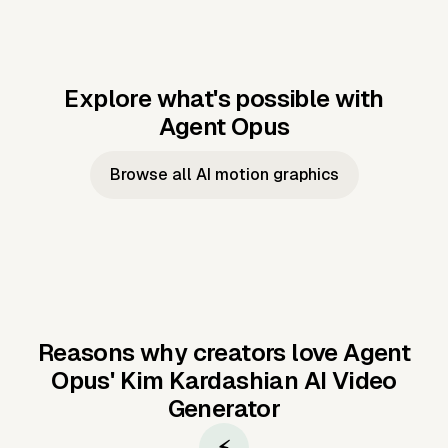
Explore what's possible with
Agent Opus
Music to video
Script to video
Music to
Taylor's
Music to video
Script to video
Music to
JFK Narrating
Browse all AI motion graphics
Video —
'Showgirl'
Video —
the Cuban
Studio Quality
Cash Grab?
Vocal
Missile Crisis
Performance
Reasons why creators love Agent
Opus'
Kim Kardashian AI Video
Generator