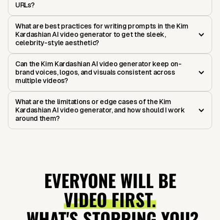
URLs?
What are best practices for writing prompts in the Kim
Kardashian AI video generator to get the sleek,
celebrity-style aesthetic?
Can the Kim Kardashian AI video generator keep on-
brand voices, logos, and visuals consistent across
multiple videos?
What are the limitations or edge cases of the Kim
Kardashian AI video generator, and how should I work
around them?
EVERYONE WILL BE
VIDEO FIRST.
WHAT'S STOPPING YOU?