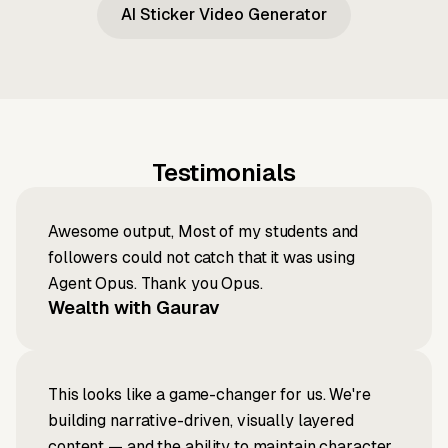
AI Sticker Video Generator
Testimonials
Awesome output, Most of my students and
followers could not catch that it was using
Agent Opus. Thank you Opus.
Wealth with Gaurav
This looks like a game-changer for us. We're
building narrative-driven, visually layered
content — and the ability to maintain character