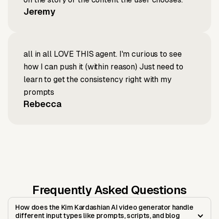
Jeremy
all in all LOVE THIS agent. I'm curious to see
how I can push it (within reason) Just need to
learn to get the consistency right with my
prompts
Rebecca
Frequently Asked Questions
How does the Kim Kardashian AI video generator handle
different input types like prompts, scripts, and blog