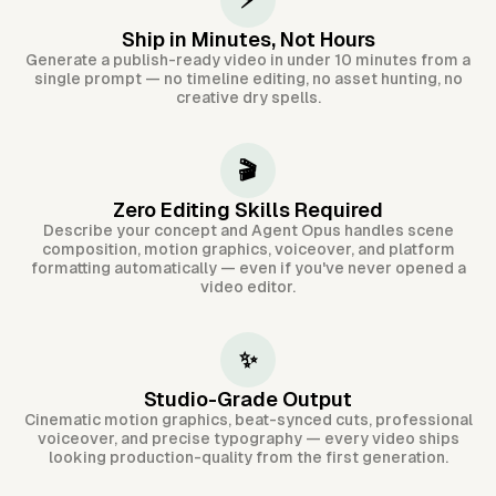
⚡
Ship in Minutes, Not Hours
Generate a publish-ready video in under 10 minutes from a
single prompt — no timeline editing, no asset hunting, no
creative dry spells.
🎬
Zero Editing Skills Required
Describe your concept and Agent Opus handles scene
composition, motion graphics, voiceover, and platform
formatting automatically — even if you've never opened a
video editor.
✨
Studio-Grade Output
Cinematic motion graphics, beat-synced cuts, professional
voiceover, and precise typography — every video ships
looking production-quality from the first generation.