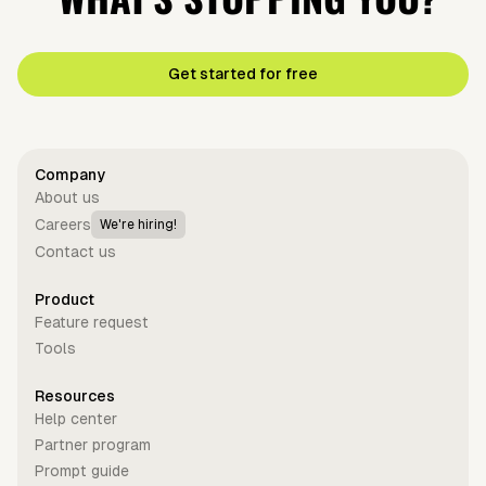
Get started for free
Company
About us
Careers
We're hiring!
Contact us
Product
Feature request
Tools
Resources
Help center
Partner program
Prompt guide