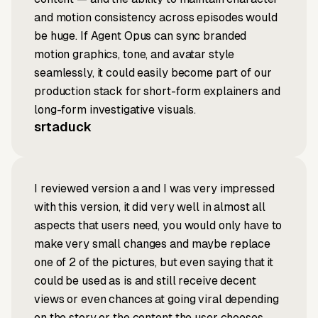
and motion consistency across episodes would
be huge. If Agent Opus can sync branded
motion graphics, tone, and avatar style
seamlessly, it could easily become part of our
production stack for short-form explainers and
long-form investigative visuals.
srtaduck
I reviewed version a and I was very impressed
with this version, it did very well in almost all
aspects that users need, you would only have to
make very small changes and maybe replace
one of 2 of the pictures, but even saying that it
could be used as is and still receive decent
views or even chances at going viral depending
on the story or the content the user chooses.