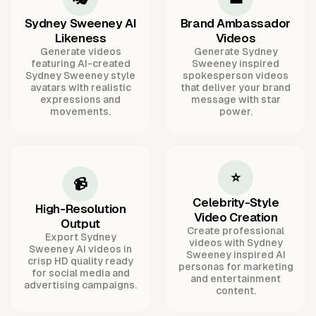
Sydney Sweeney AI
Brand Ambassador
Likeness
Videos
Generate videos
Generate Sydney
featuring AI-created
Sweeney inspired
Sydney Sweeney style
spokesperson videos
avatars with realistic
that deliver your brand
expressions and
message with star
movements.
power.
⭐
📹
Celebrity-Style
High-Resolution
Video Creation
Output
Create professional
Export Sydney
videos with Sydney
Sweeney AI videos in
Sweeney inspired AI
crisp HD quality ready
personas for marketing
for social media and
and entertainment
advertising campaigns.
content.