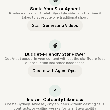
🚀
Scale Your Star Appeal
Produce dozens of celebrity-style videos in the time it
takes to schedule one traditional shoot.
Start Generating Videos
💰
Budget-Friendly Star Power
Get A-list appeal in your content without the six-figure fees
or production insurance headaches.
Create with Agent Opus
⚡
Instant Celebrity Likeness
Create Sydney Sweeney-style videos without casting calls,
contracts, or waiting weeks for talent availability.