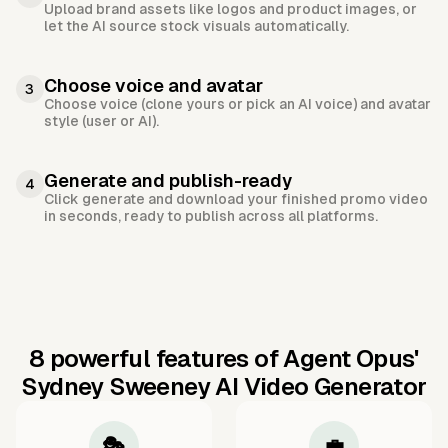
Upload brand assets like logos and product images, or
let the AI source stock visuals automatically.
Choose voice and avatar
3
Choose voice (clone yours or pick an AI voice) and avatar
style (user or AI).
Generate and publish-ready
4
Click generate and download your finished promo video
in seconds, ready to publish across all platforms.
8 powerful features of Agent Opus'
Sydney Sweeney AI Video Generator
🎭
💼