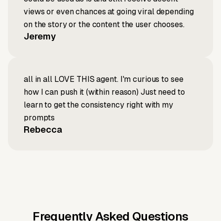
views or even chances at going viral depending
on the story or the content the user chooses.
Jeremy
all in all LOVE THIS agent. I'm curious to see
how I can push it (within reason) Just need to
learn to get the consistency right with my
prompts
Rebecca
Frequently Asked Questions