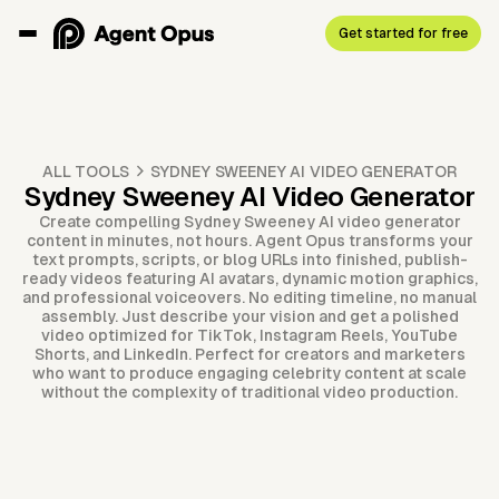
Get started for free
ALL TOOLS
SYDNEY SWEENEY AI VIDEO GENERATOR
Sydney Sweeney AI Video Generator
Create compelling Sydney Sweeney AI video generator
content in minutes, not hours. Agent Opus transforms your
text prompts, scripts, or blog URLs into finished, publish-
ready videos featuring AI avatars, dynamic motion graphics,
and professional voiceovers. No editing timeline, no manual
assembly. Just describe your vision and get a polished
video optimized for TikTok, Instagram Reels, YouTube
Shorts, and LinkedIn. Perfect for creators and marketers
who want to produce engaging celebrity content at scale
without the complexity of traditional video production.