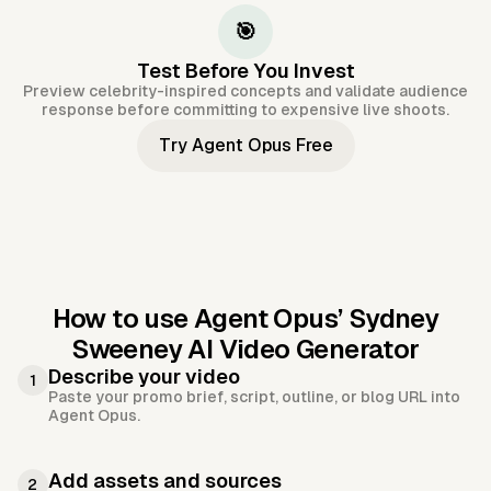
🎯
Test Before You Invest
Preview celebrity-inspired concepts and validate audience
response before committing to expensive live shoots.
Try Agent Opus Free
How to use Agent Opus’
Sydney
Sweeney AI Video Generator
Describe your video
1
Paste your promo brief, script, outline, or blog URL into
Agent Opus.
Add assets and sources
2