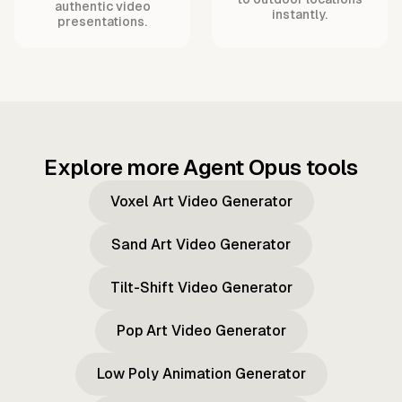
authentic video
instantly.
presentations.
Explore more Agent Opus tools
Voxel Art Video Generator
Sand Art Video Generator
Tilt-Shift Video Generator
Pop Art Video Generator
Low Poly Animation Generator