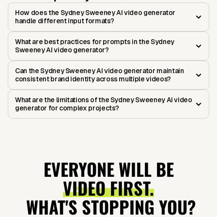
How does the Sydney Sweeney AI video generator
handle different input formats?
What are best practices for prompts in the Sydney
Sweeney AI video generator?
Can the Sydney Sweeney AI video generator maintain
consistent brand identity across multiple videos?
What are the limitations of the Sydney Sweeney AI video
generator for complex projects?
EVERYONE WILL BE
VIDEO FIRST.
WHAT'S STOPPING YOU?