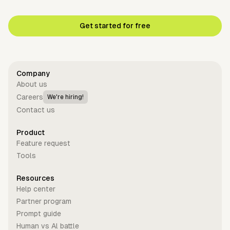
Get started for free
Company
About us
Careers
We're hiring!
Contact us
Product
Feature request
Tools
Resources
Help center
Partner program
Prompt guide
Human vs Al battle