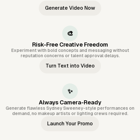
Generate Video Now
🎨
Risk-Free Creative Freedom
Experiment with bold concepts and messaging without
reputation concerns or talent approval delays.
Turn Text into Video
✨
Always Camera-Ready
Generate flawless Sydney Sweeney-style performances on
demand, no makeup artists or lighting crews required.
Launch Your Promo