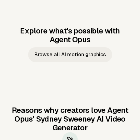
Explore what's possible with
Agent Opus
Music to video
Script to video
Music to
Taylor's
Music to video
Script to video
Music to
JFK Narrating
Browse all AI motion graphics
Video —
'Showgirl'
Video —
the Cuban
Studio Quality
Cash Grab?
Vocal
Missile Crisis
Performance
Reasons why creators love Agent
Opus'
Sydney Sweeney AI Video
Generator