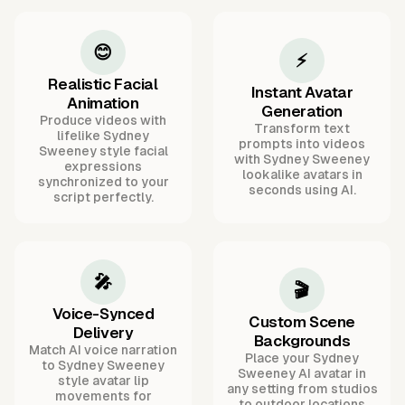
😊
⚡
Realistic Facial
Instant Avatar
Animation
Generation
Produce videos with
Transform text
lifelike Sydney
prompts into videos
Sweeney style facial
with Sydney Sweeney
expressions
lookalike avatars in
synchronized to your
seconds using AI.
script perfectly.
🎤
🎬
Voice-Synced
Custom Scene
Delivery
Backgrounds
Match AI voice narration
Place your Sydney
to Sydney Sweeney
Sweeney AI avatar in
style avatar lip
any setting from studios
movements for
to outdoor locations