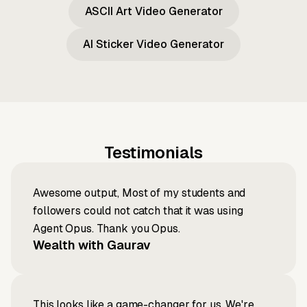
ASCII Art Video Generator
AI Sticker Video Generator
Testimonials
Awesome output, Most of my students and
followers could not catch that it was using
Agent Opus. Thank you Opus.
Wealth with Gaurav
This looks like a game-changer for us. We're