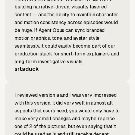
building narrative-driven, visually layered
content — and the ability to maintain character
and motion consistency across episodes would
be huge. If Agent Opus can sync branded
motion graphics, tone, and avatar style
seamlessly, it could easily become part of our
production stack for short-form explainers and
long-form investigative visuals.
srtaduck
I reviewed version a and I was very impressed
with this version, it did very well in almost all
aspects that users need, you would only have to
make very small changes and maybe replace
one of 2 of the pictures, but even saying that it
could be used as is and still receive decent