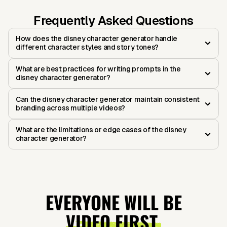
Frequently Asked Questions
How does the disney character generator handle
different character styles and story tones?
What are best practices for writing prompts in the
disney character generator?
Can the disney character generator maintain consistent
branding across multiple videos?
What are the limitations or edge cases of the disney
character generator?
EVERYONE WILL BE
VIDEO FIRST.