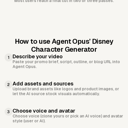
Most users reach a final cut in two or three passes.
How to use Agent Opus’
Disney
Character Generator
Describe your video
1
Paste your promo brief, script, outline, or blog URL into
Agent Opus.
Add assets and sources
2
Upload brand assets like logos and product images, or
let the AI source stock visuals automatically.
Choose voice and avatar
3
Choose voice (clone yours or pick an AI voice) and avatar
style (user or AI).