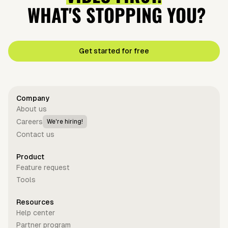
WHAT'S STOPPING YOU?
Get started for free
Company
About us
Careers
We're hiring!
Contact us
Product
Feature request
Tools
Resources
Help center
Partner program