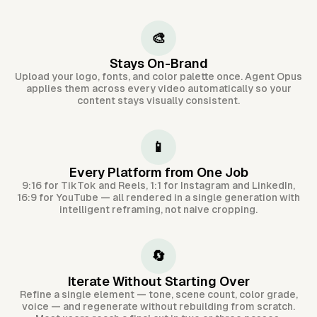
🎨
Stays On-Brand
Upload your logo, fonts, and color palette once. Agent Opus
applies them across every video automatically so your
content stays visually consistent.
📱
Every Platform from One Job
9:16 for TikTok and Reels, 1:1 for Instagram and LinkedIn,
16:9 for YouTube — all rendered in a single generation with
intelligent reframing, not naive cropping.
🔄
Iterate Without Starting Over
Refine a single element — tone, scene count, color grade,
voice — and regenerate without rebuilding from scratch.