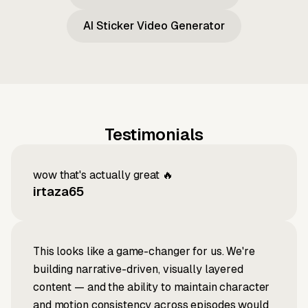
AI Sticker Video Generator
Testimonials
wow that's actually great 🔥
irtaza65
This looks like a game-changer for us. We're
building narrative-driven, visually layered
content — and the ability to maintain character
and motion consistency across episodes would