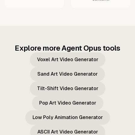
Explore more Agent Opus tools
Voxel Art Video Generator
Sand Art Video Generator
Tilt-Shift Video Generator
Pop Art Video Generator
Low Poly Animation Generator
ASCII Art Video Generator