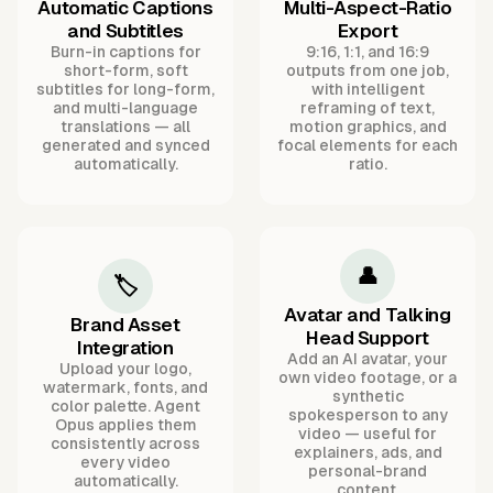
Automatic Captions
Multi-Aspect-Ratio
and Subtitles
Export
Burn-in captions for
9:16, 1:1, and 16:9
short-form, soft
outputs from one job,
subtitles for long-form,
with intelligent
and multi-language
reframing of text,
translations — all
motion graphics, and
generated and synced
focal elements for each
automatically.
ratio.
👤
🏷️
Avatar and Talking
Brand Asset
Head Support
Integration
Add an AI avatar, your
Upload your logo,
own video footage, or a
watermark, fonts, and
synthetic
color palette. Agent
spokesperson to any
Opus applies them
video — useful for
consistently across
explainers, ads, and
every video
personal-brand
automatically.
content.