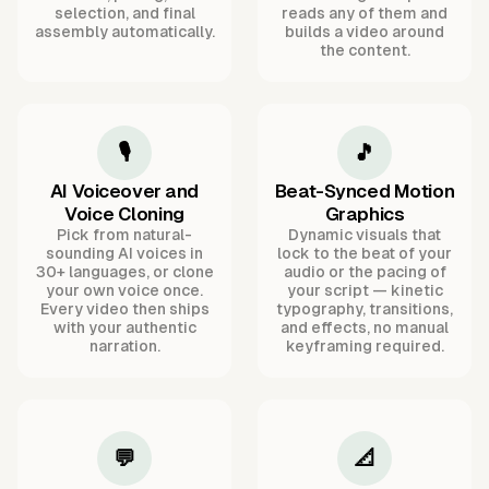
selection, and final
reads any of them and
assembly automatically.
builds a video around
the content.
🎙️
🎵
AI Voiceover and
Beat-Synced Motion
Voice Cloning
Graphics
Pick from natural-
Dynamic visuals that
sounding AI voices in
lock to the beat of your
30+ languages, or clone
audio or the pacing of
your own voice once.
your script — kinetic
Every video then ships
typography, transitions,
with your authentic
and effects, no manual
narration.
keyframing required.
💬
📐