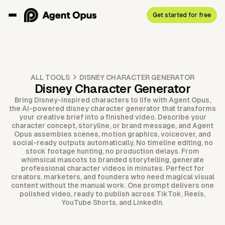
Get started for free
ALL TOOLS
DISNEY CHARACTER GENERATOR
Disney Character Generator
Bring Disney-inspired characters to life with Agent Opus,
the AI-powered disney character generator that transforms
your creative brief into a finished video. Describe your
character concept, storyline, or brand message, and Agent
Opus assembles scenes, motion graphics, voiceover, and
social-ready outputs automatically. No timeline editing, no
stock footage hunting, no production delays. From
whimsical mascots to branded storytelling, generate
professional character videos in minutes. Perfect for
creators, marketers, and founders who need magical visual
content without the manual work. One prompt delivers one
polished video, ready to publish across TikTok, Reels,
YouTube Shorts, and LinkedIn.