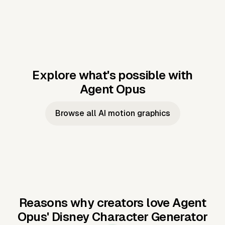
Explore what's possible with
Agent Opus
Music to video
Script to video
Music to
Taylor's
Music to video
Script to video
Music to
JFK Narrating
Browse all AI motion graphics
Video —
'Showgirl'
Video —
the Cuban
Studio Quality
Cash Grab?
Vocal
Missile Crisis
Performance
Reasons why creators love Agent
Opus'
Disney Character Generator