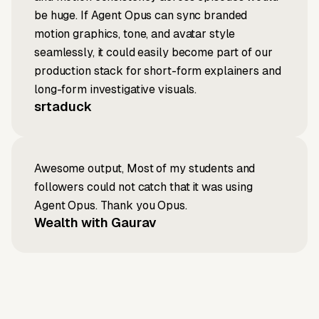
be huge. If Agent Opus can sync branded
motion graphics, tone, and avatar style
seamlessly, it could easily become part of our
production stack for short-form explainers and
long-form investigative visuals.
srtaduck
Awesome output, Most of my students and
followers could not catch that it was using
Agent Opus. Thank you Opus.
Wealth with Gaurav