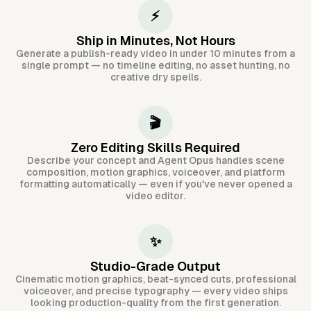
⚡
Ship in Minutes, Not Hours
Generate a publish-ready video in under 10 minutes from a
single prompt — no timeline editing, no asset hunting, no
creative dry spells.
🎬
Zero Editing Skills Required
Describe your concept and Agent Opus handles scene
composition, motion graphics, voiceover, and platform
formatting automatically — even if you've never opened a
video editor.
✨
Studio-Grade Output
Cinematic motion graphics, beat-synced cuts, professional
voiceover, and precise typography — every video ships
looking production-quality from the first generation.