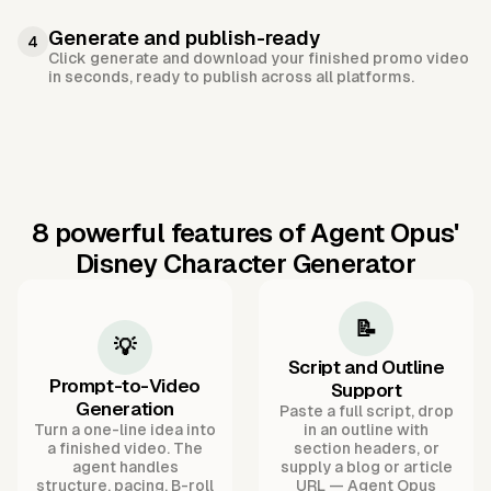
Generate and publish-ready
4
Click generate and download your finished promo video
in seconds, ready to publish across all platforms.
8 powerful features of Agent Opus'
Disney Character Generator
📝
💡
Script and Outline
Prompt-to-Video
Support
Generation
Paste a full script, drop
Turn a one-line idea into
in an outline with
a finished video. The
section headers, or
agent handles
supply a blog or article
structure, pacing, B-roll
URL — Agent Opus