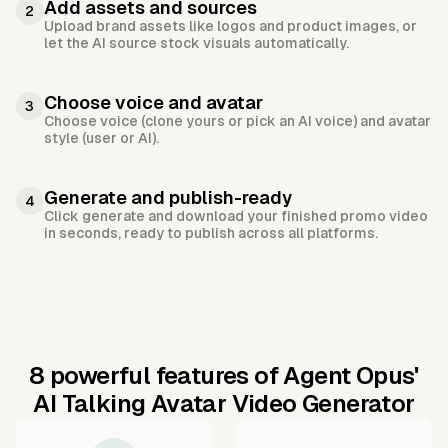
Add assets and sources
2
Upload brand assets like logos and product images, or
let the AI source stock visuals automatically.
Choose voice and avatar
3
Choose voice (clone yours or pick an AI voice) and avatar
style (user or AI).
Generate and publish-ready
4
Click generate and download your finished promo video
in seconds, ready to publish across all platforms.
8 powerful features of Agent Opus'
AI Talking Avatar Video Generator