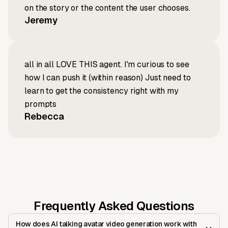
on the story or the content the user chooses.
Jeremy
all in all LOVE THIS agent. I'm curious to see
how I can push it (within reason) Just need to
learn to get the consistency right with my
prompts
Rebecca
Frequently Asked Questions
How does AI talking avatar video generation work with