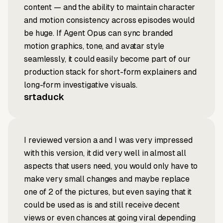
content — and the ability to maintain character
and motion consistency across episodes would
be huge. If Agent Opus can sync branded
motion graphics, tone, and avatar style
seamlessly, it could easily become part of our
production stack for short-form explainers and
long-form investigative visuals.
srtaduck
I reviewed version a and I was very impressed
with this version, it did very well in almost all
aspects that users need, you would only have to
make very small changes and maybe replace
one of 2 of the pictures, but even saying that it
could be used as is and still receive decent
views or even chances at going viral depending