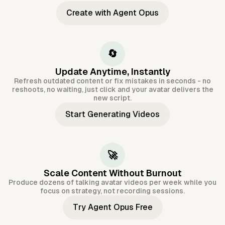
Create with Agent Opus
🔄
Update Anytime, Instantly
Refresh outdated content or fix mistakes in seconds - no
reshoots, no waiting, just click and your avatar delivers the
new script.
Start Generating Videos
🚀
Scale Content Without Burnout
Produce dozens of talking avatar videos per week while you
focus on strategy, not recording sessions.
Try Agent Opus Free