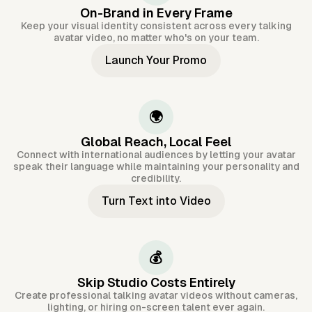
On-Brand in Every Frame
Keep your visual identity consistent across every talking
avatar video, no matter who's on your team.
Launch Your Promo
🌍
Global Reach, Local Feel
Connect with international audiences by letting your avatar
speak their language while maintaining your personality and
credibility.
Turn Text into Video
💰
Skip Studio Costs Entirely
Create professional talking avatar videos without cameras,
lighting, or hiring on-screen talent ever again.