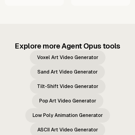
Explore more Agent Opus tools
Voxel Art Video Generator
Sand Art Video Generator
Tilt-Shift Video Generator
Pop Art Video Generator
Low Poly Animation Generator
ASCII Art Video Generator