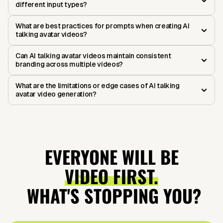
different input types?
What are best practices for prompts when creating AI
talking avatar videos?
Can AI talking avatar videos maintain consistent
branding across multiple videos?
What are the limitations or edge cases of AI talking
avatar video generation?
EVERYONE WILL BE
VIDEO FIRST.
WHAT'S STOPPING YOU?