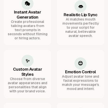
🎭
👄
Instant Avatar
Realistic Lip Sync
Generation
AI matches mouth
Create professional
movements perfectly
talking avatars from
to your script for
text prompts in
natural, believable
seconds without filming
avatar speech.
or hiring actors.
✨
😊
Custom Avatar
Emotion Control
Styles
Adjust avatar tone and
Choose from diverse
facial expressions to
avatar appearances and
match your message's
personalities that align
mood and intent.
with your brand voice.