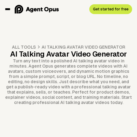
Get started for free
ALL TOOLS
AI TALKING AVATAR VIDEO GENERATOR
AI Talking Avatar Video Generator
Turn any text into a polished AI talking avatar video in
minutes. Agent Opus generates complete videos with AI
avatars, custom voiceovers, and dynamic motion graphics
from a simple prompt, script, or blog URL. No timeline, no
editing, no design skills. Just describe what you need, and
get a publish-ready video with a professional talking avatar
that explains, sells, or teaches. Perfect for product demos,
explainer videos, social content, and training materials. Start
creating professional AI talking avatar videos today.