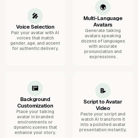
🌍
🎤
Multi-Language
Avatars
Voice Selection
Generate talking
Pair your avatar with AI
avatars speaking
voices that match
dozens of languages
gender, age, and accent
with accurate
for authentic delivery.
pronunciation and
expressions.
🖼️
📝
Background
Script to Avatar
Customization
Video
Place your talking
Paste your script and
avatar in branded
watch AI transform it
environments or
into a polished avatar
dynamic scenes that
presentation instantly.
enhance your story.