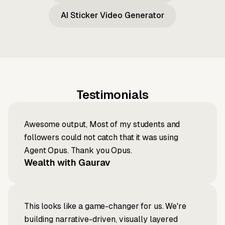
AI Sticker Video Generator
Testimonials
Awesome output, Most of my students and
followers could not catch that it was using
Agent Opus. Thank you Opus.
Wealth with Gaurav
This looks like a game-changer for us. We're
building narrative-driven, visually layered