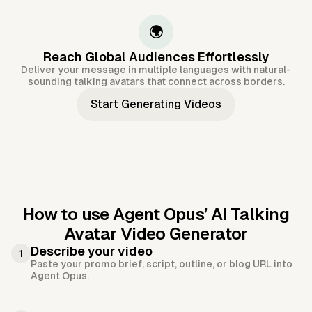
🌍
Reach Global Audiences Effortlessly
Deliver your message in multiple languages with natural-
sounding talking avatars that connect across borders.
Start Generating Videos
How to use Agent Opus’
AI Talking
Avatar Video Generator
Describe your video
1
Paste your promo brief, script, outline, or blog URL into
Agent Opus.