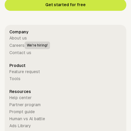
Get started for free
Company
About us
Careers
We're hiring!
Contact us
Product
Feature request
Tools
Resources
Help center
Partner program
Prompt guide
Human vs Al battle
Ads Library