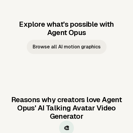
Explore what's possible with
Agent Opus
Music to video
Script to video
Music to
Taylor's
Music to video
Script to video
Music to
JFK Narrating
Browse all AI motion graphics
Video —
'Showgirl'
Video —
the Cuban
Studio Quality
Cash Grab?
Vocal
Missile Crisis
Performance
Reasons why creators love Agent
Opus'
AI Talking Avatar Video
Generator
🎨