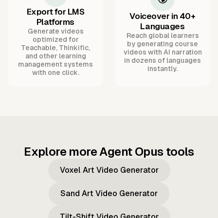
Export for LMS
Voiceover in 40+
Platforms
Languages
Generate videos
Reach global learners
optimized for
by generating course
Teachable, Thinkific,
videos with AI narration
and other learning
in dozens of languages
management systems
instantly.
with one click.
Explore more Agent Opus tools
Voxel Art Video Generator
Sand Art Video Generator
Tilt-Shift Video Generator