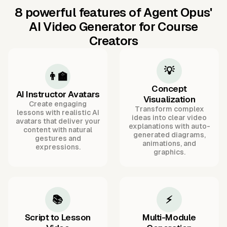
8 powerful features of Agent Opus'
AI Video Generator for Course
Creators
💡
👨‍🏫
Concept
AI Instructor Avatars
Visualization
Create engaging
Transform complex
lessons with realistic AI
ideas into clear video
avatars that deliver your
explanations with auto-
content with natural
generated diagrams,
gestures and
animations, and
expressions.
graphics.
📚
⚡
Script to Lesson
Multi-Module