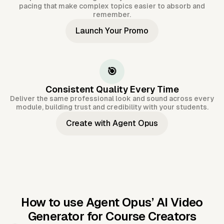
pacing that make complex topics easier to absorb and
remember.
Launch Your Promo
🎯
Consistent Quality Every Time
Deliver the same professional look and sound across every
module, building trust and credibility with your students.
Create with Agent Opus
How to use Agent Opus’
AI Video
Generator for Course Creators