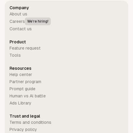
Company
About us
Careers
We're hiring!
Contact us
Product
Feature request
Tools
Resources
Help center
Partner program
Prompt guide
Human vs Al battle
Ads Library
Trust and legal
Terms and conditions
Privacy policy