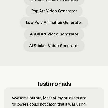
Pop Art Video Generator
Low Poly Animation Generator
ASCII Art Video Generator
AI Sticker Video Generator
Testimonials
Awesome output, Most of my students and
followers could not catch that it was using