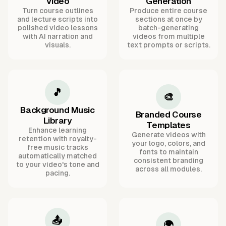
Video
Generation
Turn course outlines
Produce entire course
and lecture scripts into
sections at once by
polished video lessons
batch-generating
with AI narration and
videos from multiple
visuals.
text prompts or scripts.
🎵
🎨
Background Music
Branded Course
Library
Templates
Enhance learning
Generate videos with
retention with royalty-
your logo, colors, and
free music tracks
fonts to maintain
automatically matched
consistent branding
to your video's tone and
across all modules.
pacing.
📤
🌍