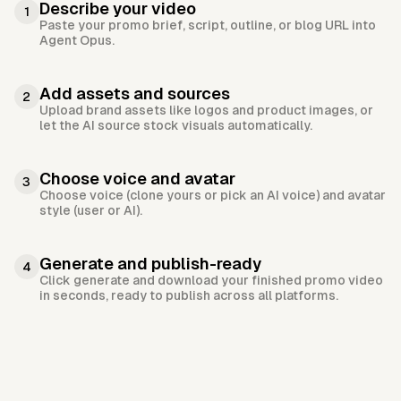
Describe your video
1
Paste your promo brief, script, outline, or blog URL into
Agent Opus.
Add assets and sources
2
Upload brand assets like logos and product images, or
let the AI source stock visuals automatically.
Choose voice and avatar
3
Choose voice (clone yours or pick an AI voice) and avatar
style (user or AI).
Generate and publish-ready
4
Click generate and download your finished promo video
in seconds, ready to publish across all platforms.