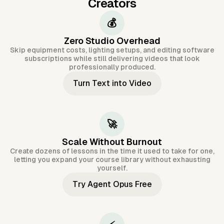
Creators
💰
Zero Studio Overhead
Skip equipment costs, lighting setups, and editing software
subscriptions while still delivering videos that look
professionally produced.
Turn Text into Video
🚀
Scale Without Burnout
Create dozens of lessons in the time it used to take for one,
letting you expand your course library without exhausting
yourself.
Try Agent Opus Free