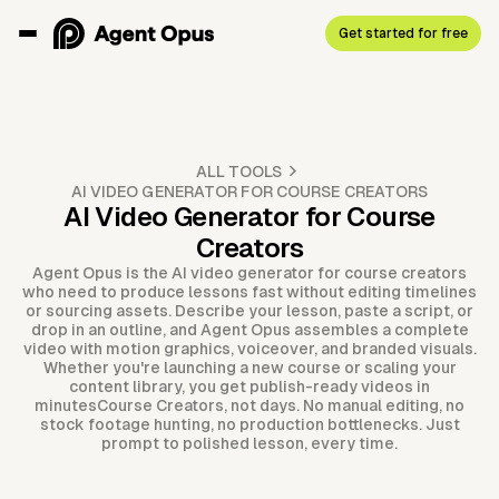
Get started for free
ALL TOOLS
AI VIDEO GENERATOR FOR COURSE CREATORS
AI Video Generator for Course
Creators
Agent Opus is the AI video generator for course creators
who need to produce lessons fast without editing timelines
or sourcing assets. Describe your lesson, paste a script, or
drop in an outline, and Agent Opus assembles a complete
video with motion graphics, voiceover, and branded visuals.
Whether you're launching a new course or scaling your
content library, you get publish-ready videos in
minutesCourse Creators, not days. No manual editing, no
stock footage hunting, no production bottlenecks. Just
prompt to polished lesson, every time.