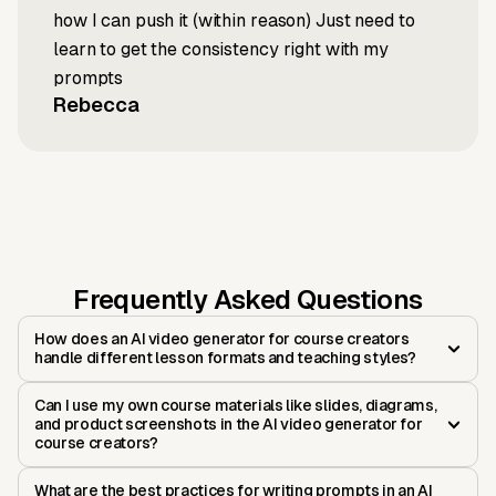
how I can push it (within reason) Just need to
learn to get the consistency right with my
prompts
Rebecca
Frequently Asked Questions
How does an AI video generator for course creators
handle different lesson formats and teaching styles?
Can I use my own course materials like slides, diagrams,
and product screenshots in the AI video generator for
course creators?
What are the best practices for writing prompts in an AI