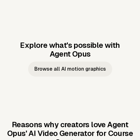
Explore what's possible with
Agent Opus
Music to video
Script to video
Music to
Taylor's
Music to video
Script to video
Music to
JFK Narrating
Browse all AI motion graphics
Video —
'Showgirl'
Video —
the Cuban
Studio Quality
Cash Grab?
Vocal
Missile Crisis
Performance
Reasons why creators love Agent
Opus'
AI Video Generator for Course