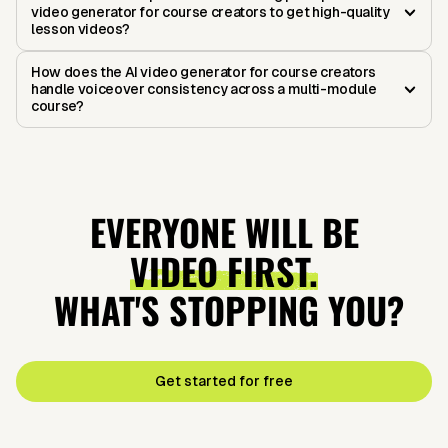
video generator for course creators to get high-quality
lesson videos?
How does the AI video generator for course creators
handle voiceover consistency across a multi-module
course?
EVERYONE WILL BE
VIDEO FIRST.
WHAT'S STOPPING YOU?
Get started for free