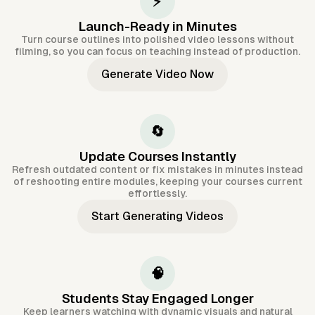
⚡
Launch-Ready in Minutes
Turn course outlines into polished video lessons without
filming, so you can focus on teaching instead of production.
Generate Video Now
🔄
Update Courses Instantly
Refresh outdated content or fix mistakes in minutes instead
of reshooting entire modules, keeping your courses current
effortlessly.
Start Generating Videos
🧠
Students Stay Engaged Longer
Keep learners watching with dynamic visuals and natural