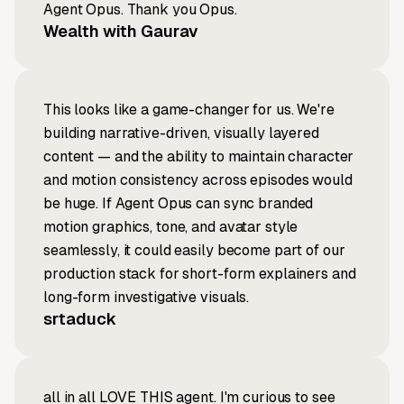
Agent Opus. Thank you Opus.
Wealth with Gaurav
This looks like a game-changer for us. We're
building narrative-driven, visually layered
content — and the ability to maintain character
and motion consistency across episodes would
be huge. If Agent Opus can sync branded
motion graphics, tone, and avatar style
seamlessly, it could easily become part of our
production stack for short-form explainers and
long-form investigative visuals.
srtaduck
all in all LOVE THIS agent. I'm curious to see