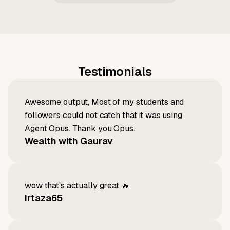
Testimonials
Awesome output, Most of my students and
followers could not catch that it was using
Agent Opus. Thank you Opus.
Wealth with Gaurav
wow that's actually great 🔥
irtaza65