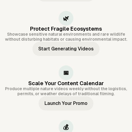
🌿
Protect Fragile Ecosystems
Showcase sensitive natural environments and rare wildlife
without disturbing habitats or causing environmental impact.
Start Generating Videos
📅
Scale Your Content Calendar
Produce multiple nature videos weekly without the logistics,
permits, or weather delays of traditional filming.
Launch Your Promo
💰