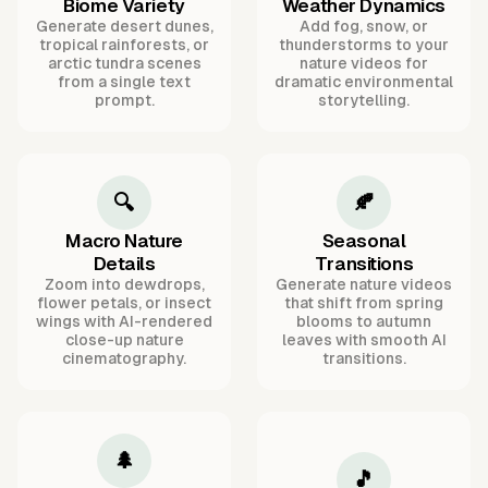
Biome Variety
Weather Dynamics
Generate desert dunes,
Add fog, snow, or
tropical rainforests, or
thunderstorms to your
arctic tundra scenes
nature videos for
from a single text
dramatic environmental
prompt.
storytelling.
🔍
🍂
Macro Nature
Seasonal
Details
Transitions
Zoom into dewdrops,
Generate nature videos
flower petals, or insect
that shift from spring
wings with AI-rendered
blooms to autumn
close-up nature
leaves with smooth AI
cinematography.
transitions.
🌲
🎵