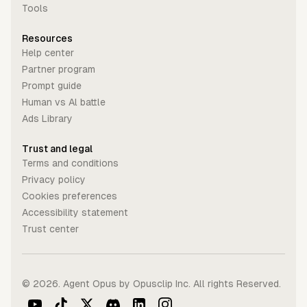
Tools
Resources
Help center
Partner program
Prompt guide
Human vs Al battle
Ads Library
Trust and legal
Terms and conditions
Privacy policy
Cookies preferences
Accessibility statement
Trust center
©
2026
. Agent Opus by Opusclip Inc. All rights Reserved.