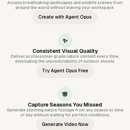
Access breathtaking landscapes and wildlife scenes from
around the world without leaving your workspace.
Create with Agent Opus
✨
Consistent Visual Quality
Deliver professional-grade nature content every time,
eliminating the unpredictability of outdoor shoots.
Try Agent Opus Free
🌸
Capture Seasons You Missed
Generate stunning nature footage from any season or time
of day without waiting for perfect conditions.
Generate Video Now