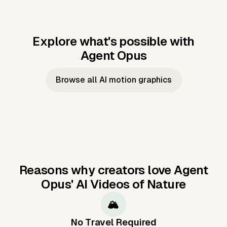
Explore what's possible with
Agent Opus
Music to video
Script to video
Music to
Taylor's
Music to video
Script to video
Music to
JFK Narrating
Browse all AI motion graphics
Video —
'Showgirl'
Video —
the Cuban
Studio Quality
Cash Grab?
Vocal
Missile Crisis
Performance
Reasons why creators love Agent
Opus'
AI Videos of Nature
🏔️
No Travel Required