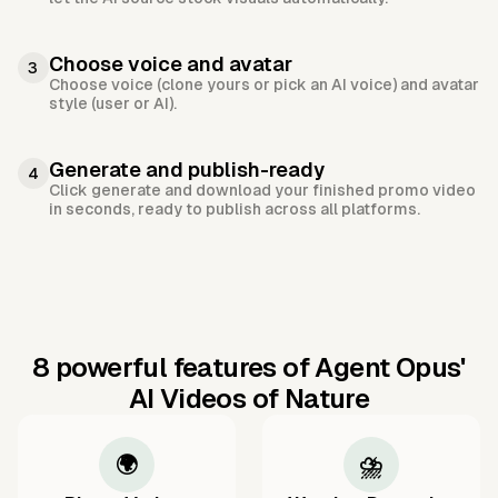
Choose voice and avatar
3
Choose voice (clone yours or pick an AI voice) and avatar
style (user or AI).
Generate and publish-ready
4
Click generate and download your finished promo video
in seconds, ready to publish across all platforms.
8 powerful features of Agent Opus'
AI Videos of Nature
🌍
⛈️