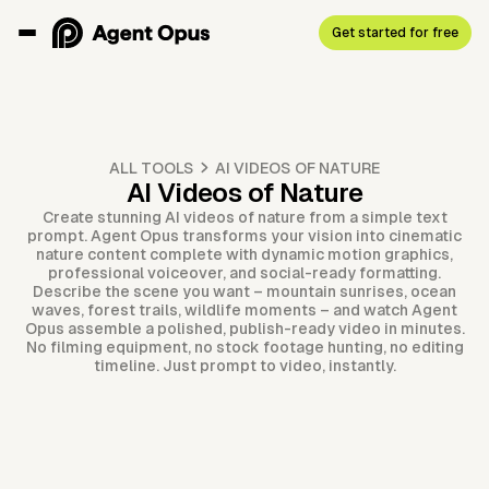
Get started for free
ALL TOOLS
AI VIDEOS OF NATURE
AI Videos of Nature
Create stunning AI videos of nature from a simple text
prompt. Agent Opus transforms your vision into cinematic
nature content complete with dynamic motion graphics,
professional voiceover, and social-ready formatting.
Describe the scene you want – mountain sunrises, ocean
waves, forest trails, wildlife moments – and watch Agent
Opus assemble a polished, publish-ready video in minutes.
No filming equipment, no stock footage hunting, no editing
timeline. Just prompt to video, instantly.