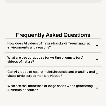
Frequently Asked Questions
How does AI videos of nature handle different natural
environments and seasons?
What are best practices for writing prompts for AI
videos of nature?
Can AI videos of nature maintain consistent branding and
visual style across multiple videos?
What are the limitations or edge cases when generating
AI videos of nature?