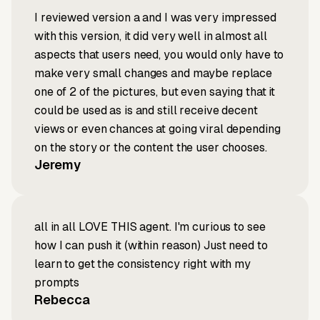
I reviewed version a and I was very impressed
with this version, it did very well in almost all
aspects that users need, you would only have to
make very small changes and maybe replace
one of 2 of the pictures, but even saying that it
could be used as is and still receive decent
views or even chances at going viral depending
on the story or the content the user chooses.
Jeremy
all in all LOVE THIS agent. I'm curious to see
how I can push it (within reason) Just need to
learn to get the consistency right with my
prompts
Rebecca