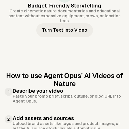
Budget-Friendly Storytelling
Create cinematic nature documentaries and educational
content without expensive equipment, crews, or location
fees.
Turn Text into Video
How to use Agent Opus’
AI Videos of
Nature
Describe your video
1
Paste your promo brief, script, outline, or blog URL into
Agent Opus.
Add assets and sources
2
Upload brand assets like logos and product images, or
let the AI source stock visuals automatically.