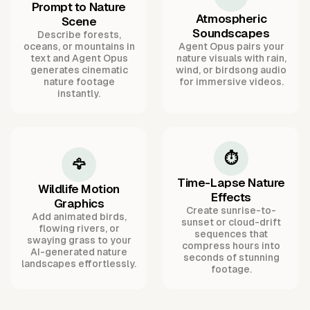
Prompt to Nature
Atmospheric
Scene
Soundscapes
Describe forests,
oceans, or mountains in
Agent Opus pairs your
text and Agent Opus
nature visuals with rain,
generates cinematic
wind, or birdsong audio
nature footage
for immersive videos.
instantly.
⏱️
🦅
Time-Lapse Nature
Wildlife Motion
Effects
Graphics
Create sunrise-to-
Add animated birds,
sunset or cloud-drift
flowing rivers, or
sequences that
swaying grass to your
compress hours into
AI-generated nature
seconds of stunning
landscapes effortlessly.
footage.