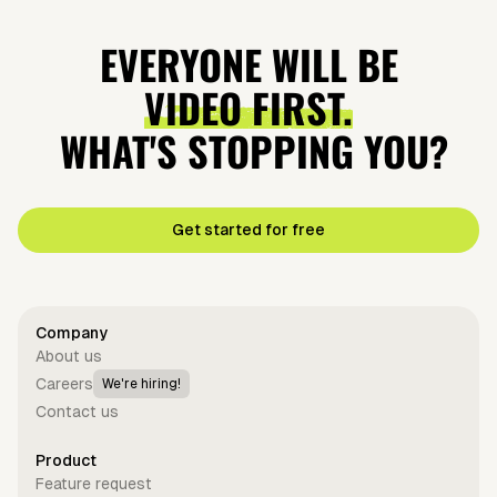
EVERYONE WILL BE
VIDEO FIRST.
WHAT'S STOPPING YOU?
Get started for free
Company
About us
Careers
We're hiring!
Contact us
Product
Feature request