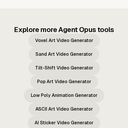
Explore more Agent Opus tools
Voxel Art Video Generator
Sand Art Video Generator
Tilt-Shift Video Generator
Pop Art Video Generator
Low Poly Animation Generator
ASCII Art Video Generator
AI Sticker Video Generator