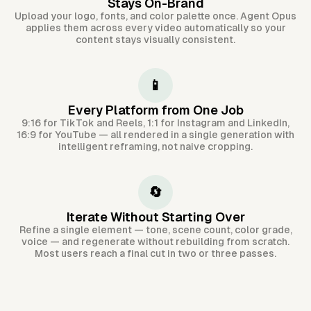
Stays On-Brand
Upload your logo, fonts, and color palette once. Agent Opus
applies them across every video automatically so your
content stays visually consistent.
📱
Every Platform from One Job
9:16 for TikTok and Reels, 1:1 for Instagram and LinkedIn,
16:9 for YouTube — all rendered in a single generation with
intelligent reframing, not naive cropping.
🔄
Iterate Without Starting Over
Refine a single element — tone, scene count, color grade,
voice — and regenerate without rebuilding from scratch.
Most users reach a final cut in two or three passes.