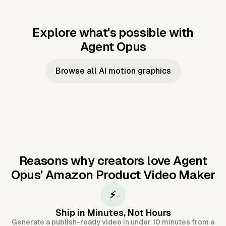
Explore what's possible with
Agent Opus
Music to video
Script to video
Music to
Taylor's
Music to video
Script to video
Music to
JFK Narrating
Browse all AI motion graphics
Video —
'Showgirl'
Video —
the Cuban
Studio Quality
Cash Grab?
Vocal
Missile Crisis
Performance
Reasons why creators love Agent
Opus'
Amazon Product Video Maker
⚡
Ship in Minutes, Not Hours
Generate a publish-ready video in under 10 minutes from a