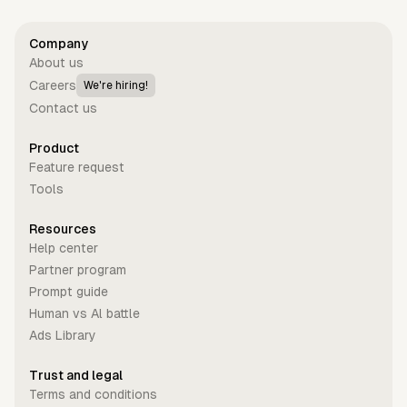
Company
About us
Careers
We're hiring!
Contact us
Product
Feature request
Tools
Resources
Help center
Partner program
Prompt guide
Human vs Al battle
Ads Library
Trust and legal
Terms and conditions