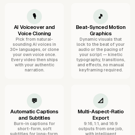
🎙️
🎵
AI Voiceover and
Beat-Synced Motion
Voice Cloning
Graphics
Pick from natural-
Dynamic visuals that
sounding AI voices in
lock to the beat of your
30+ languages, or clone
audio or the pacing of
your own voice once.
your script — kinetic
Every video then ships
typography, transitions,
with your authentic
and effects, no manual
narration.
keyframing required.
💬
📐
Automatic Captions
Multi-Aspect-Ratio
and Subtitles
Export
Burn-in captions for
9:16, 1:1, and 16:9
short-form, soft
outputs from one job,
subtitles for long-form,
with intelligent