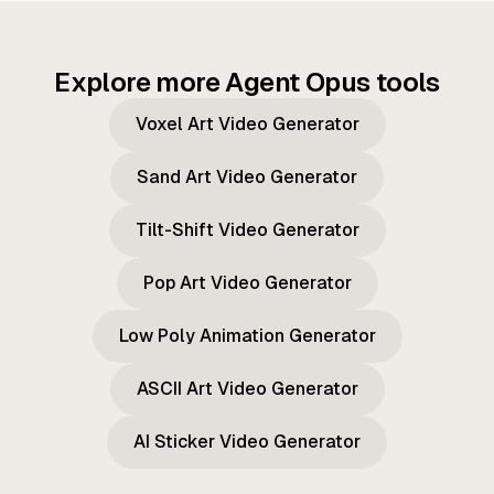
Explore more Agent Opus tools
Voxel Art Video Generator
Sand Art Video Generator
Tilt-Shift Video Generator
Pop Art Video Generator
Low Poly Animation Generator
ASCII Art Video Generator
AI Sticker Video Generator