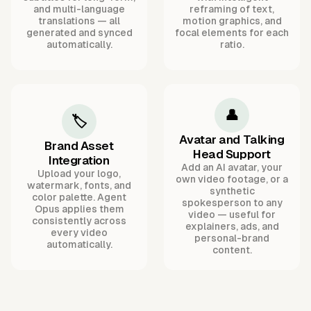
and multi-language
reframing of text,
translations — all
motion graphics, and
generated and synced
focal elements for each
automatically.
ratio.
👤
🏷️
Avatar and Talking
Brand Asset
Head Support
Integration
Add an AI avatar, your
Upload your logo,
own video footage, or a
watermark, fonts, and
synthetic
color palette. Agent
spokesperson to any
Opus applies them
video — useful for
consistently across
explainers, ads, and
every video
personal-brand
automatically.
content.