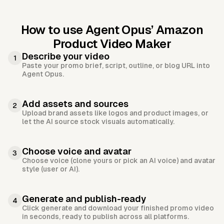
How to use Agent Opus’
Amazon
Product Video Maker
Describe your video
1
Paste your promo brief, script, outline, or blog URL into
Agent Opus.
Add assets and sources
2
Upload brand assets like logos and product images, or
let the AI source stock visuals automatically.
Choose voice and avatar
3
Choose voice (clone yours or pick an AI voice) and avatar
style (user or AI).
Generate and publish-ready
4
Click generate and download your finished promo video
in seconds, ready to publish across all platforms.