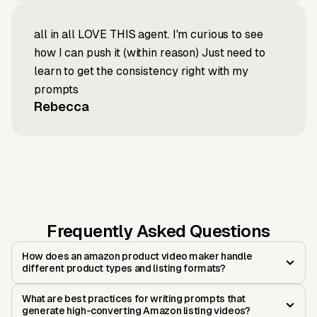
all in all LOVE THIS agent. I'm curious to see
how I can push it (within reason) Just need to
learn to get the consistency right with my
prompts
Rebecca
Frequently Asked Questions
How does an amazon product video maker handle
different product types and listing formats?
What are best practices for writing prompts that
generate high-converting Amazon listing videos?