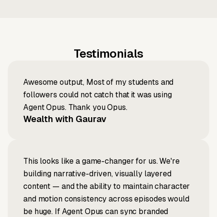
Testimonials
Awesome output, Most of my students and
followers could not catch that it was using
Agent Opus. Thank you Opus.
Wealth with Gaurav
This looks like a game-changer for us. We're
building narrative-driven, visually layered
content — and the ability to maintain character
and motion consistency across episodes would
be huge. If Agent Opus can sync branded