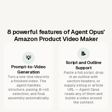
8 powerful features of Agent Opus'
Amazon Product Video Maker
📝
💡
Script and Outline
Prompt-to-Video
Support
Generation
Paste a full script, drop
Turn a one-line idea into
in an outline with
a finished video. The
section headers, or
agent handles
supply a blog or article
structure, pacing, B-roll
URL — Agent Opus
selection, and final
reads any of them and
assembly automatically.
builds a video around
the content.