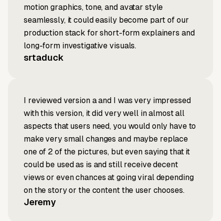
motion graphics, tone, and avatar style
seamlessly, it could easily become part of our
production stack for short-form explainers and
long-form investigative visuals.
srtaduck
I reviewed version a and I was very impressed
with this version, it did very well in almost all
aspects that users need, you would only have to
make very small changes and maybe replace
one of 2 of the pictures, but even saying that it
could be used as is and still receive decent
views or even chances at going viral depending
on the story or the content the user chooses.
Jeremy