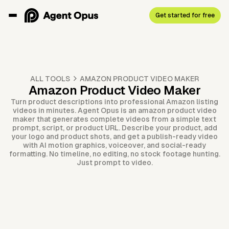
Get started for free
ALL TOOLS
AMAZON PRODUCT VIDEO MAKER
Amazon Product Video Maker
Turn product descriptions into professional Amazon listing
videos in minutes. Agent Opus is an amazon product video
maker that generates complete videos from a simple text
prompt, script, or product URL. Describe your product, add
your logo and product shots, and get a publish-ready video
with AI motion graphics, voiceover, and social-ready
formatting. No timeline, no editing, no stock footage hunting.
Just prompt to video.