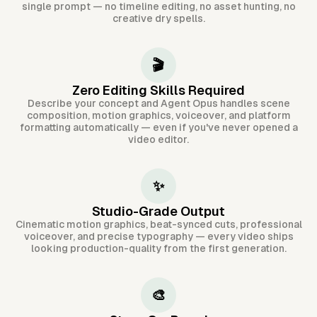
single prompt — no timeline editing, no asset hunting, no
creative dry spells.
🎬
Zero Editing Skills Required
Describe your concept and Agent Opus handles scene
composition, motion graphics, voiceover, and platform
formatting automatically — even if you've never opened a
video editor.
✨
Studio-Grade Output
Cinematic motion graphics, beat-synced cuts, professional
voiceover, and precise typography — every video ships
looking production-quality from the first generation.
🎨