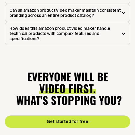
Can an amazon product video maker maintain consistent
branding across an entire product catalog?
How does this amazon product video maker handle
technical products with complex features and
specifications?
EVERYONE WILL BE
VIDEO FIRST.
WHAT'S STOPPING YOU?
Get started for free