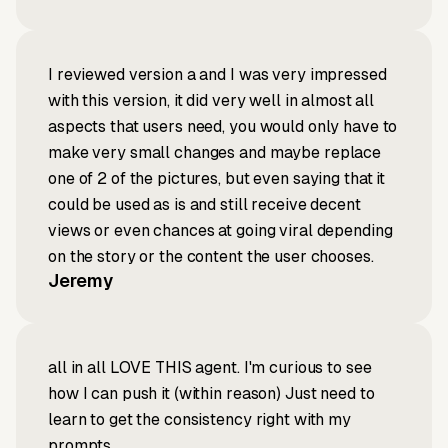
I reviewed version a and I was very impressed
with this version, it did very well in almost all
aspects that users need, you would only have to
make very small changes and maybe replace
one of 2 of the pictures, but even saying that it
could be used as is and still receive decent
views or even chances at going viral depending
on the story or the content the user chooses.
Jeremy
all in all LOVE THIS agent. I'm curious to see
how I can push it (within reason) Just need to
learn to get the consistency right with my
prompts