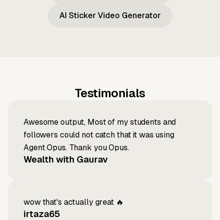
AI Sticker Video Generator
Testimonials
Awesome output, Most of my students and
followers could not catch that it was using
Agent Opus. Thank you Opus.
Wealth with Gaurav
wow that's actually great 🔥
irtaza65