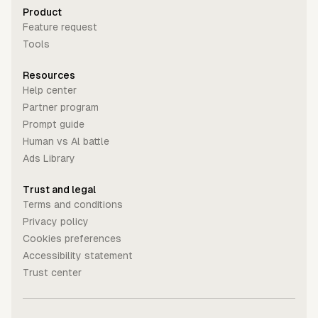
Product
Feature request
Tools
Resources
Help center
Partner program
Prompt guide
Human vs Al battle
Ads Library
Trust and legal
Terms and conditions
Privacy policy
Cookies preferences
Accessibility statement
Trust center