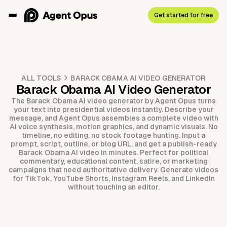
Get started for free
ALL TOOLS
BARACK OBAMA AI VIDEO GENERATOR
Barack Obama AI Video Generator
The Barack Obama AI video generator by Agent Opus turns
your text into presidential videos instantly. Describe your
message, and Agent Opus assembles a complete video with
AI voice synthesis, motion graphics, and dynamic visuals. No
timeline, no editing, no stock footage hunting. Input a
prompt, script, outline, or blog URL, and get a publish-ready
Barack Obama AI video in minutes. Perfect for political
commentary, educational content, satire, or marketing
campaigns that need authoritative delivery. Generate videos
for TikTok, YouTube Shorts, Instagram Reels, and LinkedIn
without touching an editor.