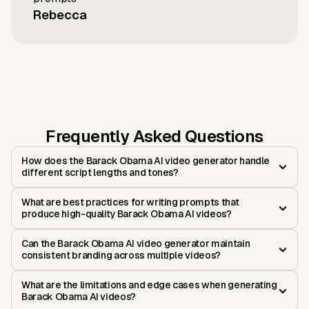
Rebecca
Frequently Asked Questions
How does the Barack Obama AI video generator handle
different script lengths and tones?
What are best practices for writing prompts that
produce high-quality Barack Obama AI videos?
Can the Barack Obama AI video generator maintain
consistent branding across multiple videos?
What are the limitations and edge cases when generating
Barack Obama AI videos?