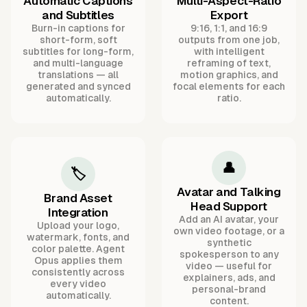
Automatic Captions
Multi-Aspect-Ratio
and Subtitles
Export
Burn-in captions for
9:16, 1:1, and 16:9
short-form, soft
outputs from one job,
subtitles for long-form,
with intelligent
and multi-language
reframing of text,
translations — all
motion graphics, and
generated and synced
focal elements for each
automatically.
ratio.
👤
🏷️
Avatar and Talking
Brand Asset
Head Support
Integration
Add an AI avatar, your
Upload your logo,
own video footage, or a
watermark, fonts, and
synthetic
color palette. Agent
spokesperson to any
Opus applies them
video — useful for
consistently across
explainers, ads, and
every video
personal-brand
automatically.
content.