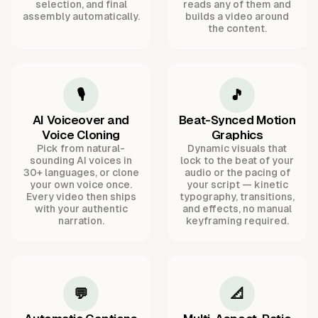
selection, and final
reads any of them and
assembly automatically.
builds a video around
the content.
🎙️
🎵
AI Voiceover and
Beat-Synced Motion
Voice Cloning
Graphics
Pick from natural-
Dynamic visuals that
sounding AI voices in
lock to the beat of your
30+ languages, or clone
audio or the pacing of
your own voice once.
your script — kinetic
Every video then ships
typography, transitions,
with your authentic
and effects, no manual
narration.
keyframing required.
💬
📐