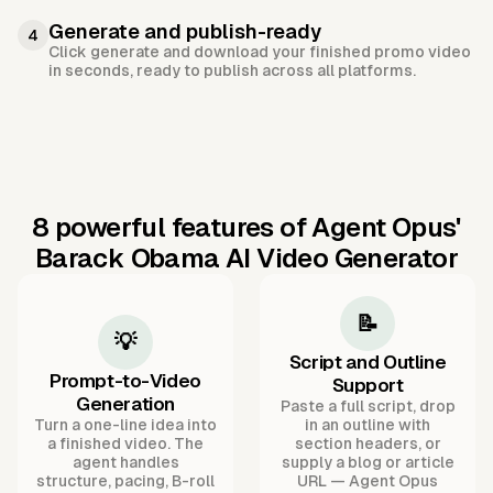
Generate and publish-ready
4
Click generate and download your finished promo video
in seconds, ready to publish across all platforms.
8 powerful features of Agent Opus'
Barack Obama AI Video Generator
📝
💡
Script and Outline
Prompt-to-Video
Support
Generation
Paste a full script, drop
Turn a one-line idea into
in an outline with
a finished video. The
section headers, or
agent handles
supply a blog or article
structure, pacing, B-roll
URL — Agent Opus