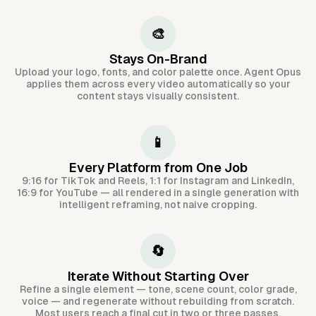
🎨
Stays On-Brand
Upload your logo, fonts, and color palette once. Agent Opus
applies them across every video automatically so your
content stays visually consistent.
📱
Every Platform from One Job
9:16 for TikTok and Reels, 1:1 for Instagram and LinkedIn,
16:9 for YouTube — all rendered in a single generation with
intelligent reframing, not naive cropping.
🔄
Iterate Without Starting Over
Refine a single element — tone, scene count, color grade,
voice — and regenerate without rebuilding from scratch.
Most users reach a final cut in two or three passes.