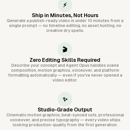
⚡
Ship in Minutes, Not Hours
Generate a publish-ready video in under 10 minutes from a
single prompt — no timeline editing, no asset hunting, no
creative dry spells.
🎬
Zero Editing Skills Required
Describe your concept and Agent Opus handles scene
composition, motion graphics, voiceover, and platform
formatting automatically — even if you've never opened a
video editor.
✨
Studio-Grade Output
Cinematic motion graphics, beat-synced cuts, professional
voiceover, and precise typography — every video ships
looking production-quality from the first generation.