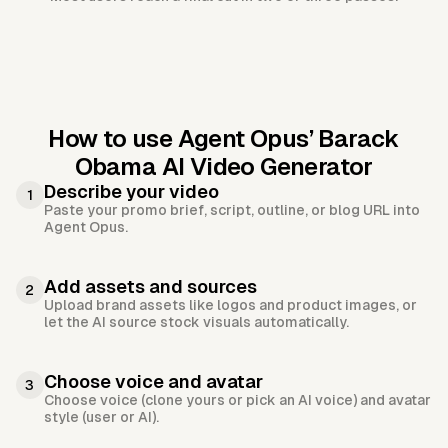
How to use Agent Opus’
Barack
Obama AI Video Generator
Describe your video
1
Paste your promo brief, script, outline, or blog URL into
Agent Opus.
Add assets and sources
2
Upload brand assets like logos and product images, or
let the AI source stock visuals automatically.
Choose voice and avatar
3
Choose voice (clone yours or pick an AI voice) and avatar
style (user or AI).