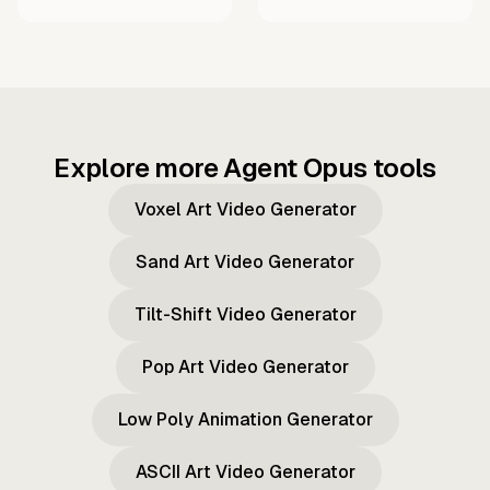
Explore more Agent Opus tools
Voxel Art Video Generator
Sand Art Video Generator
Tilt-Shift Video Generator
Pop Art Video Generator
Low Poly Animation Generator
ASCII Art Video Generator