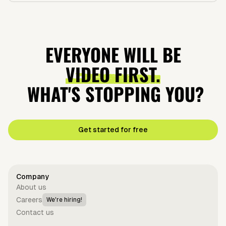
EVERYONE WILL BE
VIDEO FIRST.
WHAT'S STOPPING YOU?
Get started for free
Company
About us
Careers
We're hiring!
Contact us