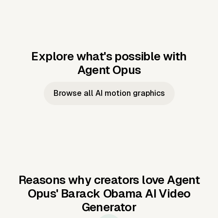
Explore what's possible with
Agent Opus
Music to video
Script to video
Music to
Taylor's
Music to video
Script to video
Music to
JFK Narrating
Browse all AI motion graphics
Video —
'Showgirl'
Video —
the Cuban
Studio Quality
Cash Grab?
Vocal
Missile Crisis
Performance
Reasons why creators love Agent
Opus'
Barack Obama AI Video
Generator