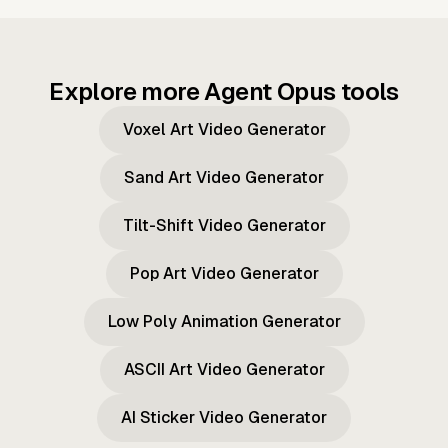
Explore more Agent Opus tools
Voxel Art Video Generator
Sand Art Video Generator
Tilt-Shift Video Generator
Pop Art Video Generator
Low Poly Animation Generator
ASCII Art Video Generator
AI Sticker Video Generator