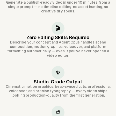
Generate a publish-ready video in under 10 minutes from a
single prompt — no timeline editing, no asset hunting, no
creative dry spells.
🎬
Zero Editing Skills Required
Describe your concept and Agent Opus handles scene
composition, motion graphics, voiceover, and platform
formatting automatically — even if you've never opened a
video editor.
✨
Studio-Grade Output
Cinematic motion graphics, beat-synced cuts, professional
voiceover, and precise typography — every video ships
looking production-quality from the first generation.
🎨