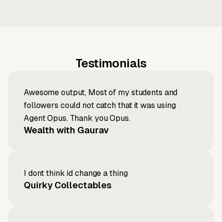
Testimonials
Awesome output, Most of my students and
followers could not catch that it was using
Agent Opus. Thank you Opus.
Wealth with Gaurav
I dont think id change a thing
Quirky Collectables