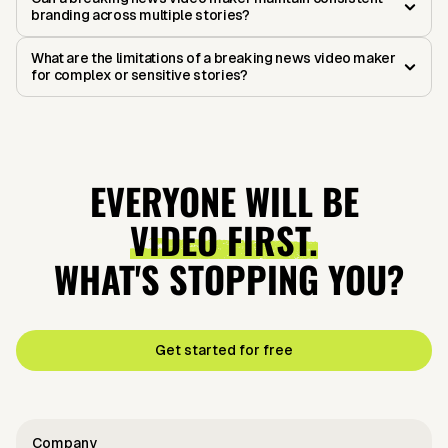
branding across multiple stories?
What are the limitations of a breaking news video maker
for complex or sensitive stories?
EVERYONE WILL BE
VIDEO FIRST.
WHAT'S STOPPING YOU?
Get started for free
Company