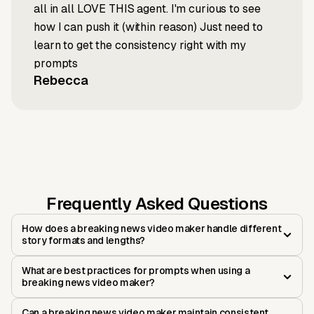
all in all LOVE THIS agent. I'm curious to see
how I can push it (within reason) Just need to
learn to get the consistency right with my
prompts
Rebecca
Frequently Asked Questions
How does a breaking news video maker handle different
story formats and lengths?
What are best practices for prompts when using a
breaking news video maker?
Can a breaking news video maker maintain consistent