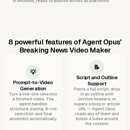
in seconds, ready to publish across all platforms.
8 powerful features of Agent Opus'
Breaking News Video Maker
📝
💡
Script and Outline
Prompt-to-Video
Support
Generation
Paste a full script, drop
Turn a one-line idea into
in an outline with
a finished video. The
section headers, or
agent handles
supply a blog or article
structure, pacing, B-roll
URL — Agent Opus
selection, and final
reads any of them and
assembly automatically.
builds a video around
the content.