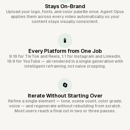
Stays On-Brand
Upload your logo, fonts, and color palette once. Agent Opus
applies them across every video automatically so your
content stays visually consistent.
📱
Every Platform from One Job
9:16 for TikTok and Reels, 1:1 for Instagram and LinkedIn,
16:9 for YouTube — all rendered in a single generation with
intelligent reframing, not naive cropping.
🔄
Iterate Without Starting Over
Refine a single element — tone, scene count, color grade,
voice — and regenerate without rebuilding from scratch.
Most users reach a final cut in two or three passes.