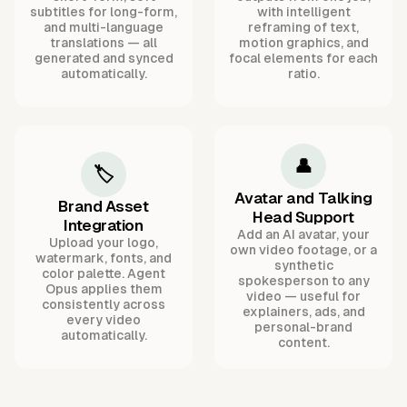
subtitles for long-form,
with intelligent
and multi-language
reframing of text,
translations — all
motion graphics, and
generated and synced
focal elements for each
automatically.
ratio.
👤
🏷️
Avatar and Talking
Brand Asset
Head Support
Integration
Add an AI avatar, your
Upload your logo,
own video footage, or a
watermark, fonts, and
synthetic
color palette. Agent
spokesperson to any
Opus applies them
video — useful for
consistently across
explainers, ads, and
every video
personal-brand
automatically.
content.