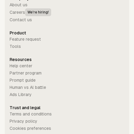
About us
Careers
We're hiring!
Contact us
Product
Feature request
Tools
Resources
Help center
Partner program
Prompt guide
Human vs Al battle
Ads Library
Trust and legal
Terms and conditions
Privacy policy
Cookies preferences