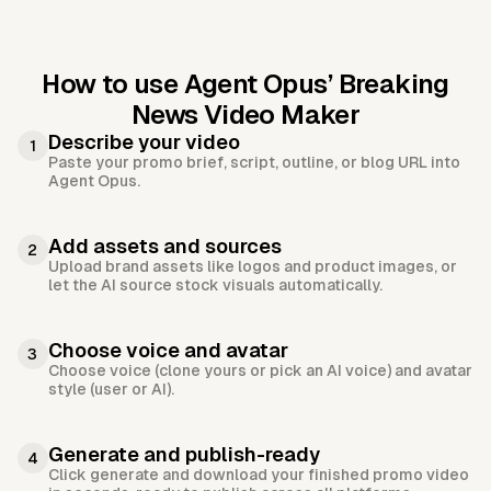
How to use Agent Opus’
Breaking
News Video Maker
Describe your video
1
Paste your promo brief, script, outline, or blog URL into
Agent Opus.
Add assets and sources
2
Upload brand assets like logos and product images, or
let the AI source stock visuals automatically.
Choose voice and avatar
3
Choose voice (clone yours or pick an AI voice) and avatar
style (user or AI).
Generate and publish-ready
4
Click generate and download your finished promo video