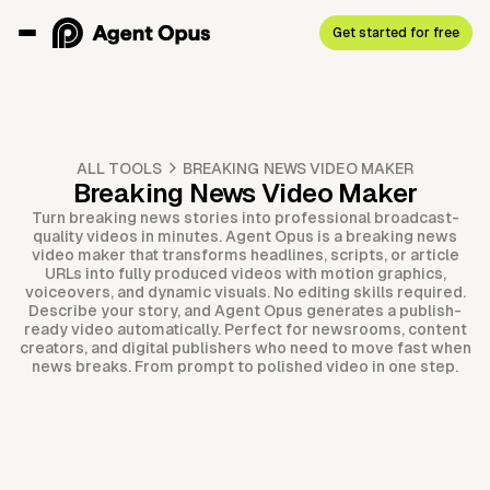
Get started for free
ALL TOOLS
BREAKING NEWS VIDEO MAKER
Breaking News Video Maker
Turn breaking news stories into professional broadcast-
quality videos in minutes. Agent Opus is a breaking news
video maker that transforms headlines, scripts, or article
URLs into fully produced videos with motion graphics,
voiceovers, and dynamic visuals. No editing skills required.
Describe your story, and Agent Opus generates a publish-
ready video automatically. Perfect for newsrooms, content
creators, and digital publishers who need to move fast when
news breaks. From prompt to polished video in one step.