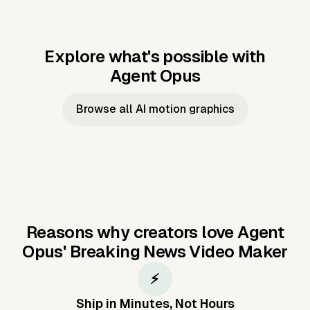
Explore what's possible with
Agent Opus
Music to video
Script to video
Music to
Taylor's
Music to video
Script to video
Music to
JFK Narrating
Browse all AI motion graphics
Video —
'Showgirl'
Video —
the Cuban
Studio Quality
Cash Grab?
Vocal
Missile Crisis
Performance
Reasons why creators love Agent
Opus'
Breaking News Video Maker
⚡
Ship in Minutes, Not Hours