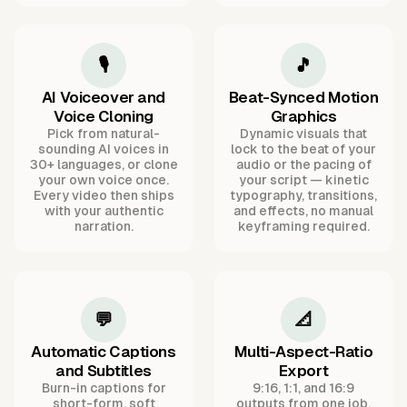
🎙️
🎵
AI Voiceover and
Beat-Synced Motion
Voice Cloning
Graphics
Pick from natural-
Dynamic visuals that
sounding AI voices in
lock to the beat of your
30+ languages, or clone
audio or the pacing of
your own voice once.
your script — kinetic
Every video then ships
typography, transitions,
with your authentic
and effects, no manual
narration.
keyframing required.
💬
📐
Automatic Captions
Multi-Aspect-Ratio
and Subtitles
Export
Burn-in captions for
9:16, 1:1, and 16:9
short-form, soft
outputs from one job,