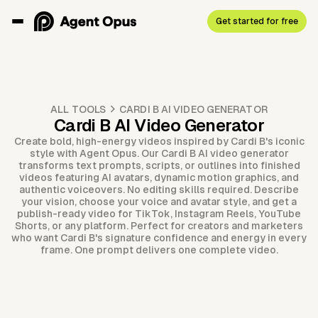
Get started for free
ALL TOOLS
CARDI B AI VIDEO GENERATOR
Cardi B AI Video Generator
Create bold, high-energy videos inspired by Cardi B's iconic
style with Agent Opus. Our Cardi B AI video generator
transforms text prompts, scripts, or outlines into finished
videos featuring AI avatars, dynamic motion graphics, and
authentic voiceovers. No editing skills required. Describe
your vision, choose your voice and avatar style, and get a
publish-ready video for TikTok, Instagram Reels, YouTube
Shorts, or any platform. Perfect for creators and marketers
who want Cardi B's signature confidence and energy in every
frame. One prompt delivers one complete video.