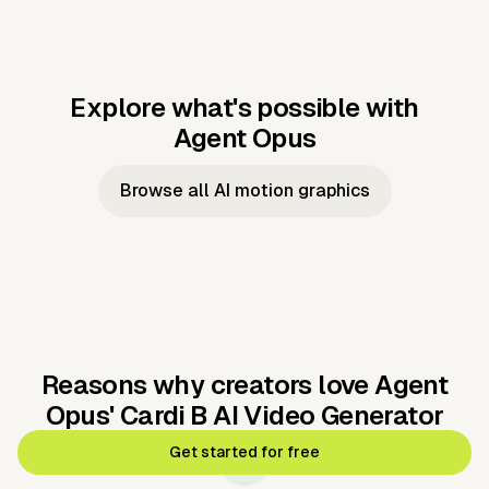
Explore what's possible with
Agent Opus
Music to video
Script to video
Music to
Taylor's
Music to video
Script to video
Music to
JFK Narrating
Browse all AI motion graphics
Video —
'Showgirl'
Video —
the Cuban
Studio Quality
Cash Grab?
Vocal
Missile Crisis
Performance
Reasons why creators love Agent
Opus'
Cardi B AI Video Generator
Get started for free
🛡️