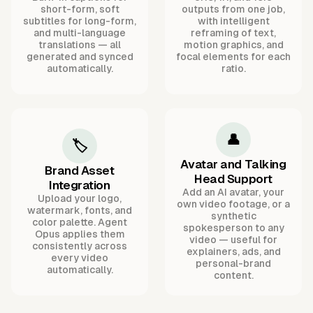
short-form, soft
outputs from one job,
subtitles for long-form,
with intelligent
and multi-language
reframing of text,
translations — all
motion graphics, and
generated and synced
focal elements for each
automatically.
ratio.
👤
🏷️
Avatar and Talking
Brand Asset
Head Support
Integration
Add an AI avatar, your
Upload your logo,
own video footage, or a
watermark, fonts, and
synthetic
color palette. Agent
spokesperson to any
Opus applies them
video — useful for
consistently across
explainers, ads, and
every video
personal-brand
automatically.
content.