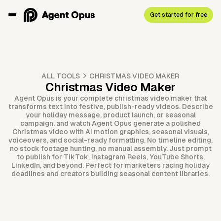
Get started for free
ALL TOOLS
CHRISTMAS VIDEO MAKER
Christmas Video Maker
Agent Opus is your complete christmas video maker that
transforms text into festive, publish-ready videos. Describe
your holiday message, product launch, or seasonal
campaign, and watch Agent Opus generate a polished
Christmas video with AI motion graphics, seasonal visuals,
voiceovers, and social-ready formatting. No timeline editing,
no stock footage hunting, no manual assembly. Just prompt
to publish for TikTok, Instagram Reels, YouTube Shorts,
LinkedIn, and beyond. Perfect for marketers racing holiday
deadlines and creators building seasonal content libraries.