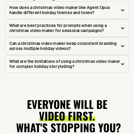
How does a christmas video maker like Agent Opus
handle different holiday themes and tones?
What are best practices for prompts when using a
christmas video maker for seasonal campaigns?
Can a christmas video maker keep consistent branding
across multiple holiday videos?
What are the limitations of using a christmas video maker
for complex holiday storytelling?
EVERYONE WILL BE
VIDEO FIRST.
WHAT'S STOPPING YOU?