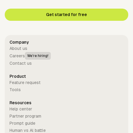
Get started for free
Company
About us
Careers
We're hiring!
Contact us
Product
Feature request
Tools
Resources
Help center
Partner program
Prompt guide
Human vs Al battle