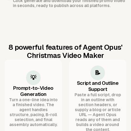
Click generate and download your finished promo video
in seconds, ready to publish across all platforms.
8 powerful features of Agent Opus'
Christmas Video Maker
📝
💡
Script and Outline
Prompt-to-Video
Support
Generation
Paste a full script, drop
Turn a one-line idea into
in an outline with
a finished video. The
section headers, or
agent handles
supply a blog or article
structure, pacing, B-roll
URL — Agent Opus
selection, and final
reads any of them and
assembly automatically.
builds a video around
the content.