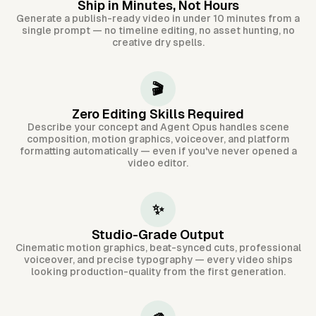
Ship in Minutes, Not Hours
Generate a publish-ready video in under 10 minutes from a
single prompt — no timeline editing, no asset hunting, no
creative dry spells.
🎬
Zero Editing Skills Required
Describe your concept and Agent Opus handles scene
composition, motion graphics, voiceover, and platform
formatting automatically — even if you've never opened a
video editor.
✨
Studio-Grade Output
Cinematic motion graphics, beat-synced cuts, professional
voiceover, and precise typography — every video ships
looking production-quality from the first generation.