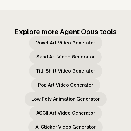
Explore more Agent Opus tools
Voxel Art Video Generator
Sand Art Video Generator
Tilt-Shift Video Generator
Pop Art Video Generator
Low Poly Animation Generator
ASCII Art Video Generator
AI Sticker Video Generator