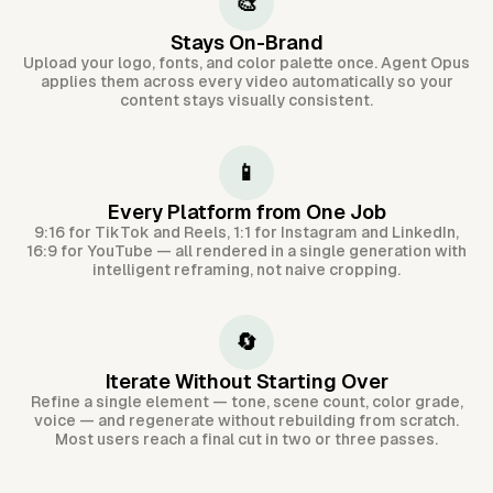
🎨
Stays On-Brand
Upload your logo, fonts, and color palette once. Agent Opus
applies them across every video automatically so your
content stays visually consistent.
📱
Every Platform from One Job
9:16 for TikTok and Reels, 1:1 for Instagram and LinkedIn,
16:9 for YouTube — all rendered in a single generation with
intelligent reframing, not naive cropping.
🔄
Iterate Without Starting Over
Refine a single element — tone, scene count, color grade,
voice — and regenerate without rebuilding from scratch.
Most users reach a final cut in two or three passes.