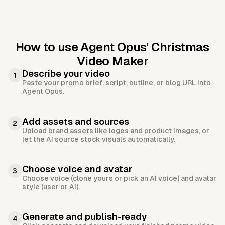
How to use Agent Opus’
Christmas
Video Maker
Describe your video
1
Paste your promo brief, script, outline, or blog URL into
Agent Opus.
Add assets and sources
2
Upload brand assets like logos and product images, or
let the AI source stock visuals automatically.
Choose voice and avatar
3
Choose voice (clone yours or pick an AI voice) and avatar
style (user or AI).
Generate and publish-ready
4