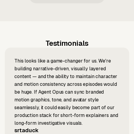
Testimonials
This looks like a game-changer for us. We're
building narrative-driven, visually layered
content — and the ability to maintain character
and motion consistency across episodes would
be huge. If Agent Opus can sync branded
motion graphics, tone, and avatar style
seamlessly, it could easily become part of our
production stack for short-form explainers and
long-form investigative visuals.
srtaduck