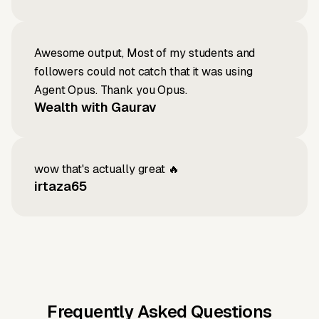
Awesome output, Most of my students and
followers could not catch that it was using
Agent Opus. Thank you Opus.
Wealth with Gaurav
wow that's actually great 🔥
irtaza65
Frequently Asked Questions