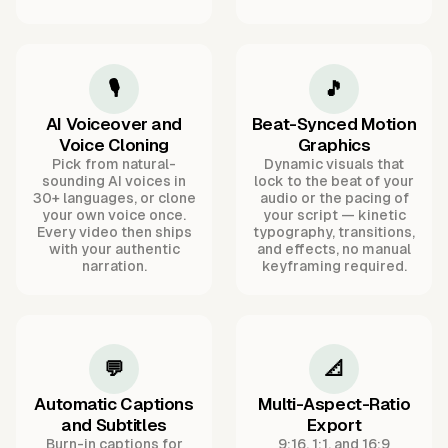
🎙️
🎵
AI Voiceover and
Beat-Synced Motion
Voice Cloning
Graphics
Pick from natural-
Dynamic visuals that
sounding AI voices in
lock to the beat of your
30+ languages, or clone
audio or the pacing of
your own voice once.
your script — kinetic
Every video then ships
typography, transitions,
with your authentic
and effects, no manual
narration.
keyframing required.
💬
📐
Automatic Captions
Multi-Aspect-Ratio
and Subtitles
Export
Burn-in captions for
9:16, 1:1, and 16:9