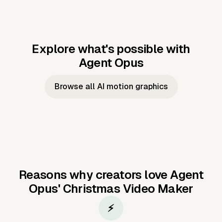
Explore what's possible with
Agent Opus
Music to video
Script to video
Music to
Taylor's
Music to video
Script to video
Music to
JFK Narrating
Browse all AI motion graphics
Video —
'Showgirl'
Video —
the Cuban
Studio Quality
Cash Grab?
Vocal
Missile Crisis
Performance
Reasons why creators love Agent
Opus'
Christmas Video Maker
⚡