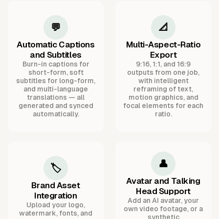
💬
📐
Automatic Captions
Multi-Aspect-Ratio
and Subtitles
Export
Burn-in captions for
9:16, 1:1, and 16:9
short-form, soft
outputs from one job,
subtitles for long-form,
with intelligent
and multi-language
reframing of text,
translations — all
motion graphics, and
generated and synced
focal elements for each
automatically.
ratio.
👤
🏷️
Avatar and Talking
Brand Asset
Head Support
Integration
Add an AI avatar, your
Upload your logo,
own video footage, or a
watermark, fonts, and
synthetic