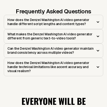
Frequently Asked Questions
How does the Denzel Washington AI video generator
handle different script lengths and content types?
What makes the Denzel Washington AI video generator
different from generic text-to-video tools?
Can the Denzel Washington AI video generator maintain
brand consistency across multiple videos?
How does the Denzel Washington AI video generator
handle technical limitations like accent accuracy and
visual realism?
EVERYONE WILL BE