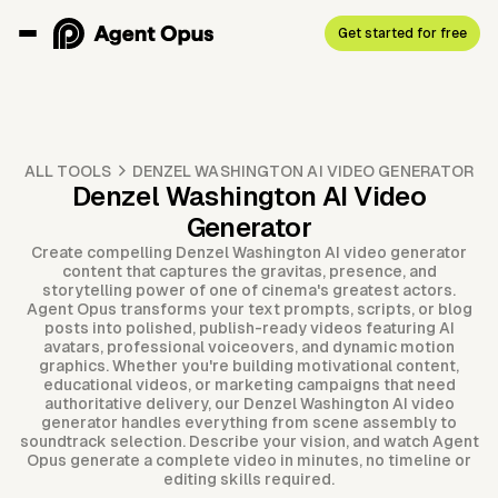
Get started for free
ALL TOOLS
DENZEL WASHINGTON AI VIDEO GENERATOR
Denzel Washington AI Video
Generator
Create compelling Denzel Washington AI video generator
content that captures the gravitas, presence, and
storytelling power of one of cinema's greatest actors.
Agent Opus transforms your text prompts, scripts, or blog
posts into polished, publish-ready videos featuring AI
avatars, professional voiceovers, and dynamic motion
graphics. Whether you're building motivational content,
educational videos, or marketing campaigns that need
authoritative delivery, our Denzel Washington AI video
generator handles everything from scene assembly to
soundtrack selection. Describe your vision, and watch Agent
Opus generate a complete video in minutes, no timeline or
editing skills required.