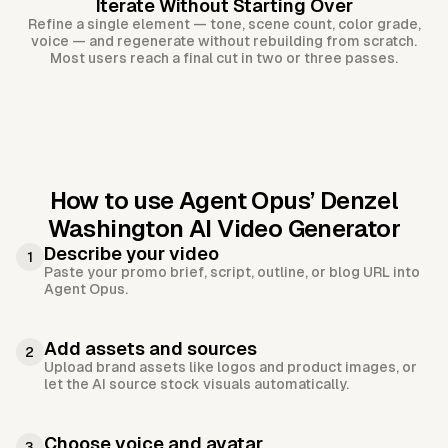
Iterate Without Starting Over
Refine a single element — tone, scene count, color grade,
voice — and regenerate without rebuilding from scratch.
Most users reach a final cut in two or three passes.
How to use Agent Opus’
Denzel
Washington AI Video Generator
Describe your video
1
Paste your promo brief, script, outline, or blog URL into
Agent Opus.
Add assets and sources
2
Upload brand assets like logos and product images, or
let the AI source stock visuals automatically.
Choose voice and avatar
3