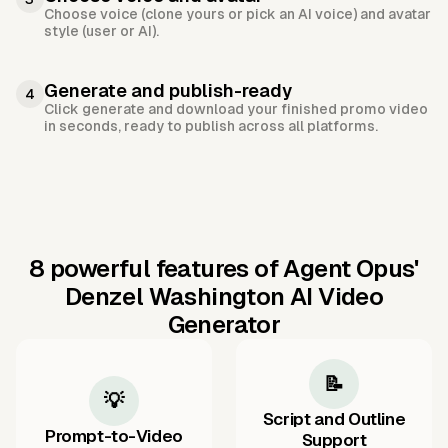
Choose voice (clone yours or pick an AI voice) and avatar
style (user or AI).
Generate and publish-ready
4
Click generate and download your finished promo video
in seconds, ready to publish across all platforms.
8 powerful features of Agent Opus'
Denzel Washington AI Video
Generator
📝
💡
Script and Outline
Prompt-to-Video
Support