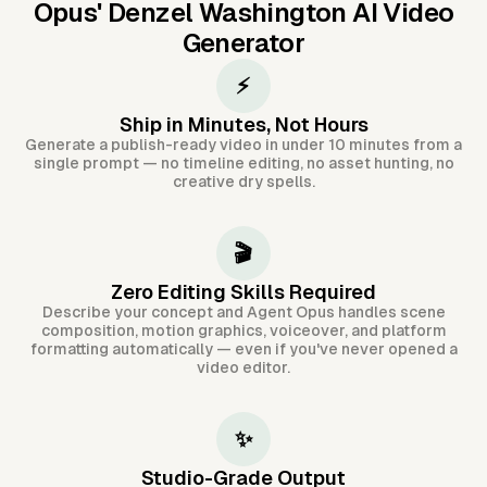
Opus'
Denzel Washington AI Video
Generator
⚡
Ship in Minutes, Not Hours
Generate a publish-ready video in under 10 minutes from a
single prompt — no timeline editing, no asset hunting, no
creative dry spells.
🎬
Zero Editing Skills Required
Describe your concept and Agent Opus handles scene
composition, motion graphics, voiceover, and platform
formatting automatically — even if you've never opened a
video editor.
✨
Studio-Grade Output