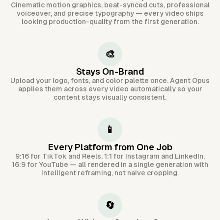
Cinematic motion graphics, beat-synced cuts, professional
voiceover, and precise typography — every video ships
looking production-quality from the first generation.
🎨
Stays On-Brand
Upload your logo, fonts, and color palette once. Agent Opus
applies them across every video automatically so your
content stays visually consistent.
📱
Every Platform from One Job
9:16 for TikTok and Reels, 1:1 for Instagram and LinkedIn,
16:9 for YouTube — all rendered in a single generation with
intelligent reframing, not naive cropping.
🔄