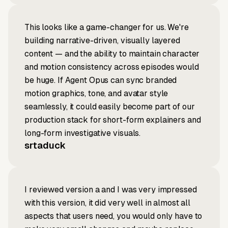
This looks like a game-changer for us. We're
building narrative-driven, visually layered
content — and the ability to maintain character
and motion consistency across episodes would
be huge. If Agent Opus can sync branded
motion graphics, tone, and avatar style
seamlessly, it could easily become part of our
production stack for short-form explainers and
long-form investigative visuals.
srtaduck
I reviewed version a and I was very impressed
with this version, it did very well in almost all
aspects that users need, you would only have to