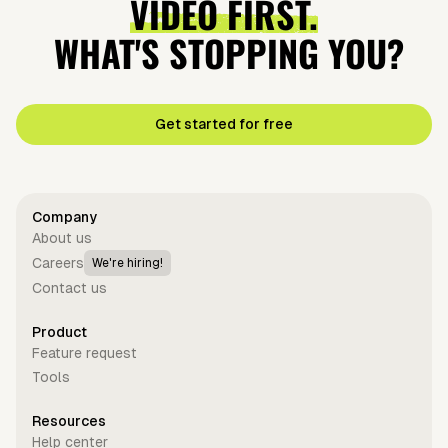
VIDEO FIRST.
WHAT'S STOPPING YOU?
Get started for free
Company
About us
Careers
We're hiring!
Contact us
Product
Feature request
Tools
Resources
Help center