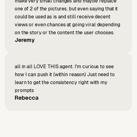
make very small changes and maybe replace
one of 2 of the pictures, but even saying that it
could be used as is and still receive decent
views or even chances at going viral depending
on the story or the content the user chooses.
Jeremy
all in all LOVE THIS agent. I'm curious to see
how I can push it (within reason) Just need to
learn to get the consistency right with my
prompts
Rebecca