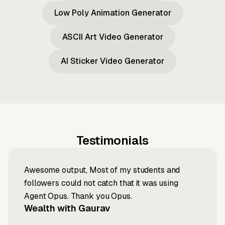
Low Poly Animation Generator
ASCII Art Video Generator
AI Sticker Video Generator
Testimonials
Awesome output, Most of my students and
followers could not catch that it was using
Agent Opus. Thank you Opus.
Wealth with Gaurav