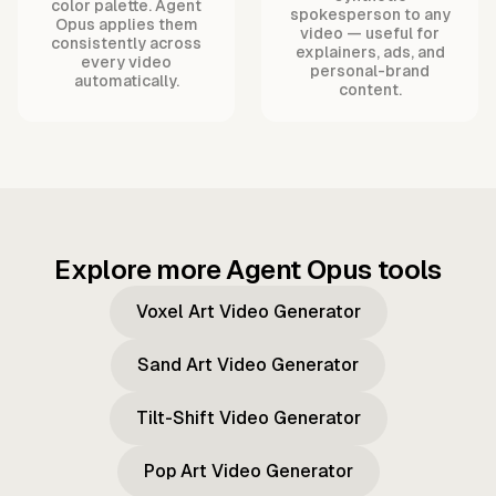
color palette. Agent
spokesperson to any
Opus applies them
video — useful for
consistently across
explainers, ads, and
every video
personal-brand
automatically.
content.
Explore more Agent Opus tools
Voxel Art Video Generator
Sand Art Video Generator
Tilt-Shift Video Generator
Pop Art Video Generator