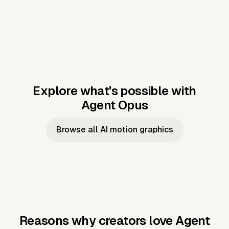
Explore what's possible with
Agent Opus
Music to video
Script to video
Music to
Taylor's
Music to video
Script to video
Music to
JFK Narrating
Browse all AI motion graphics
Video —
'Showgirl'
Video —
the Cuban
Studio Quality
Cash Grab?
Vocal
Missile Crisis
Performance
Reasons why creators love Agent