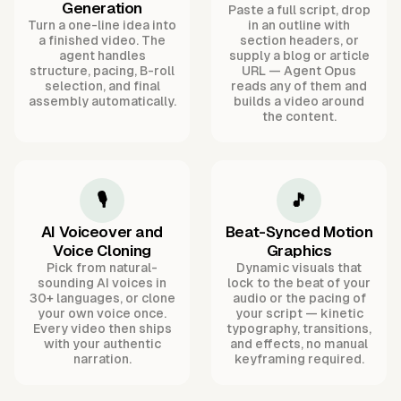
Generation
Paste a full script, drop
Turn a one-line idea into
in an outline with
a finished video. The
section headers, or
agent handles
supply a blog or article
structure, pacing, B-roll
URL — Agent Opus
selection, and final
reads any of them and
assembly automatically.
builds a video around
the content.
🎙️
🎵
AI Voiceover and
Beat-Synced Motion
Voice Cloning
Graphics
Pick from natural-
Dynamic visuals that
sounding AI voices in
lock to the beat of your
30+ languages, or clone
audio or the pacing of
your own voice once.
your script — kinetic
Every video then ships
typography, transitions,
with your authentic
and effects, no manual
narration.
keyframing required.