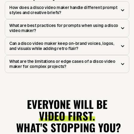
How does a disco video maker handle different prompt
styles and creative briefs?
What are best practices for prompts when using a disco
video maker?
Can a disco video maker keep on-brand voices, logos,
and visuals while adding retro flair?
What are the limitations or edge cases of a disco video
maker for complex projects?
EVERYONE WILL BE
VIDEO FIRST.
WHAT'S STOPPING YOU?