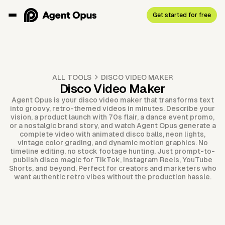
Get started for free
ALL TOOLS
DISCO VIDEO MAKER
Disco Video Maker
Agent Opus is your disco video maker that transforms text
into groovy, retro-themed videos in minutes. Describe your
vision, a product launch with 70s flair, a dance event promo,
or a nostalgic brand story, and watch Agent Opus generate a
complete video with animated disco balls, neon lights,
vintage color grading, and dynamic motion graphics. No
timeline editing, no stock footage hunting. Just prompt-to-
publish disco magic for TikTok, Instagram Reels, YouTube
Shorts, and beyond. Perfect for creators and marketers who
want authentic retro vibes without the production hassle.