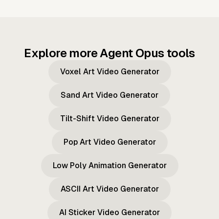
Explore more Agent Opus tools
Voxel Art Video Generator
Sand Art Video Generator
Tilt-Shift Video Generator
Pop Art Video Generator
Low Poly Animation Generator
ASCII Art Video Generator
AI Sticker Video Generator