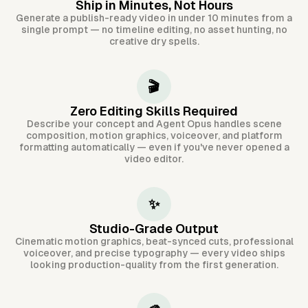
Ship in Minutes, Not Hours
Generate a publish-ready video in under 10 minutes from a
single prompt — no timeline editing, no asset hunting, no
creative dry spells.
🎬
Zero Editing Skills Required
Describe your concept and Agent Opus handles scene
composition, motion graphics, voiceover, and platform
formatting automatically — even if you've never opened a
video editor.
✨
Studio-Grade Output
Cinematic motion graphics, beat-synced cuts, professional
voiceover, and precise typography — every video ships
looking production-quality from the first generation.