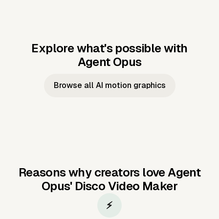
Explore what's possible with
Agent Opus
Music to video
Script to video
Music to
Taylor's
Music to video
Script to video
Music to
JFK Narrating
Browse all AI motion graphics
Video —
'Showgirl'
Video —
the Cuban
Studio Quality
Cash Grab?
Vocal
Missile Crisis
Performance
Reasons why creators love Agent
Opus'
Disco Video Maker
⚡