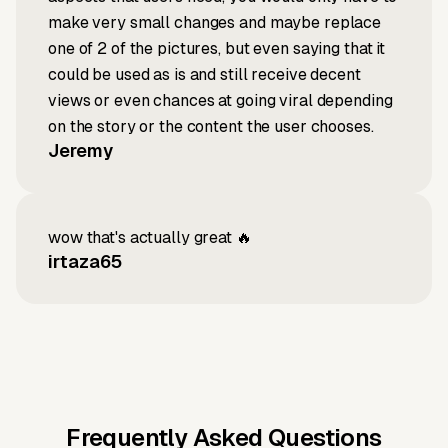
make very small changes and maybe replace
one of 2 of the pictures, but even saying that it
could be used as is and still receive decent
views or even chances at going viral depending
on the story or the content the user chooses.
Jeremy
wow that's actually great 🔥
irtaza65
Frequently Asked Questions