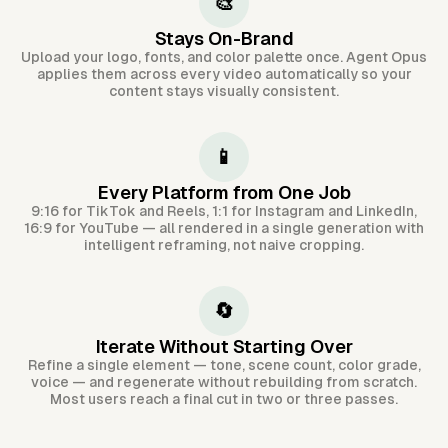
🎨
Stays On-Brand
Upload your logo, fonts, and color palette once. Agent Opus
applies them across every video automatically so your
content stays visually consistent.
📱
Every Platform from One Job
9:16 for TikTok and Reels, 1:1 for Instagram and LinkedIn,
16:9 for YouTube — all rendered in a single generation with
intelligent reframing, not naive cropping.
🔄
Iterate Without Starting Over
Refine a single element — tone, scene count, color grade,
voice — and regenerate without rebuilding from scratch.
Most users reach a final cut in two or three passes.