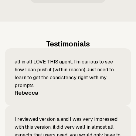
Testimonials
all in all LOVE THIS agent. I'm curious to see
how I can push it (within reason) Just need to
learn to get the consistency right with my
prompts
Rebecca
I reviewed version a and I was very impressed
with this version, it did very well in almost all
aspects that users need, you would only have to