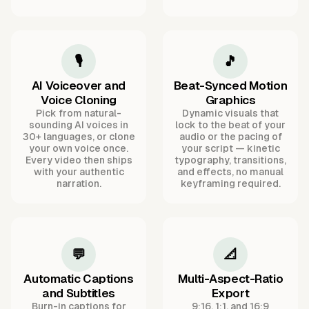
🎙️
🎵
AI Voiceover and
Beat-Synced Motion
Voice Cloning
Graphics
Pick from natural-
Dynamic visuals that
sounding AI voices in
lock to the beat of your
30+ languages, or clone
audio or the pacing of
your own voice once.
your script — kinetic
Every video then ships
typography, transitions,
with your authentic
and effects, no manual
narration.
keyframing required.
💬
📐
Automatic Captions
Multi-Aspect-Ratio
and Subtitles
Export
Burn-in captions for
9:16, 1:1, and 16:9