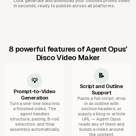
Click generate and download your finished promo video
in seconds, ready to publish across all platforms.
8 powerful features of Agent Opus'
Disco Video Maker
📝
💡
Script and Outline
Prompt-to-Video
Support
Generation
Paste a full script, drop
Turn a one-line idea into
in an outline with
a finished video. The
section headers, or
agent handles
supply a blog or article
structure, pacing, B-roll
URL — Agent Opus
selection, and final
reads any of them and
assembly automatically.
builds a video around
the content.