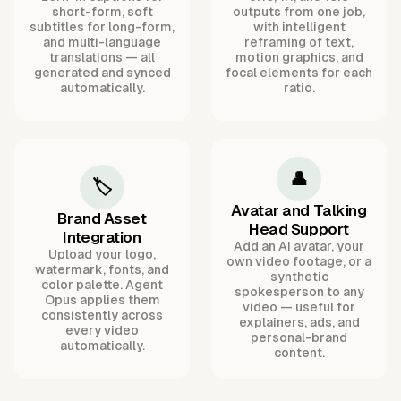
short-form, soft
outputs from one job,
subtitles for long-form,
with intelligent
and multi-language
reframing of text,
translations — all
motion graphics, and
generated and synced
focal elements for each
automatically.
ratio.
👤
🏷️
Avatar and Talking
Brand Asset
Head Support
Integration
Add an AI avatar, your
Upload your logo,
own video footage, or a
watermark, fonts, and
synthetic
color palette. Agent
spokesperson to any
Opus applies them
video — useful for
consistently across
explainers, ads, and
every video
personal-brand
automatically.
content.