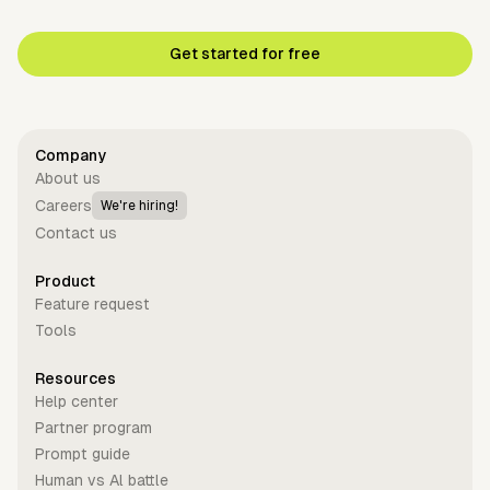
Get started for free
Company
About us
Careers
We're hiring!
Contact us
Product
Feature request
Tools
Resources
Help center
Partner program
Prompt guide
Human vs Al battle