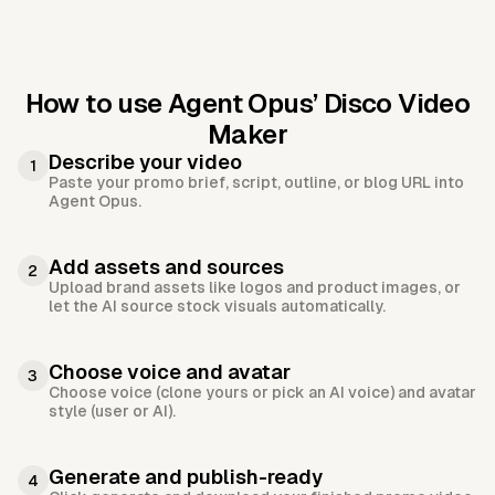
How to use Agent Opus’
Disco Video
Maker
Describe your video
1
Paste your promo brief, script, outline, or blog URL into
Agent Opus.
Add assets and sources
2
Upload brand assets like logos and product images, or
let the AI source stock visuals automatically.
Choose voice and avatar
3
Choose voice (clone yours or pick an AI voice) and avatar
style (user or AI).
Generate and publish-ready
4