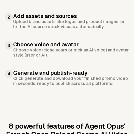
Add assets and sources
2
Upload brand assets like logos and product images, or
let the AI source stock visuals automatically.
Choose voice and avatar
3
Choose voice (clone yours or pick an AI voice) and avatar
style (user or AI).
Generate and publish-ready
4
Click generate and download your finished promo video
in seconds, ready to publish across all platforms.
8 powerful features of Agent Opus'