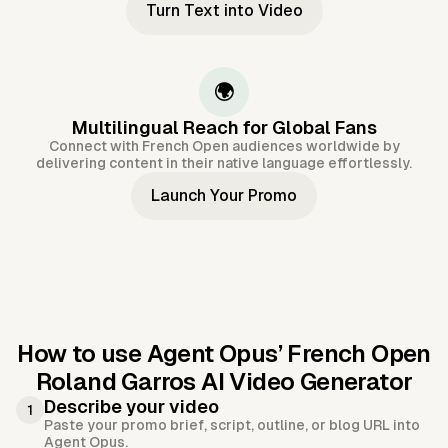
Turn Text into Video
🌍
Multilingual Reach for Global Fans
Connect with French Open audiences worldwide by
delivering content in their native language effortlessly.
Launch Your Promo
How to use Agent Opus’
French Open
Roland Garros AI Video Generator
Describe your video
1
Paste your promo brief, script, outline, or blog URL into
Agent Opus.