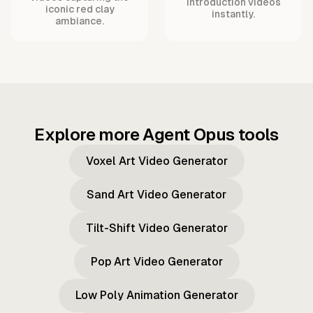
introduction videos
iconic red clay
instantly.
ambiance.
Explore more Agent Opus tools
Voxel Art Video Generator
Sand Art Video Generator
Tilt-Shift Video Generator
Pop Art Video Generator
Low Poly Animation Generator