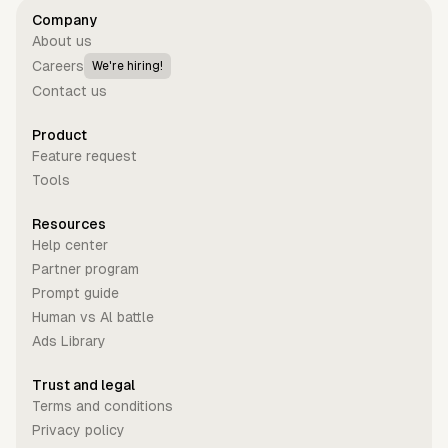
Company
About us
Careers
We're hiring!
Contact us
Product
Feature request
Tools
Resources
Help center
Partner program
Prompt guide
Human vs Al battle
Ads Library
Trust and legal
Terms and conditions
Privacy policy