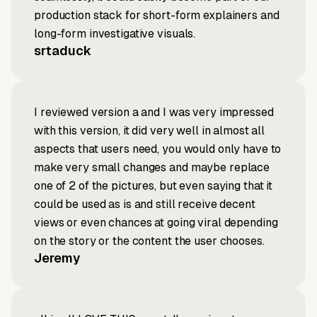
production stack for short-form explainers and
long-form investigative visuals.
srtaduck
I reviewed version a and I was very impressed
with this version, it did very well in almost all
aspects that users need, you would only have to
make very small changes and maybe replace
one of 2 of the pictures, but even saying that it
could be used as is and still receive decent
views or even chances at going viral depending
on the story or the content the user chooses.
Jeremy