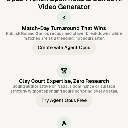
Video Generator
⚡
Match-Day Turnaround That Wins
Publish Roland Garros recaps and player breakdowns while
matches are still trending, not hours later.
Create with Agent Opus
🏆
Clay Court Expertise, Zero Research
Sound authoritative on Nadal's dominance or surface
strategy without spending hours scripting every detail.
Try Agent Opus Free
🎾