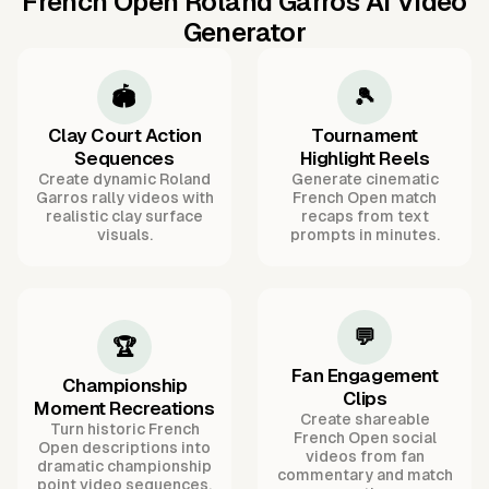
French Open Roland Garros AI Video
Generator
🏟️
🎾
Clay Court Action
Tournament
Sequences
Highlight Reels
Create dynamic Roland
Generate cinematic
Garros rally videos with
French Open match
realistic clay surface
recaps from text
visuals.
prompts in minutes.
💬
🏆
Fan Engagement
Championship
Clips
Moment Recreations
Create shareable
Turn historic French
French Open social
Open descriptions into
videos from fan
dramatic championship
commentary and match
point video sequences.