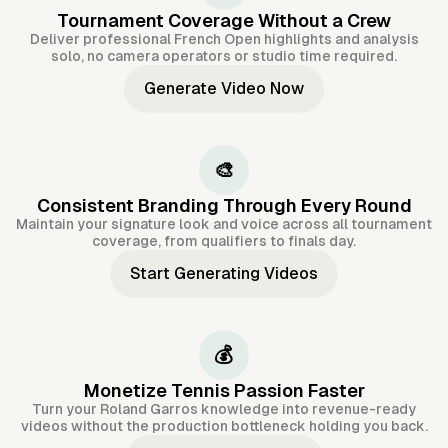
Tournament Coverage Without a Crew
Deliver professional French Open highlights and analysis
solo, no camera operators or studio time required.
Generate Video Now
🎨
Consistent Branding Through Every Round
Maintain your signature look and voice across all tournament
coverage, from qualifiers to finals day.
Start Generating Videos
💰
Monetize Tennis Passion Faster
Turn your Roland Garros knowledge into revenue-ready
videos without the production bottleneck holding you back.