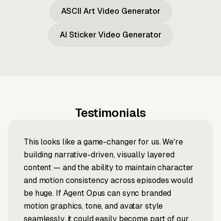
ASCII Art Video Generator
AI Sticker Video Generator
Testimonials
This looks like a game-changer for us. We're
building narrative-driven, visually layered
content — and the ability to maintain character
and motion consistency across episodes would
be huge. If Agent Opus can sync branded
motion graphics, tone, and avatar style
seamlessly, it could easily become part of our