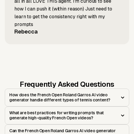
all in all LOVE THIS agent. I'm curious to see
how I can push it (within reason) Just need to
learn to get the consistency right with my
prompts
Rebecca
Frequently Asked Questions
How does the French Open Roland Garros AI video
generator handle different types of tennis content?
What are best practices for writing prompts that
generate high-quality French Open videos?
Can the French Open Roland Garros AI video generator