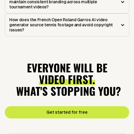
maintain consistent branding across multiple
tournament videos?
How does the French Open Roland Garros AI video
generator source tennis footage and avoid copyright
issues?
EVERYONE WILL BE
VIDEO FIRST.
WHAT'S STOPPING YOU?
Get started for free