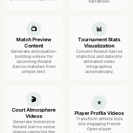
narratives.
📺
📊
Match Preview
Tournament Stats
Content
Visualization
Generate anticipation-
Convert Roland Garros
building videos for
statistics and data into
upcoming Roland
animated video
Garros matches from
infographics
simple text.
automatically.
🎬
⭐
Court Atmosphere
Player Profile Videos
Videos
Transform athlete bios
Generate immersive
into engaging French
Roland Garros venue
Open player
videos capturing the