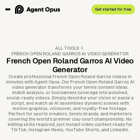
Get started for free
ALL TOOLS
FRENCH OPEN ROLAND GARROS AI VIDEO GENERATOR
French Open Roland Garros AI Video
Generator
Create professional French Open Roland Garros videos in
minutes with Agent Opus. Our French Open Roland Garros AI
video generator transforms your tennis content ideas,
match analysis, or tournament coverage into polished,
social-ready videos. Simply describe your vision or paste a
script, and watch as AI assembles dynamic scenes with
motion graphics, voiceover, and royalty-free footage.
Perfect for sports creators, tennis brands, and marketers
covering the world's premier clay court championship. No
editing skills required, just instant video content ready for
TikTok, Instagram Reels, YouTube Shorts, and LinkedIn.