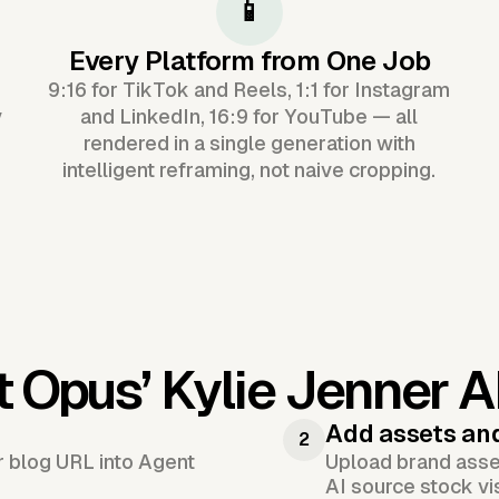
📱
Every Platform from One Job
9:16 for TikTok and Reels, 1:1 for Instagram
y
and LinkedIn, 16:9 for YouTube — all
rendered in a single generation with
intelligent reframing, not naive cropping.
t Opus’
Kylie Jenner A
Add assets an
2
or blog URL into Agent
Upload brand asset
AI source stock vi