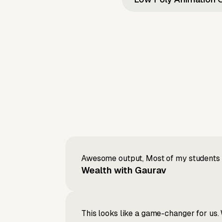
Awesome output, Most of my students a
Wealth with Gaurav
This looks like a game-changer for us. 