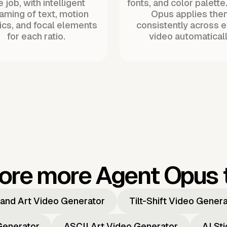
 job, with intelligent
fonts, and color palette
raming of text, motion
Opus applies the
ics, and focal elements
consistently across 
for each ratio.
video automaticall
ore more Agent Opus 
and Art Video Generator
Tilt-Shift Video Gener
Generator
ASCII Art Video Generator
AI St