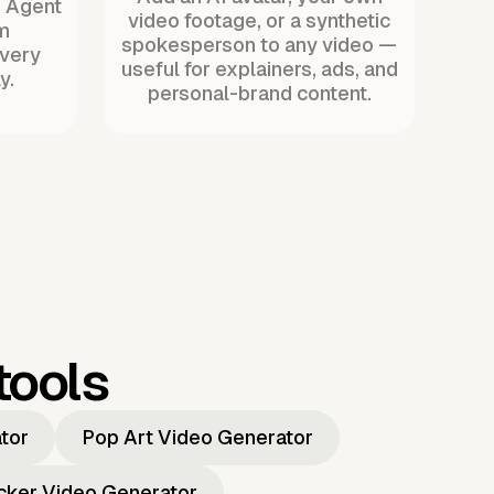
. Agent
video footage, or a synthetic
m
spokesperson to any video —
every
useful for explainers, ads, and
y.
personal-brand content.
tools
ator
Pop Art Video Generator
icker Video Generator