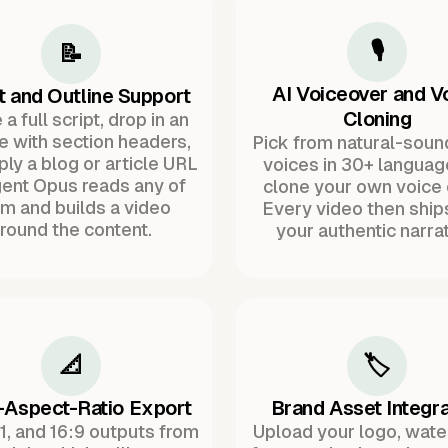
🎙️
📝
AI Voiceover and V
t and Outline Support
Cloning
a full script, drop in an
ne with section headers,
Pick from natural-soun
ply a blog or article URL
voices in 30+ languag
ent Opus reads any of
clone your own voice 
m and builds a video
Every video then ship
round the content.
your authentic narrat
📐
🏷️
-Aspect-Ratio Export
Brand Asset Integra
:1, and 16:9 outputs from
Upload your logo, wat