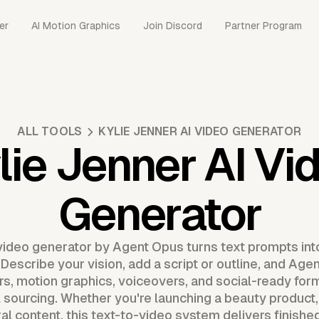
er
AI Motion Graphics
Join Discord
Partner Program
ALL TOOLS
KYLIE JENNER AI VIDEO GENERATOR
lie Jenner AI Vi
Generator
video generator by Agent Opus turns text prompts into
 Describe your vision, add a script or outline, and A
s, motion graphics, voiceovers, and social-ready form
 sourcing. Whether you're launching a beauty product,
iral content, this text-to-video system delivers finishe