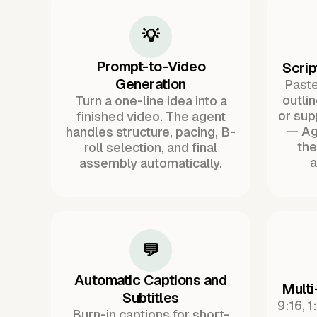
💡
Prompt-to-Video
Scrip
Generation
Paste 
outli
Turn a one-line idea into a
or sup
finished video. The agent
— Ag
handles structure, pacing, B-
the
roll selection, and final
a
assembly automatically.
💬
Automatic Captions and
Multi
Subtitles
9:16, 1
Burn-in captions for short-