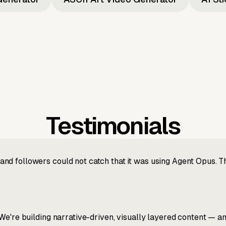
Testimonials
nd followers could not catch that it was using Agent Opus. 
We're building narrative-driven, visually layered content — an