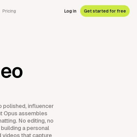
Pricing
Log in
Get started for free
deo
 polished, influencer
gent Opus assembles
atting. No editing, no
 building a personal
d videos that capture