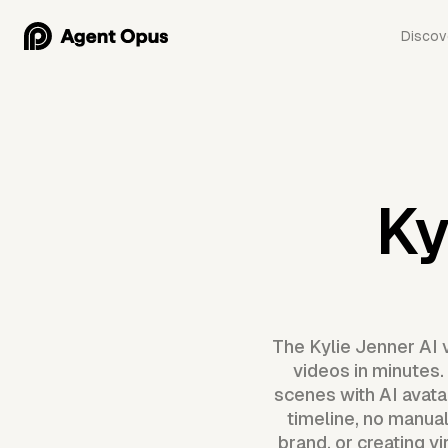
Discov
Ky
The Kylie Jenner AI 
videos in minutes.
scenes with AI avatar
timeline, no manual
brand, or creating v