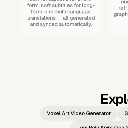
one
form, soft subtitles for long-
ref
form, and multi-language
graph
translations — all generated
and synced automatically.
Expl
Voxel Art Video Generator
S
Low Poly Animation 