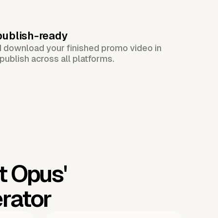
publish-ready
d download your finished promo video in
publish across all platforms.
t Opus'
rator