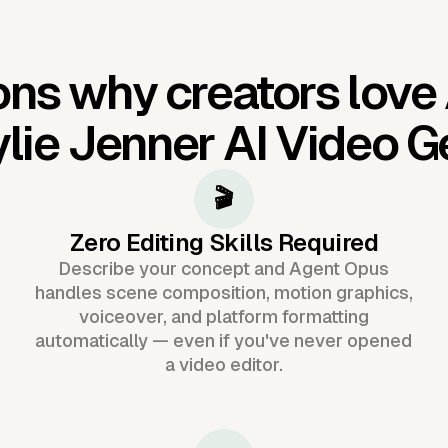
ns why creators love
lie Jenner AI Video G
🎬
Zero Editing Skills Required
Describe your concept and Agent Opus
handles scene composition, motion graphics,
voiceover, and platform formatting
automatically — even if you've never opened
a video editor.