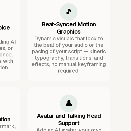
🎵
Beat-Synced Motion
oice
Graphics
Dynamic visuals that lock to
ding AI
the beat of your audio or the
es, or
pacing of your script — kinetic
once.
typography, transitions, and
s with
effects, no manual keyframing
ion.
required.
👤
Avatar and Talking Head
tion
Support
ermark,
Add an AI avatar, your own