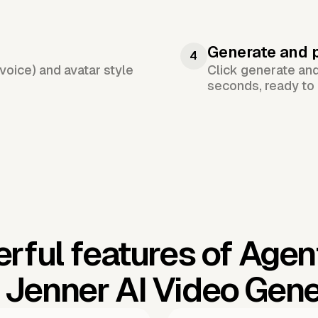
Generate and 
4
voice) and avatar style
Click generate an
seconds, ready to 
rful features of Agen
e Jenner AI Video Gene