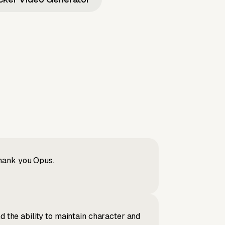
Thank you Opus.
d the ability to maintain character and