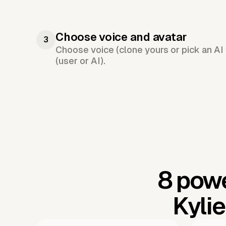
Choose voice and avatar
3
Choose voice (clone yours or pick an AI 
(user or AI).
8 powe
Kyli