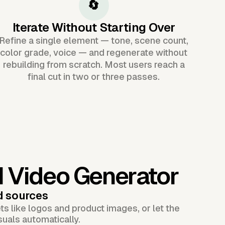
🔄
Iterate Without Starting Over
Refine a single element — tone, scene count,
color grade, voice — and regenerate without
rebuilding from scratch. Most users reach a
final cut in two or three passes.
I Video Generator
d sources
s like logos and product images, or let the
suals automatically.