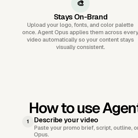
🎨
Stays On-Brand
Upload your logo, fonts, and color palette
once. Agent Opus applies them across ever
video automatically so your content stays
visually consistent.
How to use Agen
Describe your video
1
Paste your promo brief, script, outline, 
Opus.