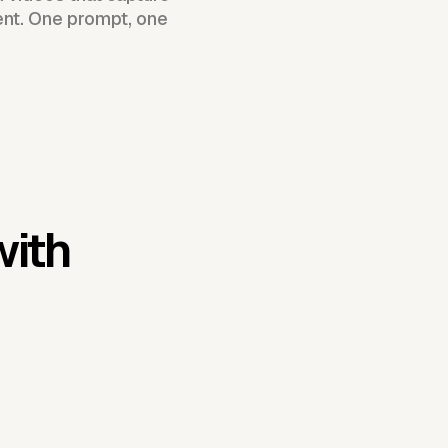
ent. One prompt, one
with