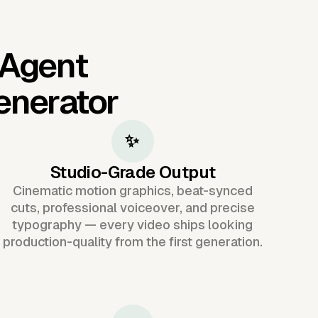
 Agent
enerator
✨
Studio-Grade Output
Cinematic motion graphics, beat-synced
cuts, professional voiceover, and precise
typography — every video ships looking
production-quality from the first generation.