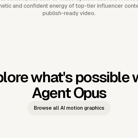
hetic and confident energy of top-tier influencer cont
publish-ready video.
lore what's possible 
Agent Opus
Browse all AI motion graphics