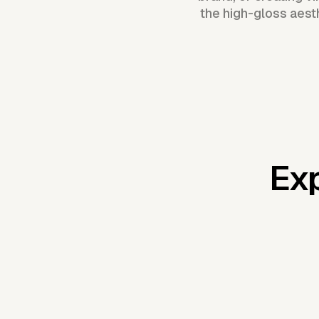
the high-gloss aest
Exp