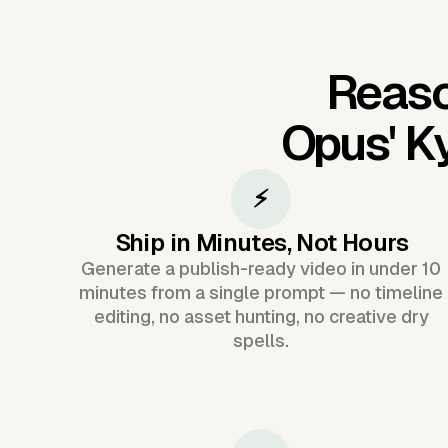
Reaso
Opus'
Ky
⚡
Ship in Minutes, Not Hours
Generate a publish-ready video in under 10
minutes from a single prompt — no timeline
editing, no asset hunting, no creative dry
spells.