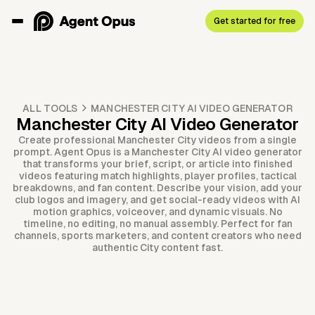
Get started for free
ALL TOOLS
MANCHESTER CITY AI VIDEO GENERATOR
Manchester City AI Video Generator
Create professional Manchester City videos from a single
prompt. Agent Opus is a Manchester City AI video generator
that transforms your brief, script, or article into finished
videos featuring match highlights, player profiles, tactical
breakdowns, and fan content. Describe your vision, add your
club logos and imagery, and get social-ready videos with AI
motion graphics, voiceover, and dynamic visuals. No
timeline, no editing, no manual assembly. Perfect for fan
channels, sports marketers, and content creators who need
authentic City content fast.