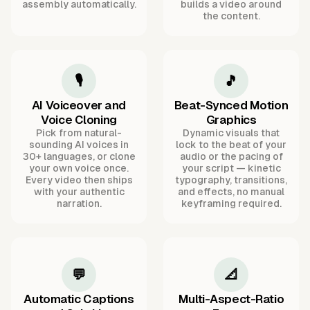
assembly automatically.
builds a video around
the content.
🎙️
🎵
AI Voiceover and
Beat-Synced Motion
Voice Cloning
Graphics
Pick from natural-
Dynamic visuals that
sounding AI voices in
lock to the beat of your
30+ languages, or clone
audio or the pacing of
your own voice once.
your script — kinetic
Every video then ships
typography, transitions,
with your authentic
and effects, no manual
narration.
keyframing required.
💬
📐
Automatic Captions
Multi-Aspect-Ratio