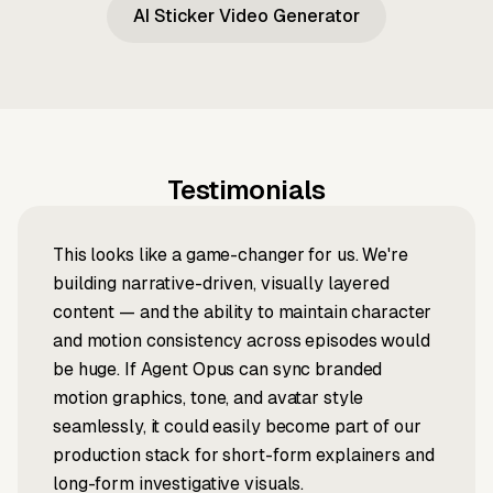
AI Sticker Video Generator
Testimonials
This looks like a game-changer for us. We're
building narrative-driven, visually layered
content — and the ability to maintain character
and motion consistency across episodes would
be huge. If Agent Opus can sync branded
motion graphics, tone, and avatar style
seamlessly, it could easily become part of our
production stack for short-form explainers and
long-form investigative visuals.