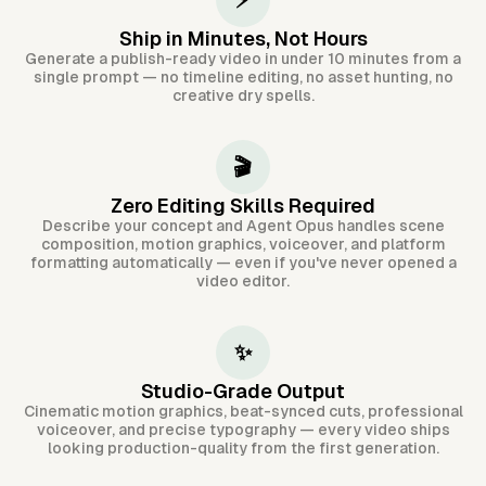
⚡
Ship in Minutes, Not Hours
Generate a publish-ready video in under 10 minutes from a
single prompt — no timeline editing, no asset hunting, no
creative dry spells.
🎬
Zero Editing Skills Required
Describe your concept and Agent Opus handles scene
composition, motion graphics, voiceover, and platform
formatting automatically — even if you've never opened a
video editor.
✨
Studio-Grade Output
Cinematic motion graphics, beat-synced cuts, professional
voiceover, and precise typography — every video ships
looking production-quality from the first generation.