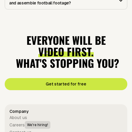
and assemble football footage?
EVERYONE WILL BE
VIDEO FIRST.
WHAT'S STOPPING YOU?
Get started for free
Company
About us
Careers
We're hiring!