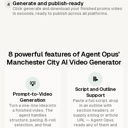
Generate and publish-ready
4
Click generate and download your finished promo video
in seconds, ready to publish across all platforms.
8 powerful features of Agent Opus'
Manchester City AI Video Generator
📝
💡
Script and Outline
Prompt-to-Video
Support
Generation
Paste a full script, drop
Turn a one-line idea into
in an outline with
a finished video. The
section headers, or
agent handles
supply a blog or article
structure, pacing, B-roll
URL — Agent Opus
selection, and final
reads any of them and