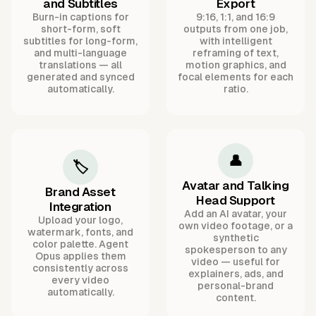
and Subtitles
Export
Burn-in captions for
9:16, 1:1, and 16:9
short-form, soft
outputs from one job,
subtitles for long-form,
with intelligent
and multi-language
reframing of text,
translations — all
motion graphics, and
generated and synced
focal elements for each
automatically.
ratio.
👤
🏷️
Avatar and Talking
Brand Asset
Head Support
Integration
Add an AI avatar, your
Upload your logo,
own video footage, or a
watermark, fonts, and
synthetic
color palette. Agent
spokesperson to any
Opus applies them
video — useful for
consistently across
explainers, ads, and
every video
personal-brand
automatically.
content.