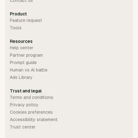
Contact us
Product
Feature request
Tools
Resources
Help center
Partner program
Prompt guide
Human vs Al battle
Ads Library
Trust and legal
Terms and conditions
Privacy policy
Cookies preferences
Accessibility statement
Trust center