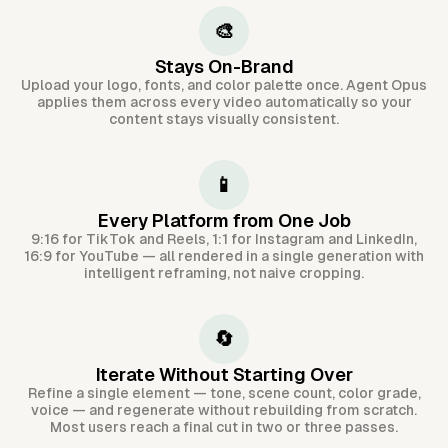
🎨
Stays On-Brand
Upload your logo, fonts, and color palette once. Agent Opus
applies them across every video automatically so your
content stays visually consistent.
📱
Every Platform from One Job
9:16 for TikTok and Reels, 1:1 for Instagram and LinkedIn,
16:9 for YouTube — all rendered in a single generation with
intelligent reframing, not naive cropping.
🔄
Iterate Without Starting Over
Refine a single element — tone, scene count, color grade,
voice — and regenerate without rebuilding from scratch.
Most users reach a final cut in two or three passes.