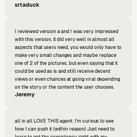
srtaduck
I reviewed version a and I was very impressed
with this version, it did very well in almost all
aspects that users need, you would only have to
make very small changes and maybe replace
one of 2 of the pictures, but even saying that it
could be used as is and still receive decent
views or even chances at going viral depending
on the story or the content the user chooses.
Jeremy
all in all LOVE THIS agent. I'm curious to see
how I can push it (within reason) Just need to
learn to get the consistency right with my