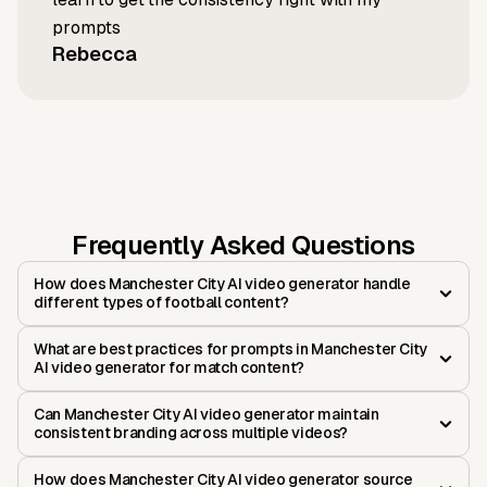
prompts
Rebecca
Frequently Asked Questions
How does Manchester City AI video generator handle
different types of football content?
What are best practices for prompts in Manchester City
AI video generator for match content?
Can Manchester City AI video generator maintain
consistent branding across multiple videos?
How does Manchester City AI video generator source