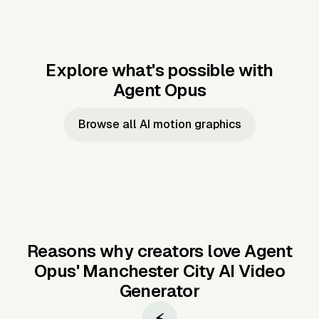
Explore what's possible with
Agent Opus
Music to video
Script to video
Music to
Taylor's
Music to video
Script to video
Music to
JFK Narrating
Browse all AI motion graphics
Video —
'Showgirl'
Video —
the Cuban
Studio Quality
Cash Grab?
Vocal
Missile Crisis
Performance
Reasons why creators love Agent
Opus'
Manchester City AI Video
Generator