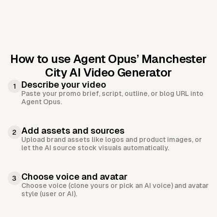
How to use Agent Opus’
Manchester
City AI Video Generator
Describe your video
1
Paste your promo brief, script, outline, or blog URL into
Agent Opus.
Add assets and sources
2
Upload brand assets like logos and product images, or
let the AI source stock visuals automatically.
Choose voice and avatar
3
Choose voice (clone yours or pick an AI voice) and avatar
style (user or AI).