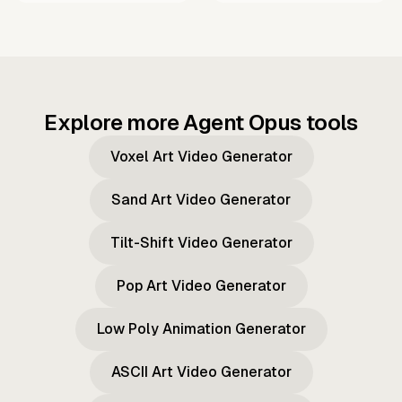
Explore more Agent Opus tools
Voxel Art Video Generator
Sand Art Video Generator
Tilt-Shift Video Generator
Pop Art Video Generator
Low Poly Animation Generator
ASCII Art Video Generator